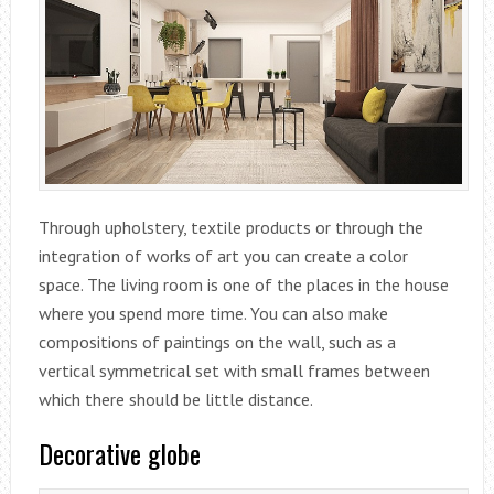
Through upholstery, textile products or through the
integration of works of art you can create a color
space. The living room is one of the places in the house
where you spend more time. You can also make
compositions of paintings on the wall, such as a
vertical symmetrical set with small frames between
which there should be little distance.
Decorative globe