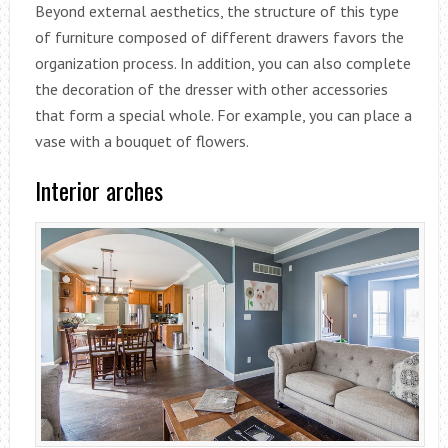
Beyond external aesthetics, the structure of this type
of furniture composed of different drawers favors the
organization process. In addition, you can also complete
the decoration of the dresser with other accessories
that form a special whole. For example, you can place a
vase with a bouquet of flowers.
Interior arches