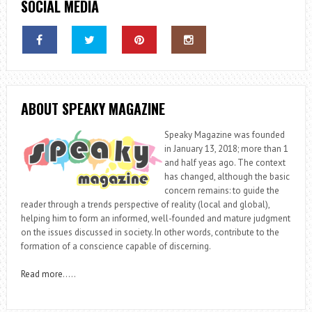
SOCIAL MEDIA
ABOUT SPEAKY MAGAZINE
Speaky Magazine was founded
in January 13, 2018; more than 1
and half yeas ago. The context
has changed, although the basic
concern remains: to guide the
reader through a trends perspective of reality (local and global),
helping him to form an informed, well-founded and mature judgment
on the issues discussed in society. In other words, contribute to the
formation of a conscience capable of discerning.
Read more
…..