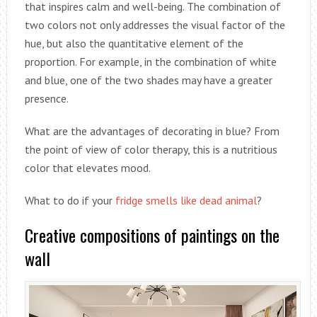
that inspires calm and well-being. The combination of
two colors not only addresses the visual factor of the
hue, but also the quantitative element of the
proportion. For example, in the combination of white
and blue, one of the two shades may have a greater
presence.
What are the advantages of decorating in blue? From
the point of view of color therapy, this is a nutritious
color that elevates mood.
What to do if your
fridge smells like dead animal
?
Creative compositions of paintings on the
wall