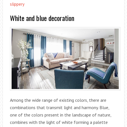
slippery
White and blue decoration
Among the wide range of existing colors, there are
combinations that transmit light and harmony. Blue,
one of the colors present in the landscape of nature,
combines with the light of white forming a palette