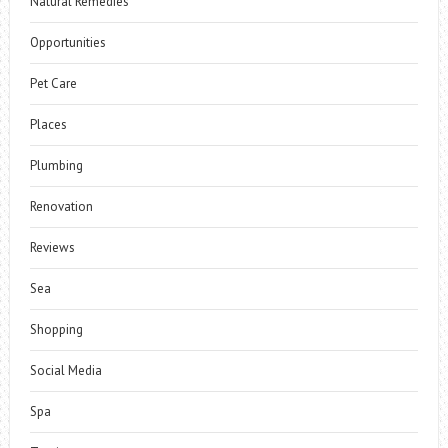
Natural Remedies
Opportunities
Pet Care
Places
Plumbing
Renovation
Reviews
Sea
Shopping
Social Media
Spa