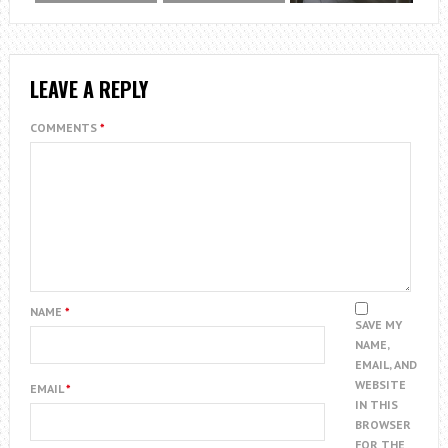
LEAVE A REPLY
COMMENTS
*
NAME
*
SAVE MY
NAME,
EMAIL, AND
WEBSITE
EMAIL
*
IN THIS
BROWSER
FOR THE