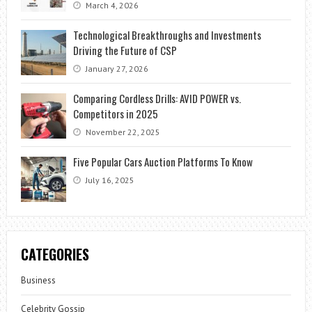
March 4, 2026
Technological Breakthroughs and Investments
Driving the Future of CSP
January 27, 2026
Comparing Cordless Drills: AVID POWER vs.
Competitors in 2025
November 22, 2025
Five Popular Cars Auction Platforms To Know
July 16, 2025
CATEGORIES
Business
Celebrity Gossip