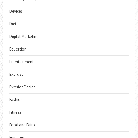
Devices
Diet
Digital Marketing
Education
Entertainment
Exercise
Exterior Design
Fashion
Fitness
Food and Drink
Furniture