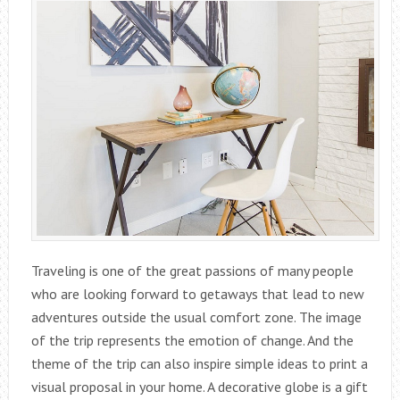
Traveling is one of the great passions of many people
who are looking forward to getaways that lead to new
adventures outside the usual comfort zone. The image
of the trip represents the emotion of change. And the
theme of the trip can also inspire simple ideas to print a
visual proposal in your home. A decorative globe is a gift