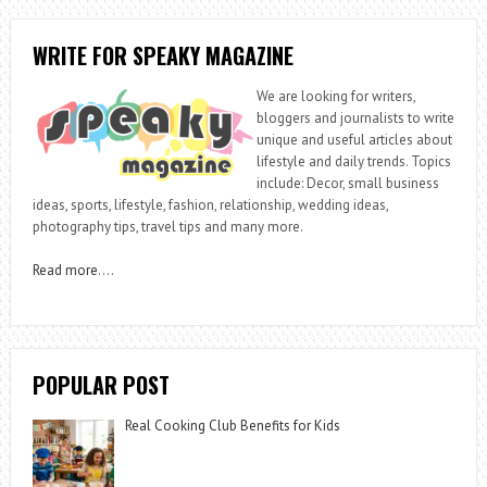
WRITE FOR SPEAKY MAGAZINE
We are looking for writers,
bloggers and journalists to write
unique and useful articles about
lifestyle and daily trends. Topics
include: Decor, small business
ideas, sports, lifestyle, fashion, relationship, wedding ideas,
photography tips, travel tips and many more.
Read more
….
POPULAR POST
Real Cooking Club Benefits for Kids