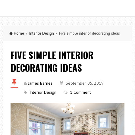
Home
/
Interior Design
/ Five simple interior decorating ideas
FIVE SIMPLE INTERIOR
DECORATING IDEAS
James Barnes
September 05, 2019
Interior Design
1 Comment