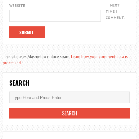
NEXT
WEBSITE
TIME I
COMMENT.
This site uses Akismet to reduce spam.
Learn how your comment data is
processed.
SEARCH