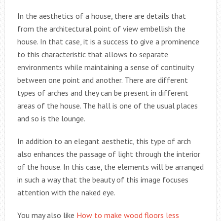
In the aesthetics of a house, there are details that
from the architectural point of view embellish the
house. In that case, it is a success to give a prominence
to this characteristic that allows to separate
environments while maintaining a sense of continuity
between one point and another. There are different
types of arches and they can be present in different
areas of the house. The hall is one of the usual places
and so is the lounge.
In addition to an elegant aesthetic, this type of arch
also enhances the passage of light through the interior
of the house. In this case, the elements will be arranged
in such a way that the beauty of this image focuses
attention with the naked eye.
You may also like
How to make wood floors less