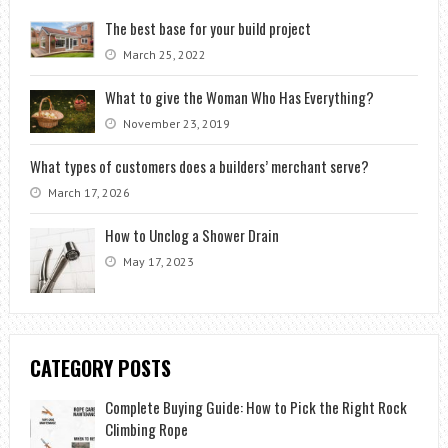
The best base for your build project
March 25, 2022
What to give the Woman Who Has Everything?
November 23, 2019
What types of customers does a builders’ merchant serve?
March 17, 2026
How to Unclog a Shower Drain
May 17, 2023
CATEGORY POSTS
Complete Buying Guide: How to Pick the Right Rock
Climbing Rope