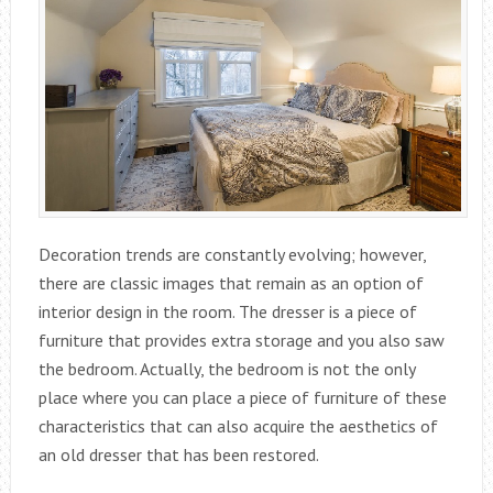
Decoration trends are constantly evolving; however,
there are classic images that remain as an option of
interior design in the room. The dresser is a piece of
furniture that provides extra storage and you also saw
the bedroom. Actually, the bedroom is not the only
place where you can place a piece of furniture of these
characteristics that can also acquire the aesthetics of
an old dresser that has been restored.