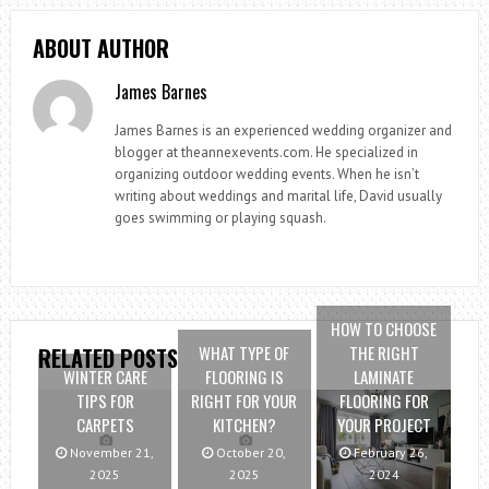
ABOUT AUTHOR
James Barnes
James Barnes is an experienced wedding organizer and
blogger at theannexevents.com. He specialized in
organizing outdoor wedding events. When he isn’t
writing about weddings and marital life, David usually
goes swimming or playing squash.
HOW TO CHOOSE
WHAT TYPE OF
THE RIGHT
RELATED POSTS
WINTER CARE
FLOORING IS
LAMINATE
TIPS FOR
RIGHT FOR YOUR
FLOORING FOR
CARPETS
KITCHEN?
YOUR PROJECT
November 21,
October 20,
February 26,
2025
2025
2024