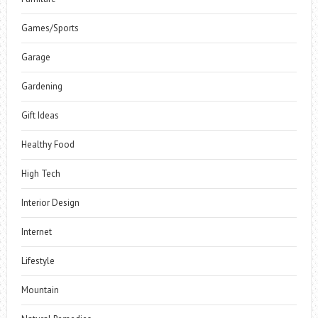
Games/Sports
Garage
Gardening
Gift Ideas
Healthy Food
High Tech
Interior Design
Internet
Lifestyle
Mountain