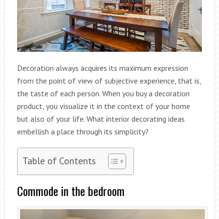
Decoration always acquires its maximum expression
from the point of view of subjective experience, that is,
the taste of each person. When you buy a decoration
product, you visualize it in the context of your home
but also of your life. What interior decorating ideas
embellish a place through its simplicity?
Table of Contents
Commode in the bedroom