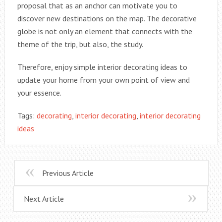
proposal that as an anchor can motivate you to
discover new destinations on the map. The decorative
globe is not only an element that connects with the
theme of the trip, but also, the study.
Therefore, enjoy simple interior decorating ideas to
update your home from your own point of view and
your essence.
Tags:
decorating
,
interior decorating
,
interior decorating
ideas
Previous Article
Next Article