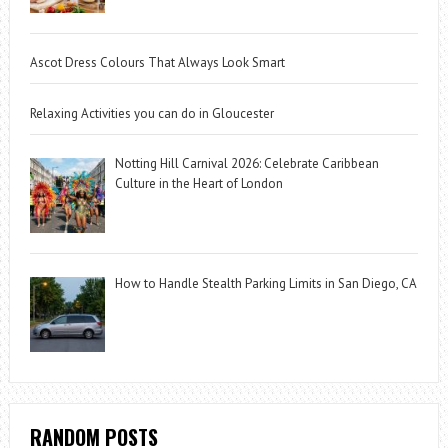
Ascot Dress Colours That Always Look Smart
Relaxing Activities you can do in Gloucester
Notting Hill Carnival 2026: Celebrate Caribbean
Culture in the Heart of London
How to Handle Stealth Parking Limits in San Diego, CA
RANDOM POSTS