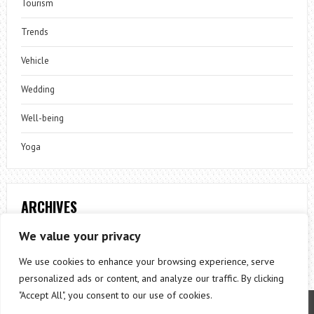
Tourism
Trends
Vehicle
Wedding
Well-being
Yoga
ARCHIVES
Archives
We value your privacy
We use cookies to enhance your browsing experience, serve
personalized ads or content, and analyze our traffic. By clicking
"Accept All", you consent to our use of cookies.