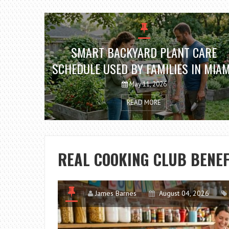
SMART BACKYARD PLANT CARE
SCHEDULE USED BY FAMILIES IN MIAM
FL
May 11, 2026
READ MORE
REAL COOKING CLUB BENEF
James Barnes
August 04, 2026