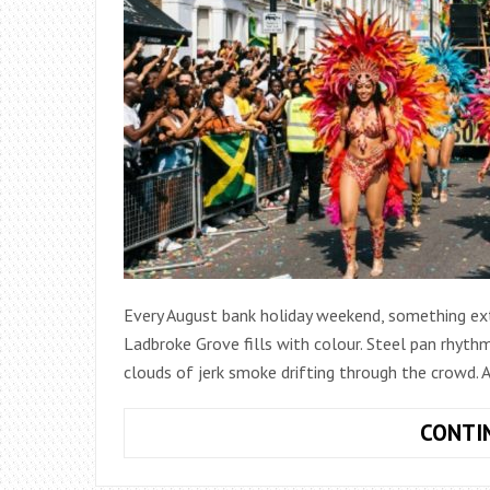
Every August bank holiday weekend, something ex
Ladbroke Grove fills with colour. Steel pan rhyth
clouds of jerk smoke drifting through the crowd. 
CONTI