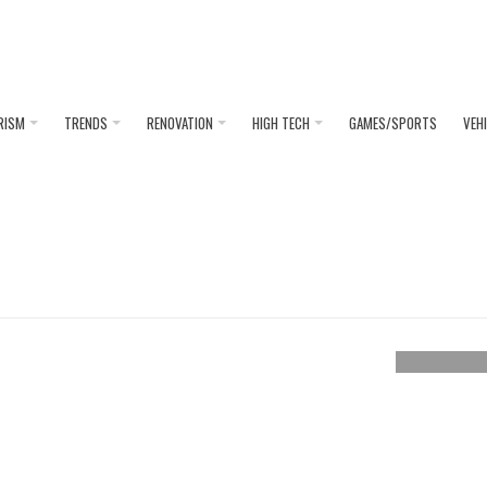
RISM
TRENDS
RENOVATION
HIGH TECH
GAMES/SPORTS
VEH
ASCOT
We discu
loo