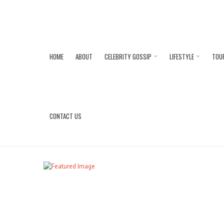
HOME
ABOUT
CELEBRITY GOSSIP
LIFESTYLE
TOU
CONTACT US