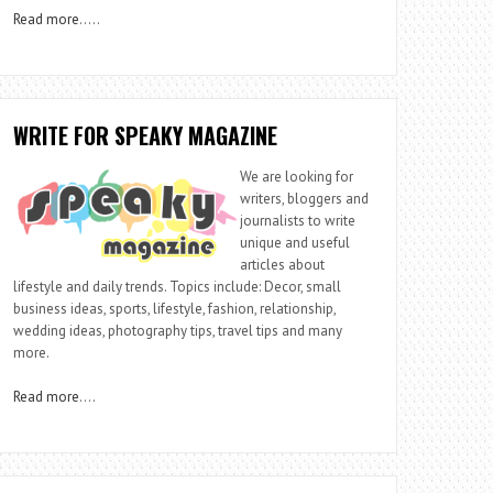
Read more
…..
WRITE FOR SPEAKY MAGAZINE
We are looking for
writers, bloggers and
journalists to write
unique and useful
articles about
lifestyle and daily trends. Topics include: Decor, small
business ideas, sports, lifestyle, fashion, relationship,
wedding ideas, photography tips, travel tips and many
more.
Read more
….