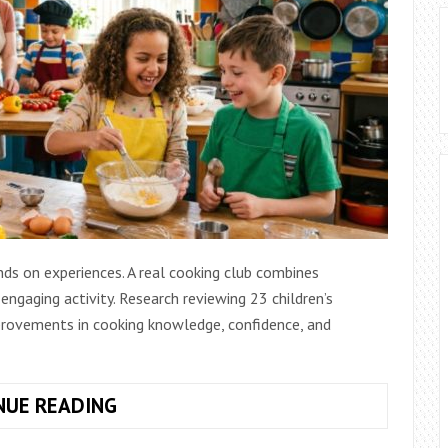
ds on experiences. A real cooking club combines
 engaging activity. Research reviewing 23 children’s
provements in cooking knowledge, confidence, and
REAL
NUE READING
COOKING