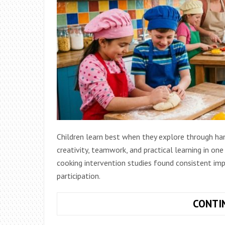
Children learn best when they explore through han
creativity, teamwork, and practical learning in one
cooking intervention studies found consistent im
participation.
CONTI