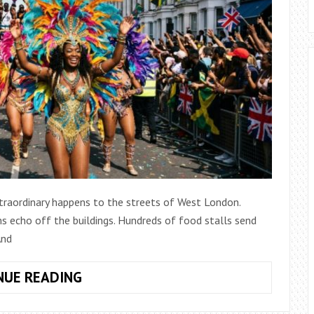
traordinary happens to the streets of West London.
ms echo off the buildings. Hundreds of food stalls send
And
NOTTING
NUE READING
HILL
CARNIVAL