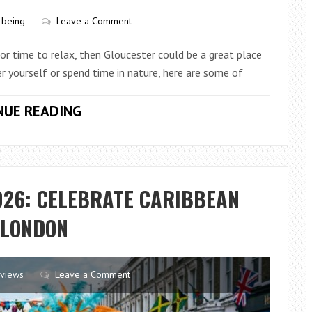
SMART
-being
Leave a Comment
or time to relax, then Gloucester could be a great place
er yourself or spend time in nature, here are some of
RELAXING
NUE READING
ACTIVITIES
YOU
CAN
DO
026: CELEBRATE CARIBBEAN
IN
GLOUCESTER
 LONDON
views
Leave a Comment