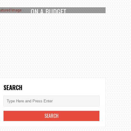
TOP WAYS TO UPGRADE YOUR GARDEN
ON A BUDGET
December 27, 2025
READ MORE
SEARCH