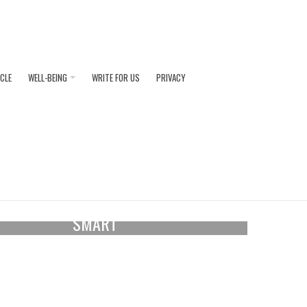
ICLE
WELL-BEING
WRITE FOR US
PRIVACY
August 04, 2026
 DRESS COLOURS THAT ALWAYS LOOK
SMART
ss the different colour options that will make you
k and feel smart at Royal Ascot races. The...
READ MORE