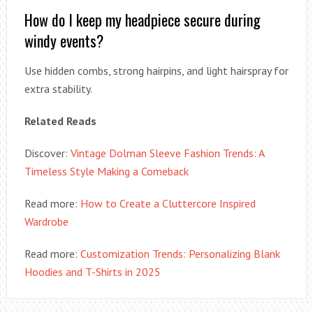
How do I keep my headpiece secure during
windy events?
Use hidden combs, strong hairpins, and light hairspray for
extra stability.
Related Reads
Discover:
Vintage Dolman Sleeve Fashion Trends: A
Timeless Style Making a Comeback
Read more:
How to Create a Cluttercore Inspired
Wardrobe
Read more:
Customization Trends: Personalizing Blank
Hoodies and T-Shirts in 2025