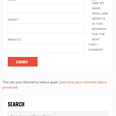
SAVE MY
NAME,
EMAIL, AND
WEBSITE
EMAIL
*
IN THIS
BROWSER
FOR THE
NEXT
WEBSITE
TIME I
COMMENT.
This site uses Akismet to reduce spam.
Learn how your comment data is
processed.
SEARCH