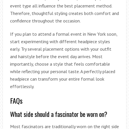
event type all influence the best placement method.
Therefore, thoughtful styling creates both comfort and
confidence throughout the occasion.
If you plan to attend a formal event in New York soon,
start experimenting with different headpiece styles
early. Try several placement options with your outfit
and hairstyle before the event day arrives. Most
importantly, choose a style that feels comfortable
while reflecting your personal taste. A perfectly placed
headpiece can transform your entire formal look
effortlessly.
FAQs
What side should a fascinator be worn on?
Most fascinators are traditionally worn on the right side