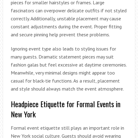
pieces for smaller hairstyles or frames. Large
fascinators can overpower delicate outfits if not styled
correctly. Additionally, unstable placement may cause
constant adjustments during the event. Proper fitting
and secure pinning help prevent these problems.
Ignoring event type also leads to styling issues for
many guests. Dramatic statement pieces may suit
fashion galas but feel excessive at daytime ceremonies.
Meanwhile, very minimal designs might appear too
casual for black-tie functions. As a result, placement
and style should always match the event atmosphere.
Headpiece Etiquette for Formal Events in
New York
Formal event etiquette still plays an important role in
New York social culture. Guests should avoid wearing