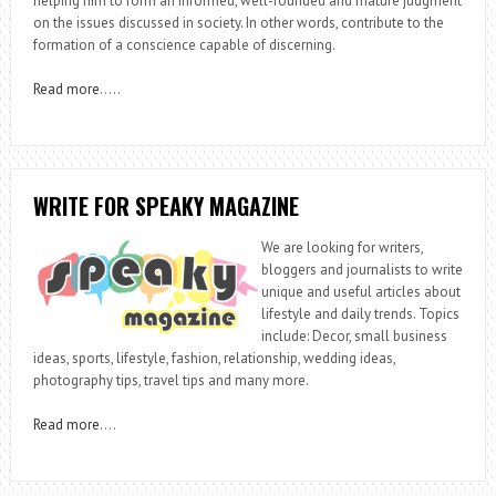
helping him to form an informed, well-founded and mature judgment
on the issues discussed in society. In other words, contribute to the
formation of a conscience capable of discerning.
Read more
…..
WRITE FOR SPEAKY MAGAZINE
We are looking for writers,
bloggers and journalists to write
unique and useful articles about
lifestyle and daily trends. Topics
include: Decor, small business
ideas, sports, lifestyle, fashion, relationship, wedding ideas,
photography tips, travel tips and many more.
Read more
….