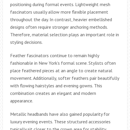
positioning during formal events. Lightweight mesh
fascinators usually allow more flexible placement
throughout the day. In contrast, heavier embellished
designs often require stronger anchoring methods.
Therefore, material selection plays an important role in
styling decisions.
Feather fascinators continue to remain highly
fashionable in New York’s formal scene. Stylists often
place feathered pieces at an angle to create natural
movement. Additionally, softer feathers pair beautifully
with flowing hairstyles and evening gowns. This
combination creates an elegant and modern
appearance.
Metallic headbands have also gained popularity for
luxury evening events. These structured accessories
typically sit closer to the crown area for stability.