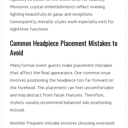
Moreover, crystal embellishments reflect evening
lighting beautifully at galas and receptions.
Consequently, metallic styles work especially well for
nighttime functions.
Common Headpiece Placement Mistakes to
Avoid
Many formal event guests make placement mistakes
that affect the final appearance. One common issue
involves positioning the headpiece too far forward on
the forehead. This placement can feel uncomfortable
and may distract from facial features. Therefore,
stylists usually recommend balanced side positioning
instead.
Another frequent mistake involves choosing oversized