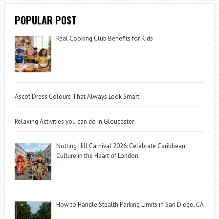
POPULAR POST
Real Cooking Club Benefits for Kids
Ascot Dress Colours That Always Look Smart
Relaxing Activities you can do in Gloucester
Notting Hill Carnival 2026: Celebrate Caribbean
Culture in the Heart of London
How to Handle Stealth Parking Limits in San Diego, CA