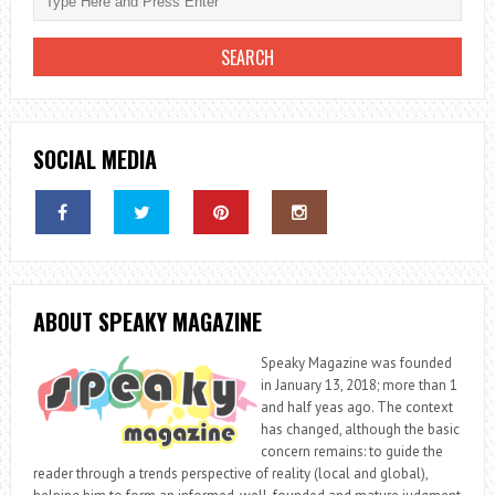
SOCIAL MEDIA
ABOUT SPEAKY MAGAZINE
Speaky Magazine was founded
in January 13, 2018; more than 1
and half yeas ago. The context
has changed, although the basic
concern remains: to guide the
reader through a trends perspective of reality (local and global),