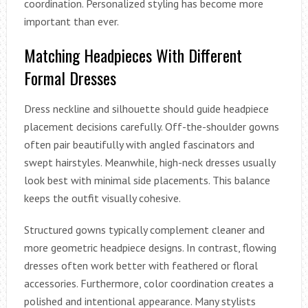
coordination. Personalized styling has become more
important than ever.
Matching Headpieces With Different
Formal Dresses
Dress neckline and silhouette should guide headpiece
placement decisions carefully. Off-the-shoulder gowns
often pair beautifully with angled fascinators and
swept hairstyles. Meanwhile, high-neck dresses usually
look best with minimal side placements. This balance
keeps the outfit visually cohesive.
Structured gowns typically complement cleaner and
more geometric headpiece designs. In contrast, flowing
dresses often work better with feathered or floral
accessories. Furthermore, color coordination creates a
polished and intentional appearance. Many stylists