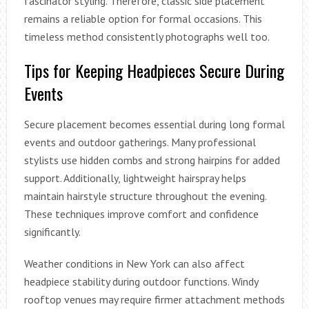
fascinator styling. Therefore, classic side placement
remains a reliable option for formal occasions. This
timeless method consistently photographs well too.
Tips for Keeping Headpieces Secure During
Events
Secure placement becomes essential during long formal
events and outdoor gatherings. Many professional
stylists use hidden combs and strong hairpins for added
support. Additionally, lightweight hairspray helps
maintain hairstyle structure throughout the evening.
These techniques improve comfort and confidence
significantly.
Weather conditions in New York can also affect
headpiece stability during outdoor functions. Windy
rooftop venues may require firmer attachment methods