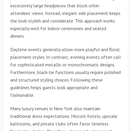
excessively large headpieces that block other
attendees’ views. Instead, elegant side placement keeps
the look stylish and considerate. This approach works
especially well for indoor ceremonies and seated
dinners.
Daytime events generally allow more playful and floral
placement styles. In contrast, evening events often call
for sophisticated metallic or monochromatic designs.
Furthermore, black-tie functions usually require polished
and structured styling choices. Following these
guidelines helps guests look appropriate and
fashionable.
Many luxury venues in New York also maintain
traditional dress expectations. Historic hotels, upscale
ballrooms, and private clubs often favor timeless