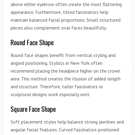
above either eyebrow often create the most flattering
appearance. Furthermore, tilted fascinators help
maintain balanced facial proportions. Small structured
pieces also complement oval faces beautifully.
Round Face Shape
Round face shapes benefit from vertical styling and
angled positioning. Stylists in New York often
recommend placing the headpiece higher on the crown
area. This method creates the illusion of added length
and structure. Therefore, taller fascinators or
sculptural designs work especially well.
Square Face Shape
Soft placement styles help balance strong jawlines and
angular facial features. Curved fascinators positioned