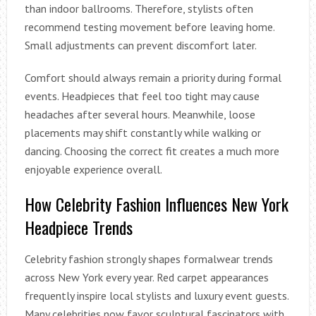
than indoor ballrooms. Therefore, stylists often
recommend testing movement before leaving home.
Small adjustments can prevent discomfort later.
Comfort should always remain a priority during formal
events. Headpieces that feel too tight may cause
headaches after several hours. Meanwhile, loose
placements may shift constantly while walking or
dancing. Choosing the correct fit creates a much more
enjoyable experience overall.
How Celebrity Fashion Influences New York
Headpiece Trends
Celebrity fashion strongly shapes formalwear trends
across New York every year. Red carpet appearances
frequently inspire local stylists and luxury event guests.
Many celebrities now favor sculptural fascinators with