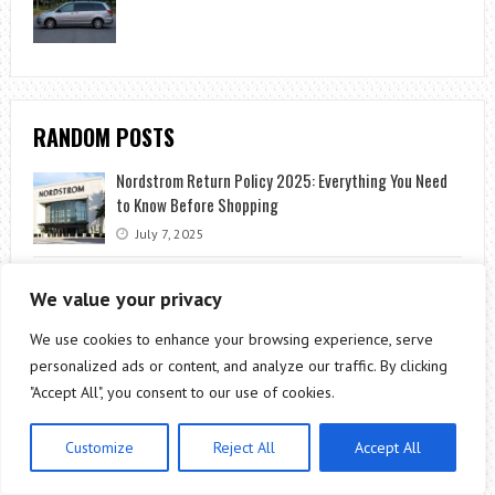
RANDOM POSTS
Nordstrom Return Policy 2025: Everything You Need
to Know Before Shopping
July 7, 2025
4 Steps to Achieving Your CISA Certification
We value your privacy
October 7, 2020
We use cookies to enhance your browsing experience, serve
5 Tips to Plan a Perfect Bahamas Honeymoon
personalized ads or content, and analyze our traffic. By clicking
June 7, 2021
"Accept All", you consent to our use of cookies.
Coming to Terms with a Loss of Mobility
Customize
Reject All
Accept All
April 19, 2022