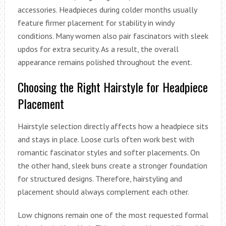
accessories. Headpieces during colder months usually
feature firmer placement for stability in windy
conditions. Many women also pair fascinators with sleek
updos for extra security. As a result, the overall
appearance remains polished throughout the event.
Choosing the Right Hairstyle for Headpiece
Placement
Hairstyle selection directly affects how a headpiece sits
and stays in place. Loose curls often work best with
romantic fascinator styles and softer placements. On
the other hand, sleek buns create a stronger foundation
for structured designs. Therefore, hairstyling and
placement should always complement each other.
Low chignons remain one of the most requested formal