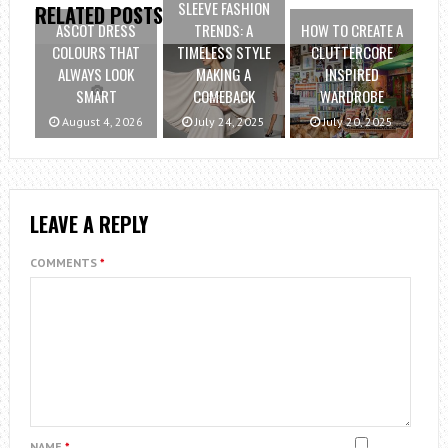
SLEEVE FASHION
RELATED POSTS
ASCOT DRESS
TRENDS: A
HOW TO CREATE A
COLOURS THAT
TIMELESS STYLE
CLUTTERCORE
ALWAYS LOOK
MAKING A
INSPIRED
SMART
COMEBACK
WARDROBE
August 4, 2026
July 24, 2025
July 20, 2025
LEAVE A REPLY
COMMENTS
*
NAME
*