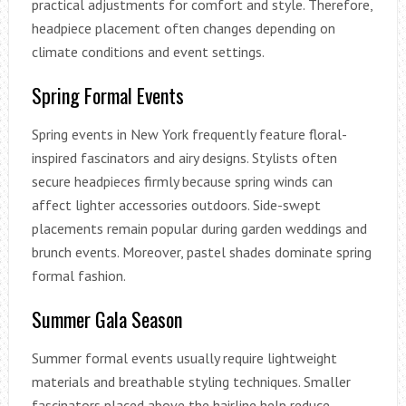
practical adjustments for comfort and style. Therefore,
headpiece placement often changes depending on
climate conditions and event settings.
Spring Formal Events
Spring events in New York frequently feature floral-
inspired fascinators and airy designs. Stylists often
secure headpieces firmly because spring winds can
affect lighter accessories outdoors. Side-swept
placements remain popular during garden weddings and
brunch events. Moreover, pastel shades dominate spring
formal fashion.
Summer Gala Season
Summer formal events usually require lightweight
materials and breathable styling techniques. Smaller
fascinators placed above the hairline help reduce