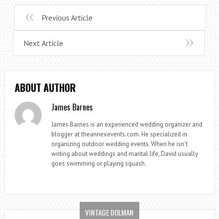
Previous Article
Next Article
ABOUT AUTHOR
James Barnes
James Barnes is an experienced wedding organizer and
blogger at theannexevents.com. He specialized in
organizing outdoor wedding events. When he isn’t
writing about weddings and marital life, David usually
goes swimming or playing squash.
VINTAGE DOLMAN