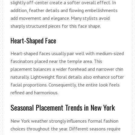
slightly off-center create a softer overall effect. In
addition, feather details and flowing embellishments
add movement and elegance. Many stylists avoid
sharply structured pieces for this face shape.
Heart-Shaped Face
Heart-shaped faces usually pair well with medium-sized
fascinators placed near the temple area. This
placement balances a wider forehead and narrower chin
naturally. Lightweight floral details also enhance softer
facial proportions. Consequently, the entire look feels
refined and harmonious.
Seasonal Placement Trends in New York
New York weather strongly influences formal fashion
choices throughout the year. Different seasons require