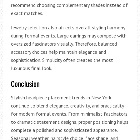
recommend choosing complementary shades instead of
exact matches.
Jewelry selection also affects overall styling harmony
during formal events. Large earrings may compete with
oversized fascinators visually. Therefore, balanced
accessory choices help maintain elegance and
sophistication. Simplicity often creates the most
luxurious final look.
Conclusion
Stylish headpiece placement trends in New York
continue to blend elegance, creativity, and practicality
for modern formal events. From minimalist fascinators
to dramatic statement designs, proper positioning helps
complete a polished and sophisticated appearance.
Seasonal weather, hairstyle choice, face shape, and