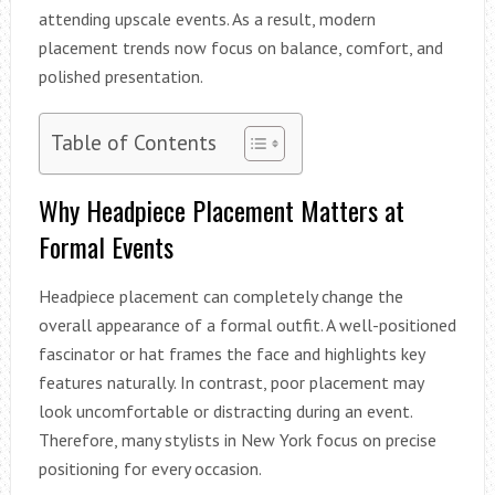
attending upscale events. As a result, modern
placement trends now focus on balance, comfort, and
polished presentation.
Table of Contents
Why Headpiece Placement Matters at
Formal Events
Headpiece placement can completely change the
overall appearance of a formal outfit. A well-positioned
fascinator or hat frames the face and highlights key
features naturally. In contrast, poor placement may
look uncomfortable or distracting during an event.
Therefore, many stylists in New York focus on precise
positioning for every occasion.