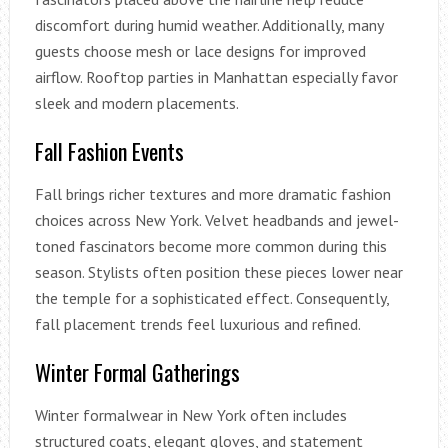
discomfort during humid weather. Additionally, many
guests choose mesh or lace designs for improved
airflow. Rooftop parties in Manhattan especially favor
sleek and modern placements.
Fall Fashion Events
Fall brings richer textures and more dramatic fashion
choices across New York. Velvet headbands and jewel-
toned fascinators become more common during this
season. Stylists often position these pieces lower near
the temple for a sophisticated effect. Consequently,
fall placement trends feel luxurious and refined.
Winter Formal Gatherings
Winter formalwear in New York often includes
structured coats, elegant gloves, and statement