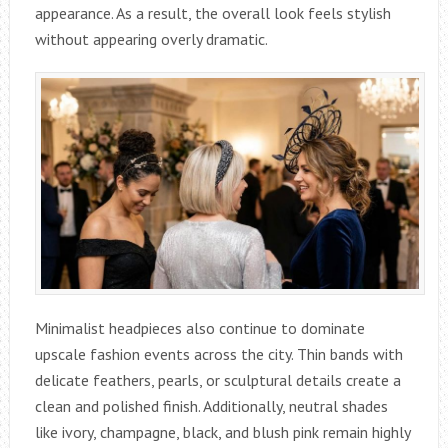
appearance. As a result, the overall look feels stylish
without appearing overly dramatic.
Minimalist headpieces also continue to dominate
upscale fashion events across the city. Thin bands with
delicate feathers, pearls, or sculptural details create a
clean and polished finish. Additionally, neutral shades
like ivory, champagne, black, and blush pink remain highly