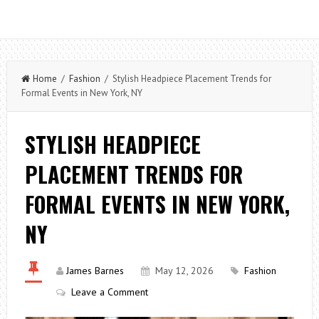
Home
/
Fashion
/ Stylish Headpiece Placement Trends for
Formal Events in New York, NY
STYLISH HEADPIECE
PLACEMENT TRENDS FOR
FORMAL EVENTS IN NEW YORK,
NY
James Barnes
May 12, 2026
Fashion
Leave a Comment