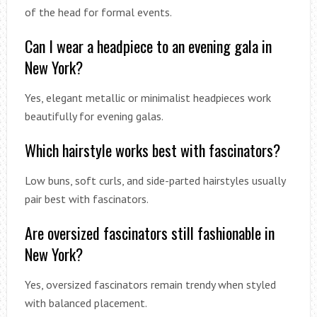
of the head for formal events.
Can I wear a headpiece to an evening gala in
New York?
Yes, elegant metallic or minimalist headpieces work
beautifully for evening galas.
Which hairstyle works best with fascinators?
Low buns, soft curls, and side-parted hairstyles usually
pair best with fascinators.
Are oversized fascinators still fashionable in
New York?
Yes, oversized fascinators remain trendy when styled
with balanced placement.