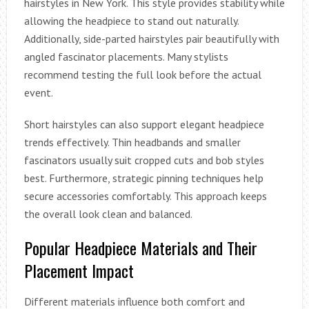
hairstyles in New York. This style provides stability while
allowing the headpiece to stand out naturally.
Additionally, side-parted hairstyles pair beautifully with
angled fascinator placements. Many stylists
recommend testing the full look before the actual
event.
Short hairstyles can also support elegant headpiece
trends effectively. Thin headbands and smaller
fascinators usually suit cropped cuts and bob styles
best. Furthermore, strategic pinning techniques help
secure accessories comfortably. This approach keeps
the overall look clean and balanced.
Popular Headpiece Materials and Their
Placement Impact
Different materials influence both comfort and