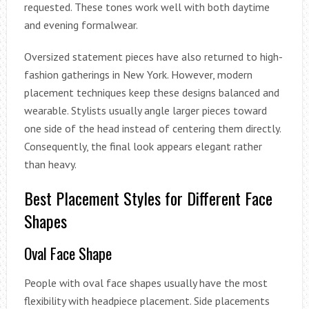
requested. These tones work well with both daytime
and evening formalwear.
Oversized statement pieces have also returned to high-
fashion gatherings in New York. However, modern
placement techniques keep these designs balanced and
wearable. Stylists usually angle larger pieces toward
one side of the head instead of centering them directly.
Consequently, the final look appears elegant rather
than heavy.
Best Placement Styles for Different Face
Shapes
Oval Face Shape
People with oval face shapes usually have the most
flexibility with headpiece placement. Side placements