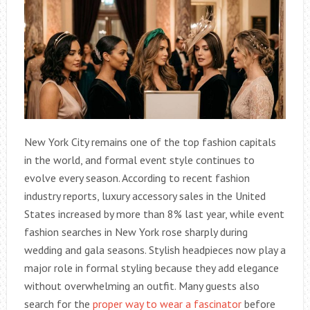
New York City remains one of the top fashion capitals
in the world, and formal event style continues to
evolve every season. According to recent fashion
industry reports, luxury accessory sales in the United
States increased by more than 8% last year, while event
fashion searches in New York rose sharply during
wedding and gala seasons. Stylish headpieces now play a
major role in formal styling because they add elegance
without overwhelming an outfit. Many guests also
search for the
proper way to wear a fascinator
before