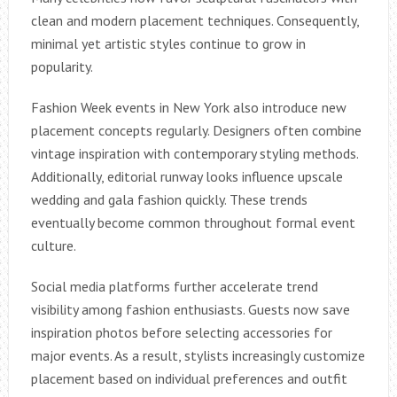
clean and modern placement techniques. Consequently,
minimal yet artistic styles continue to grow in
popularity.
Fashion Week events in New York also introduce new
placement concepts regularly. Designers often combine
vintage inspiration with contemporary styling methods.
Additionally, editorial runway looks influence upscale
wedding and gala fashion quickly. These trends
eventually become common throughout formal event
culture.
Social media platforms further accelerate trend
visibility among fashion enthusiasts. Guests now save
inspiration photos before selecting accessories for
major events. As a result, stylists increasingly customize
placement based on individual preferences and outfit