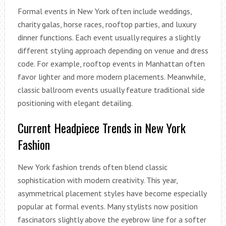
Formal events in New York often include weddings,
charity galas, horse races, rooftop parties, and luxury
dinner functions. Each event usually requires a slightly
different styling approach depending on venue and dress
code. For example, rooftop events in Manhattan often
favor lighter and more modern placements. Meanwhile,
classic ballroom events usually feature traditional side
positioning with elegant detailing.
Current Headpiece Trends in New York
Fashion
New York fashion trends often blend classic
sophistication with modern creativity. This year,
asymmetrical placement styles have become especially
popular at formal events. Many stylists now position
fascinators slightly above the eyebrow line for a softer