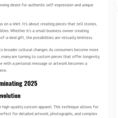
owing desire for authentic self-expression and unique
n a shirt. It’s about creating pieces that tell stories,
lities. Whether it’s a small business owner creating
-kind gift, the possibilities are virtually limitless.
cts broader cultural changes. As consumers become more
 many are turning to custom pieces that offer longevity,
ie with a personal message or artwork becomes a
ece.
ominating 2025
evolution
 high-quality custom apparel. This technique allows for
t perfect for detailed artwork, photographs, and complex