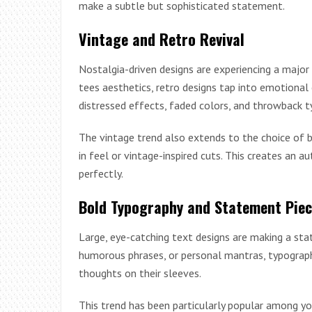
make a subtle but sophisticated statement.
Vintage and Retro Revival
Nostalgia-driven designs are experiencing a major
tees aesthetics, retro designs tap into emotional
distressed effects, faded colors, and throwback t
The vintage trend also extends to the choice of b
in feel or vintage-inspired cuts. This creates an 
perfectly.
Bold Typography and Statement Pie
Large, eye-catching text designs are making a sta
humorous phrases, or personal mantras, typograph
thoughts on their sleeves.
This trend has been particularly popular among y