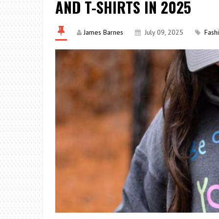
AND T-SHIRTS IN 2025
James Barnes
July 09, 2025
Fash