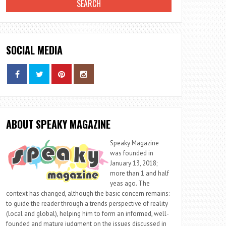
SOCIAL MEDIA
ABOUT SPEAKY MAGAZINE
Speaky Magazine
was founded in
January 13, 2018;
more than 1 and half
yeas ago. The
context has changed, although the basic concern remains:
to guide the reader through a trends perspective of reality
(local and global), helping him to form an informed, well-
founded and mature judgment on the issues discussed in