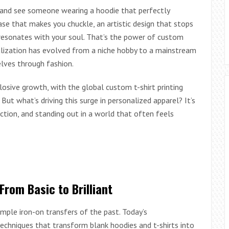
ia and see someone wearing a hoodie that perfectly
rase that makes you chuckle, an artistic design that stops
 resonates with your soul. That’s the power of custom
alization has evolved from a niche hobby to a mainstream
lves through fashion.
osive growth, with the global custom t-shirt printing
ut what’s driving this surge in personalized apparel? It’s
ection, and standing out in a world that often feels
From Basic to Brilliant
ple iron-on transfers of the past. Today’s
echniques that transform blank hoodies and t-shirts into