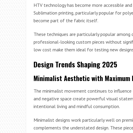
HTV technology has become more accessible and ver
Sublimation printing, particularly popular for poly
become part of the fabric itself.
These techniques are particularly popular among
professional-looking custom pieces without signif
low cost make them ideal for testing new design
Design Trends Shaping 2025
Minimalist Aesthetic with Maximum 
The minimalist movement continues to influence c
and negative space create powerful visual stateme
intentional living and mindful consumption.
Minimalist designs work particularly well on prem
complements the understated design. These pieces