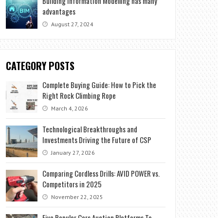
Building Information Modelling has many
advantages
August 27, 2024
CATEGORY POSTS
Complete Buying Guide: How to Pick the
Right Rock Climbing Rope
March 4, 2026
Technological Breakthroughs and
Investments Driving the Future of CSP
January 27, 2026
Comparing Cordless Drills: AVID POWER vs.
Competitors in 2025
November 22, 2025
Five Popular Cars Auction Platforms To