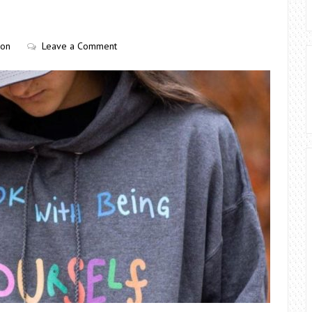
ion
Leave a Comment