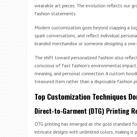
wearable art pieces. The evolution reflects our gr
fashion statements.
Modern customization goes beyond slapping a logo o
spark conversations, and reflect individual persona
branded merchandise or someone designing a one-of-a
The shift toward personalized fashion also refle
conscious of fast fashion’s environmental impact,
meaning, and personal connection. A custom hood
treasured item rather than a disposable fashion pi
Top Customization Techniques D
Direct-to-Garment (DTG) Printing R
DTG printing has emerged as the gold standard for
intricate designs with unlimited colors, making i