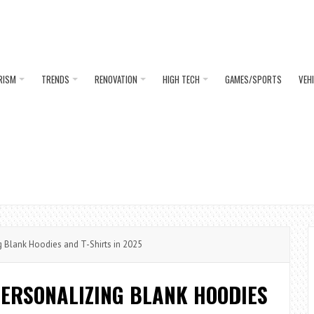
RISM
TRENDS
RENOVATION
HIGH TECH
GAMES/SPORTS
VEH
 Blank Hoodies and T-Shirts in 2025
PERSONALIZING BLANK HOODIES