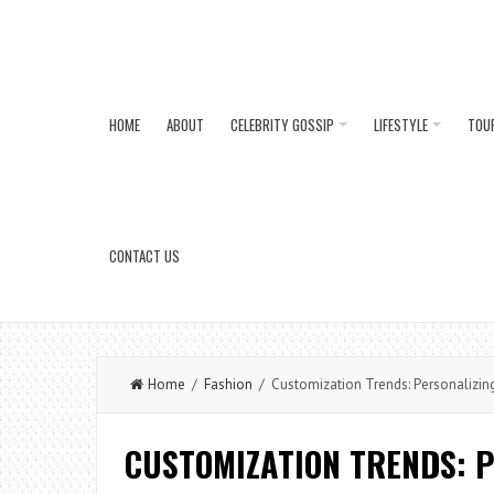
HOME
ABOUT
CELEBRITY GOSSIP
LIFESTYLE
TOU
CONTACT US
Home
/
Fashion
/ Customization Trends: Personalizing
CUSTOMIZATION TRENDS: 