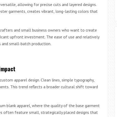
satile, allowing for precise cuts and layered designs.
ester garments, creates vibrant, long-lasting colors that
 crafters and small business owners who want to create
icant upfront investment. The ease of use and relatively
s and small-batch production.
Impact
ustom apparel design. Clean lines, simple typography,
nts. This trend reflects a broader cultural shift toward
ium blank apparel, where the quality of the base garment
 often feature small, strategically placed designs that