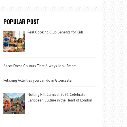
POPULAR POST
Real Cooking Club Benefits for Kids
Ascot Dress Colours That Always Look Smart
Relaxing Activities you can do in Gloucester
Notting Hill Carnival 2026: Celebrate
Caribbean Culture in the Heart of London