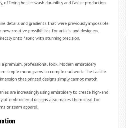
y, offering better wash durability and faster production
fine details and gradients that were previously impossible
 new creative possibilities for artists and designers,
rectly onto fabric with stunning precision.
g a premium, professional look. Modern embroidery
 from simple monograms to complex artwork. The tactile
dimension that printed designs simply cannot match.
es are increasingly using embroidery to create high-end
ility of embroidered designs also makes them ideal for
rms or team apparel.
mation