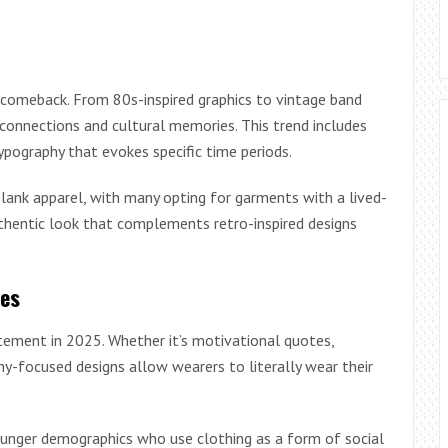
 comeback. From 80s-inspired graphics to vintage band
 connections and cultural memories. This trend includes
ypography that evokes specific time periods.
lank apparel, with many opting for garments with a lived-
authentic look that complements retro-inspired designs
ces
tement in 2025. Whether it’s motivational quotes,
y-focused designs allow wearers to literally wear their
ounger demographics who use clothing as a form of social