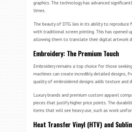
graphics. The technology has advanced significantl
times.
The beauty of DTG lies in its ability to reproduce 
with traditional screen printing. This has opened up
allowing them to translate their digital artwork di
Embroidery: The Premium Touch
Embroidery remains a top choice for those seekin
machines can create incredibly detailed designs,
quality of embroidered designs adds texture and 
Luxury brands and premium custom apparel compani
pieces that justify higher price points. The durab
items that will see heavy use, such as work unifo
Heat Transfer Vinyl (HTV) and Subli