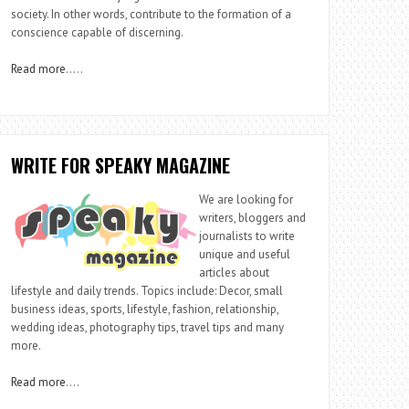
society. In other words, contribute to the formation of a
conscience capable of discerning.
Read more
…..
WRITE FOR SPEAKY MAGAZINE
We are looking for
writers, bloggers and
journalists to write
unique and useful
articles about
lifestyle and daily trends. Topics include: Decor, small
business ideas, sports, lifestyle, fashion, relationship,
wedding ideas, photography tips, travel tips and many
more.
Read more
….