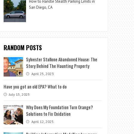
How to Handle Stealth Parking Limits in
San Diego, CA
RANDOM POSTS
Sylvester Stallone Abandoned House: The
Story Behind The Haunting Property
April 25, 2023
Have you got an old EPA? What to do
July 15, 2025
Why Does My Foundation Turn Orange?
Solutions to Fix Oxidation
April 12, 2025