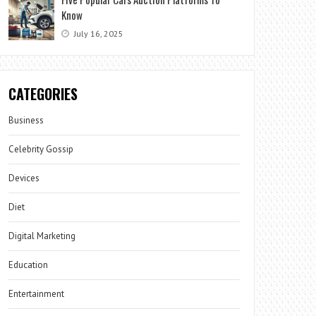
Know
July 16, 2025
CATEGORIES
Business
Celebrity Gossip
Devices
Diet
Digital Marketing
Education
Entertainment