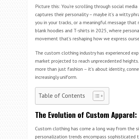
Picture this: You’re scrolling through social med
captures their personality – maybe it’s a witty ph
you in your tracks, or a meaningful message that
blank hoodies and T-shirts in 2025, where person
movement that’s reshaping how we express ourse
The custom clothing industry has experienced expl
market projected to reach unprecedented heights. B
more than just fashion – it’s about identity, conn
increasingly uniform.
Table of Contents
The Evolution of Custom Apparel: 
Custom clothing has come a long way from the sim
personalization trends encompass sophisticated t