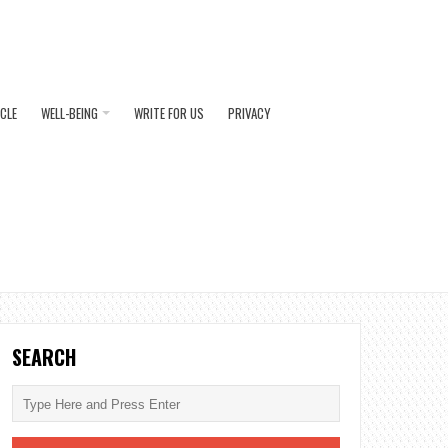
ICLE
WELL-BEING
WRITE FOR US
PRIVACY
SEARCH