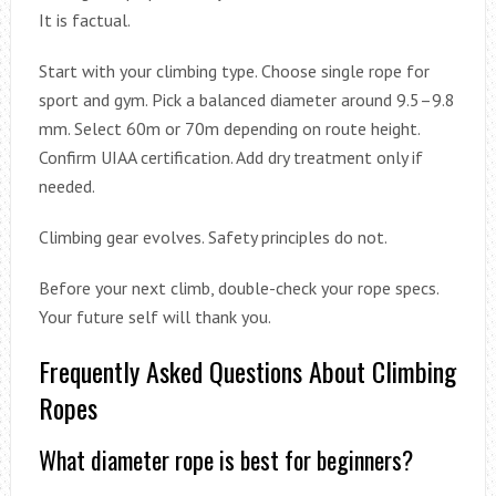
It is factual.
Start with your climbing type. Choose single rope for
sport and gym. Pick a balanced diameter around 9.5–9.8
mm. Select 60m or 70m depending on route height.
Confirm UIAA certification. Add dry treatment only if
needed.
Climbing gear evolves. Safety principles do not.
Before your next climb, double-check your rope specs.
Your future self will thank you.
Frequently Asked Questions About Climbing
Ropes
What diameter rope is best for beginners?