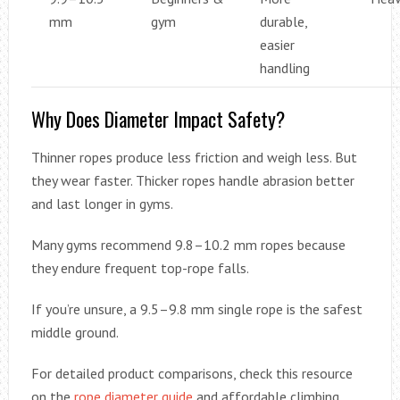
mm
gym
durable,
easier
handling
Why Does Diameter Impact Safety?
Thinner ropes produce less friction and weigh less. But
they wear faster. Thicker ropes handle abrasion better
and last longer in gyms.
Many gyms recommend 9.8–10.2 mm ropes because
they endure frequent top-rope falls.
If you’re unsure, a 9.5–9.8 mm single rope is the safest
middle ground.
For detailed product comparisons, check this resource
on the
rope diameter guide
and affordable climbing