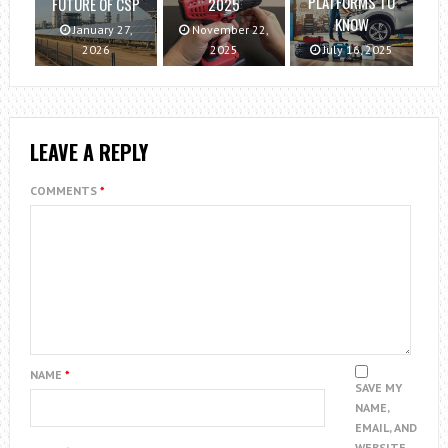
PLATFORMS TO
FUTURE OF CSP
2025
KNOW
January 27,
November 22,
2026
2025
July 16, 2025
LEAVE A REPLY
COMMENTS
*
NAME
*
SAVE MY
NAME,
EMAIL, AND
WEBSITE