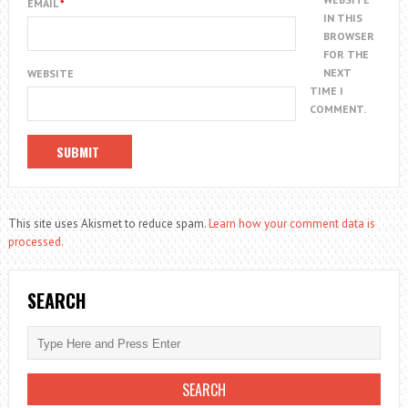
EMAIL
*
IN THIS
BROWSER
FOR THE
NEXT
WEBSITE
TIME I
COMMENT.
This site uses Akismet to reduce spam.
Learn how your comment data is
processed.
SEARCH