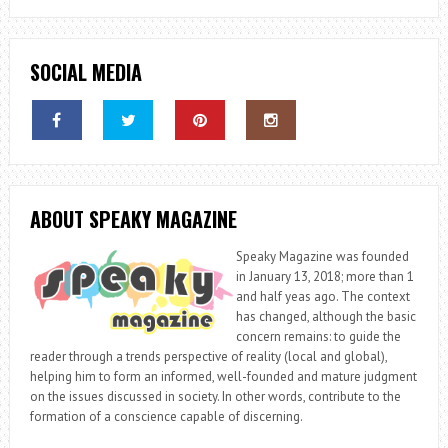
SOCIAL MEDIA
ABOUT SPEAKY MAGAZINE
Speaky Magazine was founded
in January 13, 2018; more than 1
and half yeas ago. The context
has changed, although the basic
concern remains: to guide the
reader through a trends perspective of reality (local and global),
helping him to form an informed, well-founded and mature judgment
on the issues discussed in society. In other words, contribute to the
formation of a conscience capable of discerning.