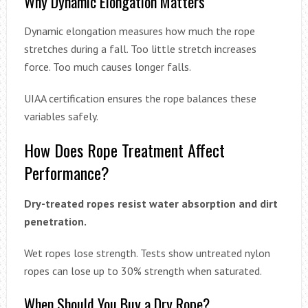
Why Dynamic Elongation Matters
Dynamic elongation measures how much the rope
stretches during a fall. Too little stretch increases
force. Too much causes longer falls.
UIAA certification ensures the rope balances these
variables safely.
How Does Rope Treatment Affect
Performance?
Dry-treated ropes resist water absorption and dirt
penetration.
Wet ropes lose strength. Tests show untreated nylon
ropes can lose up to 30% strength when saturated.
When Should You Buy a Dry Rope?