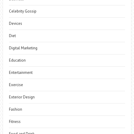
Celebrity Gossip
Devices
Diet
Digital Marketing
Education
Entertainment
Exercise
Exterior Design
Fashion
Fitness
Food and Drink