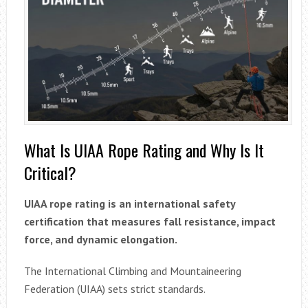
What Is UIAA Rope Rating and Why Is It
Critical?
UIAA rope rating is an international safety
certification that measures fall resistance, impact
force, and dynamic elongation.
The International Climbing and Mountaineering
Federation (UIAA) sets strict standards.