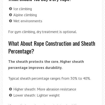
Ice climbing
Alpine climbing
Wet environments
For gym climbing, dry treatment is optional.
What About Rope Construction and Sheath
Percentage?
The sheath protects the core. Higher sheath
percentage improves durability.
Typical sheath percentage ranges from 30% to 40%.
Higher sheath: More abrasion resistance
Lower sheath: Lighter weight