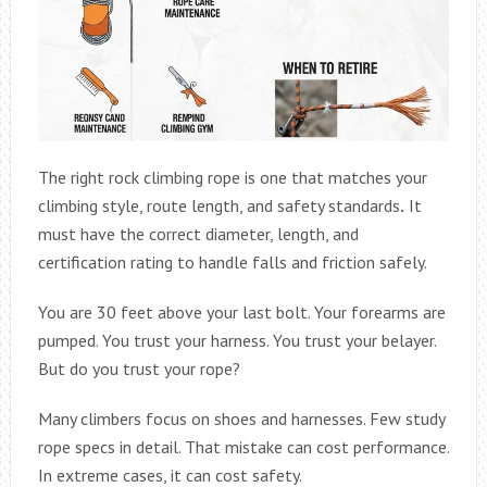
The right rock climbing rope is one that matches your
climbing style, route length, and safety standards
.
It
must have the correct diameter, length, and
certification rating to handle falls and friction safely.
You are 30 feet above your last bolt. Your forearms are
pumped. You trust your harness. You trust your belayer.
But do you trust your rope?
Many climbers focus on shoes and harnesses. Few study
rope specs in detail. That mistake can cost performance.
In extreme cases, it can cost safety.