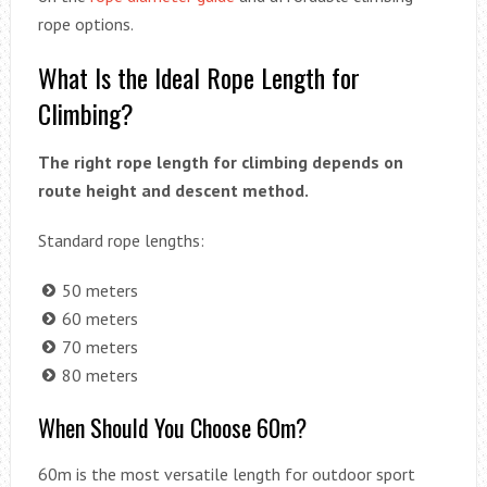
rope options.
What Is the Ideal Rope Length for
Climbing?
The right rope length for climbing depends on
route height and descent method.
Standard rope lengths:
50 meters
60 meters
70 meters
80 meters
When Should You Choose 60m?
60m is the most versatile length for outdoor sport