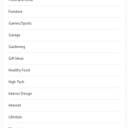
Furniture
Games/Sports
Garage
Gardening
Gift Ideas
Healthy Food
High Tech
Interior Design
Internet
Lifestyle