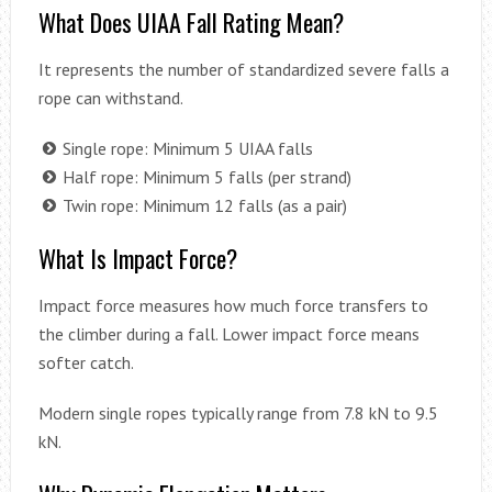
What Does UIAA Fall Rating Mean?
It represents the number of standardized severe falls a
rope can withstand.
Single rope: Minimum 5 UIAA falls
Half rope: Minimum 5 falls (per strand)
Twin rope: Minimum 12 falls (as a pair)
What Is Impact Force?
Impact force measures how much force transfers to
the climber during a fall. Lower impact force means
softer catch.
Modern single ropes typically range from 7.8 kN to 9.5
kN.