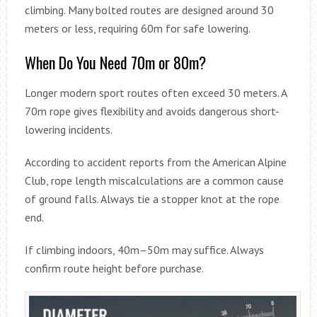
climbing. Many bolted routes are designed around 30
meters or less, requiring 60m for safe lowering.
When Do You Need 70m or 80m?
Longer modern sport routes often exceed 30 meters. A
70m rope gives flexibility and avoids dangerous short-
lowering incidents.
According to accident reports from the American Alpine
Club, rope length miscalculations are a common cause
of ground falls. Always tie a stopper knot at the rope
end.
If climbing indoors, 40m–50m may suffice. Always
confirm route height before purchase.