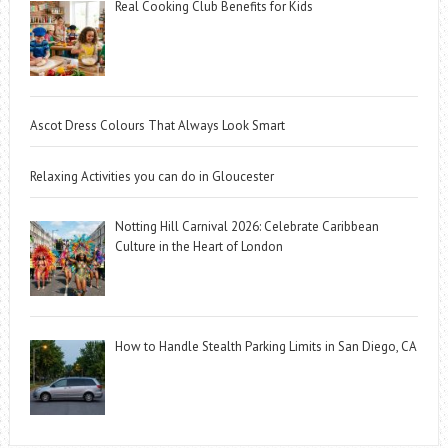
Real Cooking Club Benefits for Kids
Ascot Dress Colours That Always Look Smart
Relaxing Activities you can do in Gloucester
Notting Hill Carnival 2026: Celebrate Caribbean
Culture in the Heart of London
How to Handle Stealth Parking Limits in San Diego, CA