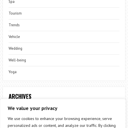
Spa
Tourism
Trends
Vehicle
Wedding
Well-being
Yoga
ARCHIVES
Archives
We value your privacy
We use cookies to enhance your browsing experience, serve
personalized ads or content, and analyze our traffic. By clicking