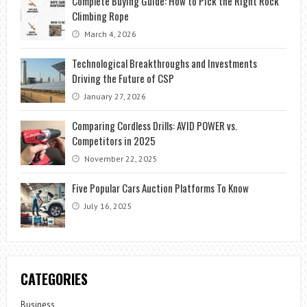
Complete Buying Guide: How to Pick the Right Rock
Climbing Rope
March 4, 2026
Technological Breakthroughs and Investments
Driving the Future of CSP
January 27, 2026
Comparing Cordless Drills: AVID POWER vs.
Competitors in 2025
November 22, 2025
Five Popular Cars Auction Platforms To Know
July 16, 2025
CATEGORIES
Business