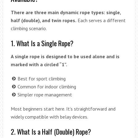
There are three main dynamic rope types: single,
half (double), and twin ropes.
Each serves a different
climbing scenario.
1. What Is a Single Rope?
A single rope is designed to be used alone and is
marked with a circled “1”.
Best for sport climbing
Common for indoor climbing
Simpler rope management
Most beginners start here. It’s straightforward and
widely compatible with belay devices.
2. What Is a Half (Double) Rope?