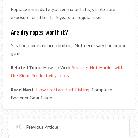
Replace immediately after major falls, visible core
exposure, or after 1–3 years of regular use.
Are dry ropes worth it?
Yes for alpine and ice climbing. Not necessary for indoor
gyms.
Related Topic:
How to Work
Smarter Not Harder with
the Right Productivity Tools
Read Next:
How to Start Surf Fishing
: Complete
Beginner Gear Guide
Previous Article