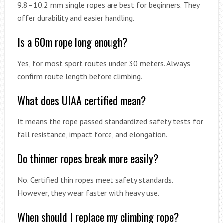
9.8–10.2 mm single ropes are best for beginners. They
offer durability and easier handling.
Is a 60m rope long enough?
Yes, for most sport routes under 30 meters. Always
confirm route length before climbing.
What does UIAA certified mean?
It means the rope passed standardized safety tests for
fall resistance, impact force, and elongation.
Do thinner ropes break more easily?
No. Certified thin ropes meet safety standards.
However, they wear faster with heavy use.
When should I replace my climbing rope?