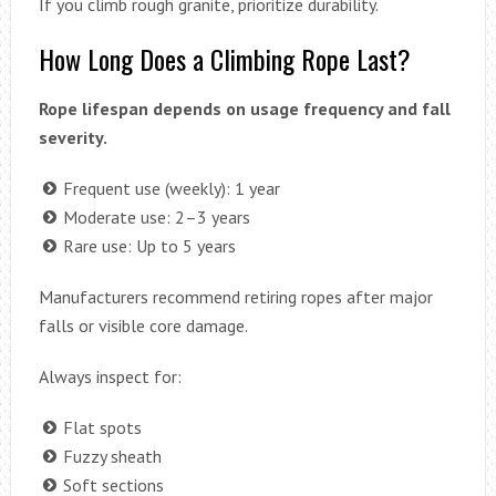
If you climb rough granite, prioritize durability.
How Long Does a Climbing Rope Last?
Rope lifespan depends on usage frequency and fall
severity.
Frequent use (weekly): 1 year
Moderate use: 2–3 years
Rare use: Up to 5 years
Manufacturers recommend retiring ropes after major
falls or visible core damage.
Always inspect for:
Flat spots
Fuzzy sheath
Soft sections