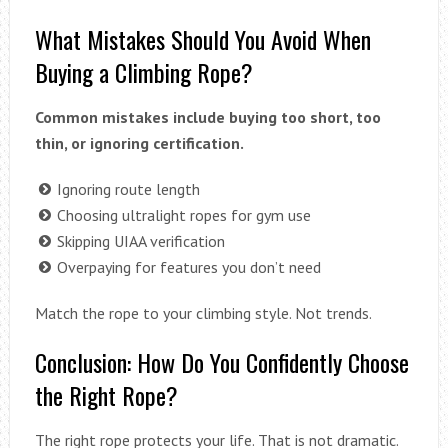
What Mistakes Should You Avoid When
Buying a Climbing Rope?
Common mistakes include buying too short, too
thin, or ignoring certification.
Ignoring route length
Choosing ultralight ropes for gym use
Skipping UIAA verification
Overpaying for features you don’t need
Match the rope to your climbing style. Not trends.
Conclusion: How Do You Confidently Choose
the Right Rope?
The right rope protects your life. That is not dramatic.