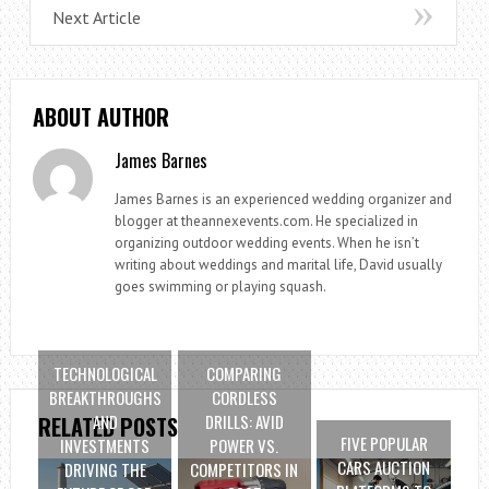
Next Article
ABOUT AUTHOR
James Barnes
James Barnes is an experienced wedding organizer and
blogger at theannexevents.com. He specialized in
organizing outdoor wedding events. When he isn’t
writing about weddings and marital life, David usually
goes swimming or playing squash.
TECHNOLOGICAL
COMPARING
BREAKTHROUGHS
CORDLESS
AND
DRILLS: AVID
RELATED POSTS
FIVE POPULAR
INVESTMENTS
POWER VS.
CARS AUCTION
DRIVING THE
COMPETITORS IN