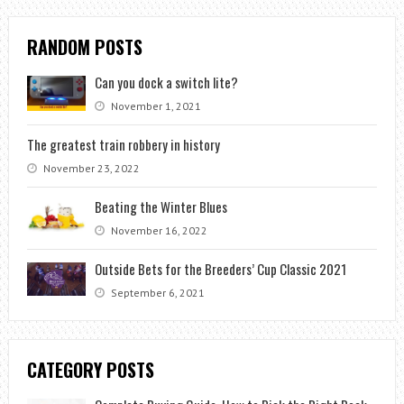
RANDOM POSTS
Can you dock a switch lite?
November 1, 2021
The greatest train robbery in history
November 23, 2022
Beating the Winter Blues
November 16, 2022
Outside Bets for the Breeders’ Cup Classic 2021
September 6, 2021
CATEGORY POSTS