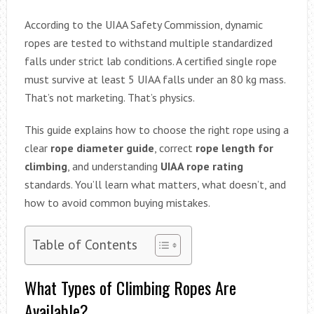
According to the UIAA Safety Commission, dynamic
ropes are tested to withstand multiple standardized
falls under strict lab conditions. A certified single rope
must survive at least 5 UIAA falls under an 80 kg mass.
That’s not marketing. That’s physics.
This guide explains how to choose the right rope using a
clear
rope diameter guide
, correct
rope length for
climbing
, and understanding
UIAA rope rating
standards. You’ll learn what matters, what doesn’t, and
how to avoid common buying mistakes.
Table of Contents
What Types of Climbing Ropes Are
Available?