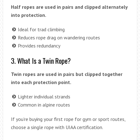
Half ropes are used in pairs and clipped alternately
into protection.
Ideal for trad climbing
Reduces rope drag on wandering routes
Provides redundancy
3. What Is a Twin Rope?
Twin ropes are used in pairs but clipped together
into each protection point.
Lighter individual strands
Common in alpine routes
If you’re buying your first rope for gym or sport routes,
choose a single rope with UIAA certification.