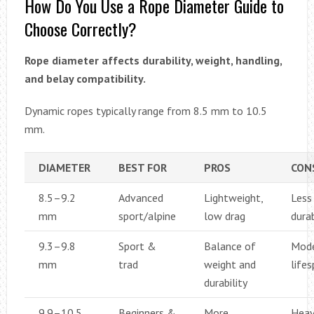
How Do You Use a Rope Diameter Guide to
Choose Correctly?
Rope diameter affects durability, weight, handling,
and belay compatibility.
Dynamic ropes typically range from 8.5 mm to 10.5
mm.
DIAMETER
BEST FOR
PROS
CON
8.5–9.2
Advanced
Lightweight,
Less
mm
sport/alpine
low drag
dura
9.3–9.8
Sport &
Balance of
Mode
mm
trad
weight and
life
durability
9.9–10.5
Beginners &
More
Heav