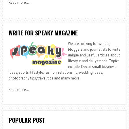
Read more
…..
WRITE FOR SPEAKY MAGAZINE
We are looking for writers,
bloggers and journalists to write
unique and useful articles about
lifestyle and daily trends. Topics
include: Decor, small business
ideas, sports, lifestyle, fashion, relationship, wedding ideas,
photography tips, travel tips and many more.
Read more
….
POPULAR POST