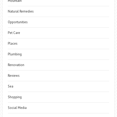
Mountain
Natural Remedies
Opportunities
Pet Care
Places
Plumbing
Renovation
Reviews
Sea
Shopping
Social Media