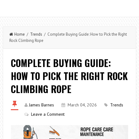
Home
/
Trends
/ Complete Buying Guide: How to Pick the Right
Rock Climbing Rope
COMPLETE BUYING GUIDE:
HOW TO PICK THE RIGHT ROCK
CLIMBING ROPE
James Barnes
March 04, 2026
Trends
Leave a Comment