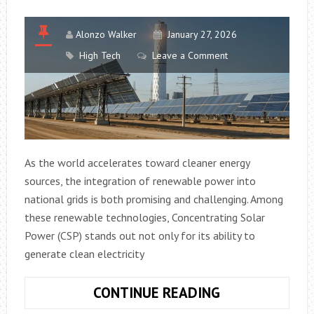
Alonzo Walker
January 27, 2026
High Tech
Leave a Comment
As the world accelerates toward cleaner energy
sources, the integration of renewable power into
national grids is both promising and challenging. Among
these renewable technologies, Concentrating Solar
Power (CSP) stands out not only for its ability to
generate clean electricity
HOW
CONTINUE READING
CONCENTRATI