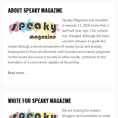
ABOUT SPEAKY MAGAZINE
Speaky Magazine was founded
in January 13, 2018; more than 1
and half yeas ago. The context
has changed, although the basic
concern remains: to guide the
reader through a trends perspective of reality (local and global),
helping him to form an informed, well-founded and mature judgment
on the issues discussed in society. In other words, contribute to the
formation of a conscience capable of discerning.
Read more
…..
WRITE FOR SPEAKY MAGAZINE
We are looking for writers,
bloggers and journalists to write