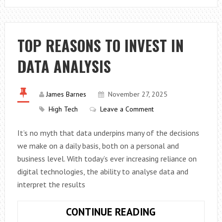
SHOULD
YOU
TEST
TOP REASONS TO INVEST IN
YOUR
DATA ANALYSIS
SMOKE
ALARMS?
James Barnes
November 27, 2025
High Tech
Leave a Comment
It’s no myth that data underpins many of the decisions
we make on a daily basis, both on a personal and
business level. With today’s ever increasing reliance on
digital technologies, the ability to analyse data and
interpret the results
TOP
CONTINUE READING