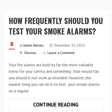
BUSINESS
SEO
WITH
HOW FREQUENTLY SHOULD YOU
THESE
TEST YOUR SMOKE ALARMS?
TIPS
James Barnes
December 15, 2025
Devices
Leave a Comment
Your fire alarms are both by far the most valuable
items for your safety, and something that would fail
you should it not work as intended. However, the
easiest thing you can do is to test your smoke alarms
on a regular
HOW
CONTINUE READING
FREQUENTLY