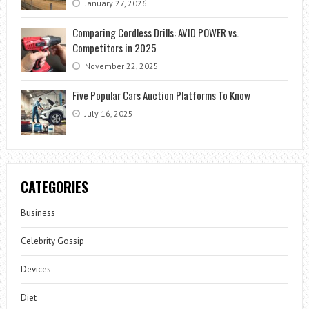
January 27, 2026
Comparing Cordless Drills: AVID POWER vs.
Competitors in 2025
November 22, 2025
Five Popular Cars Auction Platforms To Know
July 16, 2025
CATEGORIES
Business
Celebrity Gossip
Devices
Diet