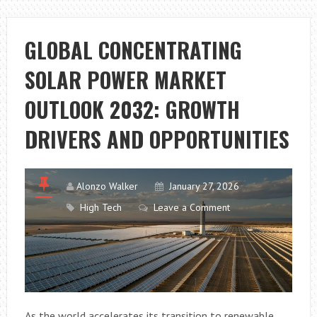
OF
METAL
PLATING
GLOBAL CONCENTRATING
SOLAR POWER MARKET
OUTLOOK 2032: GROWTH
DRIVERS AND OPPORTUNITIES
Alonzo Walker
January 27, 2026
High Tech
Leave a Comment
As the world accelerates its transition to renewable