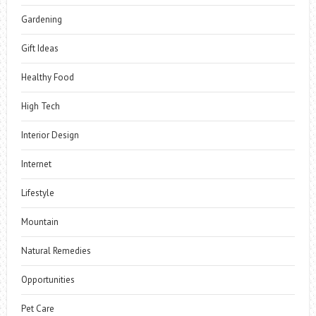
Gardening
Gift Ideas
Healthy Food
High Tech
Interior Design
Internet
Lifestyle
Mountain
Natural Remedies
Opportunities
Pet Care