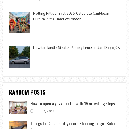
Notting Hill Carnival 2026: Celebrate Caribbean
Culture in the Heart of London
How to Handle Stealth Parking Limits in San Diego, CA
RANDOM POSTS
How to open a yoga center with 15 arresting steps
June 3, 2018
Things to Consider if you are Planning to get Solar