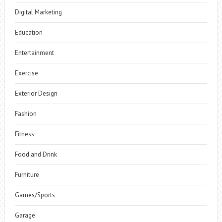
Digital Marketing
Education
Entertainment
Exercise
Exterior Design
Fashion
Fitness
Food and Drink
Furniture
Games/Sports
Garage