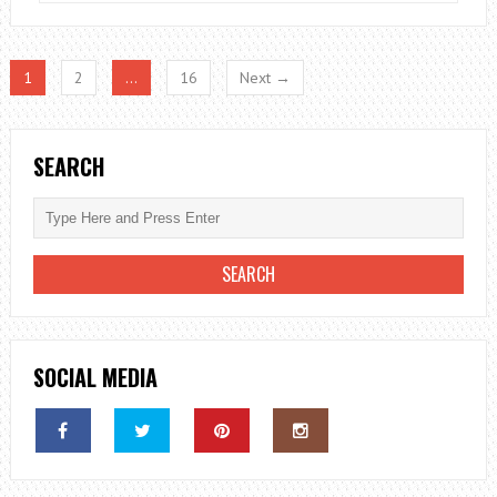
REASONS
TO
INVEST
1
2
…
16
Next →
IN
DATA
ANALYSIS
SEARCH
SOCIAL MEDIA