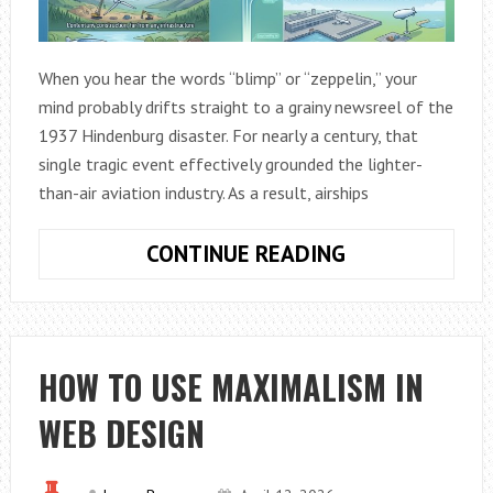
When you hear the words “blimp” or “zeppelin,” your
mind probably drifts straight to a grainy newsreel of the
1937 Hindenburg disaster. For nearly a century, that
single tragic event effectively grounded the lighter-
than-air aviation industry. As a result, airships
WHY
CONTINUE READING
MODERN
AIRSHIPS
ARE
THE
HOW TO USE MAXIMALISM IN
FUTURE
WEB DESIGN
OF
GREEN
LOGISTICS