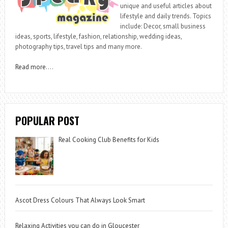
unique and useful articles about
lifestyle and daily trends. Topics
include: Decor, small business
ideas, sports, lifestyle, fashion, relationship, wedding ideas,
photography tips, travel tips and many more.
Read more
….
POPULAR POST
Real Cooking Club Benefits for Kids
Ascot Dress Colours That Always Look Smart
Relaxing Activities you can do in Gloucester