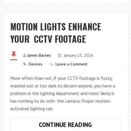
SOLAR
POWER
IS
MOTION LIGHTS ENHANCE
ENHANCING
YOUR CCTV FOOTAGE
GRID
RELIABILITY
IN
James Barnes
January 25, 2026
THE
Devices
Leave a Comment
RENEWABLE
ERA
More often than not, if your CCTV footage is fuzzy,
washed out or too dark to discern anyone, you have a
problem in the lighting department and most likely it
has nothing to do with the camera. Proper motion-
activated lighting can
MOTION
CONTINUE READING