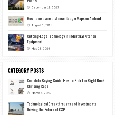
Panels
December 19, 2023
How to measure distance Google Maps on Android
August 1, 2018
Cutting-Edge Technology in Industrial Kitchen
Equipment
May 28, 2024
CATEGORY POSTS
Complete Buying Guide: How to Pick the Right Rock
Climbing Rope
March 4, 2026
Technological Breakthroughs and Investments
Driving the Future of CSP