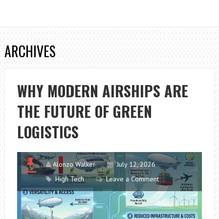
ARCHIVES
WHY MODERN AIRSHIPS ARE
THE FUTURE OF GREEN
LOGISTICS
Alonzo Walker
July 12, 2026
High Tech
Leave a Comment