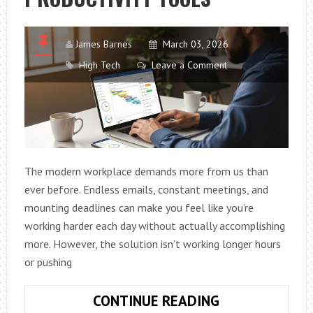
James Barnes
March 03, 2026
High Tech
Leave a Comment
The modern workplace demands more from us than
ever before. Endless emails, constant meetings, and
mounting deadlines can make you feel like you’re
working harder each day without actually accomplishing
more. However, the solution isn’t working longer hours
or pushing
HOW
CONTINUE READING