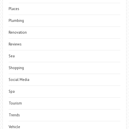
Places
Plumbing
Renovation
Reviews
Sea
Shopping
Social Media
Spa
Tourism
Trends
Vehicle