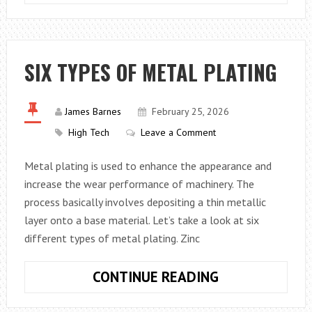
TO
WORK
SMARTER
NOT
SIX TYPES OF METAL PLATING
HARDER
WITH
THE
James Barnes
February 25, 2026
RIGHT
High Tech
Leave a Comment
PRODUCTIVIT
Metal plating is used to enhance the appearance and
TOOLS
increase the wear performance of machinery. The
process basically involves depositing a thin metallic
layer onto a base material. Let’s take a look at six
different types of metal plating. Zinc
SIX
CONTINUE READING
TYPES