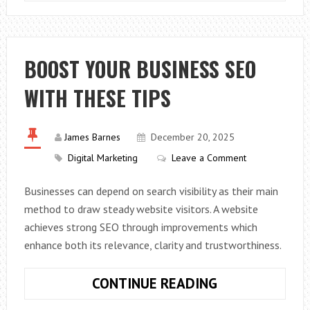
LIGHTS
ENHANCE
YOUR
CCTV
BOOST YOUR BUSINESS SEO
FOOTAGE
WITH THESE TIPS
James Barnes
December 20, 2025
Digital Marketing
Leave a Comment
Businesses can depend on search visibility as their main
method to draw steady website visitors. A website
achieves strong SEO through improvements which
enhance both its relevance, clarity and trustworthiness.
BOOST
CONTINUE READING
YOUR