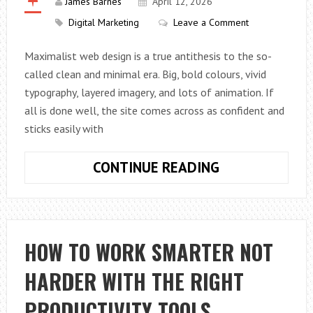
James Barnes
April 12, 2026
Digital Marketing
Leave a Comment
Maximalist web design is a true antithesis to the so-
called clean and minimal era. Big, bold colours, vivid
typography, layered imagery, and lots of animation. If
all is done well, the site comes across as confident and
sticks easily with
HOW
CONTINUE READING
TO
USE
MAXIMALISM
IN
HOW TO WORK SMARTER NOT
WEB
HARDER WITH THE RIGHT
DESIGN
PRODUCTIVITY TOOLS