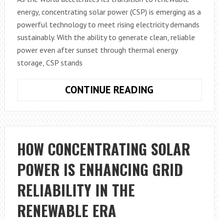
energy, concentrating solar power (CSP) is emerging as a
powerful technology to meet rising electricity demands
sustainably. With the ability to generate clean, reliable
power even after sunset through thermal energy
storage, CSP stands
GLOBAL
CONTINUE READING
CONCENTRATI
SOLAR
POWER
MARKET
HOW CONCENTRATING SOLAR
OUTLOOK
POWER IS ENHANCING GRID
2032:
GROWTH
RELIABILITY IN THE
DRIVERS
AND
RENEWABLE ERA
OPPORTUNITI