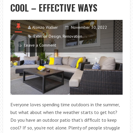
COOL – EFFECTIVE WAYS
PAPASAN
CHAIR
CUSHION:
EXPERT
Alonzo Walker
November 30, 2022
TIPS
Exterior Design
,
Renovation
AND
Leave a Comment
IDEAS
Everyone loves spending time outdoors in the summer,
but what about when the weather starts to get hot?
Do you have an outdoor patio that’s difficult to keep
cool? If so, you’re not alone. Plenty of people struggle