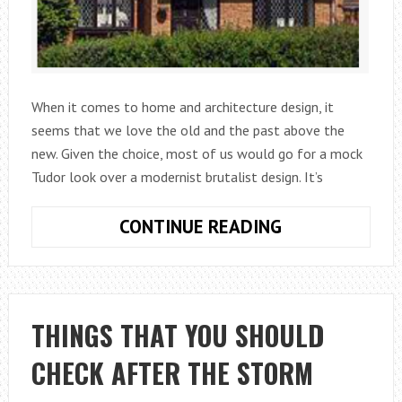
When it comes to home and architecture design, it
seems that we love the old and the past above the
new. Given the choice, most of us would go for a mock
Tudor look over a modernist brutalist design. It’s
WHAT
CONTINUE READING
ARE
MOCK
TUDOR
BUILDINGS?
THINGS THAT YOU SHOULD
CHECK AFTER THE STORM