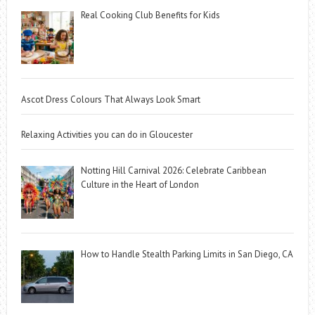
Real Cooking Club Benefits for Kids
Ascot Dress Colours That Always Look Smart
Relaxing Activities you can do in Gloucester
Notting Hill Carnival 2026: Celebrate Caribbean
Culture in the Heart of London
How to Handle Stealth Parking Limits in San Diego, CA