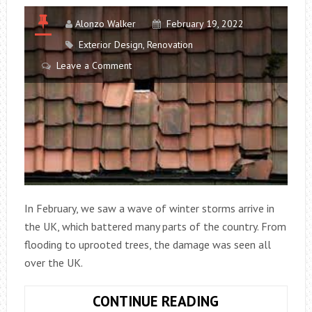
Alonzo Walker
February 19, 2022
Exterior Design
,
Renovation
Leave a Comment
In February, we saw a wave of winter storms arrive in
the UK, which battered many parts of the country. From
flooding to uprooted trees, the damage was seen all
over the UK.
THINGS
CONTINUE READING