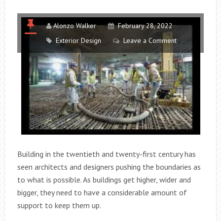
Alonzo Walker
February 28, 2022
Exterior Design
Leave a Comment
Building in the twentieth and twenty-first century has
seen architects and designers pushing the boundaries as
to what is possible. As buildings get higher, wider and
bigger, they need to have a considerable amount of
support to keep them up.