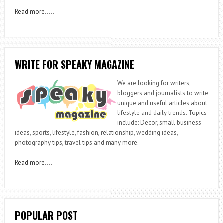
Read more
…..
WRITE FOR SPEAKY MAGAZINE
We are looking for writers,
bloggers and journalists to write
unique and useful articles about
lifestyle and daily trends. Topics
include: Decor, small business
ideas, sports, lifestyle, fashion, relationship, wedding ideas,
photography tips, travel tips and many more.
Read more
….
POPULAR POST