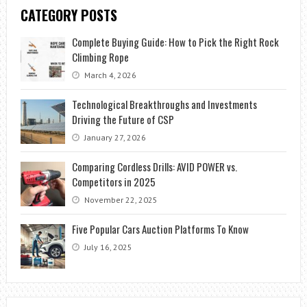
CATEGORY POSTS
Complete Buying Guide: How to Pick the Right Rock
Climbing Rope
March 4, 2026
Technological Breakthroughs and Investments
Driving the Future of CSP
January 27, 2026
Comparing Cordless Drills: AVID POWER vs.
Competitors in 2025
November 22, 2025
Five Popular Cars Auction Platforms To Know
July 16, 2025