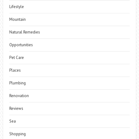
Lifestyle
Mountain
Natural Remedies
Opportunities
Pet Care
Places
Plumbing
Renovation
Reviews
Sea
Shopping