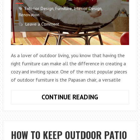
Exterior Design
,
Furniture
,
Interior Design
,
Renovation
Leave a Comment
As a lover of outdoor living, you know that having the
right furniture can make all the difference in creating a
cozy and inviting space. One of the most popular pieces
of outdoor furniture is the Papasan chair, a versatile
WHAT
CONTINUE READING
CAN
I
USE
AS
HOW TO KEEP OUTDOOR PATIO
OUTDOOR