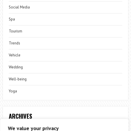
Social Media
Spa
Tourism
Trends
Vehicle
Wedding
Well-being
Yoga
ARCHIVES
Archives
We value your privacy