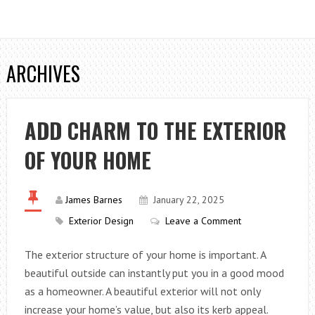
ARCHIVES
ADD CHARM TO THE EXTERIOR
OF YOUR HOME
James Barnes
January 22, 2025
Exterior Design
Leave a Comment
The exterior structure of your home is important. A
beautiful outside can instantly put you in a good mood
as a homeowner. A beautiful exterior will not only
increase your home’s value, but also its kerb appeal.