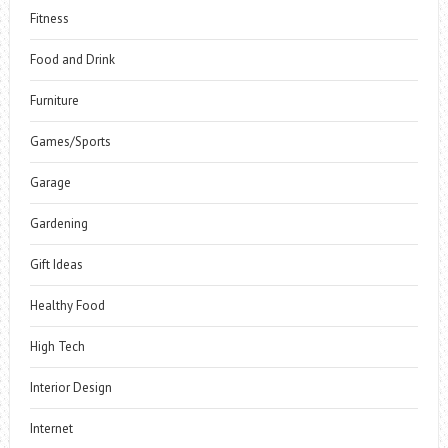
Fitness
Food and Drink
Furniture
Games/Sports
Garage
Gardening
Gift Ideas
Healthy Food
High Tech
Interior Design
Internet