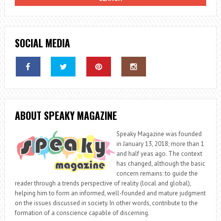
SOCIAL MEDIA
ABOUT SPEAKY MAGAZINE
Speaky Magazine was founded
in January 13, 2018; more than 1
and half yeas ago. The context
has changed, although the basic
concern remains: to guide the
reader through a trends perspective of reality (local and global),
helping him to form an informed, well-founded and mature judgment
on the issues discussed in society. In other words, contribute to the
formation of a conscience capable of discerning.