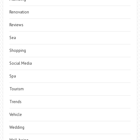
Renovation
Reviews
Sea
Shopping
Social Media
Spa
Tourism
Trends
Vehicle
Wedding