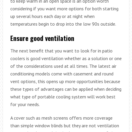
to keep warm in an open space is an option worth
considering if you want more options for both starting
up several hours each day or at night when
temperatures begin to drop into the low 90s outside.
Ensure good ventilation
The next benefit that you want to look for in patio
coolers is good ventilation whether as a solution or one
of the considerations used at all times. The latest air
conditioning models come with casement and round
vent options, this opens up more opportunities because
these types of advantages can be applied when deciding
what type of portable cooling system will work best
for your needs.
A cover such as mesh screens offers more coverage
than simple window blinds but they are not ventilation