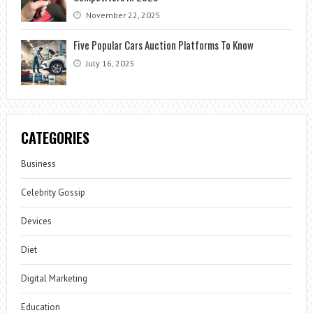
November 22, 2025
Five Popular Cars Auction Platforms To Know
July 16, 2025
CATEGORIES
Business
Celebrity Gossip
Devices
Diet
Digital Marketing
Education