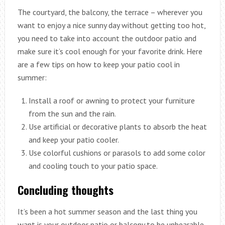
The courtyard, the balcony, the terrace – wherever you
want to enjoy a nice sunny day without getting too hot,
you need to take into account the outdoor patio and
make sure it’s cool enough for your favorite drink. Here
are a few tips on how to keep your patio cool in
summer:
Install a roof or awning to protect your furniture
from the sun and the rain.
Use artificial or decorative plants to absorb the heat
and keep your patio cooler.
Use colorful cushions or parasols to add some color
and cooling touch to your patio space.
Concluding thoughts
It’s been a hot summer season and the last thing you
want is your outdoor patio or balcony to be unbearable.