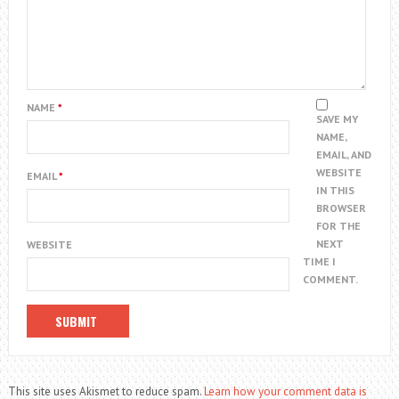
NAME
*
SAVE MY
NAME,
EMAIL, AND
WEBSITE
EMAIL
*
IN THIS
BROWSER
FOR THE
NEXT
WEBSITE
TIME I
COMMENT.
This site uses Akismet to reduce spam.
Learn how your comment data is