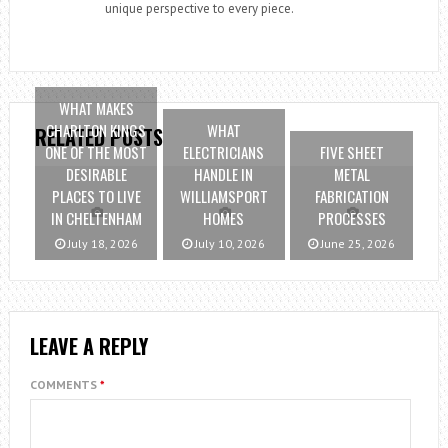
unique perspective to every piece.
WHAT MAKES
CHARLTON KINGS
WHAT
RELATED POSTS
ONE OF THE MOST
ELECTRICIANS
FIVE SHEET
DESIRABLE
HANDLE IN
METAL
PLACES TO LIVE
WILLIAMSPORT
FABRICATION
IN CHELTENHAM
HOMES
PROCESSES
July 18, 2026
July 10, 2026
June 25, 2026
LEAVE A REPLY
COMMENTS
*