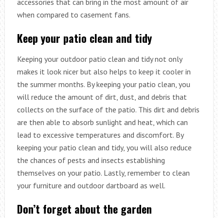
accessories that can bring in the most amount of air
when compared to casement fans.
Keep your patio clean and tidy
Keeping your outdoor patio clean and tidy not only
makes it look nicer but also helps to keep it cooler in
the summer months. By keeping your patio clean, you
will reduce the amount of dirt, dust, and debris that
collects on the surface of the patio. This dirt and debris
are then able to absorb sunlight and heat, which can
lead to excessive temperatures and discomfort. By
keeping your patio clean and tidy, you will also reduce
the chances of pests and insects establishing
themselves on your patio. Lastly, remember to clean
your furniture and outdoor dartboard as well.
Don’t forget about the garden