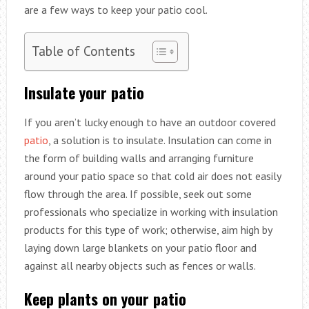
are a few ways to keep your patio cool.
Table of Contents
Insulate your patio
If you aren’t lucky enough to have an outdoor covered
patio
, a solution is to insulate. Insulation can come in
the form of building walls and arranging furniture
around your patio space so that cold air does not easily
flow through the area. If possible, seek out some
professionals who specialize in working with insulation
products for this type of work; otherwise, aim high by
laying down large blankets on your patio floor and
against all nearby objects such as fences or walls.
Keep plants on your patio