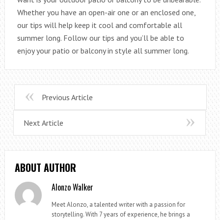
Whether you have an open-air one or an enclosed one,
our tips will help keep it cool and comfortable all
summer long. Follow our tips and you’ll be able to
enjoy your patio or balcony in style all summer long.
Previous Article
Next Article
ABOUT AUTHOR
Alonzo Walker
Meet Alonzo, a talented writer with a passion for
storytelling. With 7 years of experience, he brings a