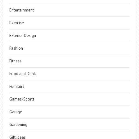
Entertainment
Exercise
Exterior Design
Fashion
Fitness
Food and Drink
Furniture
Games/Sports
Garage
Gardening
Gift Ideas