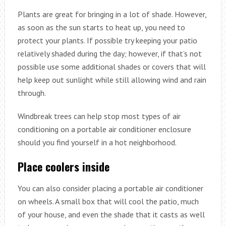
Plants are great for bringing in a lot of shade. However,
as soon as the sun starts to heat up, you need to
protect your plants. If possible try keeping your patio
relatively shaded during the day; however, if that’s not
possible use some additional shades or covers that will
help keep out sunlight while still allowing wind and rain
through.
Windbreak trees can help stop most types of air
conditioning on a portable air conditioner enclosure
should you find yourself in a hot neighborhood.
Place coolers inside
You can also consider placing a portable air conditioner
on wheels. A small box that will cool the patio, much
of your house, and even the shade that it casts as well