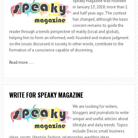
Speaky Magazine was founded
in January 13, 2018; more than 1
and half yeas ago. The context
has changed, although the basic
concern remains: to guide the
reader through a trends perspective of reality (local and global),
helping him to form an informed, well-founded and mature judgment
on the issues discussed in society. In other words, contribute to the
formation of a conscience capable of discerning.
Read more
…..
WRITE FOR SPEAKY MAGAZINE
We are looking for writers,
bloggers and journalists to write
unique and useful articles about
lifestyle and daily trends. Topics
include: Decor, small business
ideas, sports, lifestyle, fashion, relationship, wedding ideas,