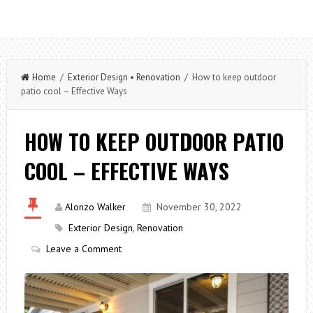
Home
/
Exterior Design
•
Renovation
/ How to keep outdoor
patio cool – Effective Ways
HOW TO KEEP OUTDOOR PATIO
COOL – EFFECTIVE WAYS
Alonzo Walker
November 30, 2022
Exterior Design
,
Renovation
Leave a Comment