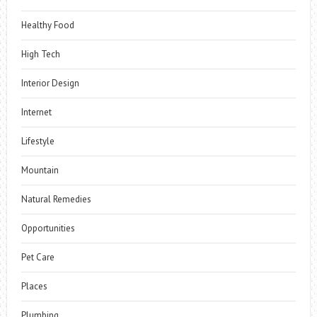
Healthy Food
High Tech
Interior Design
Internet
Lifestyle
Mountain
Natural Remedies
Opportunities
Pet Care
Places
Plumbing