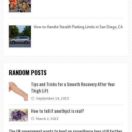
How to Handle Stealth Parking Limits in San Diego, CA
RANDOM POSTS
Tips and Tricks for a Smooth Recovery After Your
Thigh Lift
September 14, 2023
How to tell if amethyst is real?
March 2, 2022
The UK government wants to beef up surveillance laws still further