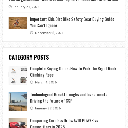
January 23, 2025
Important Kids Dirt Bike Safety Gear Buying Guide
You Can’t Ignore
December 6, 2021
CATEGORY POSTS
Complete Buying Guide: How to Pick the Right Rock
Climbing Rope
March 4, 2026
Technological Breakthroughs and Investments
Driving the Future of CSP
January 27, 2026
Comparing Cordless Drills: AVID POWER vs.
Competitors in 2025