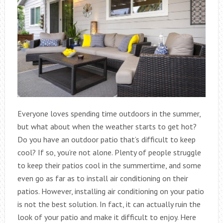
Everyone loves spending time outdoors in the summer,
but what about when the weather starts to get hot?
Do you have an outdoor patio that’s difficult to keep
cool? If so, you’re not alone. Plenty of people struggle
to keep their patios cool in the summertime, and some
even go as far as to install air conditioning on their
patios. However, installing air conditioning on your patio
is not the best solution. In fact, it can actually ruin the
look of your patio and make it difficult to enjoy. Here