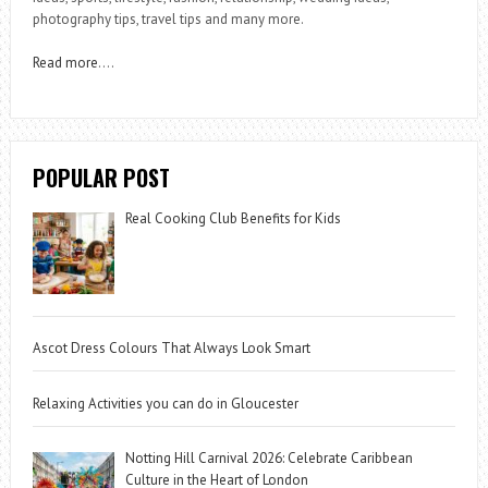
photography tips, travel tips and many more.
Read more
….
POPULAR POST
Real Cooking Club Benefits for Kids
Ascot Dress Colours That Always Look Smart
Relaxing Activities you can do in Gloucester
Notting Hill Carnival 2026: Celebrate Caribbean
Culture in the Heart of London