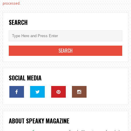
processed.
SEARCH
SOCIAL MEDIA
ABOUT SPEAKY MAGAZINE