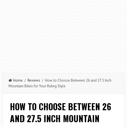
Home
/
Reviews
/ How to Choose Between 26 and 27.5 Inch
Mountain Bikes for Your Riding Style
HOW TO CHOOSE BETWEEN 26
AND 27.5 INCH MOUNTAIN