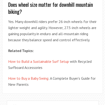
Does wheel size matter for downhill mountain
biking?
Yes. Many downhill riders prefer 26-inch wheels for their
lighter weight and agility. However, 27.5-inch wheels are
gaining popularity in enduro and all-mountain riding
because they balance speed and control effectively.
Related Topics:
How to Build a Sustainable Surf Setup
with Recycled
Surfboard Accessories
How to Buy a Baby Swing
: A Complete Buyer’s Guide for
New Parents