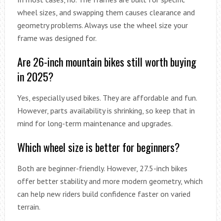
wheel sizes, and swapping them causes clearance and
geometry problems. Always use the wheel size your
frame was designed for.
Are 26-inch mountain bikes still worth buying
in 2025?
Yes, especially used bikes. They are affordable and fun.
However, parts availability is shrinking, so keep that in
mind for long-term maintenance and upgrades.
Which wheel size is better for beginners?
Both are beginner-friendly. However, 27.5-inch bikes
offer better stability and more modern geometry, which
can help new riders build confidence faster on varied
terrain.