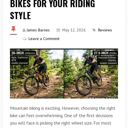
BIKES FOR YOUR RIDING
STYLE
James Barnes
May 12, 2026
Reviews
Leave a Comment
Mountain biking is exciting. However, choosing the right
bike can feel overwhelming. One of the first decisions
you will face is picking the right wheel size. For most