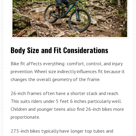
Body Size and Fit Considerations
Bike fit affects everything: comfort, control, and injury
prevention. Wheel size indirectly influences fit because it
changes the overall geometry of the frame.
26-inch frames often have a shorter stack and reach.
This suits riders under 5 feet 6 inches particularly well.
Children and younger teens also find 26-inch bikes more
proportionate.
27.5-inch bikes typically have longer top tubes and