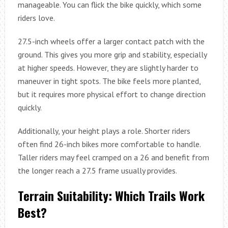
manageable. You can flick the bike quickly, which some
riders love.
27.5-inch wheels offer a larger contact patch with the
ground. This gives you more grip and stability, especially
at higher speeds. However, they are slightly harder to
maneuver in tight spots. The bike feels more planted,
but it requires more physical effort to change direction
quickly.
Additionally, your height plays a role. Shorter riders
often find 26-inch bikes more comfortable to handle.
Taller riders may feel cramped on a 26 and benefit from
the longer reach a 27.5 frame usually provides.
Terrain Suitability: Which Trails Work
Best?