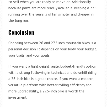
to sell when you are ready to move on. Additionally,
because parts are more readily available, keeping a 27.5
running over the years is often simpler and cheaper in
the long run.
Conclusion
Choosing between 26 and 27.5 inch mountain bikes is a
personal decision. It depends on your body, your budget,
your trails, and your goals.
If you want a lightweight, agile, budget-friendly option
with a strong following in technical and downhill riding,
a 26-inch bike is a great choice. If you want a modern,
versatile platform with better rolling efficiency and
more upgradability, a 27.5-inch bike is worth the
investment.