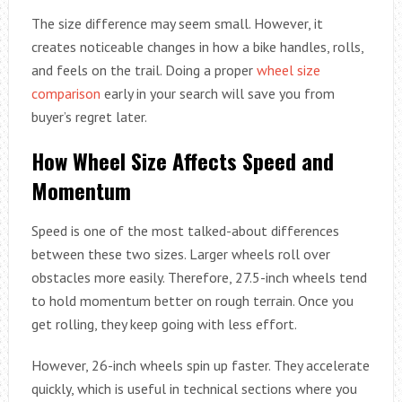
The size difference may seem small. However, it
creates noticeable changes in how a bike handles, rolls,
and feels on the trail. Doing a proper
wheel size
comparison
early in your search will save you from
buyer’s regret later.
How Wheel Size Affects Speed and
Momentum
Speed is one of the most talked-about differences
between these two sizes. Larger wheels roll over
obstacles more easily. Therefore, 27.5-inch wheels tend
to hold momentum better on rough terrain. Once you
get rolling, they keep going with less effort.
However, 26-inch wheels spin up faster. They accelerate
quickly, which is useful in technical sections where you