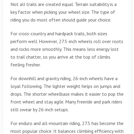
Not all trails are created equal. Terrain suitability is a
key factor when picking your wheel size. The type of
riding you do most often should guide your choice.
For cross-country and hardpack trails, both sizes
perform well. However, 27.5-inch wheels roll over roots
and rocks more smoothly. This means less energy lost
to trail chatter, so you arrive at the top of climbs
feeling fresher.
For downhill and gravity riding, 26-inch wheels have a
loyal following. The lighter weight helps on jumps and
drops. The shorter wheelbase makes it easier to pop the
front wheel and stay agile. Many freeride and park riders
still swear by 26-inch setups.
For enduro and all-mountain riding, 27.5 has become the
most popular choice. It balances climbing efficiency with