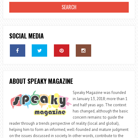
SOCIAL MEDIA
ABOUT SPEAKY MAGAZINE
Speaky Magazine was founded
in January 13, 2018; more than 1
and half yeas ago. The context
has changed, although the basic
concern remains: to guide the
reader through a trends perspective of reality (local and global),
helping him to form an informed, well-founded and mature judgment
on the issues discussed in society. In other words, contribute to the