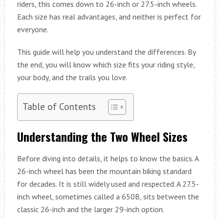
riders, this comes down to 26-inch or 27.5-inch wheels.
Each size has real advantages, and neither is perfect for
everyone.
This guide will help you understand the differences. By
the end, you will know which size fits your riding style,
your body, and the trails you love.
Table of Contents
Understanding the Two Wheel Sizes
Before diving into details, it helps to know the basics. A
26-inch wheel has been the mountain biking standard
for decades. It is still widely used and respected. A 27.5-
inch wheel, sometimes called a 650B, sits between the
classic 26-inch and the larger 29-inch option.