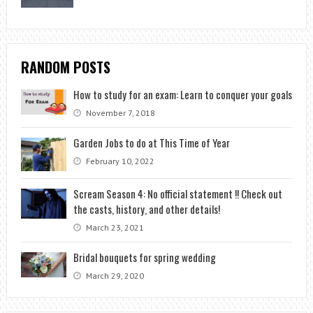
RANDOM POSTS
How to study for an exam: Learn to conquer your goals
November 7, 2018
Garden Jobs to do at This Time of Year
February 10, 2022
Scream Season 4: No official statement !! Check out
the casts, history, and other details!
March 23, 2021
Bridal bouquets for spring wedding
March 29, 2020