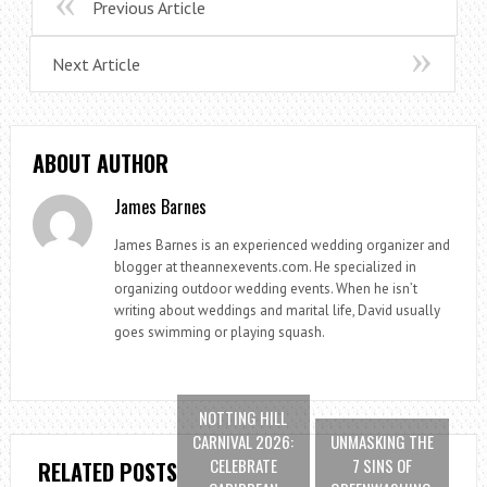
Previous Article
Next Article
ABOUT AUTHOR
James Barnes
James Barnes is an experienced wedding organizer and
blogger at theannexevents.com. He specialized in
organizing outdoor wedding events. When he isn’t
writing about weddings and marital life, David usually
goes swimming or playing squash.
NOTTING HILL
CARNIVAL 2026:
UNMASKING THE
CELEBRATE
7 SINS OF
RELATED POSTS