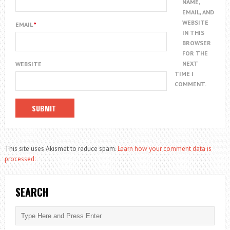
NAME,
EMAIL, AND
WEBSITE
EMAIL
*
IN THIS
BROWSER
FOR THE
NEXT
WEBSITE
TIME I
COMMENT.
This site uses Akismet to reduce spam.
Learn how your comment data is
processed.
SEARCH