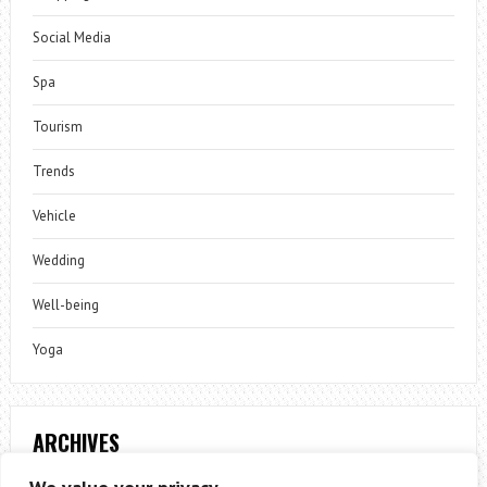
Social Media
Spa
Tourism
Trends
Vehicle
Wedding
Well-being
Yoga
ARCHIVES
Archives