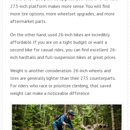
27.5-inch platform makes more sense. You will find
more tire options, more wheelset upgrades, and more
aftermarket parts.
On the other hand, used 26-inch bikes are incredibly
affordable. If you are on a tight budget or want a
second bike for casual rides, you can find excellent 26-
inch hardtails and full-suspension bikes at great prices.
Weight is another consideration. 26-inch wheels and
tires are generally lighter than their 27.5 counterparts.
For riders who race or prioritize climbing, that saved
weight can make a noticeable difference.