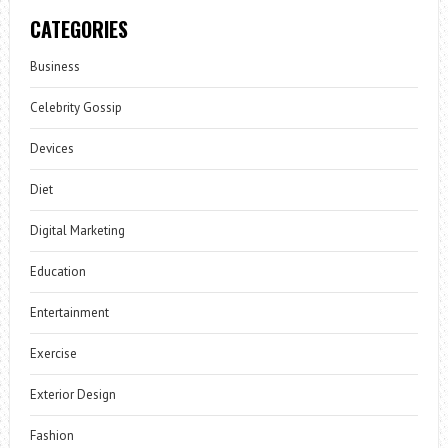
CATEGORIES
Business
Celebrity Gossip
Devices
Diet
Digital Marketing
Education
Entertainment
Exercise
Exterior Design
Fashion