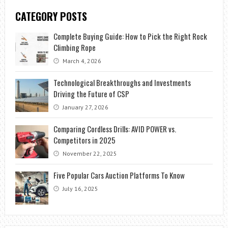
CATEGORY POSTS
Complete Buying Guide: How to Pick the Right Rock
Climbing Rope
March 4, 2026
Technological Breakthroughs and Investments
Driving the Future of CSP
January 27, 2026
Comparing Cordless Drills: AVID POWER vs.
Competitors in 2025
November 22, 2025
Five Popular Cars Auction Platforms To Know
July 16, 2025