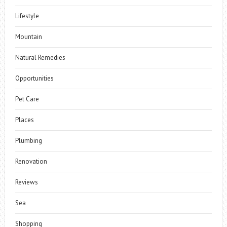
Lifestyle
Mountain
Natural Remedies
Opportunities
Pet Care
Places
Plumbing
Renovation
Reviews
Sea
Shopping