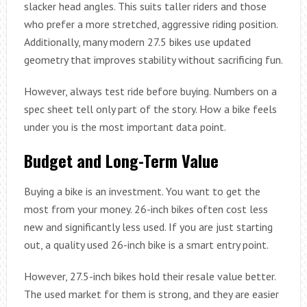
slacker head angles. This suits taller riders and those
who prefer a more stretched, aggressive riding position.
Additionally, many modern 27.5 bikes use updated
geometry that improves stability without sacrificing fun.
However, always test ride before buying. Numbers on a
spec sheet tell only part of the story. How a bike feels
under you is the most important data point.
Budget and Long-Term Value
Buying a bike is an investment. You want to get the
most from your money. 26-inch bikes often cost less
new and significantly less used. If you are just starting
out, a quality used 26-inch bike is a smart entry point.
However, 27.5-inch bikes hold their resale value better.
The used market for them is strong, and they are easier