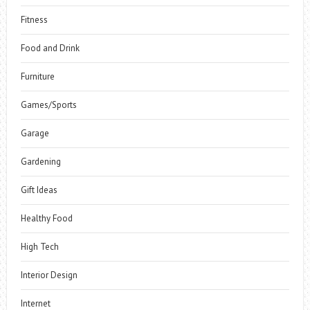
Fitness
Food and Drink
Furniture
Games/Sports
Garage
Gardening
Gift Ideas
Healthy Food
High Tech
Interior Design
Internet