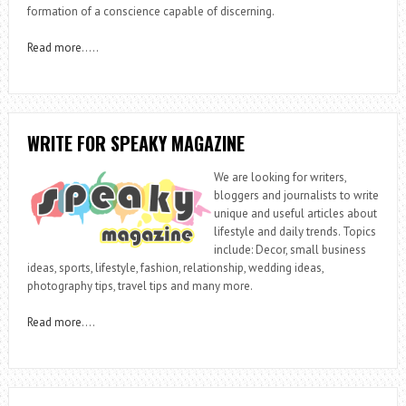
formation of a conscience capable of discerning.
Read more
…..
WRITE FOR SPEAKY MAGAZINE
We are looking for writers,
bloggers and journalists to write
unique and useful articles about
lifestyle and daily trends. Topics
include: Decor, small business
ideas, sports, lifestyle, fashion, relationship, wedding ideas,
photography tips, travel tips and many more.
Read more
….