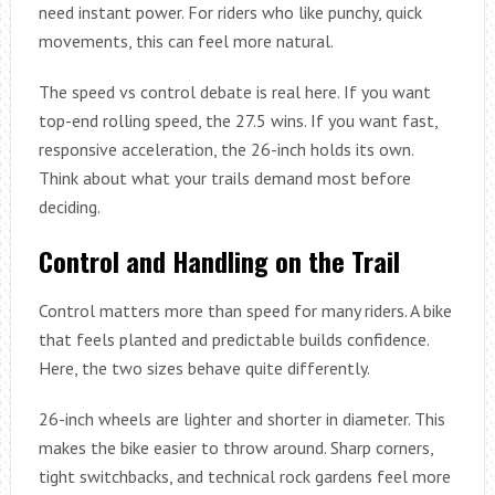
need instant power. For riders who like punchy, quick
movements, this can feel more natural.
The speed vs control debate is real here. If you want
top-end rolling speed, the 27.5 wins. If you want fast,
responsive acceleration, the 26-inch holds its own.
Think about what your trails demand most before
deciding.
Control and Handling on the Trail
Control matters more than speed for many riders. A bike
that feels planted and predictable builds confidence.
Here, the two sizes behave quite differently.
26-inch wheels are lighter and shorter in diameter. This
makes the bike easier to throw around. Sharp corners,
tight switchbacks, and technical rock gardens feel more