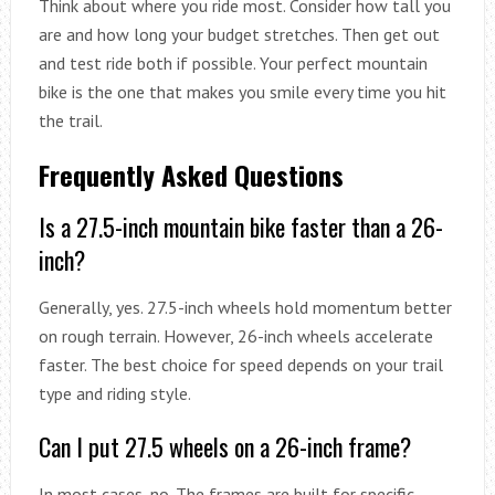
Think about where you ride most. Consider how tall you
are and how long your budget stretches. Then get out
and test ride both if possible. Your perfect mountain
bike is the one that makes you smile every time you hit
the trail.
Frequently Asked Questions
Is a 27.5-inch mountain bike faster than a 26-
inch?
Generally, yes. 27.5-inch wheels hold momentum better
on rough terrain. However, 26-inch wheels accelerate
faster. The best choice for speed depends on your trail
type and riding style.
Can I put 27.5 wheels on a 26-inch frame?
In most cases, no. The frames are built for specific