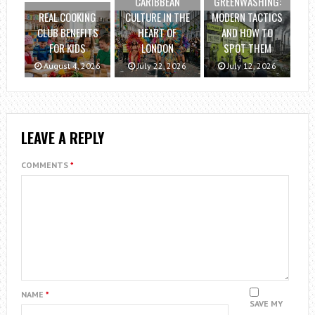
CARIBBEAN
GREENWASHING:
REAL COOKING
CULTURE IN THE
MODERN TACTICS
CLUB BENEFITS
HEART OF
AND HOW TO
FOR KIDS
LONDON
SPOT THEM
August 4, 2026
July 22, 2026
July 12, 2026
LEAVE A REPLY
COMMENTS
*
NAME
*
SAVE MY