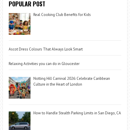
POPULAR POST
Real Cooking Club Benefits for Kids
Ascot Dress Colours That Always Look Smart
Relaxing Activities you can do in Gloucester
Notting Hill Carnival 2026: Celebrate Caribbean
Culture in the Heart of London
How to Handle Stealth Parking Limits in San Diego, CA