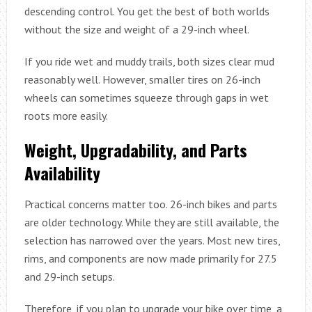
descending control. You get the best of both worlds
without the size and weight of a 29-inch wheel.
If you ride wet and muddy trails, both sizes clear mud
reasonably well. However, smaller tires on 26-inch
wheels can sometimes squeeze through gaps in wet
roots more easily.
Weight, Upgradability, and Parts
Availability
Practical concerns matter too. 26-inch bikes and parts
are older technology. While they are still available, the
selection has narrowed over the years. Most new tires,
rims, and components are now made primarily for 27.5
and 29-inch setups.
Therefore, if you plan to upgrade your bike over time, a