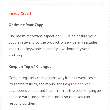
Image Credit
Optimise Your Copy
The most important aspect of SEO is to ensure your
copy is relevant to the product or service and includes
important keywords naturally – without keyword
stuffing.
Keep on Top of Changes
Google regularly changes the way it ranks websites in
its search results, and it publishes a
guide for web
developers
to use and learn from. It is worth keeping up
to date with the latest methods so that you can
respond to them.