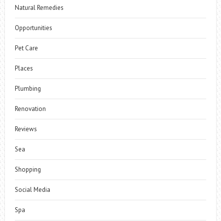
Natural Remedies
Opportunities
Pet Care
Places
Plumbing
Renovation
Reviews
Sea
Shopping
Social Media
Spa