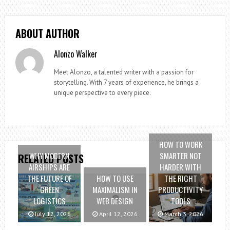
ABOUT AUTHOR
Alonzo Walker
Meet Alonzo, a talented writer with a passion for
storytelling. With 7 years of experience, he brings a
unique perspective to every piece.
HOW TO WORK
WHY MODERN
SMARTER NOT
RELATED POSTS
AIRSHIPS ARE
HARDER WITH
THE FUTURE OF
HOW TO USE
THE RIGHT
GREEN
MAXIMALISM IN
PRODUCTIVITY
LOGISTICS
WEB DESIGN
TOOLS
July 12, 2026
April 12, 2026
March 3, 2026