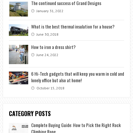
The continued success of Grand Designs
January 31, 2022
What is the best thermal insulation for a house?
June 30, 2018
How to iron a dress shirt?
June 24, 2022
6 Hi-Tech gadgets that will keep you warm in cold and
lonely office but also at home!
October 15, 2018
CATEGORY POSTS
Complete Buying Guide: How to Pick the Right Rock
Climbing Rope