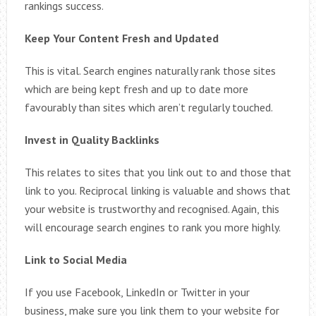
rankings success.
Keep Your Content Fresh and Updated
This is vital. Search engines naturally rank those sites
which are being kept fresh and up to date more
favourably than sites which aren’t regularly touched.
Invest in Quality Backlinks
This relates to sites that you link out to and those that
link to you. Reciprocal linking is valuable and shows that
your website is trustworthy and recognised. Again, this
will encourage search engines to rank you more highly.
Link to Social Media
If you use Facebook, LinkedIn or Twitter in your
business, make sure you link them to your website for