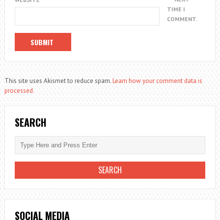
TIME I
COMMENT.
This site uses Akismet to reduce spam.
Learn how your comment data is
processed.
SEARCH
SOCIAL MEDIA