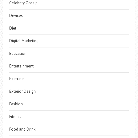
Celebrity Gossip
Devices
Diet
Digital Marketing
Education
Entertainment
Exercise
Exterior Design
Fashion
Fitness
Food and Drink