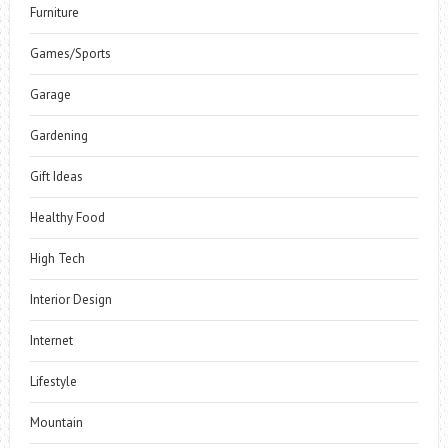
Furniture
Games/Sports
Garage
Gardening
Gift Ideas
Healthy Food
High Tech
Interior Design
Internet
Lifestyle
Mountain