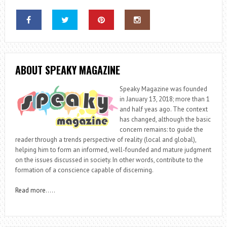
ABOUT SPEAKY MAGAZINE
Speaky Magazine was founded
in January 13, 2018; more than 1
and half yeas ago. The context
has changed, although the basic
concern remains: to guide the
reader through a trends perspective of reality (local and global),
helping him to form an informed, well-founded and mature judgment
on the issues discussed in society. In other words, contribute to the
formation of a conscience capable of discerning.
Read more
…..