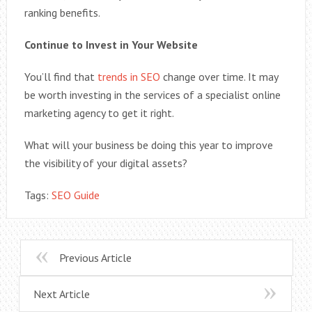
ranking benefits.
Continue to Invest in Your Website
You’ll find that
trends in SEO
change over time. It may
be worth investing in the services of a specialist online
marketing agency to get it right.
What will your business be doing this year to improve
the visibility of your digital assets?
Tags:
SEO Guide
Previous Article
Next Article