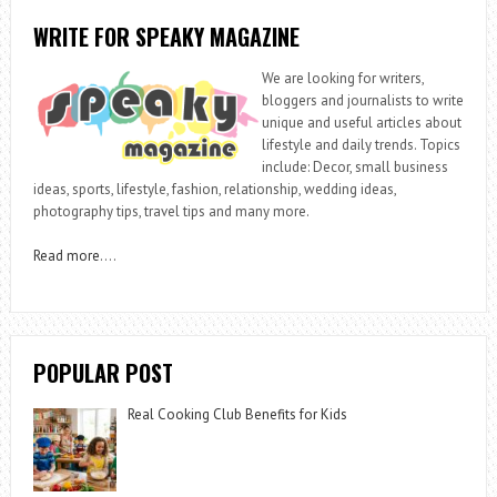
WRITE FOR SPEAKY MAGAZINE
We are looking for writers,
bloggers and journalists to write
unique and useful articles about
lifestyle and daily trends. Topics
include: Decor, small business
ideas, sports, lifestyle, fashion, relationship, wedding ideas,
photography tips, travel tips and many more.
Read more
….
POPULAR POST
Real Cooking Club Benefits for Kids