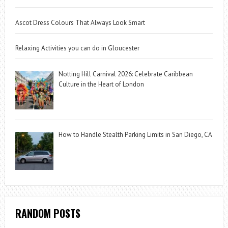
Ascot Dress Colours That Always Look Smart
Relaxing Activities you can do in Gloucester
Notting Hill Carnival 2026: Celebrate Caribbean
Culture in the Heart of London
How to Handle Stealth Parking Limits in San Diego, CA
RANDOM POSTS