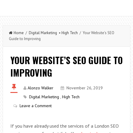
Home
/
Digital Marketing
•
High Tech
/ Your Website’s SEO
Guide to Improving
YOUR WEBSITE’S SEO GUIDE TO
IMPROVING
Alonzo Walker
November 26, 2019
Digital Marketing
,
High Tech
Leave a Comment
If you have already used the services of a London SEO