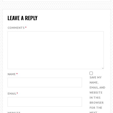
LEAVE A REPLY
COMMENTS
*
NAME
*
SAVE MY
NAME,
EMAIL, AND
WEBSITE
EMAIL
*
IN THIS
BROWSER
FOR THE
NEXT
WEBSITE