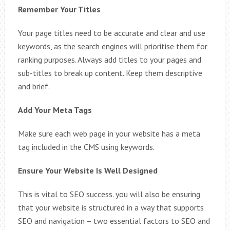
Remember Your Titles
Your page titles need to be accurate and clear and use
keywords, as the search engines will prioritise them for
ranking purposes. Always add titles to your pages and
sub-titles to break up content. Keep them descriptive
and brief.
Add Your Meta Tags
Make sure each web page in your website has a meta
tag included in the CMS using keywords.
Ensure Your Website Is Well Designed
This is vital to SEO success. you will also be ensuring
that your website is structured in a way that supports
SEO and navigation – two essential factors to SEO and