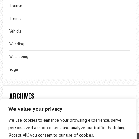
Tourism
Trends
Vehicle
Wedding
Well-being
Yoga
ARCHIVES
Archives
We value your privacy
We use cookies to enhance your browsing experience, serve
personalized ads or content, and analyze our traffic. By clicking
"Accept All", you consent to our use of cookies.