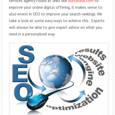
services agency found at links like
elevateuk.com
to
improve your online digital offering, it makes sense to
also invest in SEO to improve your search rankings. We
take a look at some easy ways to achieve this. Experts
will always be able to give expert advice on what you
need in a personalised way.