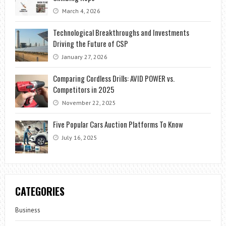
March 4, 2026
Technological Breakthroughs and Investments
Driving the Future of CSP
January 27, 2026
Comparing Cordless Drills: AVID POWER vs.
Competitors in 2025
November 22, 2025
Five Popular Cars Auction Platforms To Know
July 16, 2025
CATEGORIES
Business