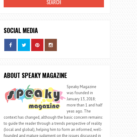
SOCIAL MEDIA
ABOUT SPEAKY MAGAZINE
Speaky Magazine
was founded in
January 13, 2018;
more than 1 and half
yeas ago. The
context has changed, although the basic concern remains:
to guide the reader through a trends perspective of reality
(local and global), helping him to form an informed, well-
founded and mature judgment on the issues discussed in