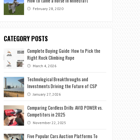
How to tame a horse in Minecraft
February 28, 2020
CATEGORY POSTS
Complete Buying Guide: How to Pick the
Right Rock Climbing Rope
March 4, 2026
Technological Breakthroughs and
Investments Driving the Future of CSP
January 27, 2026
Comparing Cordless Drills: AVID POWER vs.
Competitors in 2025
November 22, 2025
Five Popular Cars Auction Platforms To