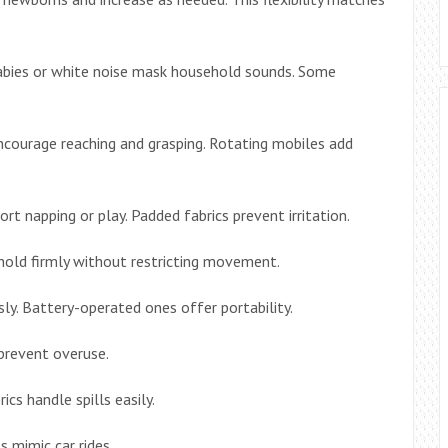
llabies or white noise mask household sounds. Some
courage reaching and grasping. Rotating mobiles add
rt napping or play. Padded fabrics prevent irritation.
hold firmly without restricting movement.
ly. Battery-operated ones offer portability.
prevent overuse.
cs handle spills easily.
 mimic car rides.