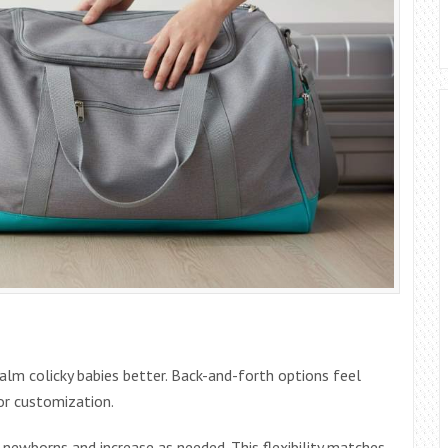
alm colicky babies better. Back-and-forth options feel
r customization.
newborns and increase as needed. This flexibility matches