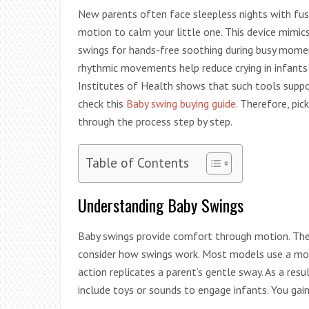
New parents often face sleepless nights with fuss
motion to calm your little one. This device mimics
swings for hands-free soothing during busy momen
rhythmic movements help reduce crying in infants
Institutes of Health shows that such tools suppor
check this
Baby swing buying guide
. Therefore, pic
through the process step by step.
Table of Contents
Understanding Baby Swings
Baby swings provide comfort through motion. They 
consider how swings work. Most models use a moto
action replicates a parent’s gentle sway. As a res
include toys or sounds to engage infants. You gai