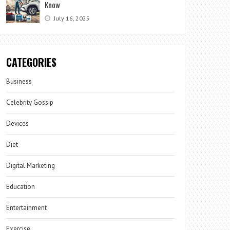
Know
July 16, 2025
CATEGORIES
Business
Celebrity Gossip
Devices
Diet
Digital Marketing
Education
Entertainment
Exercise