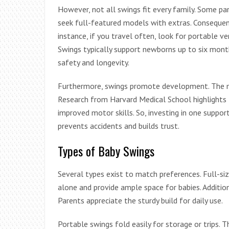
However, not all swings fit every family. Some pa
seek full-featured models with extras. Consequentl
instance, if you travel often, look for portable ve
Swings typically support newborns up to six month
safety and longevity.
Furthermore, swings promote development. The mot
Research from Harvard Medical School highlights 
improved motor skills. So, investing in one suppor
prevents accidents and builds trust.
Types of Baby Swings
Several types exist to match preferences. Full-siz
alone and provide ample space for babies. Additio
Parents appreciate the sturdy build for daily use.
Portable swings fold easily for storage or trips. 