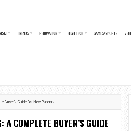
RISM
TRENDS
RENOVATION
HIGH TECH
GAMES/SPORTS
VEH
e Buyer’s Guide for New Parents
: A COMPLETE BUYER’S GUIDE