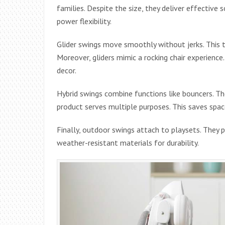
families. Despite the size, they deliver effective
power flexibility.
Glider swings move smoothly without jerks. This t
Moreover, gliders mimic a rocking chair experience
decor.
Hybrid swings combine functions like bouncers. Th
product serves multiple purposes. This saves space
Finally, outdoor swings attach to playsets. They p
weather-resistant materials for durability.