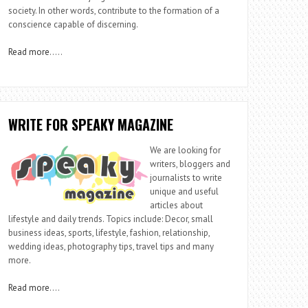
society. In other words, contribute to the formation of a
conscience capable of discerning.
Read more
…..
WRITE FOR SPEAKY MAGAZINE
We are looking for
writers, bloggers and
journalists to write
unique and useful
articles about
lifestyle and daily trends. Topics include: Decor, small
business ideas, sports, lifestyle, fashion, relationship,
wedding ideas, photography tips, travel tips and many
more.
Read more
….