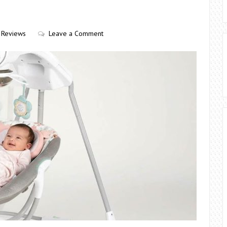
Reviews
Leave a Comment