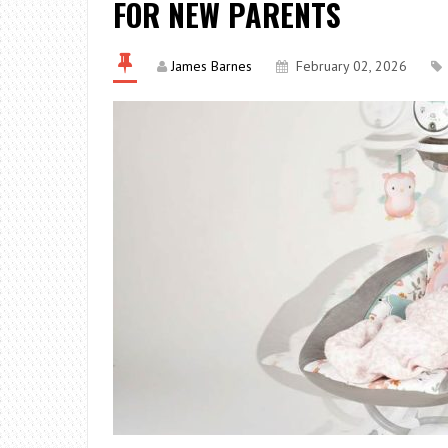
FOR NEW PARENTS
James Barnes
February 02, 2026