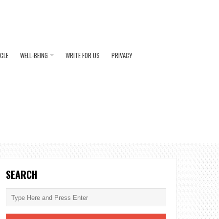
ICLE
WELL-BEING
WRITE FOR US
PRIVACY
SEARCH