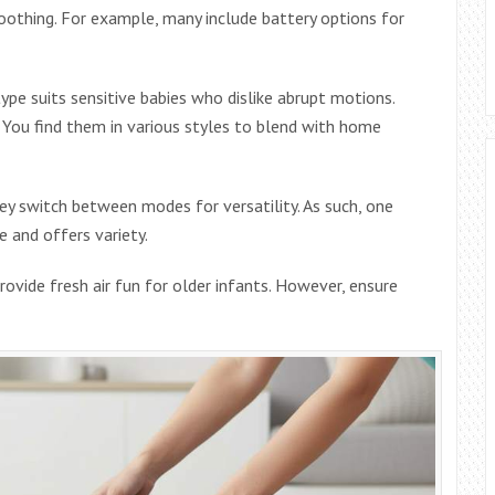
 soothing. For example, many include battery options for
ype suits sensitive babies who dislike abrupt motions.
. You find them in various styles to blend with home
ey switch between modes for versatility. As such, one
 and offers variety.
rovide fresh air fun for older infants. However, ensure