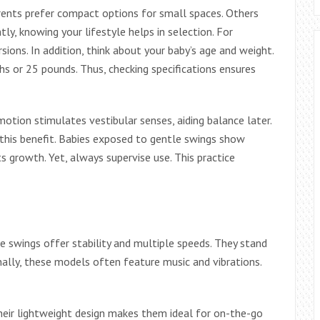
rents prefer compact options for small spaces. Others
y, knowing your lifestyle helps in selection. For
rsions. In addition, think about your baby’s age and weight.
s or 25 pounds. Thus, checking specifications ensures
ion stimulates vestibular senses, aiding balance later.
this benefit. Babies exposed to gentle swings show
ts growth. Yet, always supervise use. This practice
e swings offer stability and multiple speeds. They stand
nally, these models often feature music and vibrations.
Their lightweight design makes them ideal for on-the-go