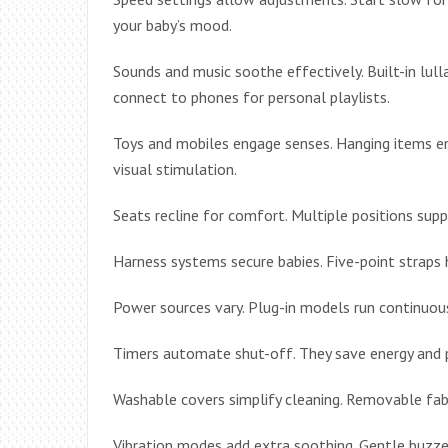
your baby’s mood.
Sounds and music soothe effectively. Built-in lu
connect to phones for personal playlists.
Toys and mobiles engage senses. Hanging items en
visual stimulation.
Seats recline for comfort. Multiple positions suppo
Harness systems secure babies. Five-point straps 
Power sources vary. Plug-in models run continuous
Timers automate shut-off. They save energy and 
Washable covers simplify cleaning. Removable fabri
Vibration modes add extra soothing. Gentle buzzes