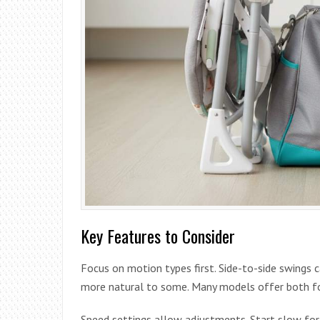
Key Features to Consider
Focus on motion types first. Side-to-side swings c
more natural to some. Many models offer both fo
Speed settings allow adjustments. Start slow for 