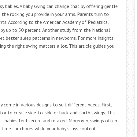
y babies. A baby swing can change that by offering gentle
 the rocking you provide in your arms. Parents turn to
ts. According to the American Academy of Pediatrics,
 by up to 50 percent. Another study from the National
t better sleep patterns in newborns. For more insights,
king the right swing matters a lot. This article guides you
come in various designs to suit different needs. First,
r to create side-to-side or back-and-forth swings. This
ult, babies feel secure and relaxed. Moreover, swings often
n time for chores while your baby stays content.