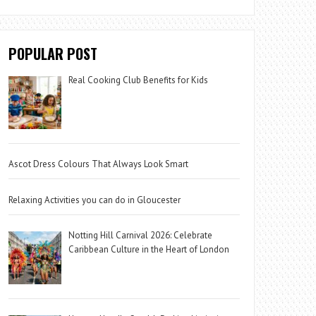
POPULAR POST
Real Cooking Club Benefits for Kids
Ascot Dress Colours That Always Look Smart
Relaxing Activities you can do in Gloucester
Notting Hill Carnival 2026: Celebrate
Caribbean Culture in the Heart of London