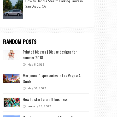
How to Handle Stealth Parking Limits in
San Diego, CA
RANDOM POSTS
Printed blouses | Blouse designs for
summer 2018
May 8, 2018
Marijuana Dispensaries in Las Vegas: A
Guide
May 31, 2022
How to start a craft business
January 25, 2022