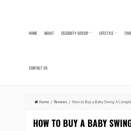
HOME
ABOUT
CELEBRITY GOSSIP
LIFESTYLE
TOU
CONTACT US
Home
/
Reviews
/ How to Buy a Baby Swing: A Complet
HOW TO BUY A BABY SWING