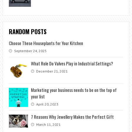
RANDOM POSTS
Choose These Houseplants for Your Kitchen
September 24, 2025
What Role Do Valves Play in Industrial Settings?
December 21, 2021
Marketing your business needs to be on the top of
your list
April 20, 2023
7 Reasons Why Jewellery Makes the Perfect Gift
March 11, 2021