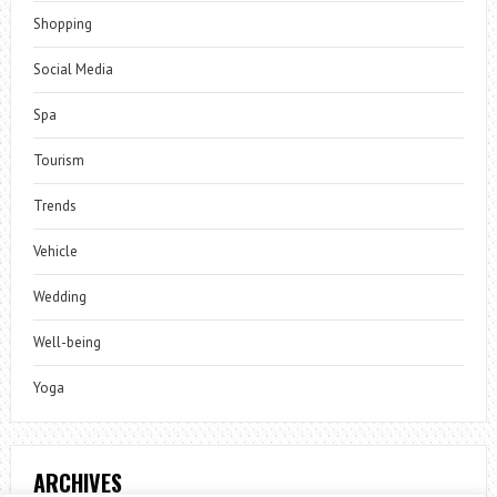
Shopping
Social Media
Spa
Tourism
Trends
Vehicle
Wedding
Well-being
Yoga
ARCHIVES