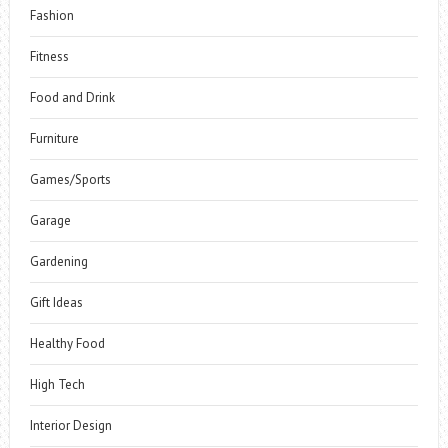
Fashion
Fitness
Food and Drink
Furniture
Games/Sports
Garage
Gardening
Gift Ideas
Healthy Food
High Tech
Interior Design