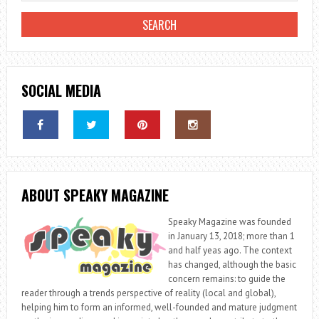
SOCIAL MEDIA
ABOUT SPEAKY MAGAZINE
Speaky Magazine was founded
in January 13, 2018; more than 1
and half yeas ago. The context
has changed, although the basic
concern remains: to guide the
reader through a trends perspective of reality (local and global),
helping him to form an informed, well-founded and mature judgment