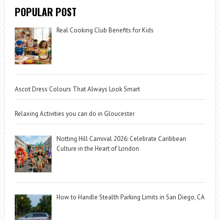
POPULAR POST
Real Cooking Club Benefits for Kids
Ascot Dress Colours That Always Look Smart
Relaxing Activities you can do in Gloucester
Notting Hill Carnival 2026: Celebrate Caribbean
Culture in the Heart of London
How to Handle Stealth Parking Limits in San Diego, CA