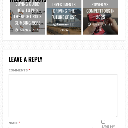
BUYING GUIDE:
INVESTMENTS
POWER VS.
HOW TO PICK
DRIVING THE
COMPETITORS IN
THE RIGHT ROCK
FUTURE OF CSP
2025
CLIMBING ROPE
January 27,
November 22,
March 4, 2026
2026
2025
LEAVE A REPLY
COMMENTS
*
NAME
*
SAVE MY