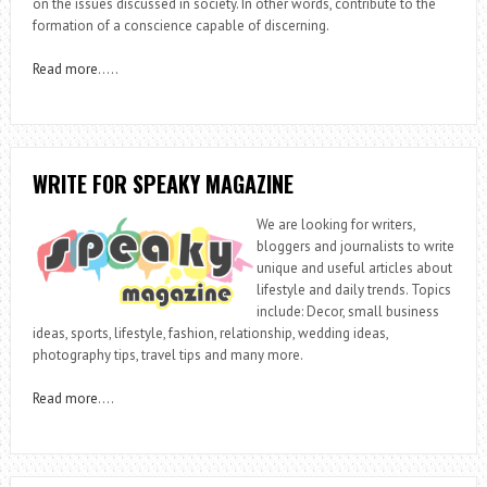
on the issues discussed in society. In other words, contribute to the
formation of a conscience capable of discerning.
Read more
…..
WRITE FOR SPEAKY MAGAZINE
We are looking for writers,
bloggers and journalists to write
unique and useful articles about
lifestyle and daily trends. Topics
include: Decor, small business
ideas, sports, lifestyle, fashion, relationship, wedding ideas,
photography tips, travel tips and many more.
Read more
….