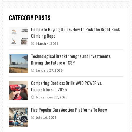
CATEGORY POSTS
Complete Buying Guide: How to Pick the Right Rock
Climbing Rope
March 4, 2026
Technological Breakthroughs and Investments
Driving the Future of CSP
January 27, 2026
Comparing Cordless Drills: AVID POWER vs.
Competitors in 2025
November 22, 2025
Five Popular Cars Auction Platforms To Know
July 16, 2025