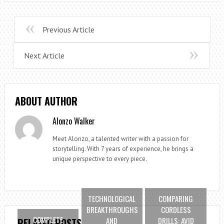
Previous Article
Next Article
ABOUT AUTHOR
Alonzo Walker
Meet Alonzo, a talented writer with a passion for
storytelling. With 7 years of experience, he brings a
unique perspective to every piece.
TECHNOLOGICAL
COMPARING
BREAKTHROUGHS
CORDLESS
COMPLETE
AND
DRILLS: AVID
RELATED POSTS