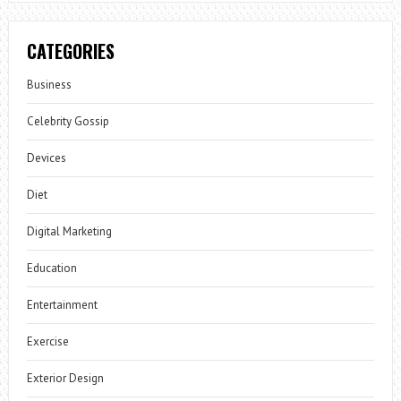
CATEGORIES
Business
Celebrity Gossip
Devices
Diet
Digital Marketing
Education
Entertainment
Exercise
Exterior Design