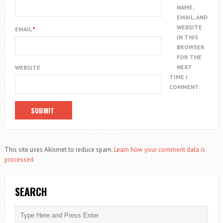
NAME,
EMAIL, AND
WEBSITE
EMAIL
*
IN THIS
BROWSER
FOR THE
NEXT
WEBSITE
TIME I
COMMENT.
This site uses Akismet to reduce spam.
Learn how your comment data is
processed.
SEARCH