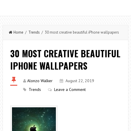
Home
/
Trends
/ 30 most creative beautiful iPhone wallpapers
30 MOST CREATIVE BEAUTIFUL
IPHONE WALLPAPERS
Alonzo Walker
August 22, 2019
Trends
Leave a Comment