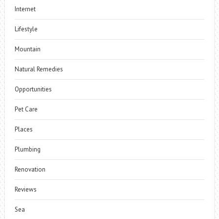
Internet
Lifestyle
Mountain
Natural Remedies
Opportunities
Pet Care
Places
Plumbing
Renovation
Reviews
Sea