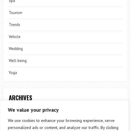
Spa
Tourism
Trends
Vehicle
Wedding
Well-being
Yoga
ARCHIVES
Archives
We value your privacy
We use cookies to enhance your browsing experience, serve
personalized ads or content, and analyze our traffic. By clicking