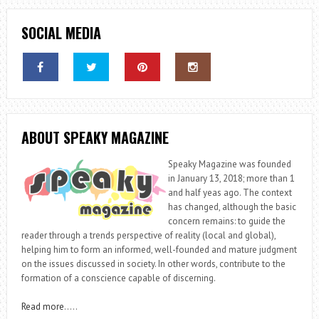
SOCIAL MEDIA
ABOUT SPEAKY MAGAZINE
Speaky Magazine was founded
in January 13, 2018; more than 1
and half yeas ago. The context
has changed, although the basic
concern remains: to guide the
reader through a trends perspective of reality (local and global),
helping him to form an informed, well-founded and mature judgment
on the issues discussed in society. In other words, contribute to the
formation of a conscience capable of discerning.
Read more
…..