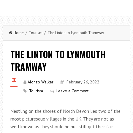
Home
/
Tourism
/ The Linton to Lynmouth Tramway
THE LINTON TO LYNMOUTH
TRAMWAY
Alonzo Walker
February 26, 2022
Tourism
Leave a Comment
Nestling on the shores of North Devon lies two of the
most picturesque villages in the UK. They are not as
well known as they should be but still get their fair