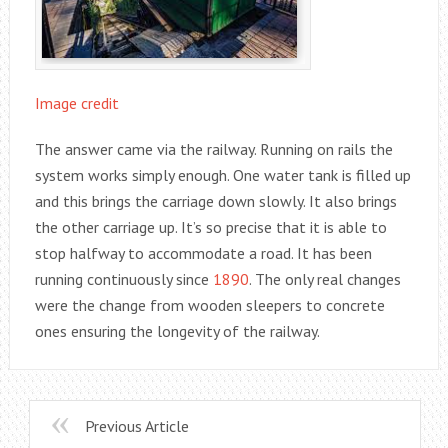
Image credit
The answer came via the railway. Running on rails the
system works simply enough. One water tank is filled up
and this brings the carriage down slowly. It also brings
the other carriage up. It’s so precise that it is able to
stop halfway to accommodate a road. It has been
running continuously since
1890
. The only real changes
were the change from wooden sleepers to concrete
ones ensuring the longevity of the railway.
Previous Article