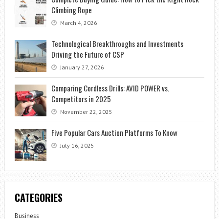
Climbing Rope
March 4, 2026
Technological Breakthroughs and Investments
Driving the Future of CSP
January 27, 2026
Comparing Cordless Drills: AVID POWER vs.
Competitors in 2025
November 22, 2025
Five Popular Cars Auction Platforms To Know
July 16, 2025
CATEGORIES
Business