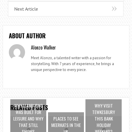
Next Article
ABOUT AUTHOR
Alonzo Walker
Meet Alonzo, a talented writer with a passion for
storytelling. With 7 years of experience, he brings a
unique perspective to every piece.
WHY LLANDUDNO
WHY VISIT
RELATED POSTS
WAS BUILT FOR
TEWKESBURY
LEISURE AND WHY
PLACES TO SEE
THIS BANK
THAT STILL
MEERKATS IN THE
HOLIDAY
SHOWS
UK
WEEKEND?