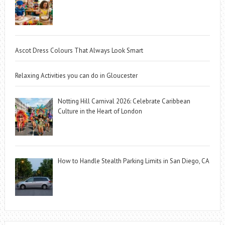
Ascot Dress Colours That Always Look Smart
Relaxing Activities you can do in Gloucester
Notting Hill Carnival 2026: Celebrate Caribbean
Culture in the Heart of London
How to Handle Stealth Parking Limits in San Diego, CA