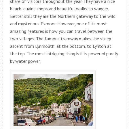
share of visitors throughout the year. They have a nice
beach, quaint shops and beautiful walks to wander.
Better still they are the Northern gateway to the wild
and mysterious Exmoor. However, one of its most
amazing features is how you can travel between the
two villages. The famous tramway makes the steep
ascent from Lynmouth, at the bottom, to Lynton at
the top. The most intriguing thing is it is powered purely
by water power.