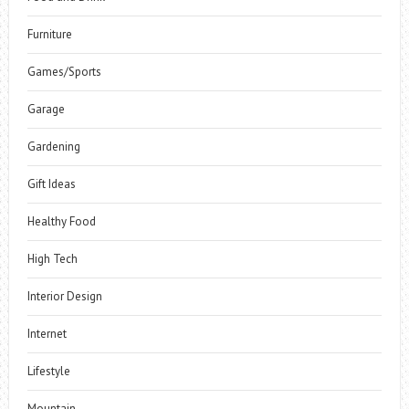
Furniture
Games/Sports
Garage
Gardening
Gift Ideas
Healthy Food
High Tech
Interior Design
Internet
Lifestyle
Mountain