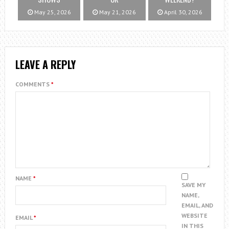
May 25, 2026
May 21, 2026
April 30, 2026
LEAVE A REPLY
COMMENTS
*
NAME
*
SAVE MY
NAME,
EMAIL, AND
WEBSITE
EMAIL
*
IN THIS