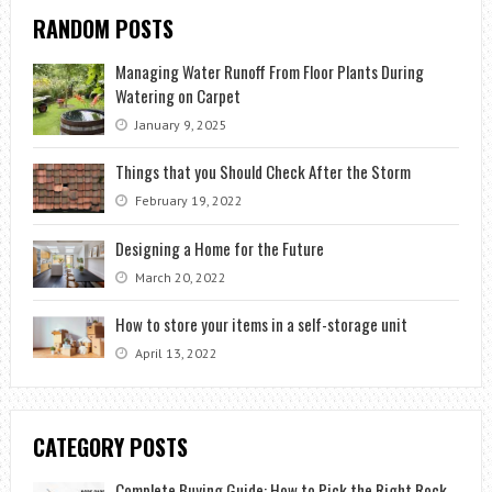
RANDOM POSTS
Managing Water Runoff From Floor Plants During
Watering on Carpet
January 9, 2025
Things that you Should Check After the Storm
February 19, 2022
Designing a Home for the Future
March 20, 2022
How to store your items in a self-storage unit
April 13, 2022
CATEGORY POSTS
Complete Buying Guide: How to Pick the Right Rock