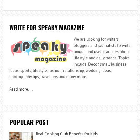
WRITE FOR SPEAKY MAGAZINE
We are looking for writers,
bloggers and journalists to write
unique and useful articles about
lifestyle and daily trends. Topics
include: Decor, small business
ideas, sports, lifestyle, fashion, relationship, wedding ideas,
photography tips, travel tips and many more.
Read more
….
POPULAR POST
Real Cooking Club Benefits for Kids