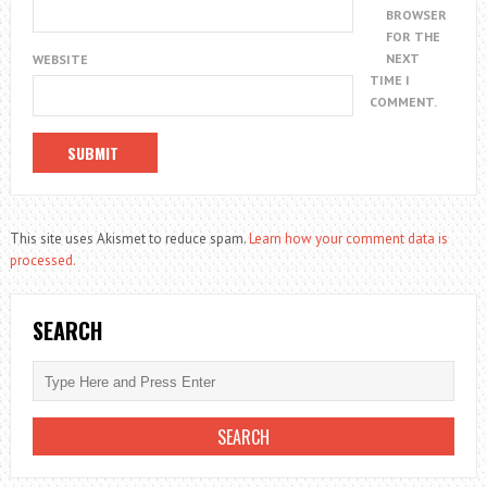
BROWSER
FOR THE
NEXT
WEBSITE
TIME I
COMMENT.
This site uses Akismet to reduce spam.
Learn how your comment data is
processed.
SEARCH