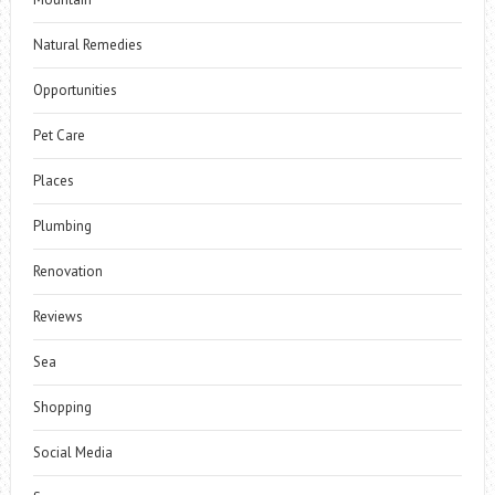
Natural Remedies
Opportunities
Pet Care
Places
Plumbing
Renovation
Reviews
Sea
Shopping
Social Media