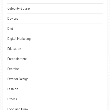
Celebrity Gossip
Devices
Diet
Digital Marketing
Education
Entertainment
Exercise
Exterior Design
Fashion
Fitness
Food and Drink