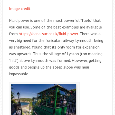
Image credit
Fluid power is one of the most powerful “fuels” that
you can use. Some of the best examples are available
from
https://dana-sac.co.uk/fluid-power
. There was a
very big need for the funicular railway. Lynmouth, being
as sheltered, found that its only room for expansion
was upwards. Thus the village of Lynton (ton meaning
“hill”) above Lynmouth was formed. However, getting
goods and people up the steep slope was near
impassable.