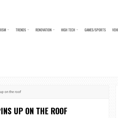
RISM
TRENDS
RENOVATION
HIGH TECH
GAMES/SPORTS
VEH
up on the roof
INS UP ON THE ROOF