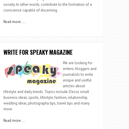
society. In other words, contribute to the formation of a
conscience capable of discerning.
Read more
…..
WRITE FOR SPEAKY MAGAZINE
We are looking for
writers, bloggers and
journalists to write
unique and useful
articles about
lifestyle and daily trends. Topics include: Decor, small
business ideas, sports, lifestyle, fashion, relationship,
wedding ideas, photography tips, travel tips and many
more.
Read more
….