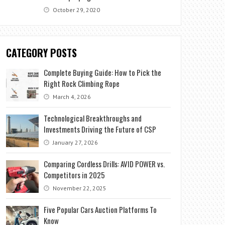
October 29, 2020
CATEGORY POSTS
Complete Buying Guide: How to Pick the
Right Rock Climbing Rope
March 4, 2026
Technological Breakthroughs and
Investments Driving the Future of CSP
January 27, 2026
Comparing Cordless Drills: AVID POWER vs.
Competitors in 2025
November 22, 2025
Five Popular Cars Auction Platforms To
Know