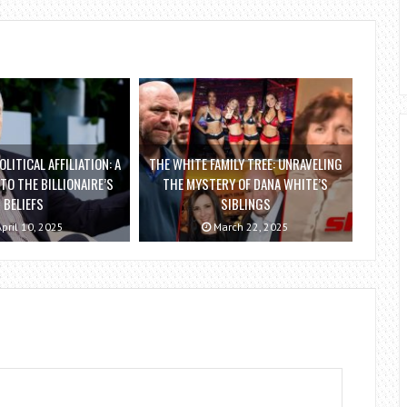
OLITICAL AFFILIATION: A
THE WHITE FAMILY TREE: UNRAVELING
NTO THE BILLIONAIRE’S
THE MYSTERY OF DANA WHITE’S
BELIEFS
SIBLINGS
pril 10, 2025
March 22, 2025