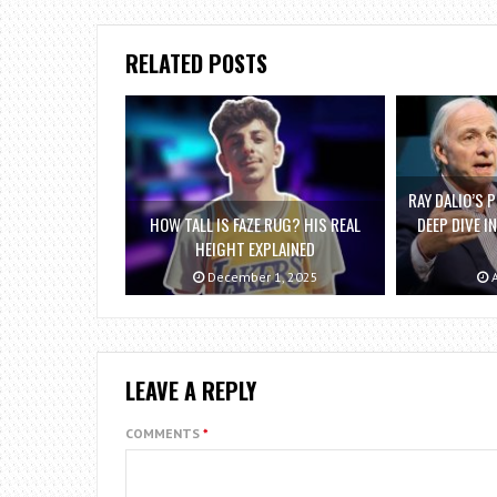
RELATED POSTS
RAY DALIO’S P
HOW TALL IS FAZE RUG? HIS REAL
DEEP DIVE I
HEIGHT EXPLAINED
December 1, 2025
A
LEAVE A REPLY
COMMENTS
*