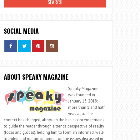
SOCIAL MEDIA
ABOUT SPEAKY MAGAZINE
Speaky Magazine
was founded in
January 13, 2018;
more than 1 and half
yeas ago. The
context has changed, although the basic concern remains:
to guide the reader through a trends perspective of reality
(local and global), helping him to form an informed, well-
founded and mature judgment on the issues discussed in