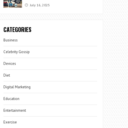
July 16, 2025
CATEGORIES
Business
Celebrity Gossip
Devices
Diet
Digital Marketing
Education
Entertainment
Exercise