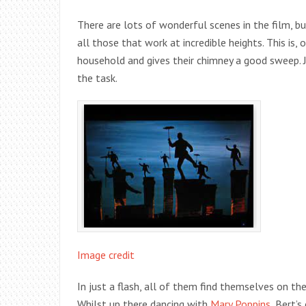
There are lots of wonderful scenes in the film, but
all those that work at incredible heights. This is,
household and gives their chimney a good sweep. 
the task.
Image credit
In just a flash, all of them find themselves on t
Whilst up there dancing with
Mary Poppins,
Bert’s