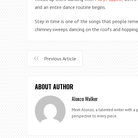
and an entire dance routine begins.
Step in time is one of the songs that people rem
chimney sweeps dancing on the roofs and hopping
Previous Article
ABOUT AUTHOR
Alonzo Walker
Meet Alonzo, a talented writer with a p
perspective to every piece.