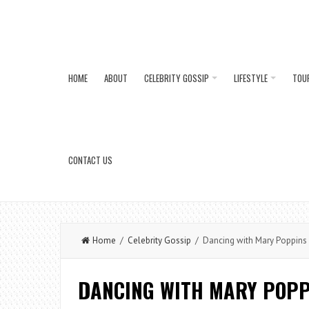
HOME
ABOUT
CELEBRITY GOSSIP
LIFESTYLE
TOU
CONTACT US
Home
/
Celebrity Gossip
/ Dancing with Mary Poppins 
DANCING WITH MARY POPP