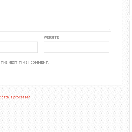
WEBSITE
R THE NEXT TIME I COMMENT.
data is processed.