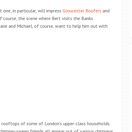
 one, in particular, will impress
Gloucester Roofers
and
 of course, the scene where Bert visits the Banks
Jane and Michael, of course, want to help him out with
he rooftops of some of London’s upper-class households.
 chimney sweep friends all appear out of various chimneys,