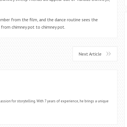
ember from the film, and the dance routine sees the
 from chimney pot to chimney pot.
Next Article
assion for storytelling. With 7 years of experience, he brings a unique