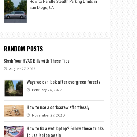
How to Handle Stealth Parking Limits in
San Diego, CA
RANDOM POSTS
Slash Your HVAC Bills with These Tips
August 27, 2025
Ways we can look after evergreen forests
February 24, 2022
How to use a corkscrew effortlessly
November 27, 2020
How to fix a wet laptop? Follow these tricks
to use laptop again