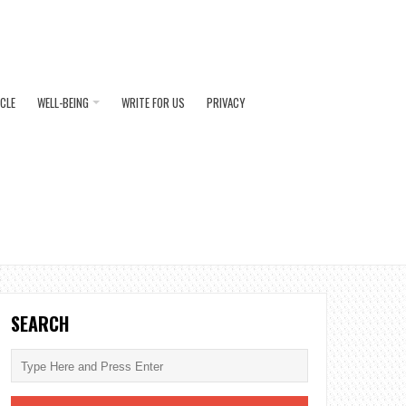
ICLE
WELL-BEING
WRITE FOR US
PRIVACY
SEARCH