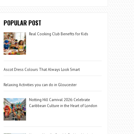
POPULAR POST
Real Cooking Club Benefits for Kids
Ascot Dress Colours That Always Look Smart
Relaxing Activities you can do in Gloucester
Notting Hill Carnival 2026: Celebrate
Caribbean Culture in the Heart of London