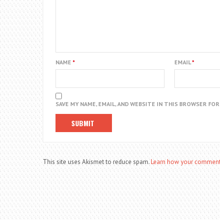
NAME
*
EMAIL
*
SAVE MY NAME, EMAIL, AND WEBSITE IN THIS BROWSER FO
This site uses Akismet to reduce spam.
Learn how your comment 