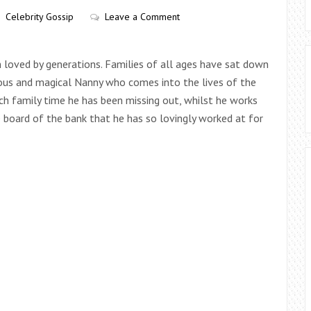
Celebrity Gossip
Leave a Comment
n loved by generations. Families of all ages have sat down
ous and magical Nanny who comes into the lives of the
h family time he has been missing out, whilst he works
 board of the bank that he has so lovingly worked at for