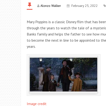
Alonzo Walker
February 25, 2022
Mary Poppins is a classic Disney film that has bee
through the years to watch the tale of a mysteri
Banks family and helps the father to see how muc
to become the next in line to be appointed to the
years.
Image credit