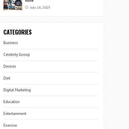
July 16, 2025
CATEGORIES
Business
Celebrity Gossip
Devices
Diet
Digital Marketing
Education
Entertainment
Exercise