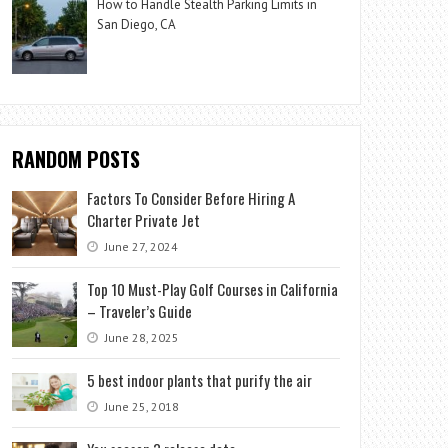
How to Handle Stealth Parking Limits in
San Diego, CA
RANDOM POSTS
Factors To Consider Before Hiring A
Charter Private Jet
June 27, 2024
Top 10 Must-Play Golf Courses in California
– Traveler’s Guide
June 28, 2025
5 best indoor plants that purify the air
June 25, 2018