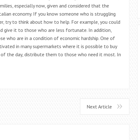
ilies, especially now, given and considered that the
 Italian economy. If you know someone who is struggling
er, try to think about how to help. For example, you could
give it to those who are less fortunate. In addition,
se who are in a condition of economic hardship. One of
ctivated in many supermarkets where it is possible to buy
 of the day, distribute them to those who need it most. In
Next Article