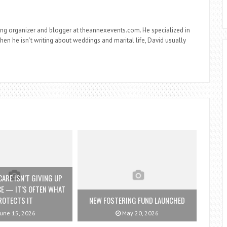
ng organizer and blogger at theannexevents.com. He specialized in
n he isn’t writing about weddings and marital life, David usually
ARE ISN’T GIVING UP
E — IT’S OFTEN WHAT
ROTECTS IT
NEW FOSTERING FUND LAUNCHED
une 15, 2026
May 20, 2026