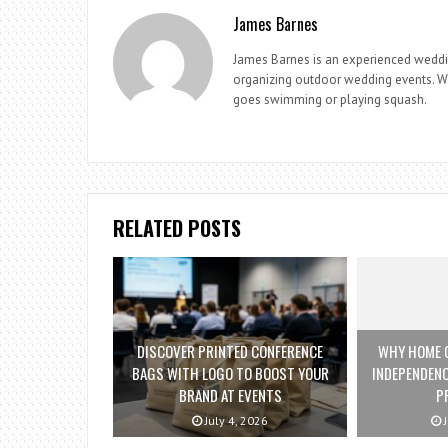
James Barnes
James Barnes is an experienced weddi
organizing outdoor wedding events. Whe
goes swimming or playing squash.
RELATED POSTS
DISCOVER PRINTED CONFERENCE
WHY HOME C
BAGS WITH LOGO TO BOOST YOUR
INDEPENDENC
BRAND AT EVENTS
P
July 4, 2026
J