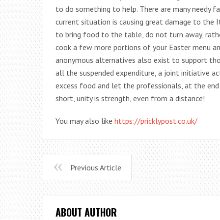
to do something to help. There are many needy fam
current situation is causing great damage to the
to bring food to the table, do not turn away, rath
cook a few more portions of your Easter menu and 
anonymous alternatives also exist to support tho
all the suspended expenditure, a joint initiative a
excess food and let the professionals, at the end
short, unity is strength, even from a distance!
You may also like
https://pricklypost.co.uk/
Previous Article
ABOUT AUTHOR