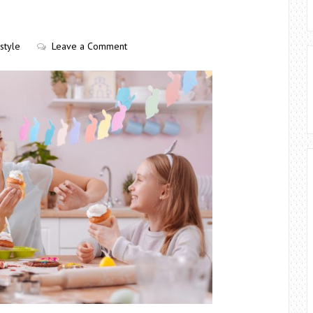
estyle
Leave a Comment