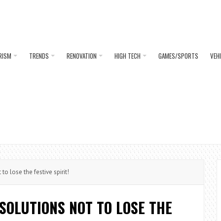
RISM
TRENDS
RENOVATION
HIGH TECH
GAMES/SPORTS
VEH
to lose the festive spirit!
 SOLUTIONS NOT TO LOSE THE