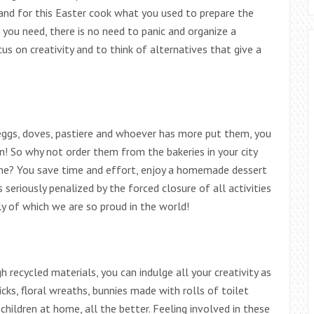
and for this Easter cook what you used to prepare the
ts you need, there is no need to panic and organize a
us on creativity and to think of alternatives that give a
eggs, doves, pastiere and whoever has more put them, you
n! So why not order them from the bakeries in your city
ome? You save time and effort, enjoy a homemade dessert
seriously penalized by the forced closure of all activities
 of which we are so proud in the world!
 recycled materials, you can indulge all your creativity as
hicks, floral wreaths, bunnies made with rolls of toilet
 children at home, all the better. Feeling involved in these