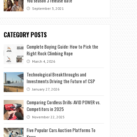
You season 3 release date
September 3, 2021
CATEGORY POSTS
Complete Buying Guide: How to Pick the
Right Rock Climbing Rope
March 4, 2026
Technological Breakthroughs and
Investments Driving the Future of CSP
January 27, 2026
Comparing Cordless Drills: AVID POWER vs.
Competitors in 2025
November 22, 2025
Five Popular Cars Auction Platforms To
Know