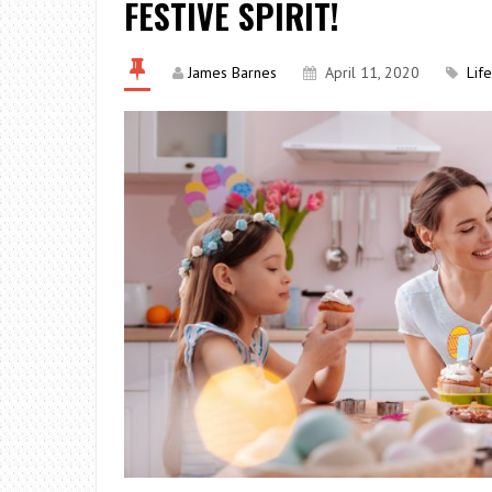
FESTIVE SPIRIT!
James Barnes
April 11, 2020
Lif