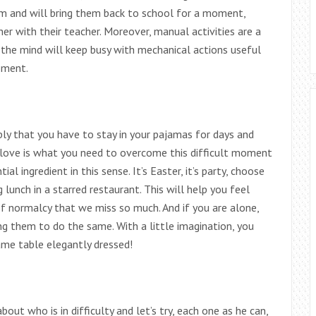
em and will bring them back to school for a moment,
r with their teacher. Moreover, manual activities are a
 the mind will keep busy with mechanical actions useful
oment.
ply that you have to stay in your pajamas for days and
f- love is what you need to overcome this difficult moment
al ingredient in this sense. It’s Easter, it’s party, choose
 lunch in a starred restaurant. This will help you feel
of normalcy that we miss so much. And if you are alone,
ting them to do the same. With a little imagination, you
ame table elegantly dressed!
about who is in difficulty and let’s try, each one as he can,