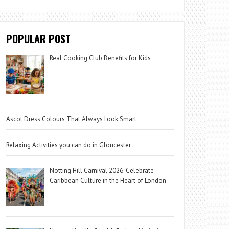
POPULAR POST
Real Cooking Club Benefits for Kids
Ascot Dress Colours That Always Look Smart
Relaxing Activities you can do in Gloucester
Notting Hill Carnival 2026: Celebrate
Caribbean Culture in the Heart of London