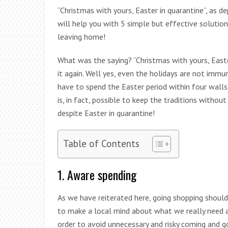
“Christmas with yours, Easter in quarantine”, as de
will help you with 5 simple but effective solutio
leaving home!
What was the saying? “Christmas with yours, East
it again. Well yes, even the holidays are not imm
have to spend the Easter period within four walls.
is, in fact, possible to keep the traditions without
despite Easter in quarantine!
Table of Contents
1. Aware spending
As we have reiterated here, going shopping should 
to make a local mind about what we really need an
order to avoid unnecessary and risky coming and go