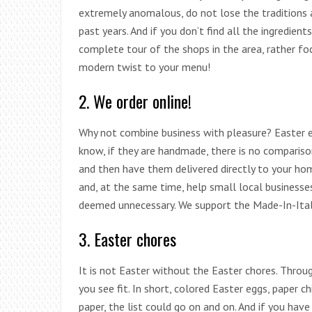
extremely anomalous, do not lose the traditions 
past years. And if you don’t find all the ingredien
complete tour of the shops in the area, rather foc
modern twist to your menu!
2. We order online!
Why not combine business with pleasure? Easter 
know, if they are handmade, there is no compariso
and then have them delivered directly to your h
and, at the same time, help small local businesses 
deemed unnecessary. We support the Made-In-Italy
3. Easter chores
It is not Easter without the Easter chores. Through
you see fit. In short, colored Easter eggs, paper c
paper, the list could go on and on. And if you have