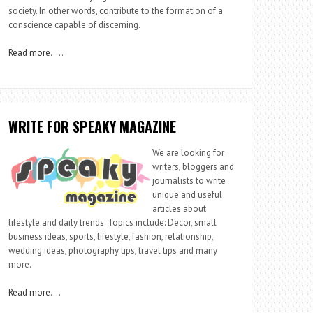
society. In other words, contribute to the formation of a
conscience capable of discerning.
Read more
…..
WRITE FOR SPEAKY MAGAZINE
We are looking for
writers, bloggers and
journalists to write
unique and useful
articles about
lifestyle and daily trends. Topics include: Decor, small
business ideas, sports, lifestyle, fashion, relationship,
wedding ideas, photography tips, travel tips and many
more.
Read more
….