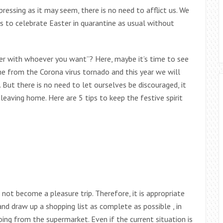
pressing as it may seem, there is no need to afflict us. We
ns to celebrate Easter in quarantine as usual without
er with whoever you want”? Here, maybe it’s time to see
une from the Corona virus tornado and this year we will
 But there is no need to let ourselves be discouraged, it
 leaving home. Here are 5 tips to keep the festive spirit
not become a pleasure trip. Therefore, it is appropriate
d draw up a shopping list as complete as possible , in
ing from the supermarket. Even if the current situation is