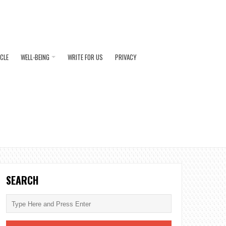
ICLE
WELL-BEING
WRITE FOR US
PRIVACY
SEARCH