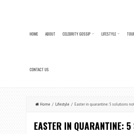
HOME
ABOUT
CELEBRITY GOSSIP
LIFESTYLE
TOU
CONTACT US
Home
/
Lifestyle
/ Easter in quarantine: 5 solutions not 
EASTER IN QUARANTINE: 5