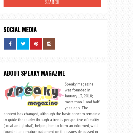
SOCIAL MEDIA
ABOUT SPEAKY MAGAZINE
Speaky Magazine
was founded in
January 13, 2018;
more than 1 and half
yeas ago. The
context has changed, although the basic concern remains:
to guide the reader through a trends perspective of reality
(local and global), helping him to form an informed, well-
founded and mature judgment on the issues discussed in