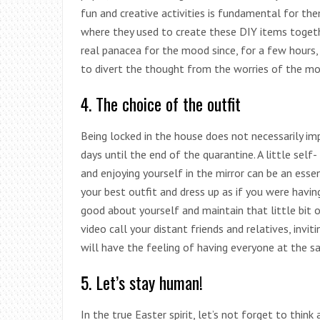
fun and creative activities is fundamental for th
where they used to create these DIY items togethe
real panacea for the mood since, for a few hours,
to divert the thought from the worries of the m
4. The choice of the outfit
Being locked in the house does not necessarily im
days until the end of the quarantine. A little sel
and enjoying yourself in the mirror can be an essenti
your best outfit and dress up as if you were having
good about yourself and maintain that little bit 
video call your distant friends and relatives, invi
will have the feeling of having everyone at the s
5. Let’s stay human!
In the true Easter spirit, let’s not forget to think 