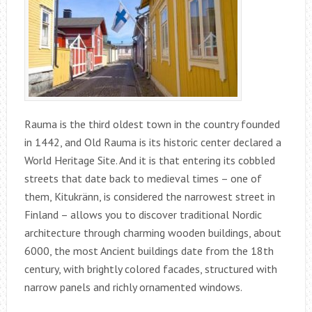
Rauma is the third oldest town in the country founded
in 1442, and Old Rauma is its historic center declared a
World Heritage Site. And it is that entering its cobbled
streets that date back to medieval times – one of
them, Kitukränn, is considered the narrowest street in
Finland – allows you to discover traditional Nordic
architecture through charming wooden buildings, about
6000, the most Ancient buildings date from the 18th
century, with brightly colored facades, structured with
narrow panels and richly ornamented windows.