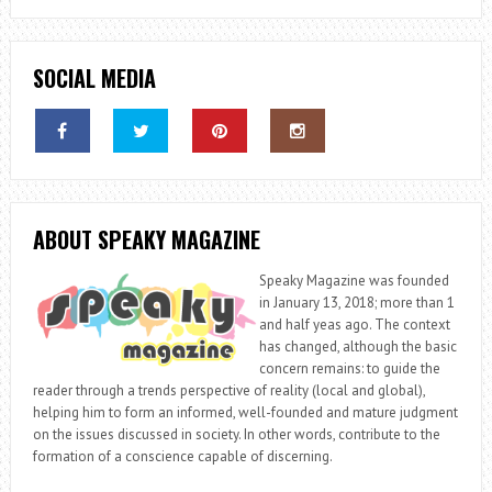
SOCIAL MEDIA
ABOUT SPEAKY MAGAZINE
Speaky Magazine was founded
in January 13, 2018; more than 1
and half yeas ago. The context
has changed, although the basic
concern remains: to guide the
reader through a trends perspective of reality (local and global),
helping him to form an informed, well-founded and mature judgment
on the issues discussed in society. In other words, contribute to the
formation of a conscience capable of discerning.