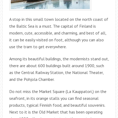
A stop in this small town located on the north coast of
the Baltic Sea is a must. The capital of Finland is
modern, cute, accessible, and charming, and best of all,
it can be easily visited on foot, although you can also
use the tram to get everywhere.
Among its beautiful buildings, the modernists stand out,
there are about 600 buildings built around 1900, such
as the Central Railway Station, the National Theater,
and the Pohjola Chamber.
Do not miss the Market Square (La Kauppatori,) on the
seafront, in its orange stalls you can find seasonal
products, typical Finnish food, and beautiful souvenirs.
Next to it is the Old Market that has been operating