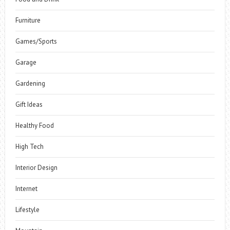
Furniture
Games/Sports
Garage
Gardening
Gift Ideas
Healthy Food
High Tech
Interior Design
Internet
Lifestyle