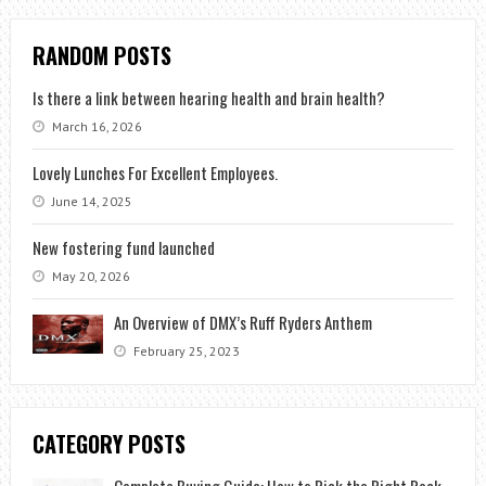
RANDOM POSTS
Is there a link between hearing health and brain health?
March 16, 2026
Lovely Lunches For Excellent Employees.
June 14, 2025
New fostering fund launched
May 20, 2026
An Overview of DMX’s Ruff Ryders Anthem
February 25, 2023
CATEGORY POSTS
Complete Buying Guide: How to Pick the Right Rock