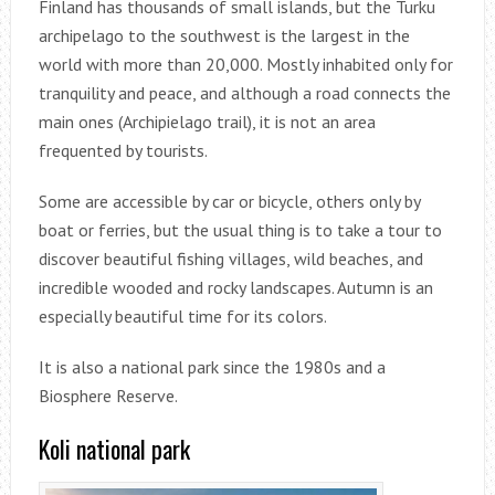
Finland has thousands of small islands, but the Turku
archipelago to the southwest is the largest in the
world with more than 20,000. Mostly inhabited only for
tranquility and peace, and although a road connects the
main ones (Archipielago trail), it is not an area
frequented by tourists.
Some are accessible by car or bicycle, others only by
boat or ferries, but the usual thing is to take a tour to
discover beautiful fishing villages, wild beaches, and
incredible wooded and rocky landscapes. Autumn is an
especially beautiful time for its colors.
It is also a national park since the 1980s and a
Biosphere Reserve.
Koli national park