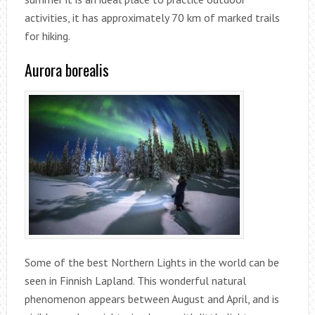
activities, it has approximately 70 km of marked trails
for hiking.
Aurora borealis
Some of the best Northern Lights in the world can be
seen in Finnish Lapland. This wonderful natural
phenomenon appears between August and April, and is