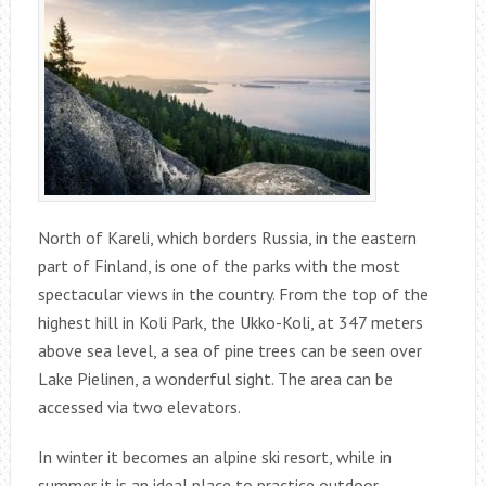
North of Kareli, which borders Russia, in the eastern
part of Finland, is one of the parks with the most
spectacular views in the country. From the top of the
highest hill in Koli Park, the Ukko-Koli, at 347 meters
above sea level, a sea of ​​pine trees can be seen over
Lake Pielinen, a wonderful sight. The area can be
accessed via two elevators.
In winter it becomes an alpine ski resort, while in
summer it is an ideal place to practice outdoor