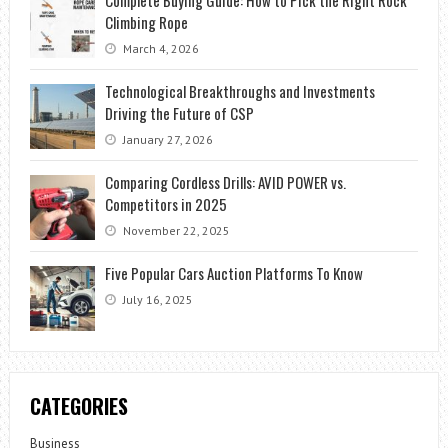
Climbing Rope
March 4, 2026
Technological Breakthroughs and Investments
Driving the Future of CSP
January 27, 2026
Comparing Cordless Drills: AVID POWER vs.
Competitors in 2025
November 22, 2025
Five Popular Cars Auction Platforms To Know
July 16, 2025
CATEGORIES
Business