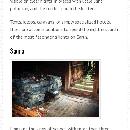
visible on clear nights, in places with little light
pollution, and the further north the better.
Tents, igloos, caravans, or simply specialized hotels,
there are accommodations to spend the night in search
of the most fascinating lights on Earth.
Sauna
Finns are the kings of saunas with more than three