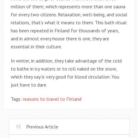
million of them, which represents more than one sauna
for every two citizens. Relaxation, well-being, and social
relations, that’s what it means to them. This bath ritual
has been repeated in Finland for thousands of years,
and in almost every house there is one, they are
essential in their culture.
In winter, in addition, they take advantage of the cold
to bathe in icy waters or to roll naked on the snow,
which they say is very good for blood circulation. You
just have to dare.
Tags:
reasons to travel to Finland
Previous Article