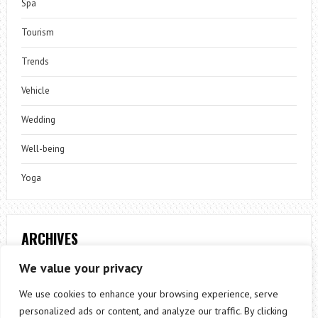
Spa
Tourism
Trends
Vehicle
Wedding
Well-being
Yoga
ARCHIVES
Archives
We value your privacy
We use cookies to enhance your browsing experience, serve
personalized ads or content, and analyze our traffic. By clicking