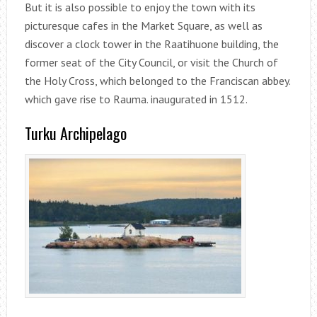
But it is also possible to enjoy the town with its
picturesque cafes in the Market Square, as well as
discover a clock tower in the Raatihuone building, the
former seat of the City Council, or visit the Church of
the Holy Cross, which belonged to the Franciscan abbey.
which gave rise to Rauma. inaugurated in 1512.
Turku Archipelago