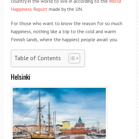
country in the world to live in according to the
World
Happiness Report
made by the UN.
For those who want to know the reason for so much
happiness, nothing like a trip to the cold and warm
Finnish lands, where the happiest people await you.
Table of Contents
Helsinki