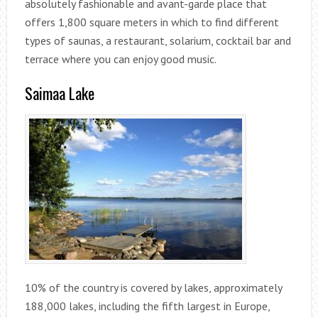
absolutely fashionable and avant-garde place that
offers 1,800 square meters in which to find different
types of saunas, a restaurant, solarium, cocktail bar and
terrace where you can enjoy good music.
Saimaa Lake
10% of the country is covered by lakes, approximately
188,000 lakes, including the fifth largest in Europe,