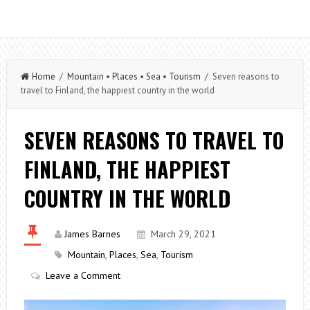
Home
/
Mountain
•
Places
•
Sea
•
Tourism
/ Seven reasons to
travel to Finland, the happiest country in the world
SEVEN REASONS TO TRAVEL TO
FINLAND, THE HAPPIEST
COUNTRY IN THE WORLD
James Barnes
March 29, 2021
Mountain
,
Places
,
Sea
,
Tourism
Leave a Comment