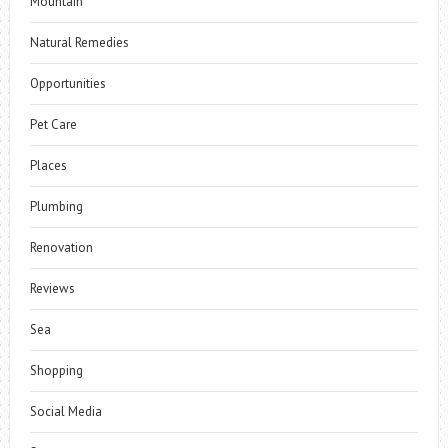
Mountain
Natural Remedies
Opportunities
Pet Care
Places
Plumbing
Renovation
Reviews
Sea
Shopping
Social Media