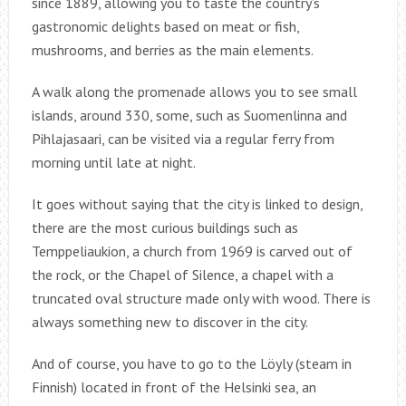
since 1889, allowing you to taste the country’s
gastronomic delights based on meat or fish,
mushrooms, and berries as the main elements.
A walk along the promenade allows you to see small
islands, around 330, some, such as Suomenlinna and
Pihlajasaari, can be visited via a regular ferry from
morning until late at night.
It goes without saying that the city is linked to design,
there are the most curious buildings such as
Temppeliaukion, a church from 1969 is carved out of
the rock, or the Chapel of Silence, a chapel with a
truncated oval structure made only with wood. There is
always something new to discover in the city.
And of course, you have to go to the Löyly (steam in
Finnish) located in front of the Helsinki sea, an