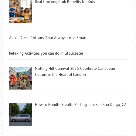
Real Cooking Club Benefits for Kids
Ascot Dress Colours That Always Look Smart
Relaxing Activities you can do in Gloucester
Notting Hill Carnival 2026: Celebrate Caribbean
Culture in the Heart of London
How to Handle Stealth Parking Limits in San Diego, CA