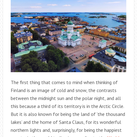
The first thing that comes to mind when thinking of
Finland is an image of cold and snow, the contrasts
between the midnight sun and the polar night, and all
this because a third of its territory is in the Arctic Circle.
But it is also known for being the land of ‘the thousand
lakes’ and the home of Santa Claus, for its wonderful
northern lights and, surprisingly, for being the happiest