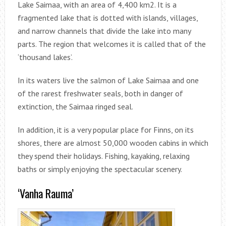
Lake Saimaa, with an area of ​​4,400 km2. It is a
fragmented lake that is dotted with islands, villages,
and narrow channels that divide the lake into many
parts. The region that welcomes it is called that of the
‘thousand lakes’.
In its waters live the salmon of Lake Saimaa and one
of the rarest freshwater seals, both in danger of
extinction, the Saimaa ringed seal.
In addition, it is a very popular place for Finns, on its
shores, there are almost 50,000 wooden cabins in which
they spend their holidays. Fishing, kayaking, relaxing
baths or simply enjoying the spectacular scenery.
‘Vanha Rauma’