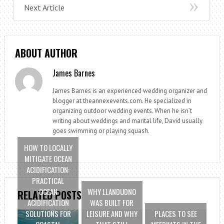
Next Article
ABOUT AUTHOR
James Barnes
James Barnes is an experienced wedding organizer and
blogger at theannexevents.com. He specialized in
organizing outdoor wedding events. When he isn’t
writing about weddings and marital life, David usually
goes swimming or playing squash.
HOW TO LOCALLY
MITIGATE OCEAN
ACIDIFICATION:
PRACTICAL
OCEAN
WHY LLANDUDNO
RELATED POSTS
ACIDIFICATION
WAS BUILT FOR
SOLUTIONS FOR
LEISURE AND WHY
PLACES TO SEE