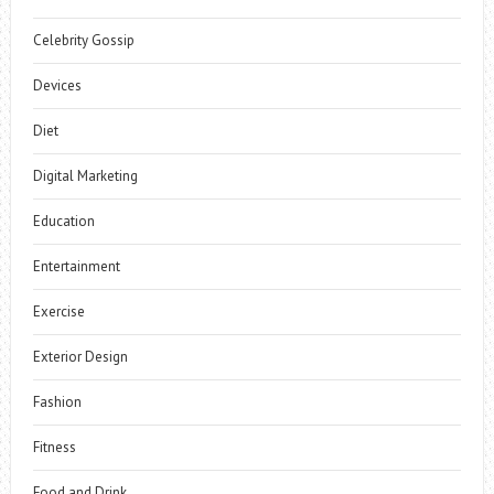
Celebrity Gossip
Devices
Diet
Digital Marketing
Education
Entertainment
Exercise
Exterior Design
Fashion
Fitness
Food and Drink