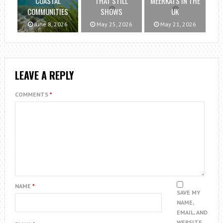
COASTAL
THAT STILL
MEERKATS IN THE
COMMUNITIES
SHOWS
UK
June 8, 2026
May 25, 2026
May 21, 2026
LEAVE A REPLY
COMMENTS
*
NAME
*
SAVE MY
NAME,
EMAIL, AND
WEBSITE