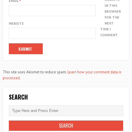
EMAIL
*
IN THIS
BROWSER
FOR THE
NEXT
WEBSITE
TIME I
COMMENT.
This site uses Akismet to reduce spam.
Learn how your comment data is
processed.
SEARCH