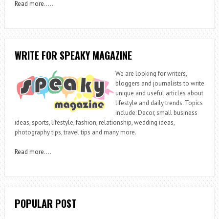
Read more
…..
WRITE FOR SPEAKY MAGAZINE
We are looking for writers,
bloggers and journalists to write
unique and useful articles about
lifestyle and daily trends. Topics
include: Decor, small business
ideas, sports, lifestyle, fashion, relationship, wedding ideas,
photography tips, travel tips and many more.
Read more
….
POPULAR POST