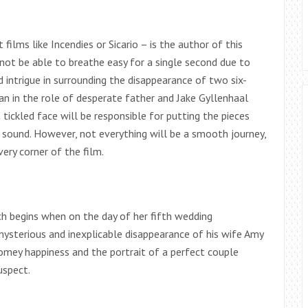
films like Incendies or Sicario – is the author of this
 not be able to breathe easy for a single second due to
d intrigue in surrounding the disappearance of two six-
an in the role of desperate father and Jake Gyllenhaal
 tickled face will be responsible for putting the pieces
d sound. However, not everything will be a smooth journey,
ery corner of the film.
ch begins when on the day of her fifth wedding
 mysterious and inexplicable disappearance of his wife Amy
omey happiness and the portrait of a perfect couple
uspect.