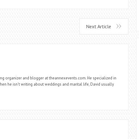
Next Article
ng organizer and blogger at theannexevents.com. He specialized in
n he isn’t writing about weddings and marital life, David usually