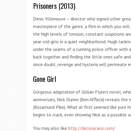
Prisoners (2013)
Denis Villeneuve – director who signed other great 
masterpiece of the genre, a film in which you will
the high levels of tension, constant suspicions an
year-old girls in a quiet neighborhood. Hugh Jackm
under the seams of a cunning police officer with a
back together and finding the little ones safe an
since doubt, revenge and hysteria will permeate ev
Gone Girl
Gorgeous adaptation of Gillian Flynn’s novel, whi
anniversary, Nick Dunne (Ben Affleck) reveals the
(Rosamund Pike). What at first seemed like pure h
begins to crack, even showing Nick as a possible s
You may also like
http://decoracaos.com/