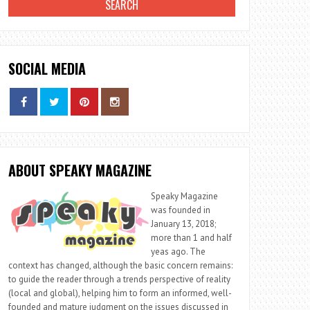
SOCIAL MEDIA
ABOUT SPEAKY MAGAZINE
Speaky Magazine
was founded in
January 13, 2018;
more than 1 and half
yeas ago. The
context has changed, although the basic concern remains:
to guide the reader through a trends perspective of reality
(local and global), helping him to form an informed, well-
founded and mature judgment on the issues discussed in