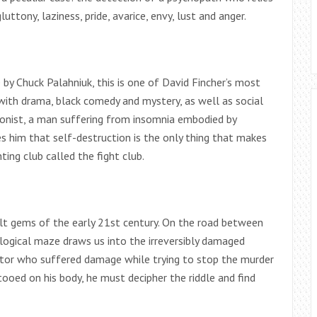
uttony, laziness, pride, avarice, envy, lust and anger.
y Chuck Palahniuk, this is one of David Fincher’s most
with drama, black comedy and mystery, as well as social
agonist, a man suffering from insomnia embodied by
 him that self-destruction is the only thing that makes
ting club called the fight club.
ult gems of the early 21st century. On the road between
hological maze draws us into the irreversibly damaged
ator who suffered damage while trying to stop the murder
ooed on his body, he must decipher the riddle and find