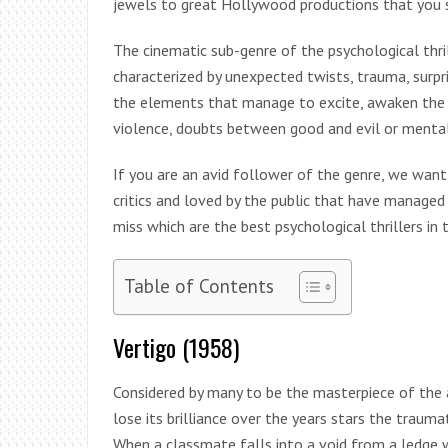
jewels to great Hollywood productions that you s
The cinematic sub-genre of the psychological thr
characterized by unexpected twists, trauma, surpr
the elements that manage to excite, awaken the bi
violence, doubts between good and evil or mental
If you are an avid follower of the genre, we want
critics and loved by the public that have manage
miss which are the best psychological thrillers i
Table of Contents
Vertigo (1958)
Considered by many to be the masterpiece of the a
lose its brilliance over the years stars the traum
When a classmate falls into a void from a ledge w