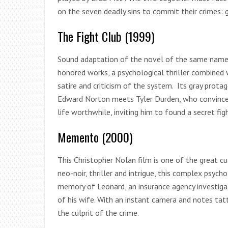
on the seven deadly sins to commit their crimes: gl
The Fight Club (1999)
Sound adaptation of the novel of the same name b
honored works, a psychological thriller combined 
satire and criticism of the system. Its gray prot
Edward Norton meets Tyler Durden, who convinces
life worthwhile, inviting him to found a secret figh
Memento (2000)
This Christopher Nolan film is one of the great c
neo-noir, thriller and intrigue, this complex psyc
memory of Leonard, an insurance agency investig
of his wife. With an instant camera and notes tatt
the culprit of the crime.