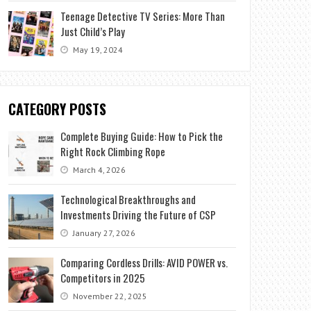
Teenage Detective TV Series: More Than
Just Child’s Play
May 19, 2024
CATEGORY POSTS
Complete Buying Guide: How to Pick the
Right Rock Climbing Rope
March 4, 2026
Technological Breakthroughs and
Investments Driving the Future of CSP
January 27, 2026
Comparing Cordless Drills: AVID POWER vs.
Competitors in 2025
November 22, 2025