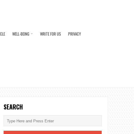
ICLE
WELL-BEING
WRITE FOR US
PRIVACY
SEARCH