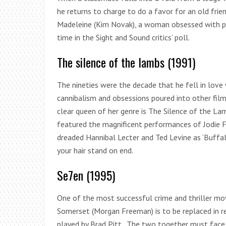
he returns to charge to do a favor for an old fri
Madeleine (Kim Novak), a woman obsessed with pas
time in the Sight and Sound critics’ poll.
The silence of the lambs (1991)
The nineties were the decade that he fell in love
cannibalism and obsessions poured into other fil
clear queen of her genre is The Silence of the L
featured the magnificent performances of Jodie Fo
dreaded Hannibal Lecter and Ted Levine as ‘Buffalo
your hair stand on end.
Se7en (1995)
One of the most successful crime and thriller mo
Somerset (Morgan Freeman) is to be replaced in re
played by Brad Pitt . The two together must face 