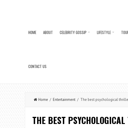
HOME
ABOUT
CELEBRITY GOSSIP
LIFESTYLE
TOU
CONTACT US
Home
/
Entertainment
/ The best psychological thriller
THE BEST PSYCHOLOGICAL 