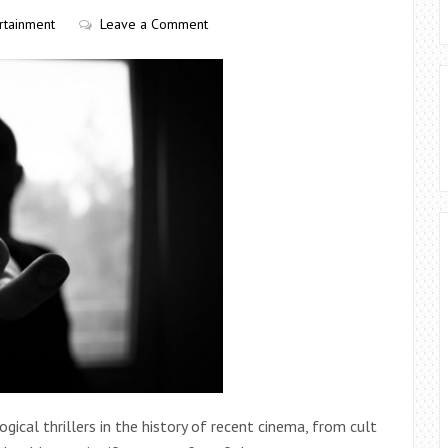
rtainment
Leave a Comment
cal thrillers in the history of recent cinema, from cult