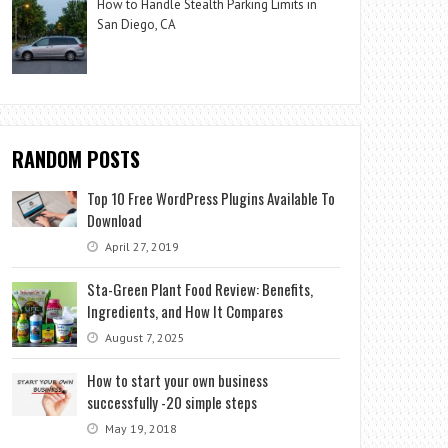
How to Handle Stealth Parking Limits in
San Diego, CA
RANDOM POSTS
Top 10 Free WordPress Plugins Available To
Download
April 27, 2019
Sta-Green Plant Food Review: Benefits,
Ingredients, and How It Compares
August 7, 2025
How to start your own business
successfully -20 simple steps
May 19, 2018