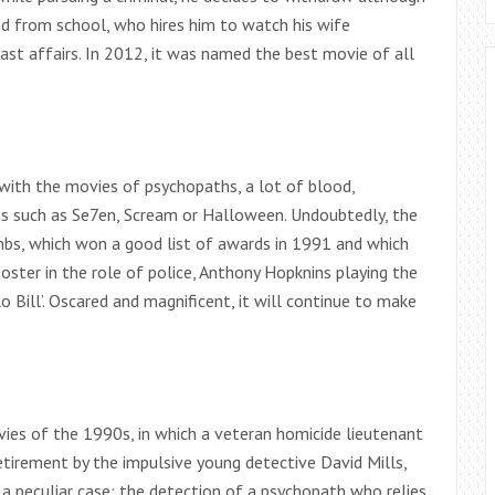
end from school, who hires him to watch his wife
t affairs. In 2012, it was named the best movie of all
 with the movies of psychopaths, a lot of blood,
ms such as Se7en, Scream or Halloween. Undoubtedly, the
ambs, which won a good list of awards in 1991 and which
ster in the role of police, Anthony Hopknins playing the
 Bill’. Oscared and magnificent, it will continue to make
vies of the 1990s, in which a veteran homicide lieutenant
tirement by the impulsive young detective David Mills,
a peculiar case: the detection of a psychopath who relies