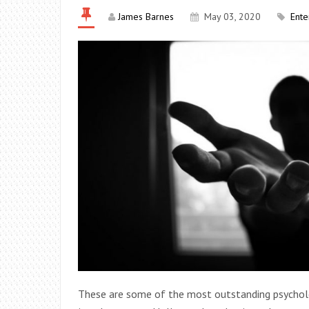
James Barnes
May 03, 2020
Ente
These are some of the most outstanding psychologi