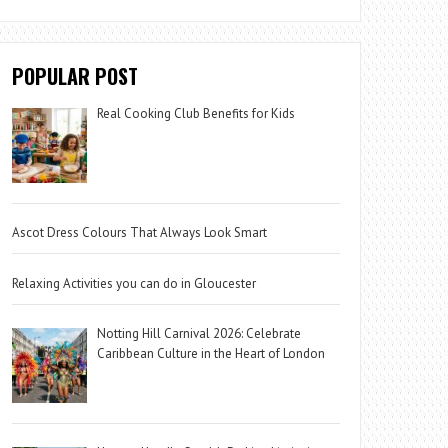
POPULAR POST
Real Cooking Club Benefits for Kids
Ascot Dress Colours That Always Look Smart
Relaxing Activities you can do in Gloucester
Notting Hill Carnival 2026: Celebrate
Caribbean Culture in the Heart of London