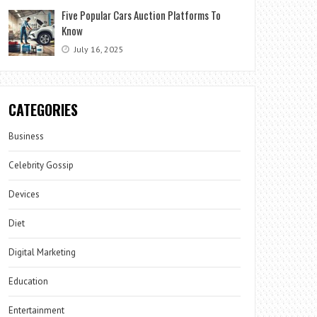
Five Popular Cars Auction Platforms To
Know
July 16, 2025
CATEGORIES
Business
Celebrity Gossip
Devices
Diet
Digital Marketing
Education
Entertainment