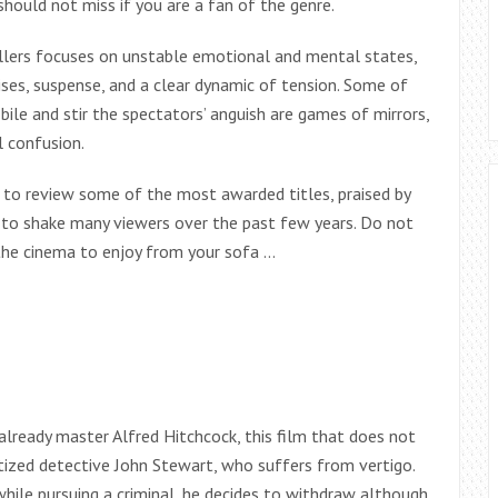
hould not miss if you are a fan of the genre.
illers focuses on unstable emotional and mental states,
ises, suspense, and a clear dynamic of tension. Some of
le and stir the spectators’ anguish are games of mirrors,
 confusion.
 to review some of the most awarded titles, praised by
d to shake many viewers over the past few years. Do not
n the cinema to enjoy from your sofa …
lready master Alfred Hitchcock, this film that does not
atized detective John Stewart, who suffers from vertigo.
hile pursuing a criminal, he decides to withdraw although