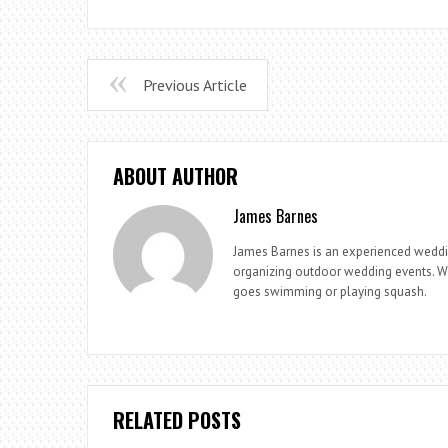
Previous Article
ABOUT AUTHOR
James Barnes
James Barnes is an experienced weddi
organizing outdoor wedding events. Whe
goes swimming or playing squash.
RELATED POSTS