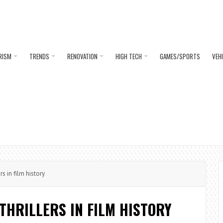
RISM
TRENDS
RENOVATION
HIGH TECH
GAMES/SPORTS
VEH
s in film history
THRILLERS IN FILM HISTORY