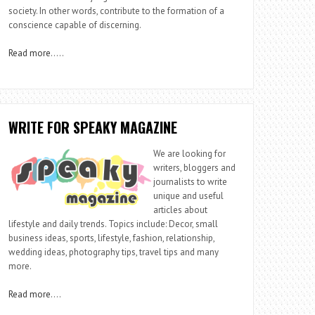
society. In other words, contribute to the formation of a
conscience capable of discerning.
Read more
…..
WRITE FOR SPEAKY MAGAZINE
We are looking for
writers, bloggers and
journalists to write
unique and useful
articles about
lifestyle and daily trends. Topics include: Decor, small
business ideas, sports, lifestyle, fashion, relationship,
wedding ideas, photography tips, travel tips and many
more.
Read more
….