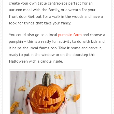
create your own table centrepiece perfect for an
autumn meal with the family, or a wreath for your
front door. Get out for a walk in the woods and have a
look for things that take your fancy.
You could also go to a local
pumpkin farm
and choose a
pumpkin – this is a really fun activity to do with kids and
it helps the local farms too. Take it home and carve it,
ready to put in the window or on the doorstep this
Halloween with a candle inside.