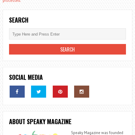
processed.
SEARCH
SOCIAL MEDIA
ABOUT SPEAKY MAGAZINE
Speaky Magazine was founded