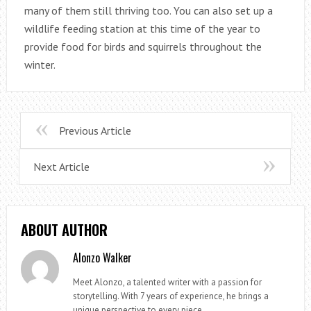
many of them still thriving too. You can also set up a
wildlife feeding station at this time of the year to
provide food for birds and squirrels throughout the
winter.
Previous Article
Next Article
ABOUT AUTHOR
Alonzo Walker
Meet Alonzo, a talented writer with a passion for
storytelling. With 7 years of experience, he brings a
unique perspective to every piece.