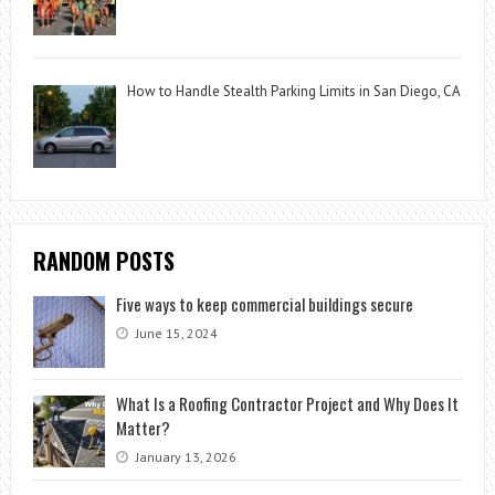
How to Handle Stealth Parking Limits in San Diego, CA
RANDOM POSTS
Five ways to keep commercial buildings secure
June 15, 2024
What Is a Roofing Contractor Project and Why Does It
Matter?
January 13, 2026