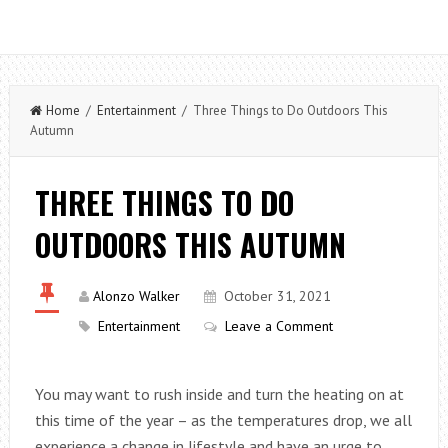
Home
/
Entertainment
/ Three Things to Do Outdoors This
Autumn
THREE THINGS TO DO
OUTDOORS THIS AUTUMN
Alonzo Walker
October 31, 2021
Entertainment
Leave a Comment
You may want to rush inside and turn the heating on at
this time of the year – as the temperatures drop, we all
experience a change in lifestyle and have an urge to