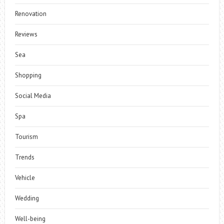
Renovation
Reviews
Sea
Shopping
Social Media
Spa
Tourism
Trends
Vehicle
Wedding
Well-being