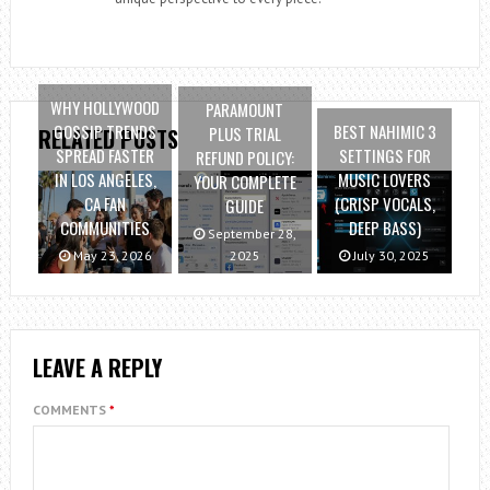
WHY HOLLYWOOD
PARAMOUNT
GOSSIP TRENDS
BEST NAHIMIC 3
PLUS TRIAL
RELATED POSTS
SPREAD FASTER
SETTINGS FOR
REFUND POLICY:
IN LOS ANGELES,
MUSIC LOVERS
YOUR COMPLETE
CA FAN
(CRISP VOCALS,
GUIDE
COMMUNITIES
DEEP BASS)
September 28,
May 23, 2026
2025
July 30, 2025
LEAVE A REPLY
COMMENTS
*