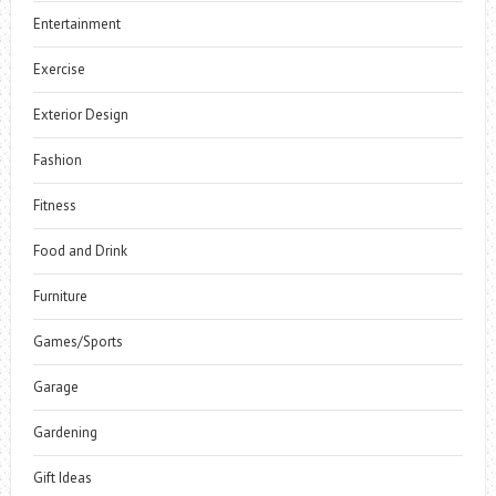
Entertainment
Exercise
Exterior Design
Fashion
Fitness
Food and Drink
Furniture
Games/Sports
Garage
Gardening
Gift Ideas