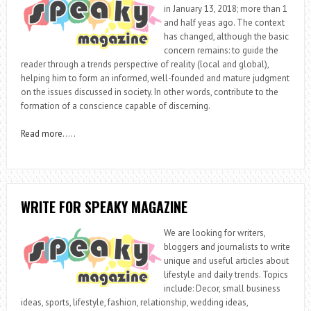
in January 13, 2018; more than 1
and half yeas ago. The context
has changed, although the basic
concern remains: to guide the
reader through a trends perspective of reality (local and global),
helping him to form an informed, well-founded and mature judgment
on the issues discussed in society. In other words, contribute to the
formation of a conscience capable of discerning.
Read more
…..
WRITE FOR SPEAKY MAGAZINE
We are looking for writers,
bloggers and journalists to write
unique and useful articles about
lifestyle and daily trends. Topics
include: Decor, small business
ideas, sports, lifestyle, fashion, relationship, wedding ideas,