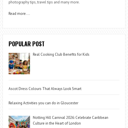
photography tips, travel tips and many more.
Read more
….
POPULAR POST
Real Cooking Club Benefits for Kids
Ascot Dress Colours That Always Look Smart
Relaxing Activities you can do in Gloucester
Notting Hill Carnival 2026: Celebrate Caribbean
Culture in the Heart of London