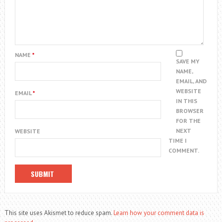
NAME
*
SAVE MY
NAME,
EMAIL, AND
WEBSITE
EMAIL
*
IN THIS
BROWSER
FOR THE
NEXT
WEBSITE
TIME I
COMMENT.
This site uses Akismet to reduce spam.
Learn how your comment data is