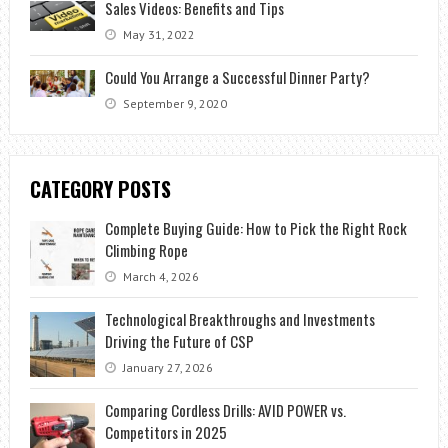
Sales Videos: Benefits and Tips
May 31, 2022
Could You Arrange a Successful Dinner Party?
September 9, 2020
CATEGORY POSTS
Complete Buying Guide: How to Pick the Right Rock
Climbing Rope
March 4, 2026
Technological Breakthroughs and Investments
Driving the Future of CSP
January 27, 2026
Comparing Cordless Drills: AVID POWER vs.
Competitors in 2025