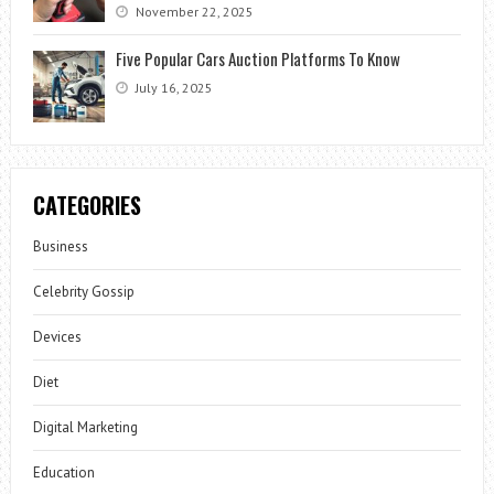
November 22, 2025
Five Popular Cars Auction Platforms To Know
July 16, 2025
CATEGORIES
Business
Celebrity Gossip
Devices
Diet
Digital Marketing
Education