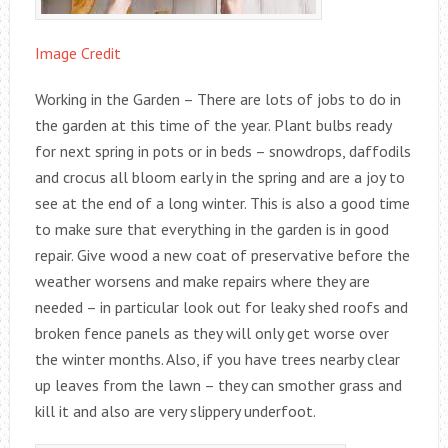
Image Credit
Working in the Garden – There are lots of jobs to do in
the garden at this time of the year. Plant bulbs ready
for next spring in pots or in beds – snowdrops, daffodils
and crocus all bloom early in the spring and are a joy to
see at the end of a long winter. This is also a good time
to make sure that everything in the garden is in good
repair. Give wood a new coat of preservative before the
weather worsens and make repairs where they are
needed – in particular look out for leaky shed roofs and
broken fence panels as they will only get worse over
the winter months. Also, if you have trees nearby clear
up leaves from the lawn – they can smother grass and
kill it and also are very slippery underfoot.