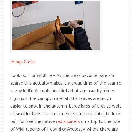
Image Credit
Look out for wildlife – As the trees become bare and
sparse this actually makes it a great time of the year to
see wildlife. Animals and birds that are usually hidden
high up in the canopy under all the leaves are much
easier to spot in the autumn. Large birds of prey as well
as smaller birds like treecreepers are something to look
out for. See the native
red squirrels
on a trip to the Isle
of Wight, parts of Ireland or Anglesey, where there are