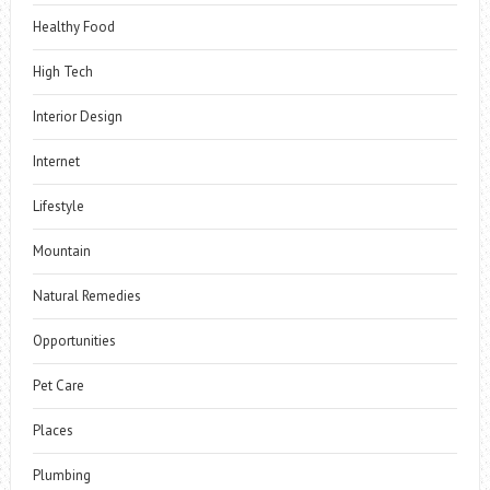
Healthy Food
High Tech
Interior Design
Internet
Lifestyle
Mountain
Natural Remedies
Opportunities
Pet Care
Places
Plumbing