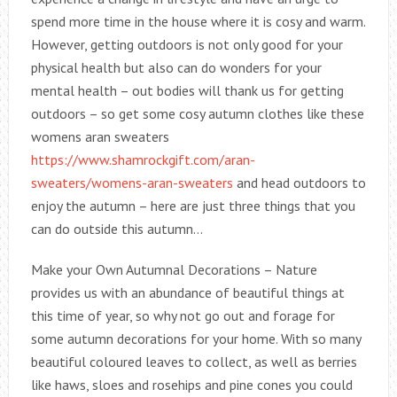
spend more time in the house where it is cosy and warm.
However, getting outdoors is not only good for your
physical health but also can do wonders for your
mental health – out bodies will thank us for getting
outdoors – so get some cosy autumn clothes like these
womens aran sweaters
https://www.shamrockgift.com/aran-
sweaters/womens-aran-sweaters
and head outdoors to
enjoy the autumn – here are just three things that you
can do outside this autumn…
Make your Own Autumnal Decorations – Nature
provides us with an abundance of beautiful things at
this time of year, so why not go out and forage for
some autumn decorations for your home. With so many
beautiful coloured leaves to collect, as well as berries
like haws, sloes and rosehips and pine cones you could