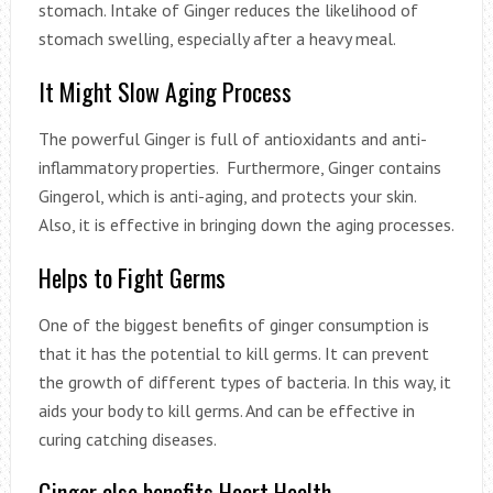
stomach. Intake of Ginger reduces the likelihood of
stomach swelling, especially after a heavy meal.
It Might Slow Aging Process
The powerful Ginger is full of antioxidants and anti-
inflammatory properties. Furthermore, Ginger contains
Gingerol, which is anti-aging, and protects your skin.
Also, it is effective in bringing down the aging processes.
Helps to Fight Germs
One of the biggest benefits of ginger consumption is
that it has the potential to kill germs. It can prevent
the growth of different types of bacteria. In this way, it
aids your body to kill germs. And can be effective in
curing catching diseases.
Ginger also benefits Heart Health.