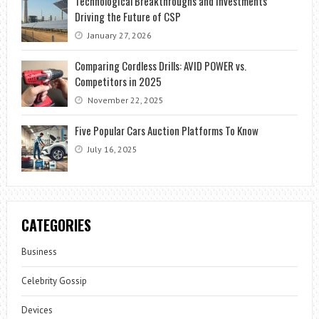
Technological Breakthroughs and Investments
Driving the Future of CSP
January 27, 2026
Comparing Cordless Drills: AVID POWER vs.
Competitors in 2025
November 22, 2025
Five Popular Cars Auction Platforms To Know
July 16, 2025
CATEGORIES
Business
Celebrity Gossip
Devices