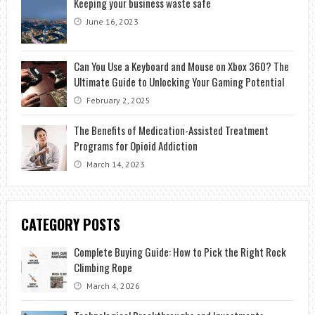
Keeping your business waste safe
June 16, 2023
Can You Use a Keyboard and Mouse on Xbox 360? The
Ultimate Guide to Unlocking Your Gaming Potential
February 2, 2025
The Benefits of Medication-Assisted Treatment
Programs for Opioid Addiction
March 14, 2023
CATEGORY POSTS
Complete Buying Guide: How to Pick the Right Rock
Climbing Rope
March 4, 2026