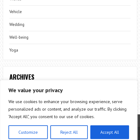
Vehicle
Wedding
Well-being
Yoga
ARCHIVES
Archives
We value your privacy
We use cookies to enhance your browsing experience, serve
personalized ads or content, and analyze our traffic. By clicking
"Accept All", you consent to our use of cookies.
Customize
Reject All
Accept All
Theme by
ThemesPie
|
Proudly Powered by
WordPress