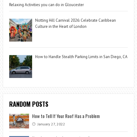
Relaxing Activities you can do in Gloucester
Notting Hill Carnival 2026: Celebrate Caribbean
Culture in the Heart of London
How to Handle Stealth Parking Limits in San Diego, CA
RANDOM POSTS
How to Tell If Your Roof Has a Problem
January 27, 2022