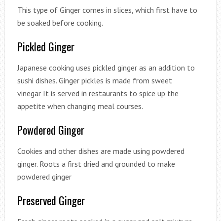
This type of Ginger comes in slices, which first have to
be soaked before cooking.
Pickled Ginger
Japanese cooking uses pickled ginger as an addition to
sushi dishes. Ginger pickles is made from sweet
vinegar It is served in restaurants to spice up the
appetite when changing meal courses.
Powdered Ginger
Cookies and other dishes are made using powdered
ginger. Roots a first dried and grounded to make
powdered ginger
Preserved Ginger