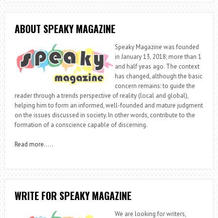
ABOUT SPEAKY MAGAZINE
Speaky Magazine was founded
in January 13, 2018; more than 1
and half yeas ago. The context
has changed, although the basic
concern remains: to guide the
reader through a trends perspective of reality (local and global),
helping him to form an informed, well-founded and mature judgment
on the issues discussed in society. In other words, contribute to the
formation of a conscience capable of discerning.
Read more
…..
WRITE FOR SPEAKY MAGAZINE
We are looking for writers,