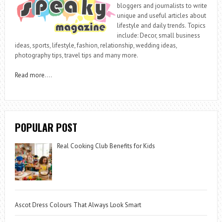
bloggers and journalists to write
unique and useful articles about
lifestyle and daily trends. Topics
include: Decor, small business
ideas, sports, lifestyle, fashion, relationship, wedding ideas,
photography tips, travel tips and many more.
Read more
….
POPULAR POST
Real Cooking Club Benefits for Kids
Ascot Dress Colours That Always Look Smart