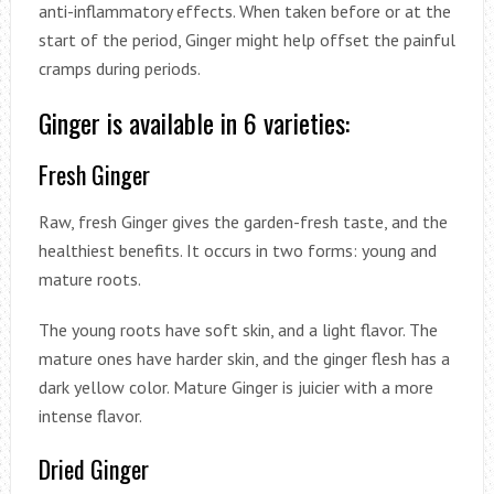
anti-inflammatory effects. When taken before or at the
start of the period, Ginger might help offset the painful
cramps during periods.
Ginger is available in 6 varieties:
Fresh Ginger
Raw, fresh Ginger gives the garden-fresh taste, and the
healthiest benefits. It occurs in two forms: young and
mature roots.
The young roots have soft skin, and a light flavor. The
mature ones have harder skin, and the ginger flesh has a
dark yellow color. Mature Ginger is juicier with a more
intense flavor.
Dried Ginger