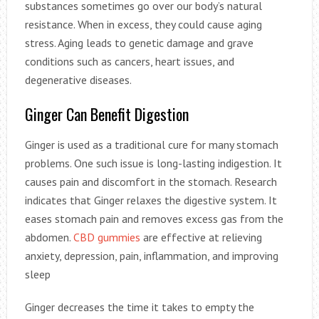
substances sometimes go over our body’s natural
resistance. When in excess, they could cause aging
stress. Aging leads to genetic damage and grave
conditions such as cancers, heart issues, and
degenerative diseases.
Ginger Can Benefit Digestion
Ginger is used as a traditional cure for many stomach
problems. One such issue is long-lasting indigestion. It
causes pain and discomfort in the stomach. Research
indicates that Ginger relaxes the digestive system. It
eases stomach pain and removes excess gas from the
abdomen.
CBD gummies
are effective at relieving
anxiety, depression, pain, inflammation, and improving
sleep
Ginger decreases the time it takes to empty the