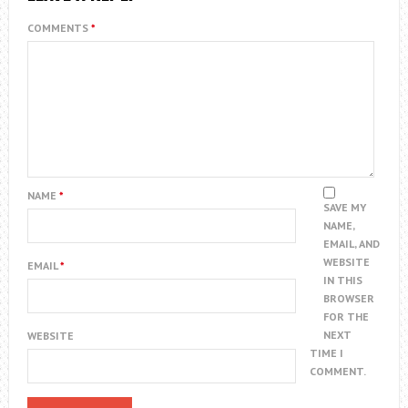
COMMENTS
*
NAME
*
SAVE MY
NAME,
EMAIL, AND
WEBSITE
EMAIL
*
IN THIS
BROWSER
FOR THE
NEXT
WEBSITE
TIME I
COMMENT.