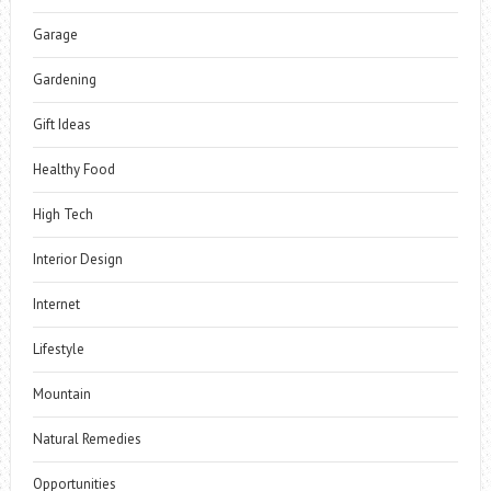
Garage
Gardening
Gift Ideas
Healthy Food
High Tech
Interior Design
Internet
Lifestyle
Mountain
Natural Remedies
Opportunities