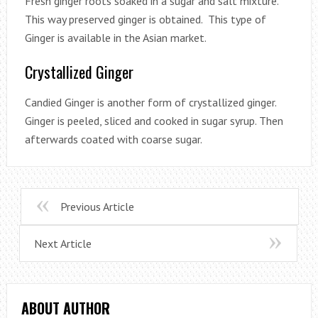
Fresh ginger roots soaked in a sugar and salt mixture.
This way preserved ginger is obtained. This type of
Ginger is available in the Asian market.
Crystallized Ginger
Candied Ginger is another form of crystallized ginger.
Ginger is peeled, sliced and cooked in sugar syrup. Then
afterwards coated with coarse sugar.
Previous Article
Next Article
ABOUT AUTHOR