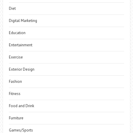
Diet
Digital Marketing
Education
Entertainment
Exercise
Exterior Design
Fashion
Fitness
Food and Drink
Furniture
Games/Sports