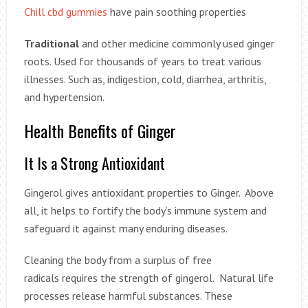
Chill cbd gummies
have pain soothing properties
Traditional
and other medicine commonly used ginger
roots. Used for thousands of years to treat various
illnesses. Such as, indigestion, cold, diarrhea, arthritis,
and hypertension.
Health Benefits of Ginger
It Is a Strong Antioxidant
Gingerol gives antioxidant properties to Ginger. Above
all, it helps to fortify the body’s immune system and
safeguard it against many enduring diseases.
Cleaning the body from a surplus of free
radicals requires the strength of gingerol. Natural life
processes release harmful substances. These