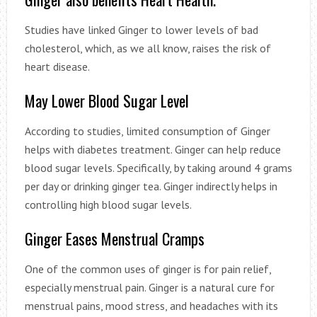
Studies have linked Ginger to lower levels of bad
cholesterol, which, as we all know, raises the risk of
heart disease.
May Lower Blood Sugar Level
According to studies, limited consumption of Ginger
helps with diabetes treatment. Ginger can help reduce
blood sugar levels. Specifically, by taking around 4 grams
per day or drinking ginger tea. Ginger indirectly helps in
controlling high blood sugar levels.
Ginger Eases Menstrual Cramps
One of the common uses of ginger is for pain relief,
especially menstrual pain. Ginger is a natural cure for
menstrual pains, mood stress, and headaches with its