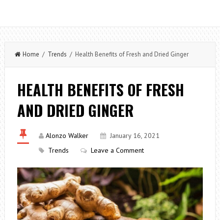
Home
/
Trends
/ Health Benefits of Fresh and Dried Ginger
HEALTH BENEFITS OF FRESH
AND DRIED GINGER
Alonzo Walker
January 16, 2021
Trends
Leave a Comment