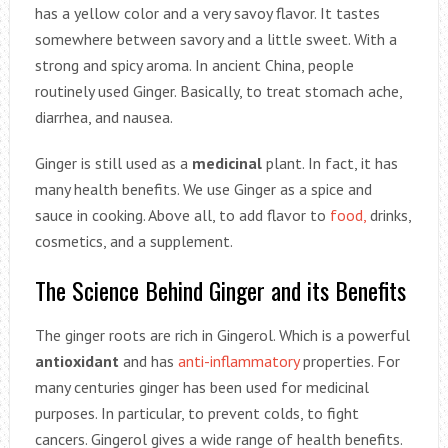
has a yellow color and a very savoy flavor. It tastes
somewhere between savory and a little sweet. With a
strong and spicy aroma. In ancient China, people
routinely used Ginger. Basically, to treat stomach ache,
diarrhea, and nausea.
Ginger is still used as a
medicinal
plant. In fact, it has
many health benefits. We use Ginger as a spice and
sauce in cooking. Above all, to add flavor to
food,
drinks,
cosmetics, and a supplement.
The Science Behind Ginger and its Benefits
The ginger roots are rich in Gingerol. Which is a powerful
antioxidant
and has
anti-inflammatory
properties. For
many centuries ginger has been used for medicinal
purposes. In particular, to prevent colds, to fight
cancers. Gingerol gives a wide range of health benefits.