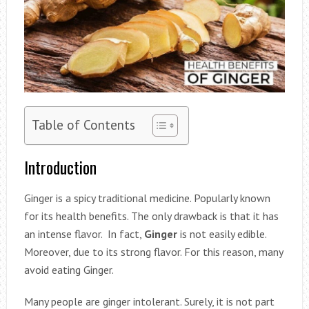
Table of Contents
Introduction
Ginger is a spicy traditional medicine. Popularly known
for its health benefits. The only drawback is that it has
an intense flavor. In fact,
Ginger
is not easily edible.
Moreover, due to its strong flavor. For this reason, many
avoid eating Ginger.
Many people are ginger intolerant. Surely, it is not part