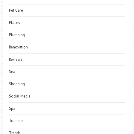
Pet Care
Places
Plumbing
Renovation
Reviews
Sea
Shopping
Social Media
Spa
Tourism
Trends