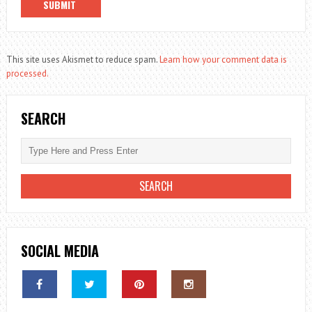
This site uses Akismet to reduce spam.
Learn how your comment data is
processed.
SEARCH
SOCIAL MEDIA