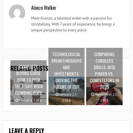
Alonzo Walker
Meet Alonzo, a talented writer with a passion for
storytelling. With 7 years of experience, he brings a
unique perspective to every piece.
TECHNOLOGICAL
COMPARING
BREAKTHROUGHS
CORDLESS
COMPLETE
AND
DRILLS: AVID
RELATED POSTS
BUYING GUIDE:
INVESTMENTS
POWER VS.
HOW TO PICK
DRIVING THE
COMPETITORS IN
THE RIGHT ROCK
FUTURE OF CSP
2025
CLIMBING ROPE
January 27,
November 22,
March 4, 2026
2026
2025
LEAVE A REPLY