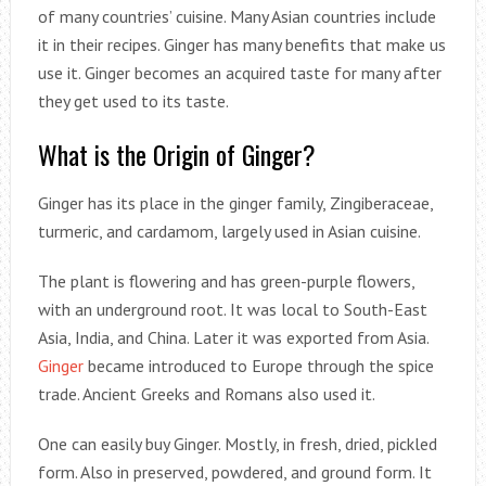
of many countries’ cuisine. Many Asian countries include
it in their recipes. Ginger has many benefits that make us
use it. Ginger becomes an acquired taste for many after
they get used to its taste.
What is the Origin of Ginger?
Ginger has its place in the ginger family, Zingiberaceae,
turmeric, and cardamom, largely used in Asian cuisine.
The plant is flowering and has green-purple flowers,
with an underground root. It was local to South-East
Asia, India, and China. Later it was exported from Asia.
Ginger
became introduced to Europe through the spice
trade. Ancient Greeks and Romans also used it.
One can easily buy Ginger. Mostly, in fresh, dried, pickled
form. Also in preserved, powdered, and ground form. It