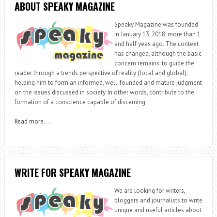
ABOUT SPEAKY MAGAZINE
Speaky Magazine was founded
in January 13, 2018; more than 1
and half yeas ago. The context
has changed, although the basic
concern remains: to guide the
reader through a trends perspective of reality (local and global),
helping him to form an informed, well-founded and mature judgment
on the issues discussed in society. In other words, contribute to the
formation of a conscience capable of discerning.
Read more
…..
WRITE FOR SPEAKY MAGAZINE
We are looking for writers,
bloggers and journalists to write
unique and useful articles about