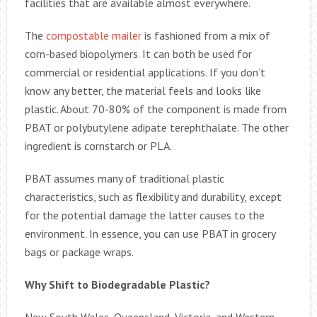
facilities that are available almost everywhere.
The
compostable mailer
is fashioned from a mix of
corn-based biopolymers. It can both be used for
commercial or residential applications. If you don’t
know any better, the material feels and looks like
plastic. About 70-80% of the component is made from
PBAT or polybutylene adipate terephthalate. The other
ingredient is cornstarch or PLA.
PBAT assumes many of traditional plastic
characteristics, such as flexibility and durability, except
for the potential damage the latter causes to the
environment. In essence, you can use PBAT in grocery
bags or package wraps.
Why Shift to Biodegradable Plastic?