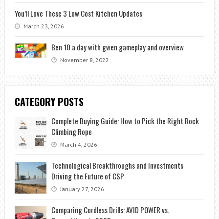
You’ll Love These 3 Low Cost Kitchen Updates
March 23, 2026
Ben 10 a day with gwen gameplay and overview
November 8, 2022
CATEGORY POSTS
Complete Buying Guide: How to Pick the Right Rock
Climbing Rope
March 4, 2026
Technological Breakthroughs and Investments
Driving the Future of CSP
January 27, 2026
Comparing Cordless Drills: AVID POWER vs.