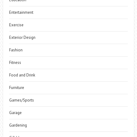
Entertainment
Exercise
Exterior Design
Fashion
Fitness
Food and Drink
Furniture
Games/Sports
Garage
Gardening