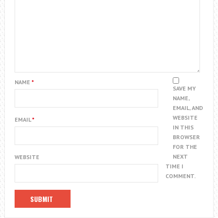
NAME
*
SAVE MY
NAME,
EMAIL, AND
WEBSITE
EMAIL
*
IN THIS
BROWSER
FOR THE
NEXT
WEBSITE
TIME I
COMMENT.