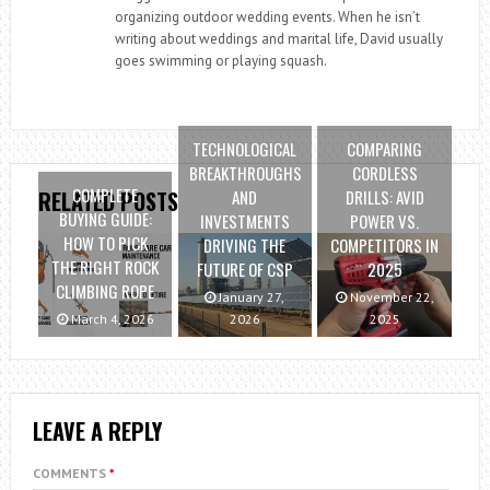
organizing outdoor wedding events. When he isn’t
writing about weddings and marital life, David usually
goes swimming or playing squash.
TECHNOLOGICAL
COMPARING
BREAKTHROUGHS
CORDLESS
COMPLETE
AND
DRILLS: AVID
RELATED POSTS
BUYING GUIDE:
INVESTMENTS
POWER VS.
HOW TO PICK
DRIVING THE
COMPETITORS IN
THE RIGHT ROCK
FUTURE OF CSP
2025
CLIMBING ROPE
January 27,
November 22,
March 4, 2026
2026
2025
LEAVE A REPLY
COMMENTS
*