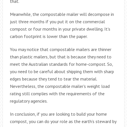
that.
Meanwhile, the compostable mailer will decompose in
just three months if you put it on the commercial
compost or four months in your private dwelling. It’s
carbon footprint is lower than the paper.
You may notice that compostable mailers are thinner
than plastic mailers, but that is because they need to
meet the Australian standards for home-compost. So,
you need to be careful about shipping them with sharp
edges because they tend to tear the material.
Nevertheless, the compostable mailer’s weight load
rating still complies with the requirements of the
regulatory agencies.
In conclusion, if you are looking to build your home
compost, you can do your role as the earth’s steward by