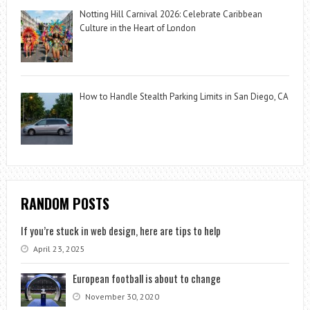
Notting Hill Carnival 2026: Celebrate Caribbean
Culture in the Heart of London
How to Handle Stealth Parking Limits in San Diego, CA
RANDOM POSTS
If you’re stuck in web design, here are tips to help
April 23, 2025
European football is about to change
November 30, 2020