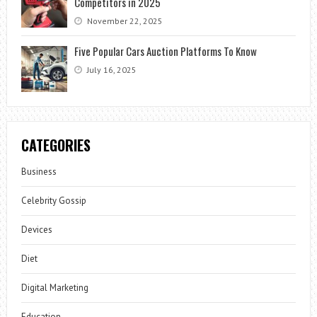
Competitors in 2025
November 22, 2025
Five Popular Cars Auction Platforms To Know
July 16, 2025
CATEGORIES
Business
Celebrity Gossip
Devices
Diet
Digital Marketing
Education