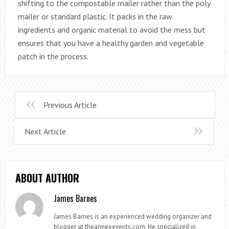
shifting to the compostable mailer rather than the poly
mailer or standard plastic. It packs in the raw
ingredients and organic material to avoid the mess but
ensures that you have a healthy garden and vegetable
patch in the process.
Previous Article
Next Article
ABOUT AUTHOR
James Barnes
James Barnes is an experienced wedding organizer and
blogger at theannexevents.com. He specialized in