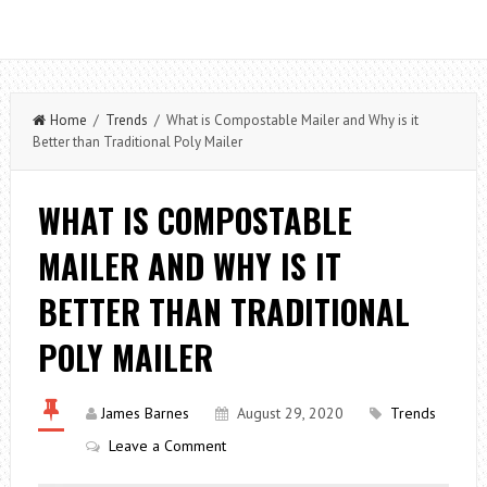
Home
/
Trends
/ What is Compostable Mailer and Why is it
Better than Traditional Poly Mailer
WHAT IS COMPOSTABLE
MAILER AND WHY IS IT
BETTER THAN TRADITIONAL
POLY MAILER
James Barnes
August 29, 2020
Trends
Leave a Comment