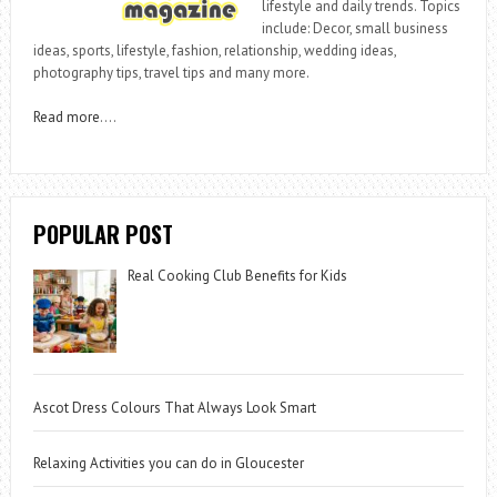
lifestyle and daily trends. Topics
include: Decor, small business
ideas, sports, lifestyle, fashion, relationship, wedding ideas,
photography tips, travel tips and many more.
Read more
….
POPULAR POST
Real Cooking Club Benefits for Kids
Ascot Dress Colours That Always Look Smart
Relaxing Activities you can do in Gloucester