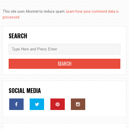
This site uses Akismet to reduce spam.
Learn how your comment data is
processed.
SEARCH
SOCIAL MEDIA