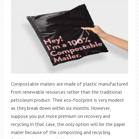
Compostable mailers are made of plastic manufactured
from renewable resources rather than the traditional
petroleum product. Their eco-footprint is very modest
as they break down within six months. However,
suppose you put more premium on recovery and
recycling.In that case, the only option will be the paper
mailer because of the composting and recycling