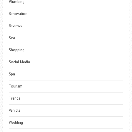
Plumbing
Renovation
Reviews
Sea
Shopping
Social Media
Spa
Tourism
Trends
Vehicle
Wedding