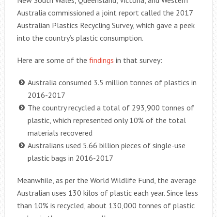
New South Wales, Queensland, Victoria, and Western
Australia commissioned a joint report called the 2017
Australian Plastics Recycling Survey, which gave a peek
into the country’s plastic consumption.
Here are some of the
findings
in that survey:
Australia consumed 3.5 million tonnes of plastics in
2016-2017
The country recycled a total of 293,900 tonnes of
plastic, which represented only 10% of the total
materials recovered
Australians used 5.66 billion pieces of single-use
plastic bags in 2016-2017
Meanwhile, as per the World Wildlife Fund, the average
Australian uses 130 kilos of plastic each year. Since less
than 10% is recycled, about 130,000 tonnes of plastic