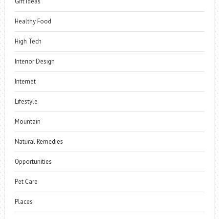
Gift Ideas
Healthy Food
High Tech
Interior Design
Internet
Lifestyle
Mountain
Natural Remedies
Opportunities
Pet Care
Places