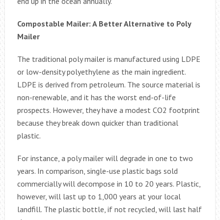
end up in the ocean annually.
Compostable Mailer: A Better Alternative to Poly
Mailer
The traditional poly mailer is manufactured using LDPE
or low-density polyethylene as the main ingredient.
LDPE is derived from petroleum. The source material is
non-renewable, and it has the worst end-of-life
prospects. However, they have a modest CO2 footprint
because they break down quicker than traditional
plastic.
For instance, a poly mailer will degrade in one to two
years. In comparison, single-use plastic bags sold
commercially will decompose in 10 to 20 years. Plastic,
however, will last up to 1,000 years at your local
landfill. The plastic bottle, if not recycled, will last half