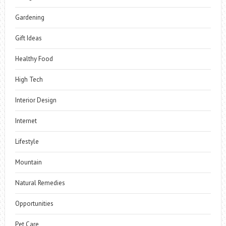
Gardening
Gift Ideas
Healthy Food
High Tech
Interior Design
Internet
Lifestyle
Mountain
Natural Remedies
Opportunities
Pet Care