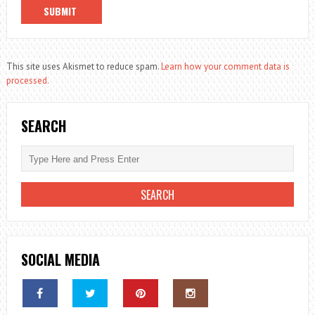
This site uses Akismet to reduce spam.
Learn how your comment data is
processed.
SEARCH
SOCIAL MEDIA