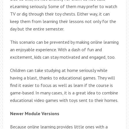
eLearning seriously. Some of them may prefer to watch
TV or dig through their toy chests. Either way, it can
keep them from learning their lessons not only for the
day but the entire semester.
This scenario can be prevented by making online learning
an enjoyable experience. With a dash of fun and
excitement, kids can stay motivated and engaged, too.
Children can take studying at home seriously while
having a blast, thanks to educational games. They will
find it easier to focus as well as learn if the course is
game-based. In many cases, it is a great idea to combine
educational video games with toys sent to their homes.
Newer Module Versions
Because online learning provides little ones with a