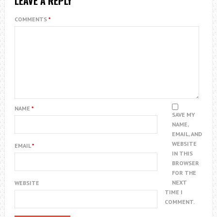
LEAVE A REPLY
COMMENTS
*
NAME
*
SAVE MY
NAME,
EMAIL, AND
WEBSITE
EMAIL
*
IN THIS
BROWSER
FOR THE
NEXT
WEBSITE
TIME I
COMMENT.