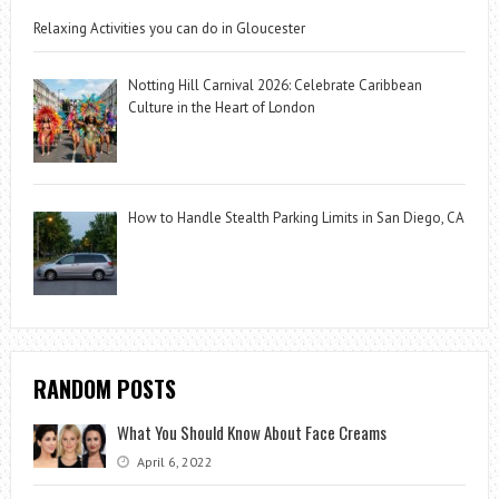
Relaxing Activities you can do in Gloucester
Notting Hill Carnival 2026: Celebrate Caribbean
Culture in the Heart of London
How to Handle Stealth Parking Limits in San Diego, CA
RANDOM POSTS
What You Should Know About Face Creams
April 6, 2022