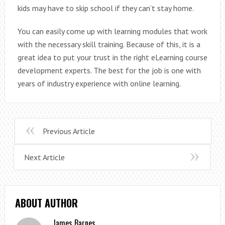
kids may have to skip school if they can’t stay home.
You can easily come up with learning modules that work
with the necessary skill training. Because of this, it is a
great idea to put your trust in the right eLearning course
development experts. The best for the job is one with
years of industry experience with online learning.
Previous Article
Next Article
ABOUT AUTHOR
James Barnes