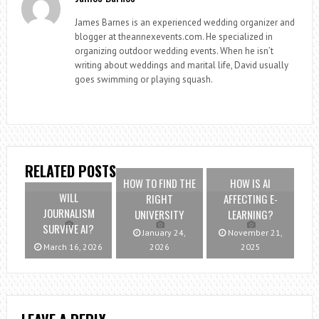
James Barnes is an experienced wedding organizer and
blogger at theannexevents.com. He specialized in
organizing outdoor wedding events. When he isn’t
writing about weddings and marital life, David usually
goes swimming or playing squash.
RELATED POSTS
HOW TO FIND THE
HOW IS AI
WILL
RIGHT
AFFECTING E-
JOURNALISM
UNIVERSITY
LEARNING?
SURVIVE AI?
January 24,
November 21,
March 16, 2026
2026
2025