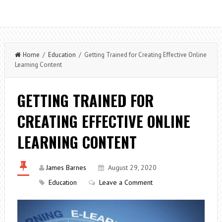
Home
/
Education
/ Getting Trained for Creating Effective Online
Learning Content
GETTING TRAINED FOR
CREATING EFFECTIVE ONLINE
LEARNING CONTENT
James Barnes
August 29, 2020
Education
Leave a Comment