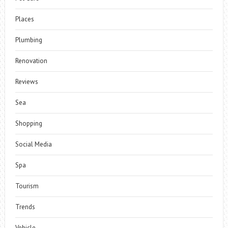
Places
Plumbing
Renovation
Reviews
Sea
Shopping
Social Media
Spa
Tourism
Trends
Vehicle