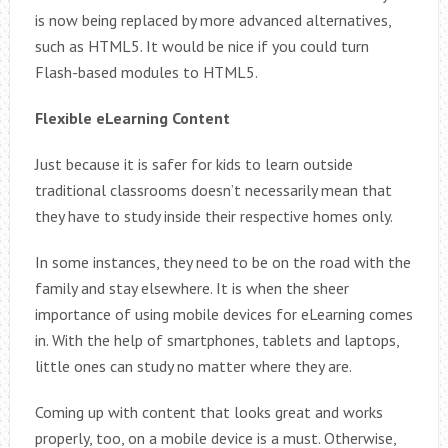
is now being replaced by more advanced alternatives,
such as HTML5. It would be nice if you could turn
Flash-based modules to HTML5.
Flexible eLearning Content
Just because it is safer for kids to learn outside
traditional classrooms doesn’t necessarily mean that
they have to study inside their respective homes only.
In some instances, they need to be on the road with the
family and stay elsewhere. It is when the sheer
importance of using mobile devices for eLearning comes
in. With the help of smartphones, tablets and laptops,
little ones can study no matter where they are.
Coming up with content that looks great and works
properly, too, on a mobile device is a must. Otherwise,