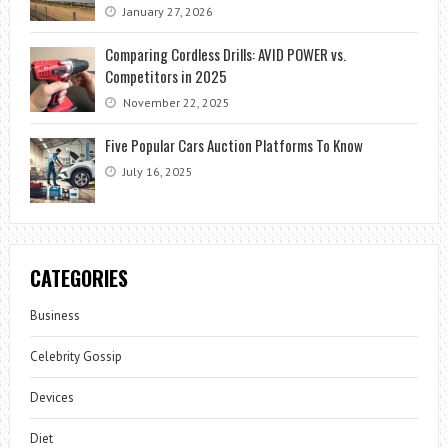
January 27, 2026
Comparing Cordless Drills: AVID POWER vs.
Competitors in 2025
November 22, 2025
Five Popular Cars Auction Platforms To Know
July 16, 2025
CATEGORIES
Business
Celebrity Gossip
Devices
Diet