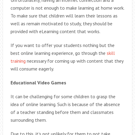
Unfortunately, having an internet connection and a
computer is not enough to make learning at home work.
To make sure that children will learn their lessons as
well as remain motivated to study, they should be
provided with eLearning content that works.
If you want to offer your students nothing but the
best online learning experience, go through the
skill
training
necessary for coming up with content that they
will consume eagerly.
Educational Video Games
It can be challenging for some children to grasp the
idea of online learning. Such is because of the absence
of a teacher standing before them and classmates
surrounding them.
Due to this, it’s not unlikely for them to not take