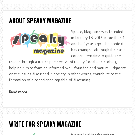
ABOUT SPEAKY MAGAZINE
Speaky Magazine was founded
in January 13, 2018; more than 1
and half yeas ago. The context
has changed, although the basic
concern remains: to guide the
reader through a trends perspective of reality (local and global),
helping him to form an informed, well-founded and mature judgment
on the issues discussed in society. In other words, contribute to the
formation of a conscience capable of discerning.
Read more
…..
WRITE FOR SPEAKY MAGAZINE