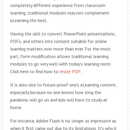
completely different experience from classroom
learning, traditional modules may not complement
eLearning the best.
Having the skill to convert PowerPoint presentations,
PDFs, and others into content suitable for online
learning matters now more than ever. For the most
part, form modification allows traditional learning
modules to go very well with today’s learning norm.
Click here to find how to
resize PDF
.
It is also nice to future-proof one’s eLearning content,
especially because no one knows how long the
pandemic will go on and kids will have to study at
home.
For instance, Adobe Flash is no longer as impressive as
when it first came out due to its limitations. It’s why it