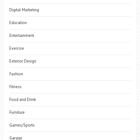
Digital Marketing
Education
Entertainment
Exercise
Exterior Design
Fashion
Fitness
Food and Drink
Furniture
Games/Sports
Garage