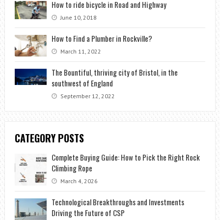
How to ride bicycle in Road and Highway
June 10, 2018
How to Find a Plumber in Rockville?
March 11, 2022
The Bountiful, thriving city of Bristol, in the
southwest of England
September 12, 2022
CATEGORY POSTS
Complete Buying Guide: How to Pick the Right Rock
Climbing Rope
March 4, 2026
Technological Breakthroughs and Investments
Driving the Future of CSP