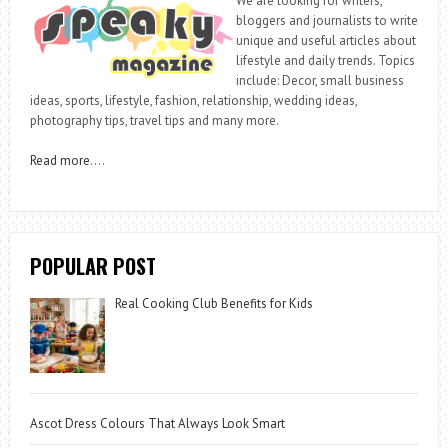
We are looking for writers,
bloggers and journalists to write
unique and useful articles about
lifestyle and daily trends. Topics
include: Decor, small business
ideas, sports, lifestyle, fashion, relationship, wedding ideas,
photography tips, travel tips and many more.
Read more
….
POPULAR POST
Real Cooking Club Benefits for Kids
Ascot Dress Colours That Always Look Smart