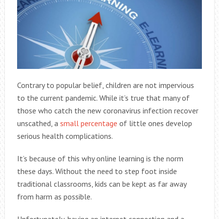
Contrary to popular belief, children are not impervious
to the current pandemic. While it’s true that many of
those who catch the new coronavirus infection recover
unscathed, a
small percentage
of little ones develop
serious health complications.
It’s because of this why online learning is the norm
these days. Without the need to step foot inside
traditional classrooms, kids can be kept as far away
from harm as possible.