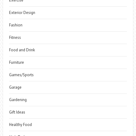
Exercise
Exterior Design
Fashion
Fitness
Food and Drink
Furniture
Games/Sports
Garage
Gardening
Gift Ideas
Healthy Food