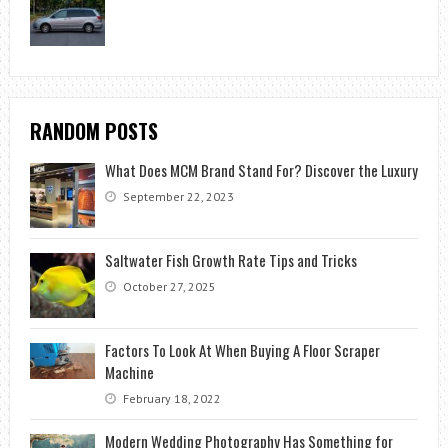
RANDOM POSTS
What Does MCM Brand Stand For? Discover the Luxury
September 22, 2023
Saltwater Fish Growth Rate Tips and Tricks
October 27, 2025
Factors To Look At When Buying A Floor Scraper
Machine
February 18, 2022
Modern Wedding Photography Has Something for