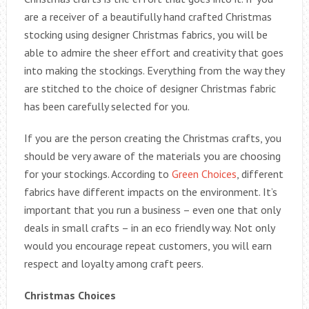
are a receiver of a beautifully hand crafted Christmas
stocking using designer Christmas fabrics, you will be
able to admire the sheer effort and creativity that goes
into making the stockings. Everything from the way they
are stitched to the choice of designer Christmas fabric
has been carefully selected for you.
If you are the person creating the Christmas crafts, you
should be very aware of the materials you are choosing
for your stockings. According to
Green Choices
, different
fabrics have different impacts on the environment. It’s
important that you run a business – even one that only
deals in small crafts – in an eco friendly way. Not only
would you encourage repeat customers, you will earn
respect and loyalty among craft peers.
Christmas Choices