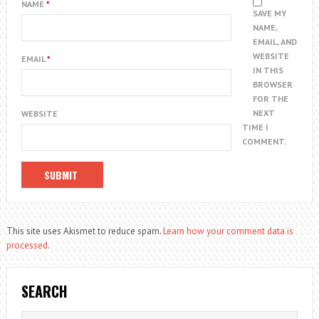
NAME
*
SAVE MY
NAME,
EMAIL, AND
WEBSITE
EMAIL
*
IN THIS
BROWSER
FOR THE
NEXT
WEBSITE
TIME I
COMMENT.
This site uses Akismet to reduce spam.
Learn how your comment data is
processed.
SEARCH