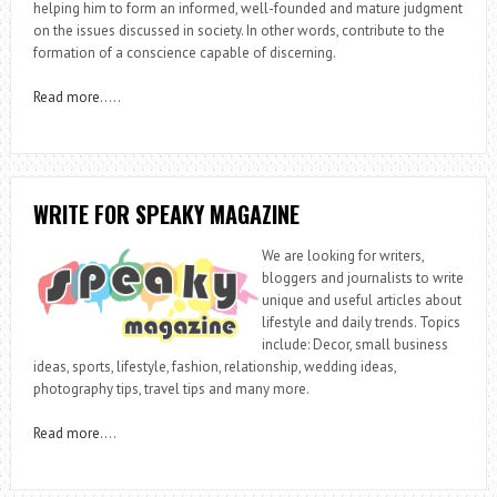
helping him to form an informed, well-founded and mature judgment
on the issues discussed in society. In other words, contribute to the
formation of a conscience capable of discerning.
Read more
…..
WRITE FOR SPEAKY MAGAZINE
We are looking for writers,
bloggers and journalists to write
unique and useful articles about
lifestyle and daily trends. Topics
include: Decor, small business
ideas, sports, lifestyle, fashion, relationship, wedding ideas,
photography tips, travel tips and many more.
Read more
….