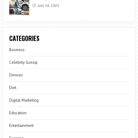
July 16, 2025
CATEGORIES
Business
Celebrity Gossip
Devices
Diet
Digital Marketing
Education
Entertainment