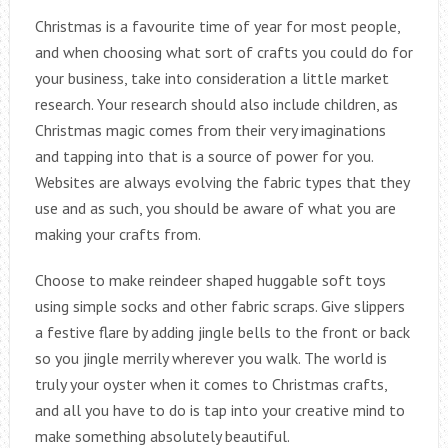
Christmas is a favourite time of year for most people,
and when choosing what sort of crafts you could do for
your business, take into consideration a little market
research. Your research should also include children, as
Christmas magic comes from their very imaginations
and tapping into that is a source of power for you.
Websites are always evolving the fabric types that they
use and as such, you should be aware of what you are
making your crafts from.
Choose to make reindeer shaped huggable soft toys
using simple socks and other fabric scraps. Give slippers
a festive flare by adding jingle bells to the front or back
so you jingle merrily wherever you walk. The world is
truly your oyster when it comes to Christmas crafts,
and all you have to do is tap into your creative mind to
make something absolutely beautiful.