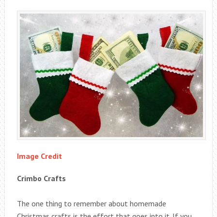
Image Credit
Crimbo Crafts
The one thing to remember about homemade
Christmas crafts is the effort that goes into it. If you