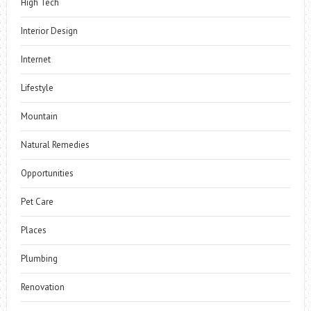
High Tech
Interior Design
Internet
Lifestyle
Mountain
Natural Remedies
Opportunities
Pet Care
Places
Plumbing
Renovation