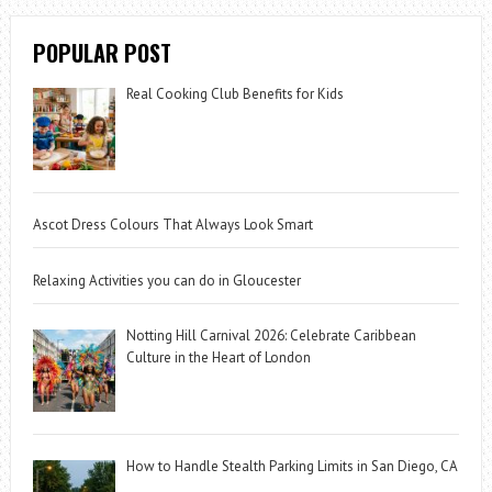
POPULAR POST
Real Cooking Club Benefits for Kids
Ascot Dress Colours That Always Look Smart
Relaxing Activities you can do in Gloucester
Notting Hill Carnival 2026: Celebrate Caribbean
Culture in the Heart of London
How to Handle Stealth Parking Limits in San Diego, CA