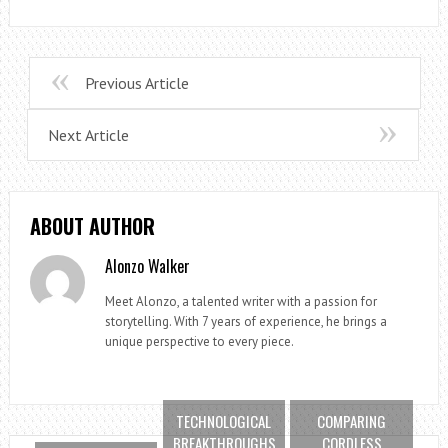
Previous Article
Next Article
ABOUT AUTHOR
Alonzo Walker
Meet Alonzo, a talented writer with a passion for
storytelling. With 7 years of experience, he brings a
unique perspective to every piece.
TECHNOLOGICAL
COMPARING
BREAKTHROUGHS
CORDLESS