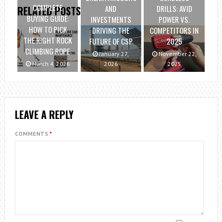
COMPLETE
AND
DRILLS: AVID
RELATED POSTS
BUYING GUIDE:
INVESTMENTS
POWER VS.
HOW TO PICK
DRIVING THE
COMPETITORS IN
THE RIGHT ROCK
FUTURE OF CSP
2025
CLIMBING ROPE
January 27,
November 22,
March 4, 2026
2026
2025
LEAVE A REPLY
COMMENTS
*