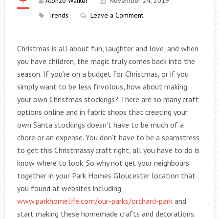
Alonzo Walker
November 24, 2019
Trends
Leave a Comment
Christmas is all about fun, laughter and love, and when
you have children, the magic truly comes back into the
season. If you’re on a budget for Christmas, or if you
simply want to be less frivolous, how about making
your own Christmas stockings? There are so many craft
options online and in fabric shops that creating your
own Santa stockings doesn’t have to be much of a
chore or an expense. You don’t have to be a seamstress
to get this Christmassy craft right, all you have to do is
know where to look. So why not get your neighbours
together in your Park Homes Gloucester location that
you found at websites including
www.parkhomelife.com/our-parks/orchard-park
and
start making these homemade crafts and decorations.