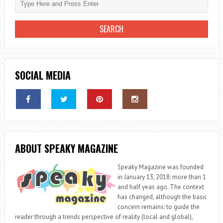
SOCIAL MEDIA
ABOUT SPEAKY MAGAZINE
Speaky Magazine was founded
in January 13, 2018; more than 1
and half yeas ago. The context
has changed, although the basic
concern remains: to guide the
reader through a trends perspective of reality (local and global),