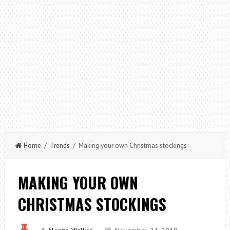
Home
/
Trends
/ Making your own Christmas stockings
MAKING YOUR OWN
CHRISTMAS STOCKINGS