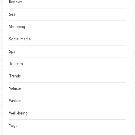
Reviews
Sea
Shopping
Social Media
Spa
Tourism
Trends
Vehicle
Wedding
Well-being
Yoga