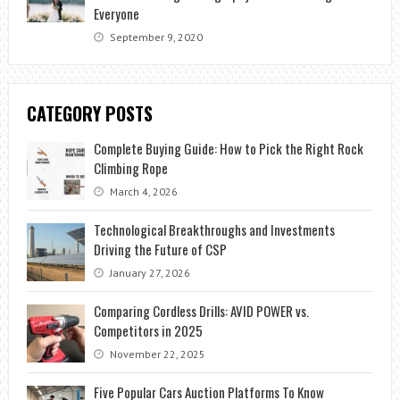
Everyone
September 9, 2020
CATEGORY POSTS
Complete Buying Guide: How to Pick the Right Rock
Climbing Rope
March 4, 2026
Technological Breakthroughs and Investments
Driving the Future of CSP
January 27, 2026
Comparing Cordless Drills: AVID POWER vs.
Competitors in 2025
November 22, 2025
Five Popular Cars Auction Platforms To Know