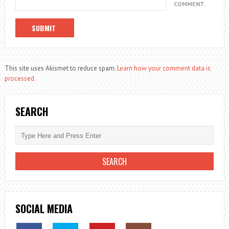
COMMENT.
This site uses Akismet to reduce spam.
Learn how your comment data is
processed.
SEARCH
SOCIAL MEDIA