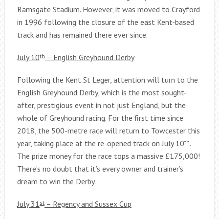
Ramsgate Stadium. However, it was moved to Crayford
in 1996 following the closure of the east Kent-based
track and has remained there ever since.
July 10
th
– English Greyhound Derby
Following the Kent St Leger, attention will turn to the
English Greyhound Derby, which is the most sought-
after, prestigious event in not just England, but the
whole of Greyhound racing. For the first time since
2018, the 500-metre race will return to Towcester this
year, taking place at the re-opened track on July 10
th
.
The prize money for the race tops a massive £175,000!
There’s no doubt that it’s every owner and trainer’s
dream to win the Derby.
July 31
st
– Regency and Sussex Cup