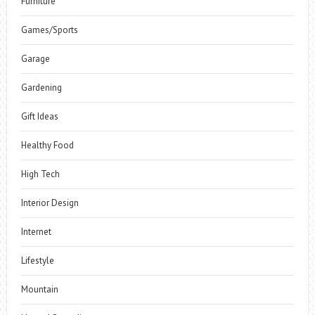
Furniture
Games/Sports
Garage
Gardening
Gift Ideas
Healthy Food
High Tech
Interior Design
Internet
Lifestyle
Mountain