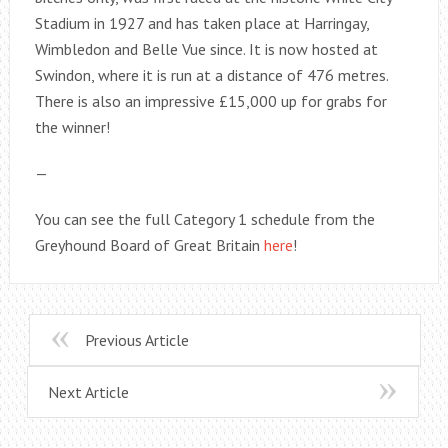
Stadium in 1927 and has taken place at Harringay,
Wimbledon and Belle Vue since. It is now hosted at
Swindon, where it is run at a distance of 476 metres.
There is also an impressive £15,000 up for grabs for
the winner!
—
You can see the full Category 1 schedule from the
Greyhound Board of Great Britain
here
!
Previous Article
Next Article