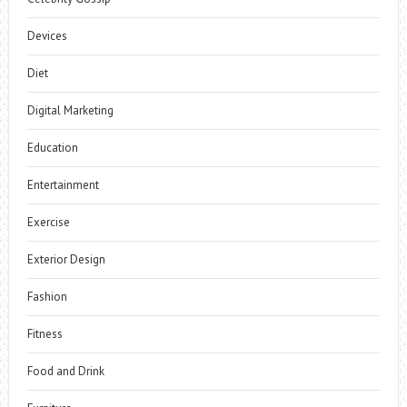
Devices
Diet
Digital Marketing
Education
Entertainment
Exercise
Exterior Design
Fashion
Fitness
Food and Drink