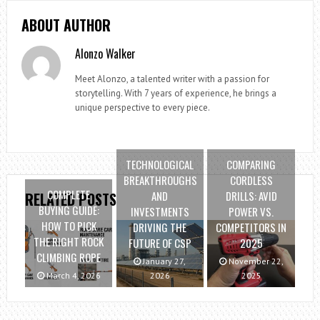
ABOUT AUTHOR
Alonzo Walker
Meet Alonzo, a talented writer with a passion for
storytelling. With 7 years of experience, he brings a
unique perspective to every piece.
TECHNOLOGICAL
COMPARING
BREAKTHROUGHS
CORDLESS
COMPLETE
AND
DRILLS: AVID
RELATED POSTS
BUYING GUIDE:
INVESTMENTS
POWER VS.
HOW TO PICK
DRIVING THE
COMPETITORS IN
THE RIGHT ROCK
FUTURE OF CSP
2025
CLIMBING ROPE
January 27,
November 22,
March 4, 2026
2026
2025