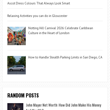
Ascot Dress Colours That Always Look Smart
Relaxing Activities you can do in Gloucester
Notting Hill Carnival 2026: Celebrate Caribbean
Culture in the Heart of London
How to Handle Stealth Parking Limits in San Diego, CA
RANDOM POSTS
John Mayer Net Worth: How Did John Make His Money