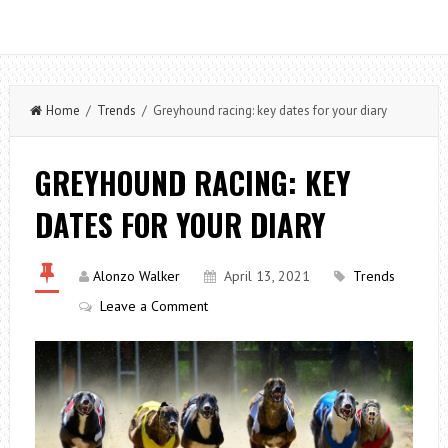
Home
/
Trends
/ Greyhound racing: key dates for your diary
GREYHOUND RACING: KEY
DATES FOR YOUR DIARY
Alonzo Walker
April 13, 2021
Trends
Leave a Comment