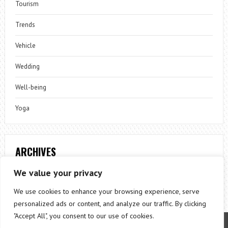
Tourism
Trends
Vehicle
Wedding
Well-being
Yoga
ARCHIVES
Archives
We value your privacy
We use cookies to enhance your browsing experience, serve
personalized ads or content, and analyze our traffic. By clicking
"Accept All", you consent to our use of cookies.