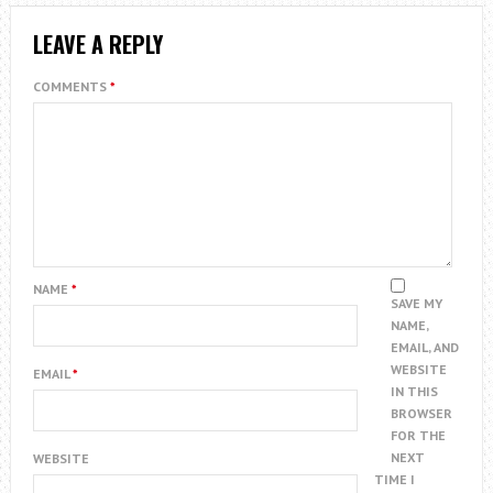
LEAVE A REPLY
COMMENTS
*
NAME
*
SAVE MY
NAME,
EMAIL, AND
WEBSITE
EMAIL
*
IN THIS
BROWSER
FOR THE
NEXT
WEBSITE
TIME I