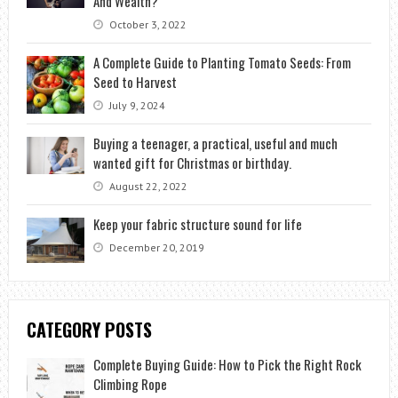
And Wealth?
October 3, 2022
A Complete Guide to Planting Tomato Seeds: From
Seed to Harvest
July 9, 2024
Buying a teenager, a practical, useful and much
wanted gift for Christmas or birthday.
August 22, 2022
Keep your fabric structure sound for life
December 20, 2019
CATEGORY POSTS
Complete Buying Guide: How to Pick the Right Rock
Climbing Rope