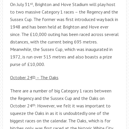
On July 31
st
, Brighton and Hove Stadium will play host
to two massive Category 1 races – the Regency and the
Sussex Cup. The former was first introduced way back in
1948 and has been held at Brighton and Hove ever
since. The £10,000 outing has been raced across several
distances, with the current being 695 metres.
Meanwhile, the Sussex Cup, which was inaugurated in
1972, is run over 515 metres and also boasts a prize
purse of £10,000.
October 24
th
– The Oaks
There are a number of big Category 1 races between
the Regency and the Sussex Cup and the Oaks on
October 24
th
. However, we felt it was important to
squeeze the Oaks in as it is undoubtedly one of the
biggest races on the calendar. The Oaks, which is for
bitches only, was first raced at the historic White City