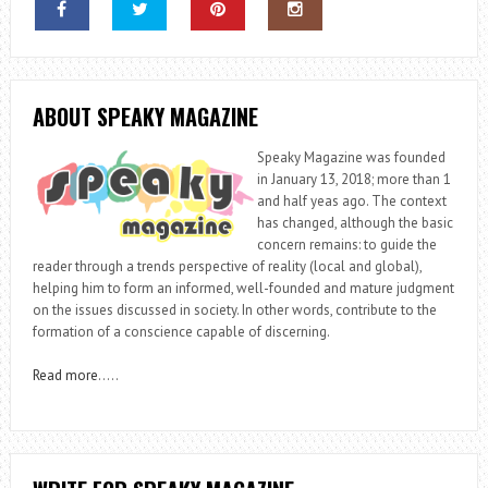
ABOUT SPEAKY MAGAZINE
Speaky Magazine was founded
in January 13, 2018; more than 1
and half yeas ago. The context
has changed, although the basic
concern remains: to guide the
reader through a trends perspective of reality (local and global),
helping him to form an informed, well-founded and mature judgment
on the issues discussed in society. In other words, contribute to the
formation of a conscience capable of discerning.
Read more
…..