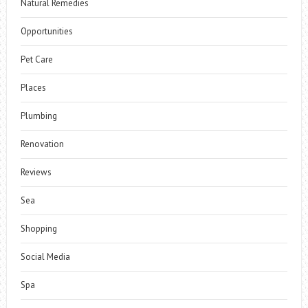
Natural Remedies
Opportunities
Pet Care
Places
Plumbing
Renovation
Reviews
Sea
Shopping
Social Media
Spa