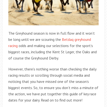
The Greyhound season is now in full flow and it won’t
be long until we are scouring the
Betdaq greyhound
racing
odds and making our selections for the sport’s
biggest races, including the Kent St Leger, the Oaks and
of course the Greyhound Derby.
However, there’s nothing worse than checking the daily
racing results or scrolling through social media and
noticing that you have missed one of the season’s
biggest events. So, to ensure you don’t miss a minute of
the action, we have put together this guide of key race
dates for your dairy. Read on to find out more!