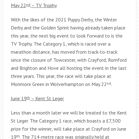
May 22
nd
– TV Trophy
With the likes of the 2021 Puppy Derby, the Winter
Derby and the Golden Sprint having already taken place
this year, the next big event to look forward to is the
TV Trophy. The Category 1, which is raced over a
marathon distance, has moved from track-to-track
since the closure of Towcester, with Crayford, Romford
and Brighton and Hove all hosting the event in the last
three years. This year, the race will take place at
Monmore Green in Wolverhampton on May 22
nd
.
June 19
th
– Kent St Leger
Less than a month later we will be treated to the Kent
St Leger. The Category 1 race, which boasts a £7,500
prize for the winner, will take place at Crayford on June
19
th
. The 714-metre race was originally held at