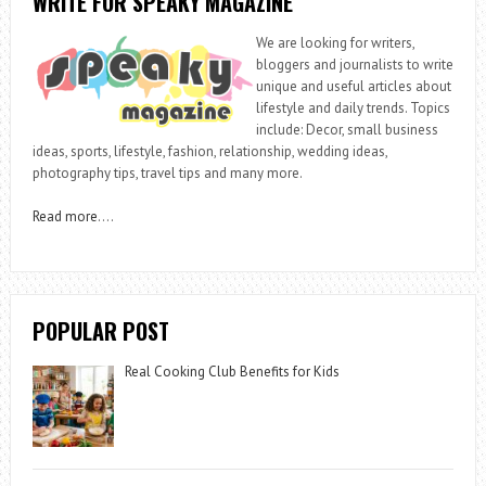
WRITE FOR SPEAKY MAGAZINE
We are looking for writers,
bloggers and journalists to write
unique and useful articles about
lifestyle and daily trends. Topics
include: Decor, small business
ideas, sports, lifestyle, fashion, relationship, wedding ideas,
photography tips, travel tips and many more.
Read more
….
POPULAR POST
Real Cooking Club Benefits for Kids