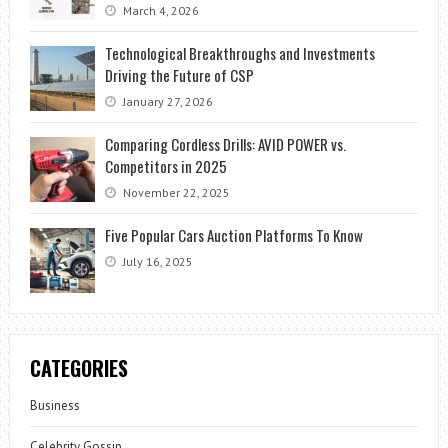
March 4, 2026
Technological Breakthroughs and Investments
Driving the Future of CSP
January 27, 2026
Comparing Cordless Drills: AVID POWER vs.
Competitors in 2025
November 22, 2025
Five Popular Cars Auction Platforms To Know
July 16, 2025
CATEGORIES
Business
Celebrity Gossip