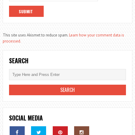
This site uses Akismet to reduce spam.
Learn how your comment data is
processed.
SEARCH
SOCIAL MEDIA