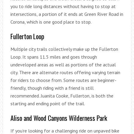
you to ride long distances without having to stop at
intersections, a portion of it ends at Green River Road in
Corona, which is one good place to stop.
Fullerton Loop
Multiple city trails collectively make up the Fullerton
Loop. It spans 11.5 miles and goes through
undeveloped areas as well as portions of the actual
city. There are alternate routes offering varying terrain
for riders to choose from. Some routes are beginner-
friendly, though riding with a friend is still
recommended. Juanita Cooke, Fullerton, is both the
starting and ending point of the trail.
Aliso and Wood Canyons Wilderness Park
If you’re looking for a challenging ride on unpaved bike