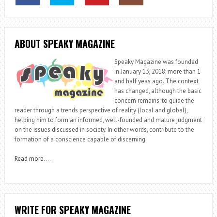
ABOUT SPEAKY MAGAZINE
Speaky Magazine was founded
in January 13, 2018; more than 1
and half yeas ago. The context
has changed, although the basic
concern remains: to guide the
reader through a trends perspective of reality (local and global),
helping him to form an informed, well-founded and mature judgment
on the issues discussed in society. In other words, contribute to the
formation of a conscience capable of discerning.
Read more
…..
WRITE FOR SPEAKY MAGAZINE