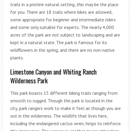
trails in a pristine natural setting, this may be the place
for you. There are 18 trails where bikes are allowed,
some appropriate for beginner and intermediate riders
and some only suitable for experts. The nearly 4,000
acres of the park are not subject to landscaping and are
kept in a natural state. The park is famous for its
wildflowers in the spring, and there are no non-native
plants.
Limestone Canyon and Whiting Ranch
Wilderness Park
This park boasts 15 different biking trails ranging from
smooth to rugged. Though the park is located in the
city, park rangers work to make it feel as though you are
out in the wilderness. The wildlife that lives here,
including the endangered cactus wren, helps to reinforce
this impression. The scenery is another major attraction,