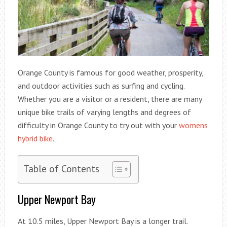
Orange County is famous for good weather, prosperity,
and outdoor activities such as surfing and cycling.
Whether you are a visitor or a resident, there are many
unique bike trails of varying lengths and degrees of
difficulty in Orange County to try out with your
womens
hybrid bike
.
Table of Contents
Upper Newport Bay
At 10.5 miles, Upper Newport Bay is a longer trail.