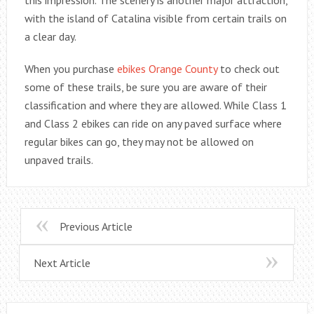
with the island of Catalina visible from certain trails on
a clear day.
When you purchase
ebikes Orange County
to check out
some of these trails, be sure you are aware of their
classification and where they are allowed. While Class 1
and Class 2 ebikes can ride on any paved surface where
regular bikes can go, they may not be allowed on
unpaved trails.
Previous Article
Next Article