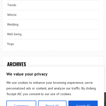
Trends
Vehicle
Wedding
Well-being
Yoga
ARCHIVES
Archives
We value your privacy
We use cookies to enhance your browsing experience, serve
personalized ads or content, and analyze our traffic. By clicking
"Accept All", you consent to our use of cookies.
Customize
Reject All
Accept All