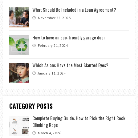
What Should Be Included in a Loan Agreement?
November 25, 2023
How to have an eco-friendly garage door
February 21, 2024
Which Asians Have the Most Slanted Eyes?
January 11, 2024
CATEGORY POSTS
Complete Buying Guide: How to Pick the Right Rock
Climbing Rope
March 4, 2026