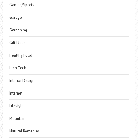
Games/Sports
Garage
Gardening
Gift Ideas
Healthy Food
High Tech
Interior Design
Internet
Lifestyle
Mountain
Natural Remedies