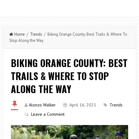
Home
/
Trends
/ Biking Orange County: Best Trails & Where To
Stop Along the Way
BIKING ORANGE COUNTY: BEST
TRAILS & WHERE TO STOP
ALONG THE WAY
Alonzo Walker
April 16, 2021
Trends
Leave a Comment