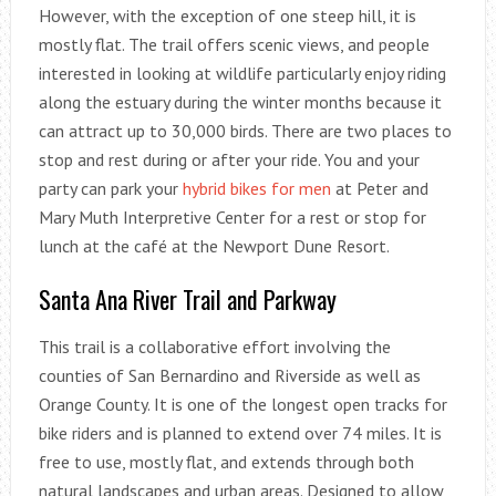
However, with the exception of one steep hill, it is
mostly flat. The trail offers scenic views, and people
interested in looking at wildlife particularly enjoy riding
along the estuary during the winter months because it
can attract up to 30,000 birds. There are two places to
stop and rest during or after your ride. You and your
party can park your
hybrid bikes for men
at Peter and
Mary Muth Interpretive Center for a rest or stop for
lunch at the café at the Newport Dune Resort.
Santa Ana River Trail and Parkway
This trail is a collaborative effort involving the
counties of San Bernardino and Riverside as well as
Orange County. It is one of the longest open tracks for
bike riders and is planned to extend over 74 miles. It is
free to use, mostly flat, and extends through both
natural landscapes and urban areas. Designed to allow