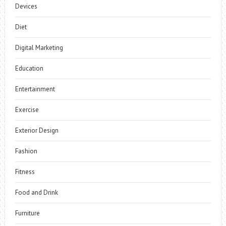
Devices
Diet
Digital Marketing
Education
Entertainment
Exercise
Exterior Design
Fashion
Fitness
Food and Drink
Furniture