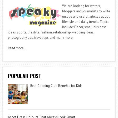
We are looking for writers,
bloggers and journalists to write
unique and useful articles about
lifestyle and daily trends. Topics
include: Decor, small business
ideas, sports, lifestyle, fashion, relationship, wedding ideas,
photography tips, travel tips and many more.
Read more
….
POPULAR POST
Real Cooking Club Benefits for Kids
Ascot Dress Colours That Always Look Smart