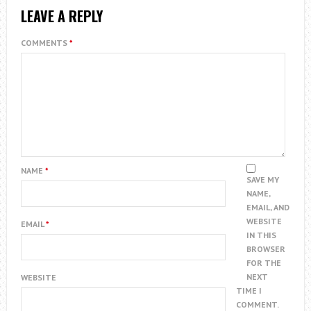
LEAVE A REPLY
COMMENTS
*
NAME
*
SAVE MY
NAME,
EMAIL, AND
WEBSITE
EMAIL
*
IN THIS
BROWSER
FOR THE
NEXT
WEBSITE
TIME I
COMMENT.