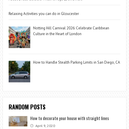
Relaxing Activities you can do in Gloucester
Notting Hill Carnival 2026: Celebrate Caribbean
Culture in the Heart of London
How to Handle Stealth Parking Limits in San Diego, CA
RANDOM POSTS
How to decorate your house with straight lines
April 9, 2020