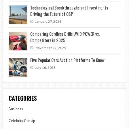
Technological Breakthroughs and Investments
Driving the Future of CSP
January 27, 2026
Comparing Cordless Drills: AVID POWER vs.
Competitors in 2025
November 22, 2025
Five Popular Cars Auction Platforms To Know
July 16, 2025
CATEGORIES
Business
Celebrity Gossip