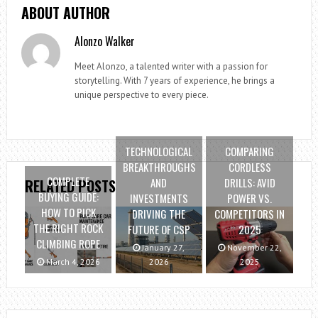
ABOUT AUTHOR
Alonzo Walker
Meet Alonzo, a talented writer with a passion for
storytelling. With 7 years of experience, he brings a
unique perspective to every piece.
TECHNOLOGICAL
COMPARING
BREAKTHROUGHS
CORDLESS
COMPLETE
AND
DRILLS: AVID
RELATED POSTS
BUYING GUIDE:
INVESTMENTS
POWER VS.
HOW TO PICK
DRIVING THE
COMPETITORS IN
THE RIGHT ROCK
FUTURE OF CSP
2025
CLIMBING ROPE
January 27,
November 22,
March 4, 2026
2026
2025