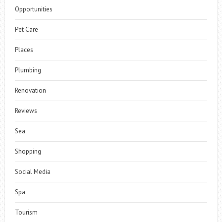
Opportunities
Pet Care
Places
Plumbing
Renovation
Reviews
Sea
Shopping
Social Media
Spa
Tourism