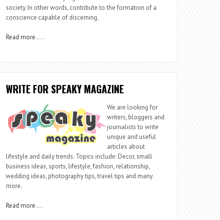
society. In other words, contribute to the formation of a
conscience capable of discerning.
Read more
…..
WRITE FOR SPEAKY MAGAZINE
We are looking for
writers, bloggers and
journalists to write
unique and useful
articles about
lifestyle and daily trends. Topics include: Decor, small
business ideas, sports, lifestyle, fashion, relationship,
wedding ideas, photography tips, travel tips and many
more.
Read more
….