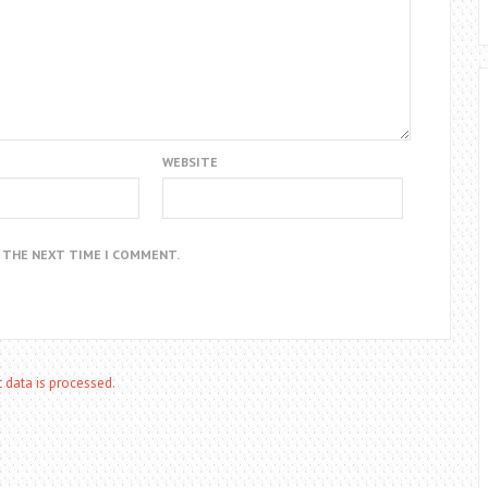
WEBSITE
R THE NEXT TIME I COMMENT.
data is processed.