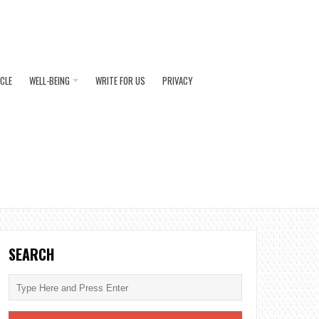
ICLE
WELL-BEING
WRITE FOR US
PRIVACY
SEARCH