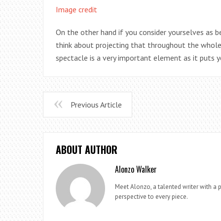
Image credit
On the other hand if you consider yourselves as b
think about projecting that throughout the whole of
spectacle is a very important element as it puts y
Previous Article
ABOUT AUTHOR
Alonzo Walker
Meet Alonzo, a talented writer with a p
perspective to every piece.