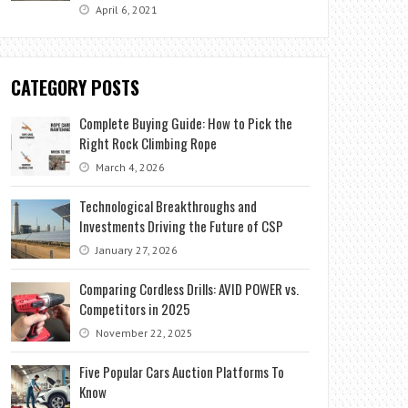
April 6, 2021
CATEGORY POSTS
Complete Buying Guide: How to Pick the
Right Rock Climbing Rope
March 4, 2026
Technological Breakthroughs and
Investments Driving the Future of CSP
January 27, 2026
Comparing Cordless Drills: AVID POWER vs.
Competitors in 2025
November 22, 2025
Five Popular Cars Auction Platforms To
Know