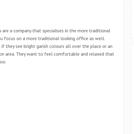
u are a company that specialises in the more traditional
ou focus on a more traditional looking office as well.
if they see bright garish colours all over the place or an
tion area. They want to feel comfortable and relaxed that
too.