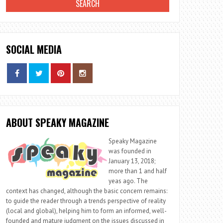
SOCIAL MEDIA
ABOUT SPEAKY MAGAZINE
Speaky Magazine
was founded in
January 13, 2018;
more than 1 and half
yeas ago. The
context has changed, although the basic concern remains:
to guide the reader through a trends perspective of reality
(local and global), helping him to form an informed, well-
founded and mature judgment on the issues discussed in