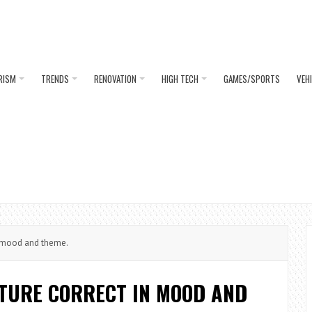
RISM
TRENDS
RENOVATION
HIGH TECH
GAMES/SPORTS
VEH
in mood and theme.
ITURE CORRECT IN MOOD AND