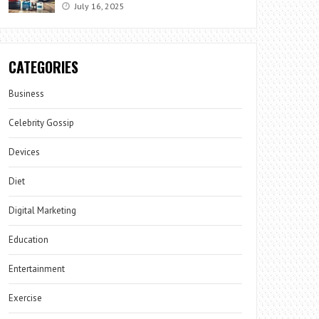
July 16, 2025
CATEGORIES
Business
Celebrity Gossip
Devices
Diet
Digital Marketing
Education
Entertainment
Exercise