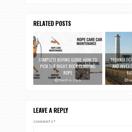
RELATED POSTS
COMPLETE BUYING GUIDE: HOW TO
TECHNOLOG
PICK THE RIGHT ROCK CLIMBING
AND INVES
ROPE
FU
March 4, 2026
Ja
LEAVE A REPLY
COMMENTS
*