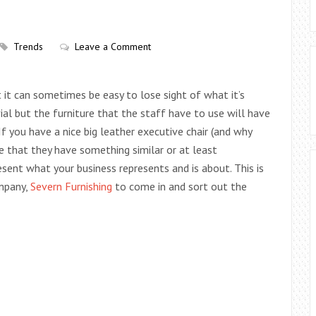
Trends
Leave a Comment
t it can sometimes be easy to lose sight of what it’s
ial but the furniture that the staff have to use will have
If you have a nice big leather executive chair (and why
e that they have something similar or at least
sent what your business represents and is about. This is
ompany,
Severn Furnishing
to come in and sort out the