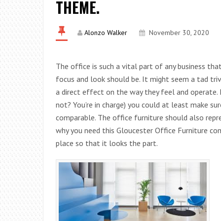
THEME.
Alonzo Walker
November 30, 2020
The office is such a vital part of any business tha
focus and look should be. It might seem a tad triv
a direct effect on the way they feel and operate. 
not? You’re in charge) you could at least make sur
comparable. The office furniture should also repre
why you need this Gloucester Office Furniture c
place so that it looks the part.