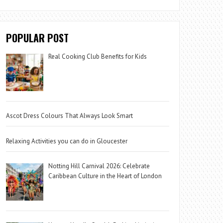
POPULAR POST
Real Cooking Club Benefits for Kids
Ascot Dress Colours That Always Look Smart
Relaxing Activities you can do in Gloucester
Notting Hill Carnival 2026: Celebrate
Caribbean Culture in the Heart of London