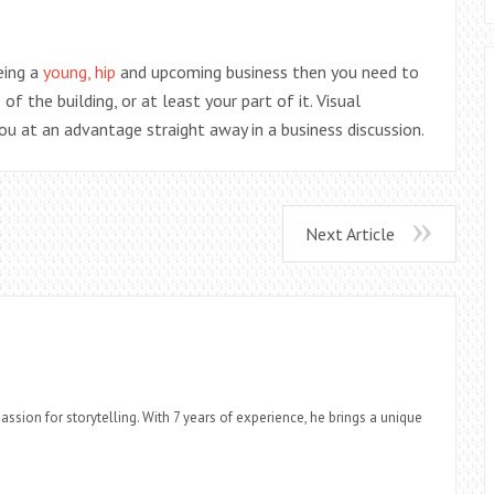
eing a
young, hip
and upcoming business then you need to
 the building, or at least your part of it. Visual
ou at an advantage straight away in a business discussion.
Next Article
assion for storytelling. With 7 years of experience, he brings a unique