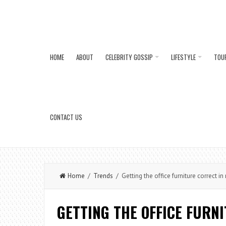
HOME
ABOUT
CELEBRITY GOSSIP
LIFESTYLE
TOU
CONTACT US
Home
/
Trends
/ Getting the office furniture correct 
GETTING THE OFFICE FURN