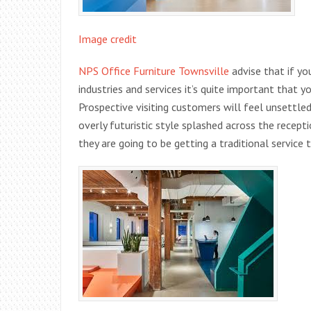
Image credit
NPS Office Furniture Townsville
advise that if yo
industries and services it’s quite important that y
Prospective visiting customers will feel unsettled 
overly futuristic style splashed across the recep
they are going to be getting a traditional service 