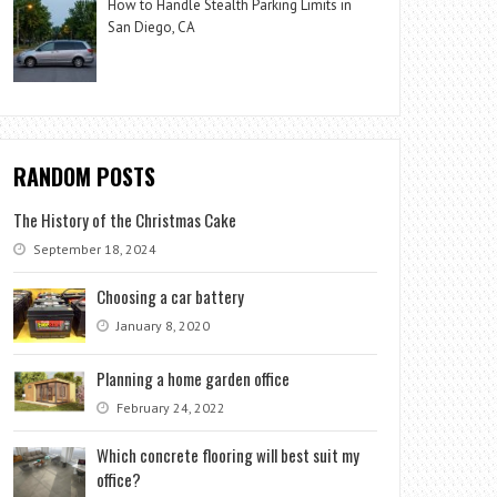
How to Handle Stealth Parking Limits in
San Diego, CA
RANDOM POSTS
The History of the Christmas Cake
September 18, 2024
Choosing a car battery
January 8, 2020
Planning a home garden office
February 24, 2022
Which concrete flooring will best suit my
office?