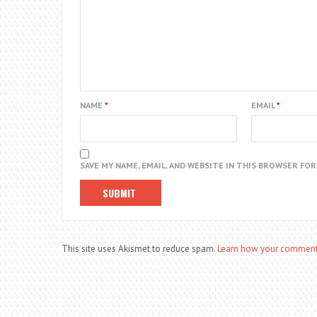
NAME
*
EMAIL
*
SAVE MY NAME, EMAIL, AND WEBSITE IN THIS BROWSER FO
This site uses Akismet to reduce spam.
Learn how your comment 