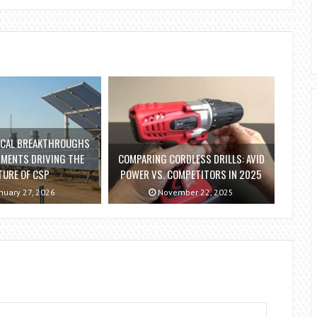
ICAL BREAKTHROUGHS
TMENTS DRIVING THE
COMPARING CORDLESS DRILLS: AVID
TURE OF CSP
POWER VS. COMPETITORS IN 2025
nuary 27, 2026
November 22, 2025