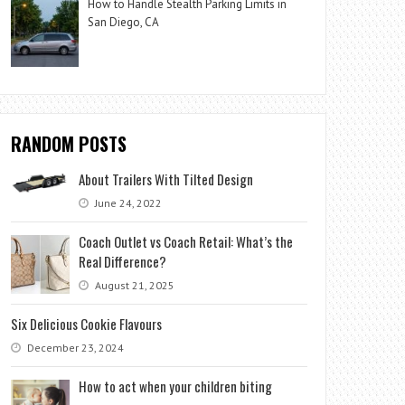
How to Handle Stealth Parking Limits in
San Diego, CA
RANDOM POSTS
About Trailers With Tilted Design
June 24, 2022
Coach Outlet vs Coach Retail: What’s the
Real Difference?
August 21, 2025
Six Delicious Cookie Flavours
December 23, 2024
How to act when your children biting