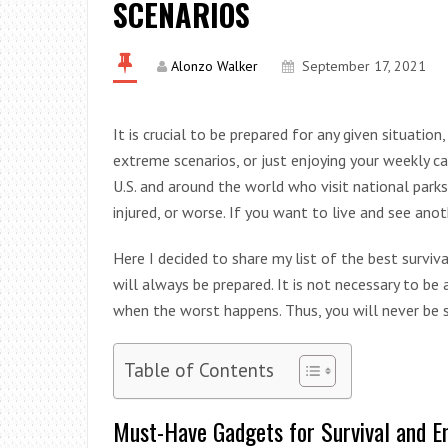
SCENARIOS
Alonzo Walker
September 17, 2021
It is crucial to be prepared for any given situation,
extreme scenarios, or just enjoying your weekly ca
U.S. and around the world who visit national parks
injured, or worse. If you want to live and see ano
Here I decided to share my list of the best surviva
will always be prepared. It is not necessary to be
when the worst happens. Thus, you will never be su
Table of Contents
Must-Have Gadgets for Survival and 