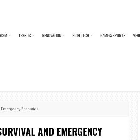
RISM
TRENDS
RENOVATION
HIGH TECH
GAMES/SPORTS
VEH
d Emergency Scenarios
SURVIVAL AND EMERGENCY