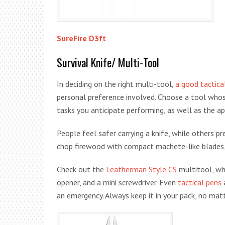
SureFire D3ft
Survival Knife/ Multi-Tool
In deciding on the right multi-tool,
a good tactica
personal preference involved. Choose a tool whose 
tasks you anticipate performing, as well as the ap
People feel safer carrying a knife, while others p
chop firewood with compact machete-like blades,
Check out the
Leatherman Style CS
multitool, whi
opener, and a mini screwdriver. Even
tactical pens
an emergency. Always keep it in your pack, no ma