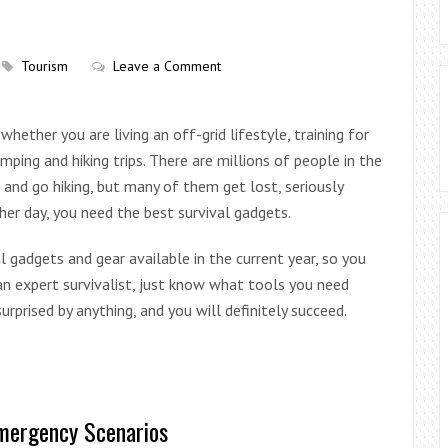
Tourism
Leave a Comment
 whether you are living an off-grid lifestyle, training for
mping and hiking trips. There are millions of people in the
 and go hiking, but many of them get lost, seriously
ther day, you need the best survival gadgets.
l gadgets and gear available in the current year, so you
 an expert survivalist, just know what tools you need
rprised by anything, and you will definitely succeed.
Emergency Scenarios