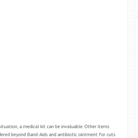
situation, a medical kit can be invaluable. Other items
dered beyond Band-Aids and antibiotic ointment for cuts