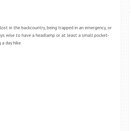
lost in the backcountry, being trapped in an emergency, or
ays wise to have a headlamp or at least a small pocket-
 a day hike.