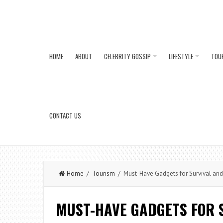
HOME
ABOUT
CELEBRITY GOSSIP
LIFESTYLE
TOU
CONTACT US
Home
/
Tourism
/ Must-Have Gadgets for Survival an
MUST-HAVE GADGETS FOR 