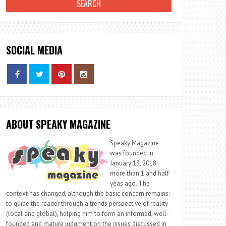
SOCIAL MEDIA
ABOUT SPEAKY MAGAZINE
Speaky Magazine
was founded in
January 13, 2018;
more than 1 and half
yeas ago. The
context has changed, although the basic concern remains:
to guide the reader through a trends perspective of reality
(local and global), helping him to form an informed, well-
founded and mature judgment on the issues discussed in