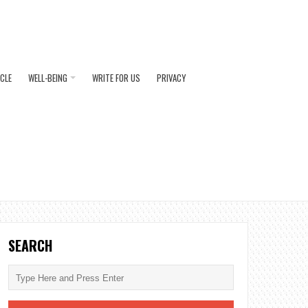
ICLE
WELL-BEING
WRITE FOR US
PRIVACY
SEARCH