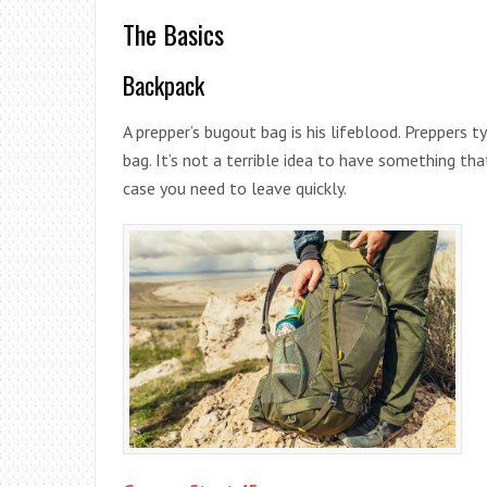
The Basics
Backpack
A prepper’s bugout bag is his lifeblood. Preppers
bag. It’s not a terrible idea to have something tha
case you need to leave quickly.