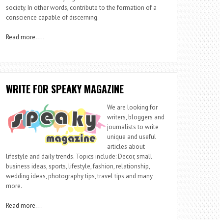
society. In other words, contribute to the formation of a
conscience capable of discerning.
Read more
…..
WRITE FOR SPEAKY MAGAZINE
We are looking for
writers, bloggers and
journalists to write
unique and useful
articles about
lifestyle and daily trends. Topics include: Decor, small
business ideas, sports, lifestyle, fashion, relationship,
wedding ideas, photography tips, travel tips and many
more.
Read more
….