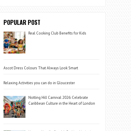
POPULAR POST
Real Cooking Club Benefits for Kids
Ascot Dress Colours That Always Look Smart
Relaxing Activities you can do in Gloucester
Notting Hill Carnival 2026: Celebrate
Caribbean Culture in the Heart of London