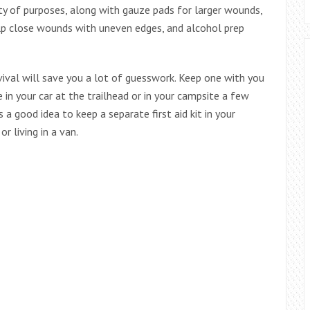
ty of purposes, along with gauze pads for larger wounds,
help close wounds with uneven edges, and alcohol prep
urvival will save you a lot of guesswork. Keep one with you
e in your car at the trailhead or in your campsite a few
 a good idea to keep a separate first aid kit in your
or living in a van.