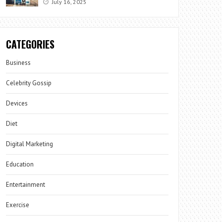
July 16, 2025
CATEGORIES
Business
Celebrity Gossip
Devices
Diet
Digital Marketing
Education
Entertainment
Exercise