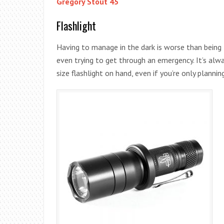
Gregory Stout 45
Flashlight
Having to manage in the dark is worse than being 
even trying to get through an emergency. It’s alw
size flashlight on hand, even if you’re only planning