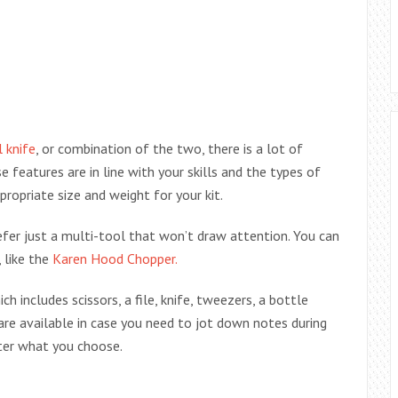
l knife
, or combination of the two, there is a lot of
features are in line with your skills and the types of
propriate size and weight for your kit.
refer just a multi-tool that won’t draw attention. You can
 like the
Karen Hood Chopper.
ch includes scissors, a file, knife, tweezers, a bottle
are available in case you need to jot down notes during
tter what you choose.