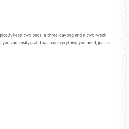
 typically keep two bags: a three-day bag and a two-week
t you can easily grab that has everything you need, just in