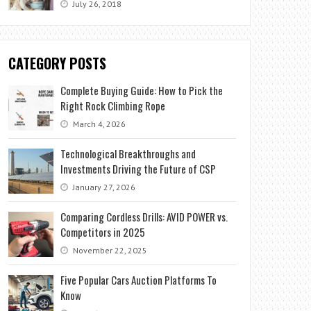
July 26, 2018
CATEGORY POSTS
Complete Buying Guide: How to Pick the
Right Rock Climbing Rope
March 4, 2026
Technological Breakthroughs and
Investments Driving the Future of CSP
January 27, 2026
Comparing Cordless Drills: AVID POWER vs.
Competitors in 2025
November 22, 2025
Five Popular Cars Auction Platforms To
Know