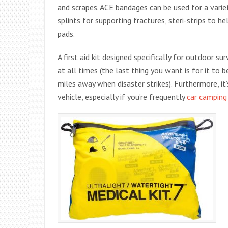
and scrapes. ACE bandages can be used for a varie
splints for supporting fractures, steri-strips to 
pads.
A first aid kit designed specifically for outdoor s
at all times (the last thing you want is for it to b
miles away when disaster strikes). Furthermore, it’s
vehicle, especially if you’re frequently
car camping