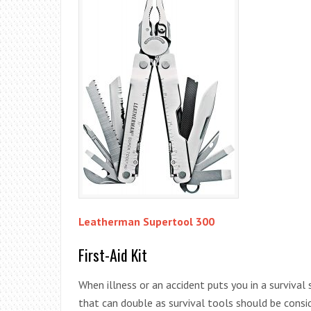
Leatherman Supertool 300
First-Aid Kit
When illness or an accident puts you in a survival 
that can double as survival tools should be consi