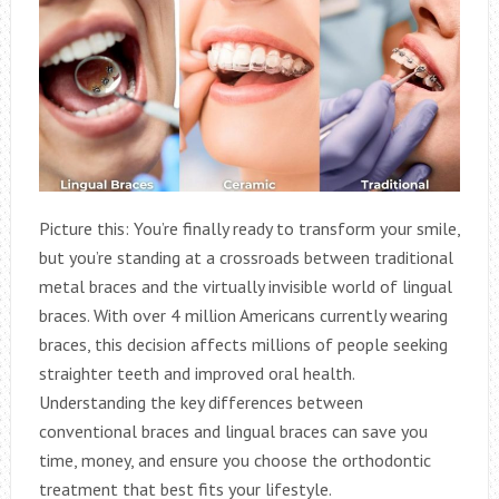
Picture this: You’re finally ready to transform your smile,
but you’re standing at a crossroads between traditional
metal braces and the virtually invisible world of lingual
braces. With over 4 million Americans currently wearing
braces, this decision affects millions of people seeking
straighter teeth and improved oral health.
Understanding the key differences between
conventional braces and lingual braces can save you
time, money, and ensure you choose the orthodontic
treatment that best fits your lifestyle.