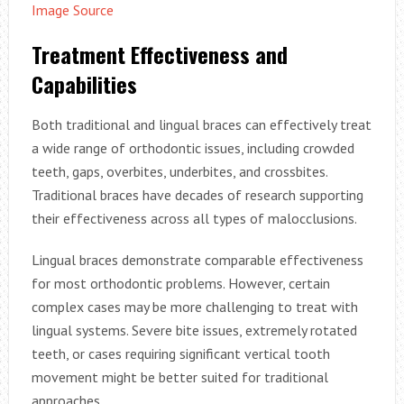
Image Source
Treatment Effectiveness and
Capabilities
Both traditional and lingual braces can effectively treat
a wide range of orthodontic issues, including crowded
teeth, gaps, overbites, underbites, and crossbites.
Traditional braces have decades of research supporting
their effectiveness across all types of malocclusions.
Lingual braces demonstrate comparable effectiveness
for most orthodontic problems. However, certain
complex cases may be more challenging to treat with
lingual systems. Severe bite issues, extremely rotated
teeth, or cases requiring significant vertical tooth
movement might be better suited for traditional
approaches.