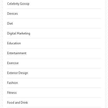
Celebrity Gossip
Devices
Diet
Digital Marketing
Education
Entertainment
Exercise
Exterior Design
Fashion
Fitness
Food and Drink