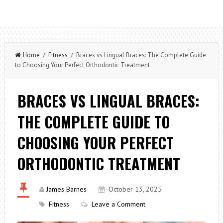
Home
/
Fitness
/ Braces vs Lingual Braces: The Complete Guide
to Choosing Your Perfect Orthodontic Treatment
BRACES VS LINGUAL BRACES:
THE COMPLETE GUIDE TO
CHOOSING YOUR PERFECT
ORTHODONTIC TREATMENT
James Barnes
October 13, 2025
Fitness
Leave a Comment