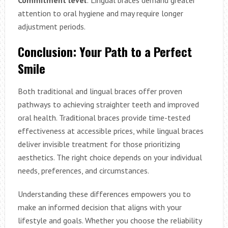
Commitment level
: Lingual braces demand greater
attention to oral hygiene and may require longer
adjustment periods.
Conclusion: Your Path to a Perfect
Smile
Both traditional and lingual braces offer proven
pathways to achieving straighter teeth and improved
oral health. Traditional braces provide time-tested
effectiveness at accessible prices, while lingual braces
deliver invisible treatment for those prioritizing
aesthetics. The right choice depends on your individual
needs, preferences, and circumstances.
Understanding these differences empowers you to
make an informed decision that aligns with your
lifestyle and goals. Whether you choose the reliability