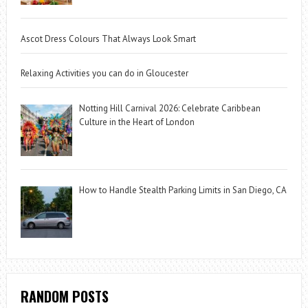
Ascot Dress Colours That Always Look Smart
Relaxing Activities you can do in Gloucester
Notting Hill Carnival 2026: Celebrate Caribbean
Culture in the Heart of London
How to Handle Stealth Parking Limits in San Diego, CA
RANDOM POSTS