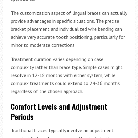
The customization aspect of lingual braces can actually
provide advantages in specific situations. The precise
bracket placement and individualized wire bending can
achieve very accurate tooth positioning, particularly for
minor to moderate corrections.
Treatment duration varies depending on case
complexity rather than brace type. Simple cases might
resolve in 12-18 months with either system, while
complex treatments could extend to 24-36 months
regardless of the chosen approach.
Comfort Levels and Adjustment
Periods
Traditional braces typically involve an adjustment