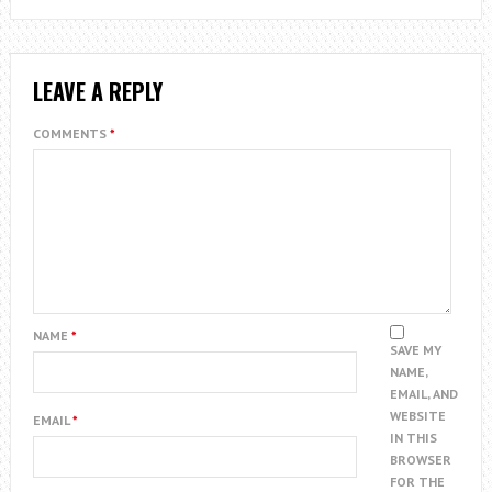
LEAVE A REPLY
COMMENTS
*
NAME
*
SAVE MY
NAME,
EMAIL, AND
WEBSITE
EMAIL
*
IN THIS
BROWSER
FOR THE