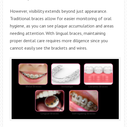
However, visibility extends beyond just appearance.
Traditional braces allow for easier monitoring of oral
hygiene, as you can see plaque accumulation and areas
needing attention. With lingual braces, maintaining
proper dental care requires more diligence since you
cannot easily see the brackets and wires.