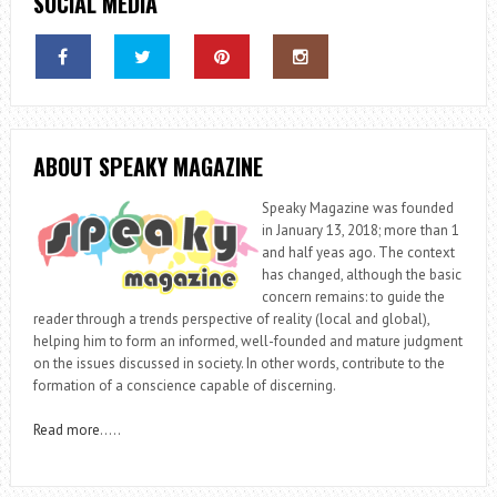
SOCIAL MEDIA
ABOUT SPEAKY MAGAZINE
Speaky Magazine was founded
in January 13, 2018; more than 1
and half yeas ago. The context
has changed, although the basic
concern remains: to guide the
reader through a trends perspective of reality (local and global),
helping him to form an informed, well-founded and mature judgment
on the issues discussed in society. In other words, contribute to the
formation of a conscience capable of discerning.
Read more
…..