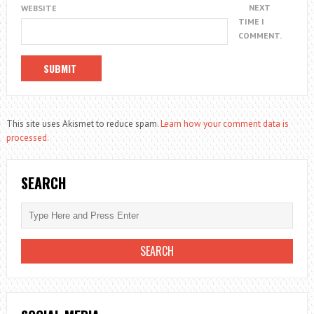
NEXT
WEBSITE
TIME I
COMMENT.
This site uses Akismet to reduce spam.
Learn how your comment data is
processed.
SEARCH