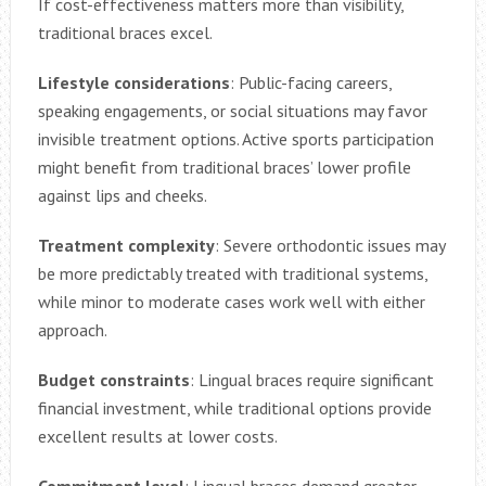
If cost-effectiveness matters more than visibility,
traditional braces excel.
Lifestyle considerations
: Public-facing careers,
speaking engagements, or social situations may favor
invisible treatment options. Active sports participation
might benefit from traditional braces’ lower profile
against lips and cheeks.
Treatment complexity
: Severe orthodontic issues may
be more predictably treated with traditional systems,
while minor to moderate cases work well with either
approach.
Budget constraints
: Lingual braces require significant
financial investment, while traditional options provide
excellent results at lower costs.