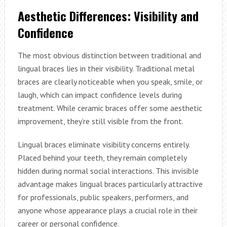
Aesthetic Differences: Visibility and
Confidence
The most obvious distinction between traditional and
lingual braces lies in their visibility. Traditional metal
braces are clearly noticeable when you speak, smile, or
laugh, which can impact confidence levels during
treatment. While ceramic braces offer some aesthetic
improvement, they’re still visible from the front.
Lingual braces eliminate visibility concerns entirely.
Placed behind your teeth, they remain completely
hidden during normal social interactions. This invisible
advantage makes lingual braces particularly attractive
for professionals, public speakers, performers, and
anyone whose appearance plays a crucial role in their
career or personal confidence.