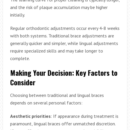
and the risk of plaque accumulation may be higher
initially.
Regular orthodontic adjustments occur every 4-8 weeks
with both systems. Traditional brace adjustments are
generally quicker and simpler, while lingual adjustments
require specialized skills and may take longer to
complete.
Making Your Decision: Key Factors to
Consider
Choosing between traditional and lingual braces
depends on several personal factors:
Aesthetic priorities
: If appearance during treatment is
paramount, lingual braces offer unmatched discretion.