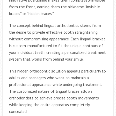
from the front, earning them the nickname “invisible
braces” or “hidden braces.”
The concept behind lingual orthodontics stems from
the desire to provide effective tooth straightening
without compromising appearance. Each lingual bracket
is custom-manufactured to fit the unique contours of
your individual teeth, creating a personalized treatment
system that works from behind your smile.
This hidden orthodontic solution appeals particularly to
adults and teenagers who want to maintain a
professional appearance while undergoing treatment.
The customized nature of lingual braces allows
orthodontists to achieve precise tooth movements
while keeping the entire apparatus completely
concealed.