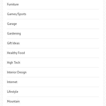
Furniture
Games/Sports
Garage
Gardening
Gift Ideas
Healthy Food
High Tech
Interior Design
Internet
Lifestyle
Mountain