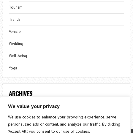
Tourism
Trends
Vehicle
Wedding
Well-being
Yoga
ARCHIVES
Archives
We value your privacy
We use cookies to enhance your browsing experience, serve
personalized ads or content, and analyze our traffic. By clicking
"Accept All", you consent to our use of cookies.