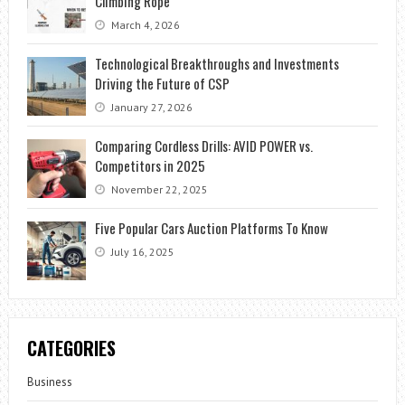
Climbing Rope
March 4, 2026
Technological Breakthroughs and Investments
Driving the Future of CSP
January 27, 2026
Comparing Cordless Drills: AVID POWER vs.
Competitors in 2025
November 22, 2025
Five Popular Cars Auction Platforms To Know
July 16, 2025
CATEGORIES
Business