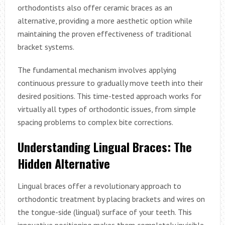
orthodontists also offer ceramic braces as an
alternative, providing a more aesthetic option while
maintaining the proven effectiveness of traditional
bracket systems.
The fundamental mechanism involves applying
continuous pressure to gradually move teeth into their
desired positions. This time-tested approach works for
virtually all types of orthodontic issues, from simple
spacing problems to complex bite corrections.
Understanding Lingual Braces: The
Hidden Alternative
Lingual braces offer a revolutionary approach to
orthodontic treatment by placing brackets and wires on
the tongue-side (lingual) surface of your teeth. This
innovative positioning makes them completely invisible