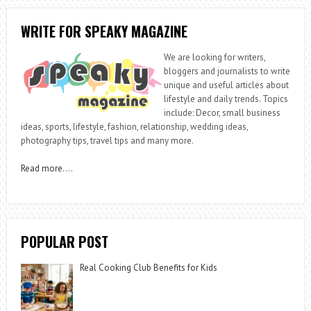
WRITE FOR SPEAKY MAGAZINE
We are looking for writers,
bloggers and journalists to write
unique and useful articles about
lifestyle and daily trends. Topics
include: Decor, small business
ideas, sports, lifestyle, fashion, relationship, wedding ideas,
photography tips, travel tips and many more.
Read more
….
POPULAR POST
Real Cooking Club Benefits for Kids