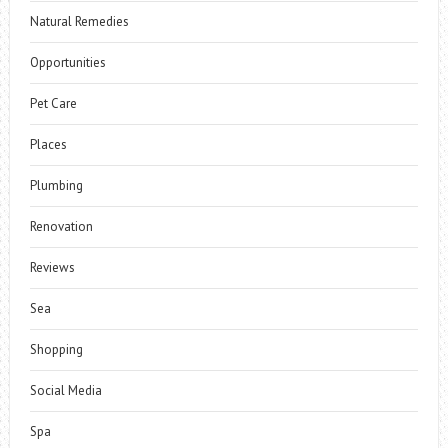
Natural Remedies
Opportunities
Pet Care
Places
Plumbing
Renovation
Reviews
Sea
Shopping
Social Media
Spa