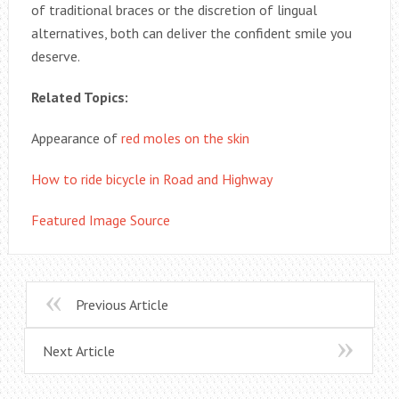
of traditional braces or the discretion of lingual
alternatives, both can deliver the confident smile you
deserve.
Related Topics:
Appearance of
red moles on the skin
How to ride bicycle in Road and Highway
Featured Image Source
Previous Article
Next Article