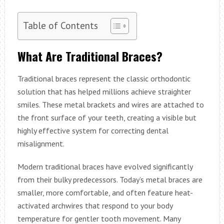
Table of Contents
What Are Traditional Braces?
Traditional braces represent the classic orthodontic
solution that has helped millions achieve straighter
smiles. These metal brackets and wires are attached to
the front surface of your teeth, creating a visible but
highly effective system for correcting dental
misalignment.
Modern traditional braces have evolved significantly
from their bulky predecessors. Today’s metal braces are
smaller, more comfortable, and often feature heat-
activated archwires that respond to your body
temperature for gentler tooth movement. Many