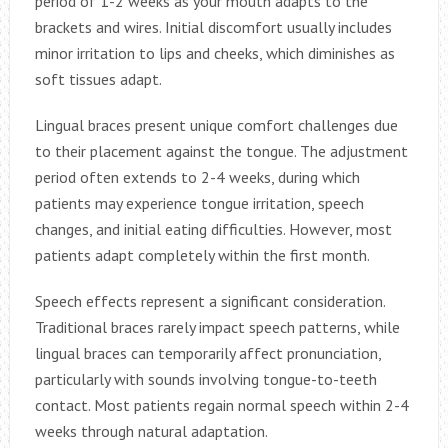
period of 1-2 weeks as your mouth adapts to the
brackets and wires. Initial discomfort usually includes
minor irritation to lips and cheeks, which diminishes as
soft tissues adapt.
Lingual braces present unique comfort challenges due
to their placement against the tongue. The adjustment
period often extends to 2-4 weeks, during which
patients may experience tongue irritation, speech
changes, and initial eating difficulties. However, most
patients adapt completely within the first month.
Speech effects represent a significant consideration.
Traditional braces rarely impact speech patterns, while
lingual braces can temporarily affect pronunciation,
particularly with sounds involving tongue-to-teeth
contact. Most patients regain normal speech within 2-4
weeks through natural adaptation.