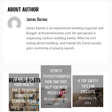
ABOUT AUTHOR
James Barnes
James Barnes is an experienced wedding organizer and
blogger at theannexevents.com. He specialized in
organizing outdoor wedding events. When he isn’t
writing about weddings and marital life, David usually
goes swimming or playing squash.
SPORTS
PHYSIOTHERAPIST:
STAND UP FOR
RELATED POSTS
8 TOP SAFETY
HOW CAN THEY
YOUR HEALTH:
TIPS FOR
HELP YOU WITH
THE SURPRISING
CYCLISTS
RECOVERY?
BENEFITS OF
January 26,
September 30,
STANDING DESKS
2021
2021
October 5, 2024