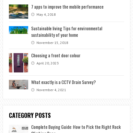
7 apps to improve the mobile performance
May 4, 2018
Sustainable living Tips for environmental
sustainability of your home
November 15, 2018
Choosing a front door colour
April 20, 2023
What exactly is a CCTV Drain Survey?
November 4, 2021
CATEGORY POSTS
Complete Buying Guide: How to Pick the Right Rock