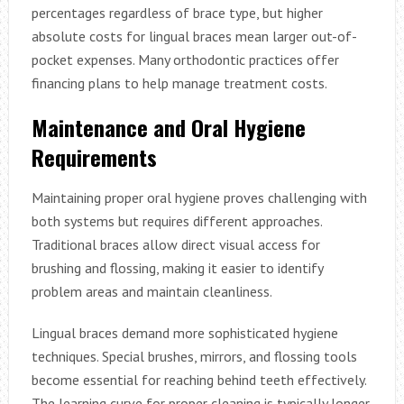
percentages regardless of brace type, but higher
absolute costs for lingual braces mean larger out-of-
pocket expenses. Many orthodontic practices offer
financing plans to help manage treatment costs.
Maintenance and Oral Hygiene
Requirements
Maintaining proper oral hygiene proves challenging with
both systems but requires different approaches.
Traditional braces allow direct visual access for
brushing and flossing, making it easier to identify
problem areas and maintain cleanliness.
Lingual braces demand more sophisticated hygiene
techniques. Special brushes, mirrors, and flossing tools
become essential for reaching behind teeth effectively.
The learning curve for proper cleaning is typically longer,