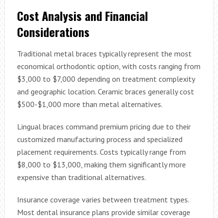
Cost Analysis and Financial
Considerations
Traditional metal braces typically represent the most
economical orthodontic option, with costs ranging from
$3,000 to $7,000 depending on treatment complexity
and geographic location. Ceramic braces generally cost
$500-$1,000 more than metal alternatives.
Lingual braces command premium pricing due to their
customized manufacturing process and specialized
placement requirements. Costs typically range from
$8,000 to $13,000, making them significantly more
expensive than traditional alternatives.
Insurance coverage varies between treatment types.
Most dental insurance plans provide similar coverage