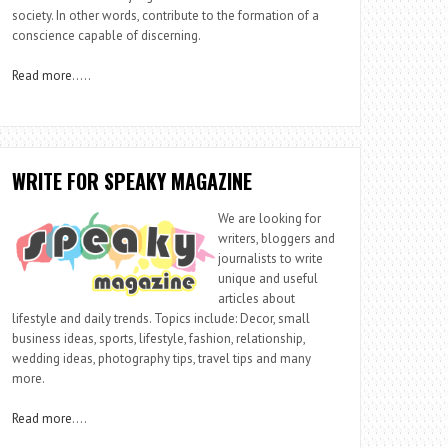
society. In other words, contribute to the formation of a
conscience capable of discerning.
Read more
…..
WRITE FOR SPEAKY MAGAZINE
We are looking for
writers, bloggers and
journalists to write
unique and useful
articles about
lifestyle and daily trends. Topics include: Decor, small
business ideas, sports, lifestyle, fashion, relationship,
wedding ideas, photography tips, travel tips and many
more.
Read more
….