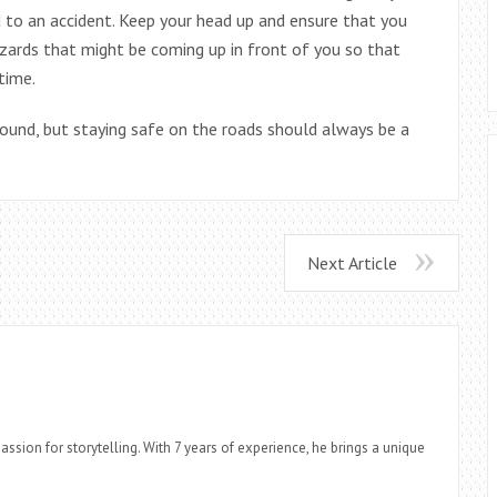
d to an accident. Keep your head up and ensure that you
zards that might be coming up in front of you so that
time.
round, but staying safe on the roads should always be a
Next Article
assion for storytelling. With 7 years of experience, he brings a unique