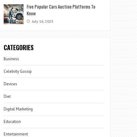
Five Popular Cars Auction Platforms To
Know
July 16, 2025
CATEGORIES
Business
Celebrity Gossip
Devices
Diet
Digital Marketing
Education
Entertainment