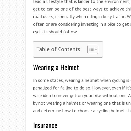
lead a lifestyle that is kinder to the environment
get to can be one of the best ways to achieve th
road users, especially when riding in busy traffic.
often or are considering investing in a bike to get 
cyclists should follow.
Table of Contents
Wearing a Helmet
In some states, wearing a helmet when cycling is
penalized for failing to do so. However, even if it’
wise idea to never get on your bike without one. A
by not wearing a helmet or wearing one that is un
and determine how to choose a cycling helmet tha
Insurance