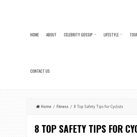
HOME
ABOUT
CELEBRITY GOSSIP
LIFESTYLE
TOU
CONTACT US
Home
/
Fitness
/ 8 Top Safety Tips for Cyclists
8 TOP SAFETY TIPS FOR CY