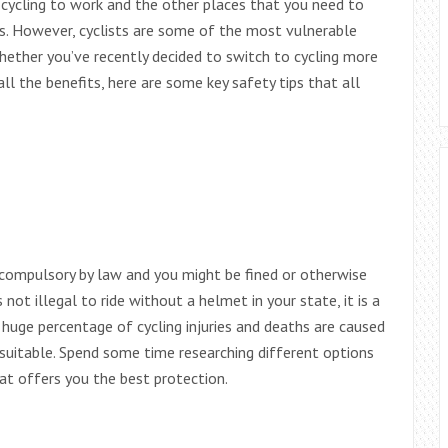
, cycling to work and the other places that you need to
is. However, cyclists are some of the most vulnerable
 Whether you’ve recently decided to switch to cycling more
all the benefits, here are some key safety tips that all
 compulsory by law and you might be fined or otherwise
s not illegal to ride without a helmet in your state, it is a
 huge percentage of cycling injuries and deaths are caused
suitable. Spend some time researching different options
t offers you the best protection.