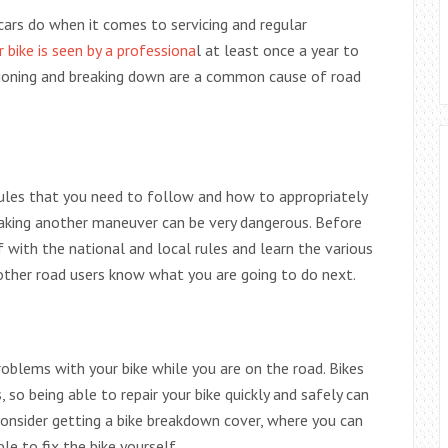
cars do when it comes to servicing and regular
 bike is seen by a professiona
l at least once a year to
ctioning and breaking down are a common cause of road
ules that you need to follow and how to appropriately
making another maneuver can be very dangerous. Before
f with the national and local rules and learn the various
 other road users know what you are going to do next.
 problems with your bike while you are on the road. Bikes
so being able to repair your bike quickly and safely can
consider getting a bike breakdown cover, where you can
e to fix the bike yourself.