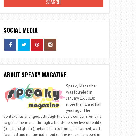
SOCIAL MEDIA
ABOUT SPEAKY MAGAZINE
Speaky Magazine
was founded in
January 13, 2018;
more than 1 and half
yeas ago. The
context has changed, although the basic concern remains:
to guide the reader through a trends perspective of reality
(local and global), helping him to form an informed, well-
founded and mature judgment on the issues discussed in