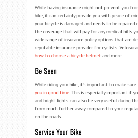
While having insurance might not prevent you from 
bike, it can certainly provide you with peace of min
your bicycle is damaged and needs to be repaired 
the coverage that will pay for any medical bills yo
wide range of insurance policy options that are des
reputable insurance provider for cyclists, Velosura
how to choose a bicycle helmet
and more.
Be Seen
While riding your bike, it’s important to make sur
you in good time
. This is especially important if y
and bright lights can also be very useful during t
from much further away compared to your regular 
on the roads.
Service Your Bike