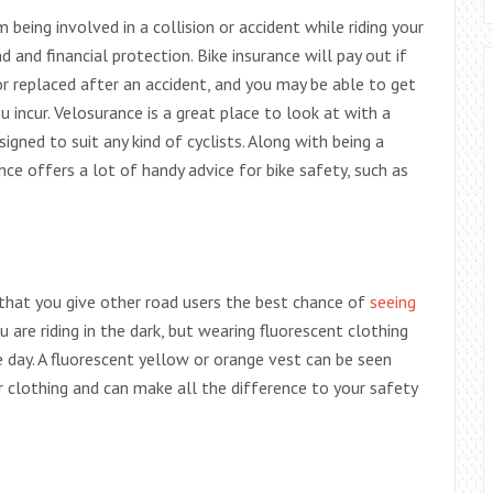
being involved in a collision or accident while riding your
d and financial protection. Bike insurance will pay out if
or replaced after an accident, and you may be able to get
u incur. Velosurance is a great place to look at with a
igned to suit any kind of cyclists. Along with being a
nce offers a lot of handy advice for bike safety, such as
e that you give other road users the best chance of
seeing
ou are riding in the dark, but wearing fluorescent clothing
he day. A fluorescent yellow or orange vest can be seen
clothing and can make all the difference to your safety