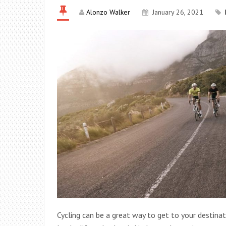
Alonzo Walker
January 26, 2021
Cycling can be a great way to get to your destinat