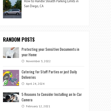
How to Handle Stealth Parking Limits in
San Diego, CA
RANDOM POSTS
Protecting your Sensitive Documents in
your Home
November 3, 2022
Catering for Staff Parties or just Daily
Deliveries
April 24, 2024
5 Reasons to Consider Installing an In-Car
Camera
February 12, 2021