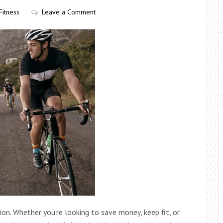
Fitness
Leave a Comment
ion. Whether you’re looking to save money, keep fit, or