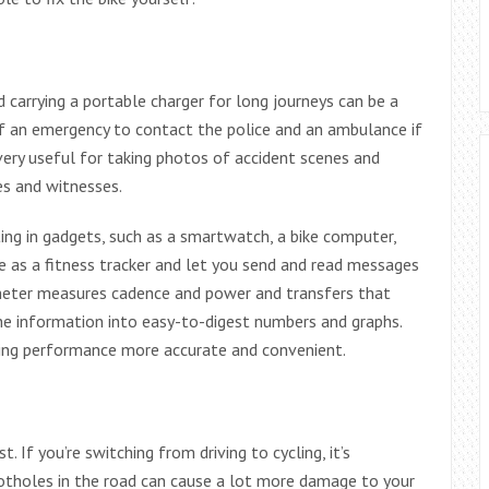
 carrying a portable charger for long journeys can be a
of an emergency to contact the police and an ambulance if
ery useful for taking photos of accident scenes and
es and witnesses.
ting in gadgets, such as a smartwatch, a bike computer,
e as a fitness tracker and let you send and read messages
meter measures cadence and power and transfers that
he information into easy-to-digest numbers and graphs.
ling performance more accurate and convenient.
st. If you’re switching from driving to cycling, it’s
tholes in the road can cause a lot more damage to your