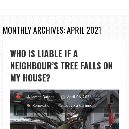
MONTHLY ARCHIVES: APRIL 2021
WHO IS LIABLE IF A
NEIGHBOUR’S TREE FALLS ON
MY HOUSE?
James Barnes
April 06, 2021
Renovation
Leave a Comment