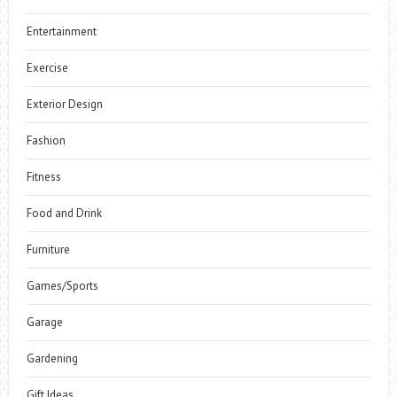
Entertainment
Exercise
Exterior Design
Fashion
Fitness
Food and Drink
Furniture
Games/Sports
Garage
Gardening
Gift Ideas