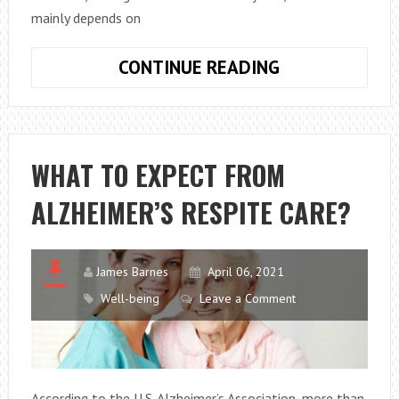
mainly depends on
HOW
CONTINUE READING
TO
SELL
A
BUSINESS
WHAT TO EXPECT FROM
FAST
ALZHEIMER’S RESPITE CARE?
James Barnes
April 06, 2021
Well-being
Leave a Comment
According to the U.S. Alzheimer’s Association, more than