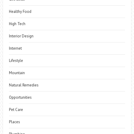
Healthy Food
High Tech
Interior Design
Internet
Lifestyle
Mountain
Natural Remedies
Opportunities
Pet Care
Places