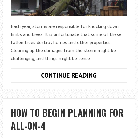
Each year, storms are responsible for knocking down
limbs and trees. It is unfortunate that some of these
fallen trees destroy homes and other properties.
Cleaning up the damages from the storm might be
challenging, and things might be tense
WHO
CONTINUE READING
IS
LIABLE
IF
A
HOW TO BEGIN PLANNING FOR
NEIGHBOUR’S
ALL-ON-4
TREE
FALLS