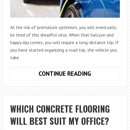
At the risk of premature optimism, you will eventually
be tired of this dreadful virus. When that halcyon and
happy day comes, you will require a long-distance trip. If
you have started organizing a road trip, the vehicle you
take
ARE
CONTINUE READING
HYBRID
CARS
GOOD
FOR
WHICH CONCRETE FLOORING
LONG
WILL BEST SUIT MY OFFICE?
DISTANCE
DRIVING?