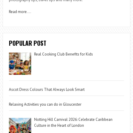
Read more
….
POPULAR POST
Real Cooking Club Benefits for Kids
Ascot Dress Colours That Always Look Smart
Relaxing Activities you can do in Gloucester
Notting Hill Carnival 2026: Celebrate Caribbean
Culture in the Heart of London