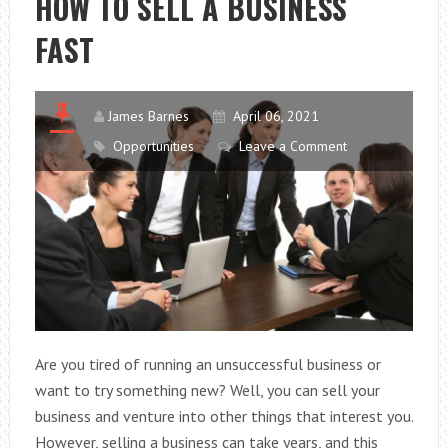
HOW TO SELL A BUSINESS
WORK
FAST
BETTER?
James Barnes
April 06, 2021
Opportunities
Leave a Comment
Are you tired of running an unsuccessful business or
want to try something new? Well, you can sell your
business and venture into other things that interest you.
However, selling a business can take years, and this