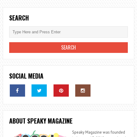
NEED
TO
SEARCH
KNOW
SOCIAL MEDIA
ABOUT SPEAKY MAGAZINE
Speaky Magazine was founded