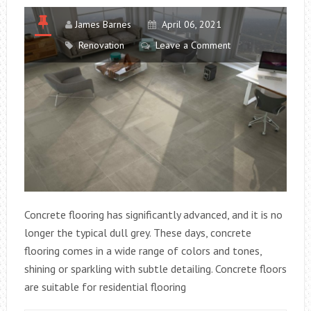
James Barnes
April 06, 2021
Renovation
Leave a Comment
Concrete flooring has significantly advanced, and it is no
longer the typical dull grey. These days, concrete
flooring comes in a wide range of colors and tones,
shining or sparkling with subtle detailing. Concrete floors
are suitable for residential flooring