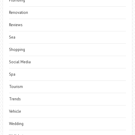
Plumbing
Renovation
Reviews
Sea
Shopping
Social Media
Spa
Tourism
Trends
Vehicle
Wedding