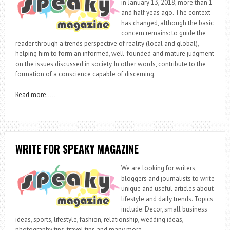
in January 13, 2018; more than 1
and half yeas ago. The context
has changed, although the basic
concern remains: to guide the
reader through a trends perspective of reality (local and global),
helping him to form an informed, well-founded and mature judgment
on the issues discussed in society. In other words, contribute to the
formation of a conscience capable of discerning.
Read more
…..
WRITE FOR SPEAKY MAGAZINE
We are looking for writers,
bloggers and journalists to write
unique and useful articles about
lifestyle and daily trends. Topics
include: Decor, small business
ideas, sports, lifestyle, fashion, relationship, wedding ideas,
photography tips, travel tips and many more.