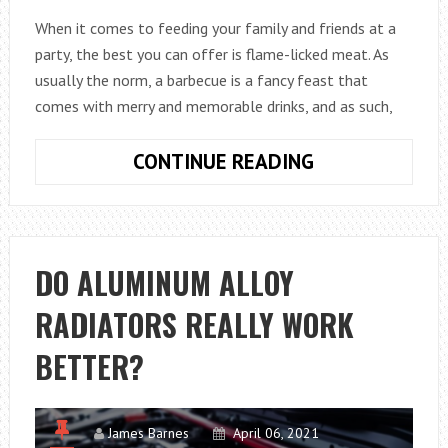
When it comes to feeding your family and friends at a
party, the best you can offer is flame-licked meat. As
usually the norm, a barbecue is a fancy feast that
comes with merry and memorable drinks, and as such,
WHAT
CONTINUE READING
IS
THE
BEST
CUT
DO ALUMINUM ALLOY
OF
RADIATORS REALLY WORK
LAMB
FOR
BETTER?
A
SUNDAY
BBQ?
James Barnes
April 06, 2021