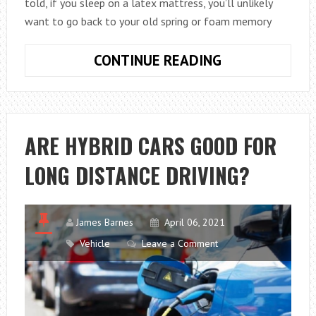
told, if you sleep on a latex mattress, you’ll unlikely
want to go back to your old spring or foam memory
HOW
CONTINUE READING
LONG
DOES
A
LATEX
ARE HYBRID CARS GOOD FOR
MATTRESS
LONG DISTANCE DRIVING?
LAST?
James Barnes
April 06, 2021
Vehicle
Leave a Comment