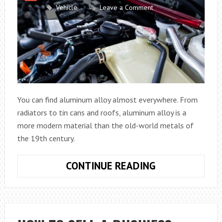
Vehicle
Leave a Comment
You can find aluminum alloy almost everywhere. From
radiators to tin cans and roofs, aluminum alloy is a
more modern material than the old-world metals of
the 19th century.
DO
CONTINUE READING
ALUMINUM
ALLOY
RADIATORS
REALLY