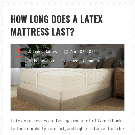
PLANNING
FOR
HOW LONG DOES A LATEX
ALL-
MATTRESS LAST?
ON-
4
James Barnes
April 06, 2021
Renovation
Leave a Comment
Latex mattresses are fast gaining a lot of fame thanks
to their durability, comfort, and high resistance. Truth be