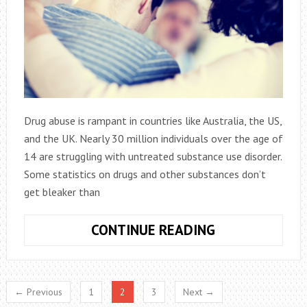
Drug abuse is rampant in countries like Australia, the US,
and the UK. Nearly 30 million individuals over the age of
14 are struggling with untreated substance use disorder.
Some statistics on drugs and other substances don’t
get bleaker than
ADDICTION
CONTINUE READING
–
THE
SIGNS
← Previous
1
2
3
Next →
YOU