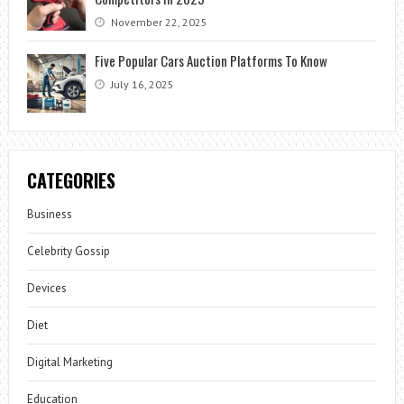
November 22, 2025
Five Popular Cars Auction Platforms To Know
July 16, 2025
CATEGORIES
Business
Celebrity Gossip
Devices
Diet
Digital Marketing
Education