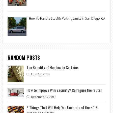
How to Handle Stealth Parking Limits in San Diego, CA
RANDOM POSTS
The Benefits of Handmade Curtains
June 19, 2023
How to improve WiFi security? Configure the router
December 3, 2018
6 Things That Will Help You Understand the NDIS
system of Australia