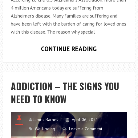
4 million Americans today are suffering from
Alzheimer’s disease. Many families are suffering and
have been left with the burden of caring for loved ones
with this disease. The reason why special
WHAT
CONTINUE READING
TO
EXPECT
FROM
ALZHEIMER’S
ADDICTION – THE SIGNS YOU
RESPITE
NEED TO KNOW
CARE?
James Barnes
April 06, 2021
Well-being
Leave a Comment