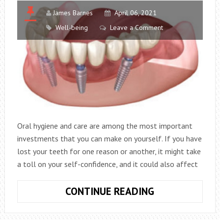
ON
MY
James Barnes
April 06, 2021
HOUSE?
Well-being
Leave a Comment
Oral hygiene and care are among the most important
investments that you can make on yourself. If you have
lost your teeth for one reason or another, it might take
a toll on your self-confidence, and it could also affect
HOW
CONTINUE READING
TO
BEGIN