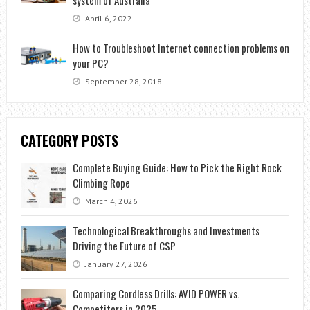
April 6, 2022
How to Troubleshoot Internet connection problems on
your PC?
September 28, 2018
CATEGORY POSTS
Complete Buying Guide: How to Pick the Right Rock
Climbing Rope
March 4, 2026
Technological Breakthroughs and Investments
Driving the Future of CSP
January 27, 2026
Comparing Cordless Drills: AVID POWER vs.
Competitors in 2025