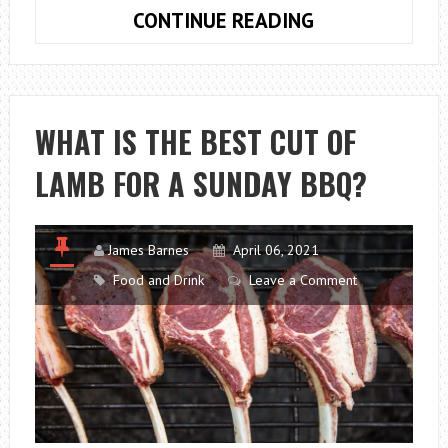
WHICH
CONTINUE READING
CONCRETE
FLOORING
WILL
BEST
WHAT IS THE BEST CUT OF
SUIT
LAMB FOR A SUNDAY BBQ?
MY
OFFICE?
James Barnes
April 06, 2021
Food and Drink
Leave a Comment