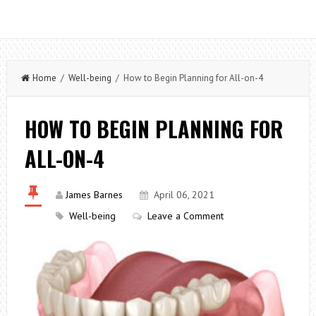
Home
/
Well-being
/ How to Begin Planning for All-on-4
HOW TO BEGIN PLANNING FOR
ALL-ON-4
James Barnes
April 06, 2021
Well-being
Leave a Comment