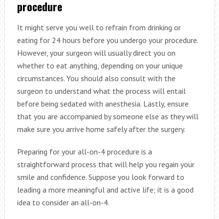
procedure
It might serve you well to refrain from drinking or
eating for 24 hours before you undergo your procedure.
However, your surgeon will usually direct you on
whether to eat anything, depending on your unique
circumstances. You should also consult with the
surgeon to understand what the process will entail
before being sedated with anesthesia. Lastly, ensure
that you are accompanied by someone else as they will
make sure you arrive home safely after the surgery.
Preparing for your all-on-4 procedure is a
straightforward process that will help you regain your
smile and confidence. Suppose you look forward to
leading a more meaningful and active life; it is a good
idea to consider an all-on-4.