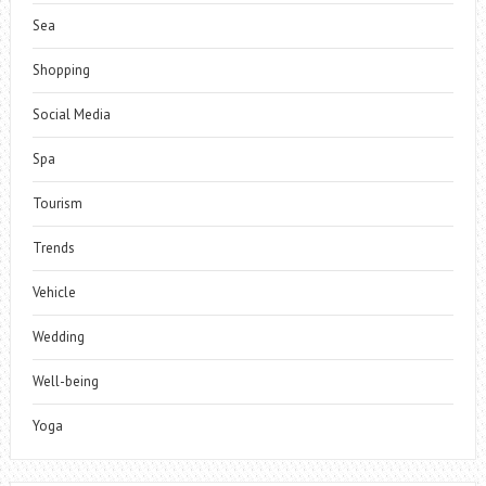
Sea
Shopping
Social Media
Spa
Tourism
Trends
Vehicle
Wedding
Well-being
Yoga