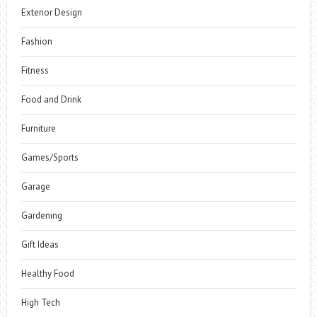
Exterior Design
Fashion
Fitness
Food and Drink
Furniture
Games/Sports
Garage
Gardening
Gift Ideas
Healthy Food
High Tech