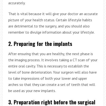
accurately.
That is vital because it will give your doctor an accurate
picture of your health status. Certain lifestyle habits
are detrimental to the surgery, and you should also
remember to divulge information about your lifestyle.
2. Preparing for the implants
After ensuring that you are healthy, the next phase is
the imaging process. It involves taking a CT scan of your
entire oral cavity. This is necessary to establish the
level of bone deterioration. Your surgeon will also have
to take impressions of both your lower and upper
arches so that they can create a set of teeth that will
be used as your new implants.
3. Preparation right before the surgical