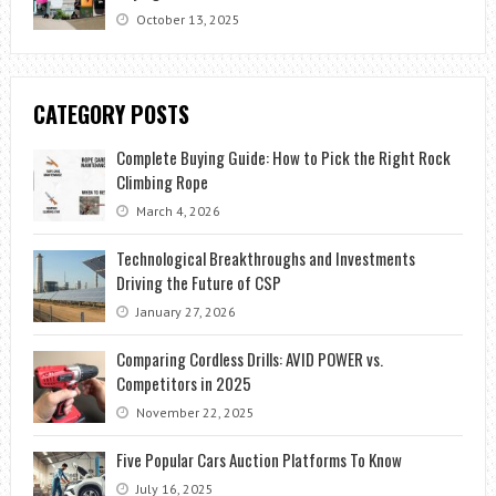
October 13, 2025
CATEGORY POSTS
Complete Buying Guide: How to Pick the Right Rock
Climbing Rope
March 4, 2026
Technological Breakthroughs and Investments
Driving the Future of CSP
January 27, 2026
Comparing Cordless Drills: AVID POWER vs.
Competitors in 2025
November 22, 2025
Five Popular Cars Auction Platforms To Know
July 16, 2025