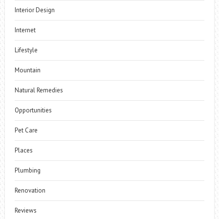
Interior Design
Internet
Lifestyle
Mountain
Natural Remedies
Opportunities
Pet Care
Places
Plumbing
Renovation
Reviews