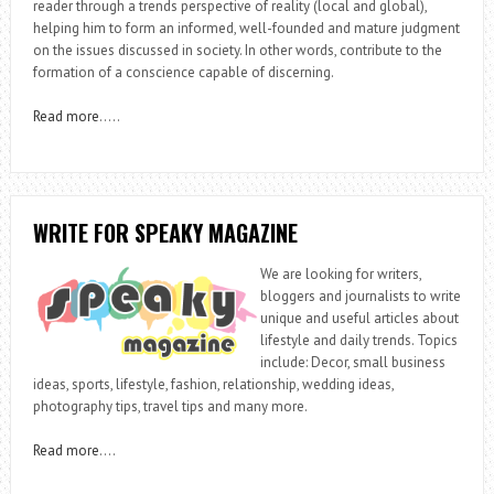
reader through a trends perspective of reality (local and global),
helping him to form an informed, well-founded and mature judgment
on the issues discussed in society. In other words, contribute to the
formation of a conscience capable of discerning.
Read more
…..
WRITE FOR SPEAKY MAGAZINE
We are looking for writers,
bloggers and journalists to write
unique and useful articles about
lifestyle and daily trends. Topics
include: Decor, small business
ideas, sports, lifestyle, fashion, relationship, wedding ideas,
photography tips, travel tips and many more.
Read more
….