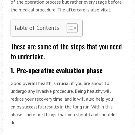
of the operation process but rather every stage before
the medical procedure. The aftercare is also vital.
Table of Contents
These are some of the steps that you need
to undertake.
1. Pre-operative evaluation phase
Good overall health is crucial if you are about to
undergo any invasive procedure. Being healthy will
reduce your recovery time, and it will also help you
enjoy successful results in the long run. Within this
phase, there are things that you should and shouldn’t
do.