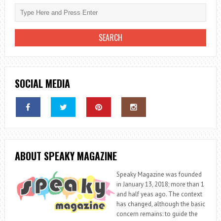
SOCIAL MEDIA
ABOUT SPEAKY MAGAZINE
Speaky Magazine was founded
in January 13, 2018; more than 1
and half yeas ago. The context
has changed, although the basic
concern remains: to guide the