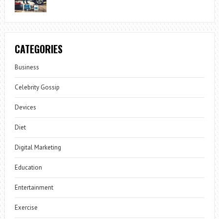
CATEGORIES
Business
Celebrity Gossip
Devices
Diet
Digital Marketing
Education
Entertainment
Exercise