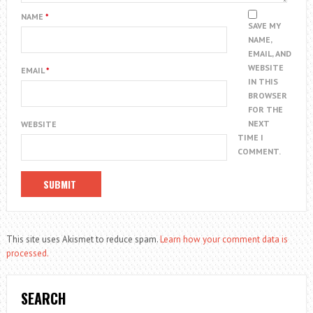
NAME
*
SAVE MY
NAME,
EMAIL, AND
WEBSITE
EMAIL
*
IN THIS
BROWSER
FOR THE
NEXT
WEBSITE
TIME I
COMMENT.
This site uses Akismet to reduce spam.
Learn how your comment data is
processed.
SEARCH