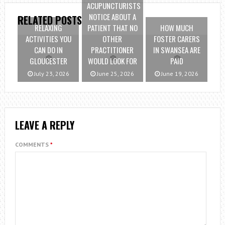
ACUPUNCTURISTS
NOTICE ABOUT A
RELATED POSTS
RELAXING
PATIENT THAT NO
HOW MUCH
ACTIVITIES YOU
OTHER
FOSTER CARERS
CAN DO IN
PRACTITIONER
IN SWANSEA ARE
GLOUCESTER
WOULD LOOK FOR
PAID
July 23, 2026
June 25, 2026
June 19, 2026
LEAVE A REPLY
COMMENTS
*