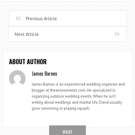
Previous Article
Next Article
ABOUT AUTHOR
James Barnes
James Barnes is an experienced wedding organizer and
blogger at theannexevents.com. He specialized in
organizing outdoor wedding events. When he isn’t
writing about weddings and marital life, David usually
goes swimming or playing squash.
WHAT