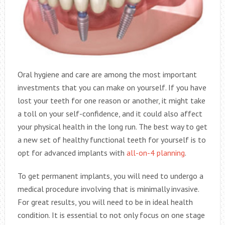
Oral hygiene and care are among the most important
investments that you can make on yourself. If you have
lost your teeth for one reason or another, it might take
a toll on your self-confidence, and it could also affect
your physical health in the long run. The best way to get
a new set of healthy functional teeth for yourself is to
opt for advanced implants with
all-on-4 planning
.
To get permanent implants, you will need to undergo a
medical procedure involving that is minimally invasive.
For great results, you will need to be in ideal health
condition. It is essential to not only focus on one stage