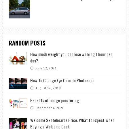
RANDOM POSTS
How much weight you can lose walking 1 hour per
day?
June 12, 2021
How To Change Eye Color In Photoshop
August 16, 2019
Benefits of image proctoring
December 4, 2020
Welcome Skateboards Price: What to Expect When
Buying a Welcome Deck