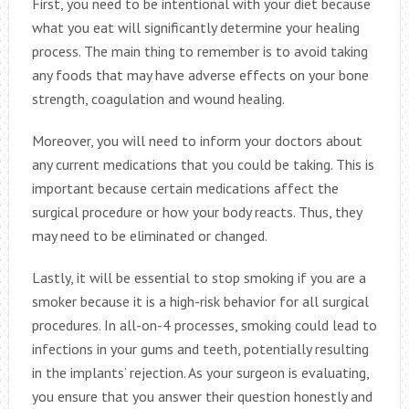
First, you need to be intentional with your diet because
what you eat will significantly determine your healing
process. The main thing to remember is to avoid taking
any foods that may have adverse effects on your bone
strength, coagulation and wound healing.
Moreover, you will need to inform your doctors about
any current medications that you could be taking. This is
important because certain medications affect the
surgical procedure or how your body reacts. Thus, they
may need to be eliminated or changed.
Lastly, it will be essential to stop smoking if you are a
smoker because it is a high-risk behavior for all surgical
procedures. In all-on-4 processes, smoking could lead to
infections in your gums and teeth, potentially resulting
in the implants’ rejection. As your surgeon is evaluating,
you ensure that you answer their question honestly and