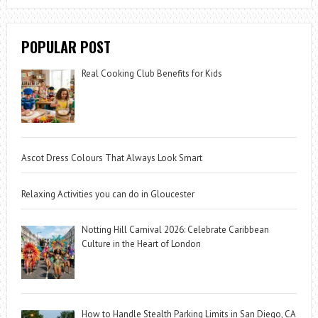
POPULAR POST
Real Cooking Club Benefits for Kids
Ascot Dress Colours That Always Look Smart
Relaxing Activities you can do in Gloucester
Notting Hill Carnival 2026: Celebrate Caribbean
Culture in the Heart of London
How to Handle Stealth Parking Limits in San Diego, CA