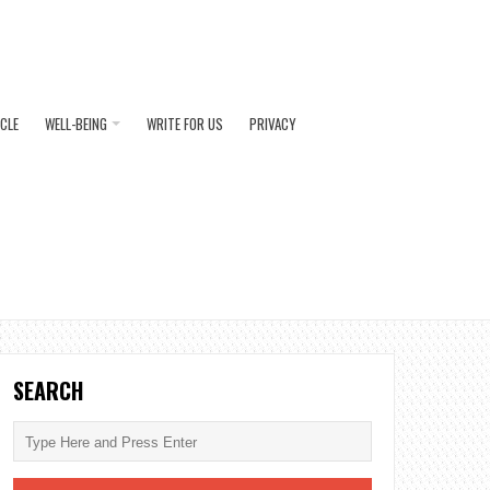
ICLE
WELL-BEING
WRITE FOR US
PRIVACY
SEARCH