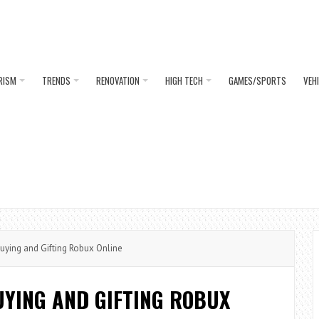
RISM
TRENDS
RENOVATION
HIGH TECH
GAMES/SPORTS
VEH
uying and Gifting Robux Online
UYING AND GIFTING ROBUX