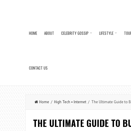
HOME
ABOUT
CELEBRITY GOSSIP
LIFESTYLE
TOU
CONTACT US
Home
/
High Tech
•
Internet
/ The Ultimate Guide to B
THE ULTIMATE GUIDE TO B