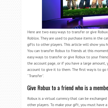
Here are two easy ways to transfer or give Robux 
Roblox. They are used to purchase items in the ca
gifts to other players. This article will show you 
You can transfer Robux to friends at this moment,
easy ways to transfer or give Robux to your friend
the account page, or if you have a large amount, y
account to give it to them. The first way is to go
“Transfer”.
Give Robux to a friend who is a membe
Robux is a virtual currency that can be exchange
other players. To make your gift, you must have 