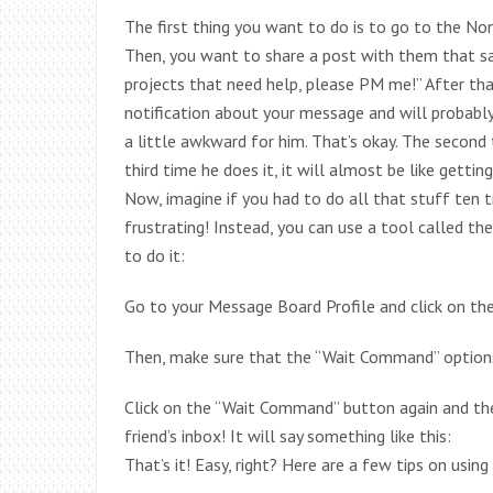
The first thing you want to do is to go to the Non
Then, you want to share a post with them that says
projects that need help, please PM me!” After th
notification about your message and will probably 
a little awkward for him. That’s okay. The second 
third time he does it, it will almost be like getti
Now, imagine if you had to do all that stuff ten 
frustrating! Instead, you can use a tool called t
to do it:
Go to your Message Board Profile and click on t
Then, make sure that the “Wait Command” options
Click on the “Wait Command” button again and the
friend’s inbox! It will say something like this:
That’s it! Easy, right? Here are a few tips on usi