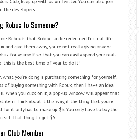
ilders Club, keep up with us on Twitter. You can also join
m the developers.
ng Robux to Someone?
one Robux is that Robux can be redeemed for real-life
x and give them away, you’re not really giving anyone
obux for yourself so that you can easily spend your real-
this is the best time of year to do it!
, what you’re doing is purchasing something for yourself.
ess of buying something with Robux, then I have an idea
ell. When you click on it, a pop-up window will appear that
tem. Think about it this way, if the thing that you’re
 for it only has to make up $5. You only have to buy the
 sell that thing to get $5.
der Club Member