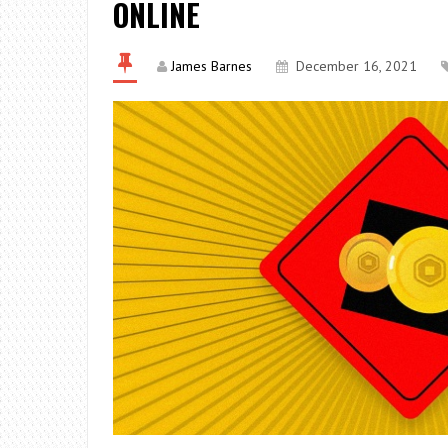
ONLINE
James Barnes
December 16, 2021