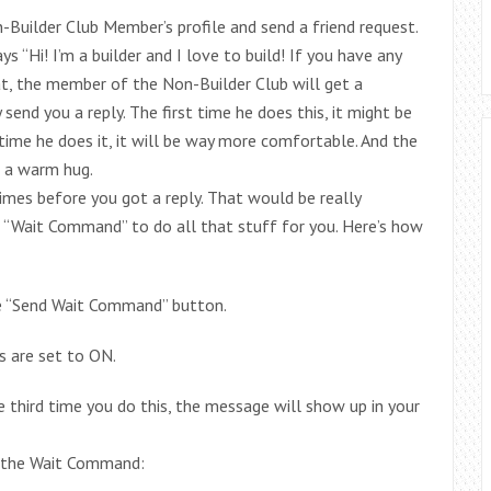
-Builder Club Member’s profile and send a friend request.
 “Hi! I’m a builder and I love to build! If you have any
at, the member of the Non-Builder Club will get a
send you a reply. The first time he does this, it might be
time he does it, it will be way more comfortable. And the
ng a warm hug.
times before you got a reply. That would be really
he “Wait Command” to do all that stuff for you. Here’s how
he “Send Wait Command” button.
 are set to ON.
 third time you do this, the message will show up in your
ng the Wait Command: