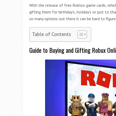
With the release of free Roblox game cards, whic
gifting them for birthday’s, holiday’s or just to t
so many options out there it can be hard to figure
Table of Contents
Guide to Buying and Gifting Robux Onl