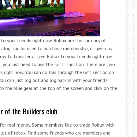
to your friends right now. Robux are the currency of
talog, can be used to purchase membership, or given as
how to transfer or give Robux to your friends right now.
 you just need to use the “Gift” function. There are two
s right now. You can do this through the Gift section on
ou can just log out and log back in with your friend’s
 to the blue gear at the top of the screen and click on the
r of the Builders club
d for real money. Some members like to trade Robux with
a lot of robux. Find some friends who are members and