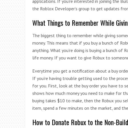
applications. If you’re interested in joining the Bu
the Roblox Developer’s group to get updates fro
What Things to Remember While Givi
The biggest thing to remember while giving some
money. This means that if you buy a bunch of Robu
anything. What you’re doing is buying a bunch of R
life money. If you want to give Robux to someone, 
Everytime you get a notification about a buy order
If you’re having trouble getting used to the proc
for you. First, look at the buy order you have to s
shows how much money you need to make for that i
buying takes $10 to make, then the Robux you sell
item, spend a few minutes on the market, and then
How to Donate Robux to the Non-Buil