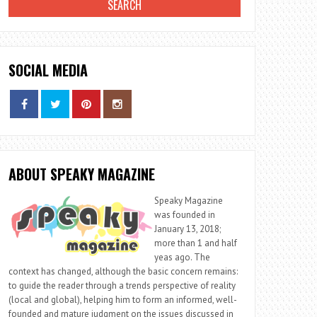
SOCIAL MEDIA
ABOUT SPEAKY MAGAZINE
Speaky Magazine
was founded in
January 13, 2018;
more than 1 and half
yeas ago. The
context has changed, although the basic concern remains:
to guide the reader through a trends perspective of reality
(local and global), helping him to form an informed, well-
founded and mature judgment on the issues discussed in