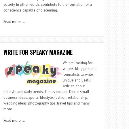
society. In other words, contribute to the formation of a
conscience capable of discerning.
Read more
…..
WRITE FOR SPEAKY MAGAZINE
We are looking for
writers, bloggers and
journalists to write
unique and useful
articles about
lifestyle and daily trends. Topics include: Decor, small
business ideas, sports, lifestyle, fashion, relationship,
wedding ideas, photography tips, travel tips and many
more.
Read more
….