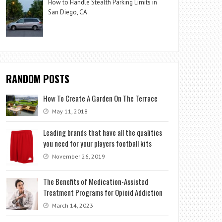
How to Handle Stealth Parking Limits in
San Diego, CA
RANDOM POSTS
How To Create A Garden On The Terrace
May 11, 2018
Leading brands that have all the qualities
you need for your players football kits
November 26, 2019
The Benefits of Medication-Assisted
Treatment Programs for Opioid Addiction
March 14, 2023