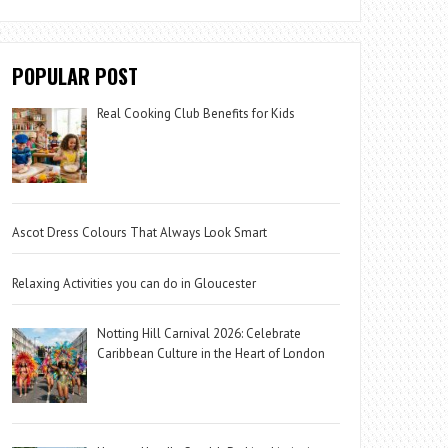
POPULAR POST
Real Cooking Club Benefits for Kids
Ascot Dress Colours That Always Look Smart
Relaxing Activities you can do in Gloucester
Notting Hill Carnival 2026: Celebrate
Caribbean Culture in the Heart of London