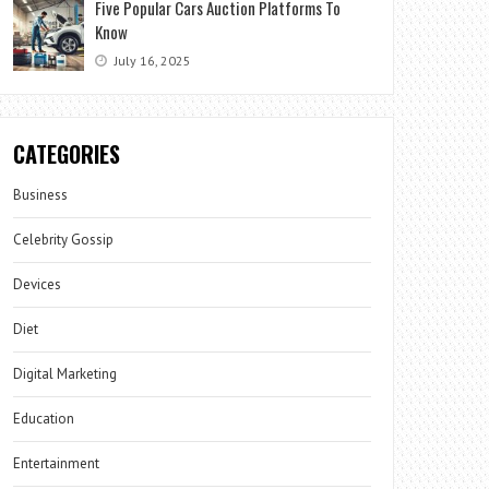
Five Popular Cars Auction Platforms To
Know
July 16, 2025
CATEGORIES
Business
Celebrity Gossip
Devices
Diet
Digital Marketing
Education
Entertainment