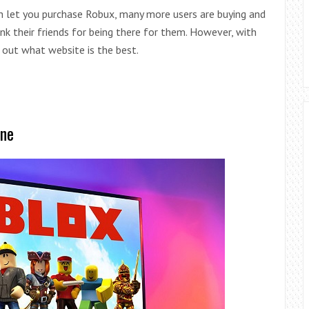
h let you purchase Robux, many more users are buying and
hank their friends for being there for them. However, with
 out what website is the best.
ine