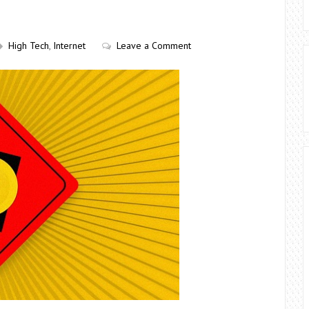
High Tech
,
Internet
Leave a Comment