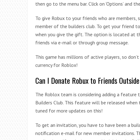
then go to the menu bar. Click on ‘Options’ and the
To give Robux to your friends who are members, si
member of the builders club. To get your friend t
when you give the gift. The option is located at
friends via e-mail or through group message.
This game has millions of active players, so don’
currency for Roblox!
Can I Donate Robux to Friends Outside
The Roblox team is considering adding a feature 
Builders Club. This feature will be released when
tuned for more updates on this!
To get an invitation, you have to have been a buil
notification e-mail for new member invitations. 