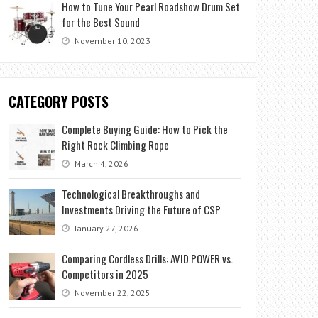
How to Tune Your Pearl Roadshow Drum Set
for the Best Sound
November 10, 2023
CATEGORY POSTS
Complete Buying Guide: How to Pick the
Right Rock Climbing Rope
March 4, 2026
Technological Breakthroughs and
Investments Driving the Future of CSP
January 27, 2026
Comparing Cordless Drills: AVID POWER vs.
Competitors in 2025
November 22, 2025