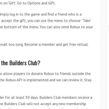
n on ‘Gift’. Go to Options and Gift.
mply log in to the game and find a friend who is a
o accept the gift, you can use the menu to choose “Take”
 the bottom of the menu. You can also send Robux to your
t wait too long. Become a member and get free virtual
 the Builders Club?
to allow players to donate Robux to friends outside the
 the Robux API is implemented and we can review it. Stay
der for at least 30 days. Builders Club members receive a
The Builders Club will not accept any new membership