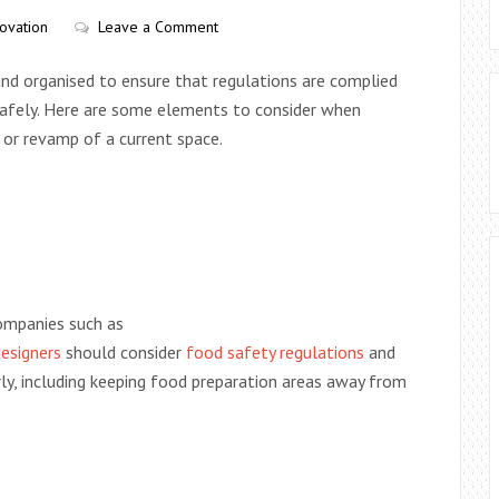
ovation
Leave a Comment
and organised to ensure that regulations are complied
safely. Here are some elements to consider when
 or revamp of a current space.
companies such as
esigners
should consider
food safety regulations
and
y, including keeping food preparation areas away from