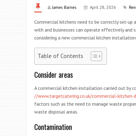
James Barnes
April 28, 2026
Ren
Commercial kitchens need to be correctly set-up 
with and businesses can operate effectively and 
considering a new commercial kitchen installation
Table of Contents
Consider areas
A commercial kitchen installation carried out by 
//www.targetcatering.co.uk/commercial-kitchen-d
factors such as the need to manage waste properl
waste disposal areas.
Contamination