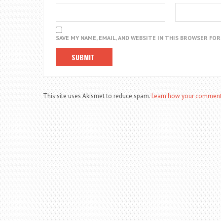
SAVE MY NAME, EMAIL, AND WEBSITE IN THIS BROWSER FO
This site uses Akismet to reduce spam.
Learn how your comment 