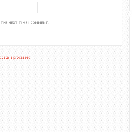
R THE NEXT TIME I COMMENT.
data is processed.