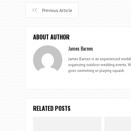
Previous Article
ABOUT AUTHOR
James Barnes
James Barnes is an experienced weddi
organizing outdoor wedding events. Whe
goes swimming or playing squash.
RELATED POSTS