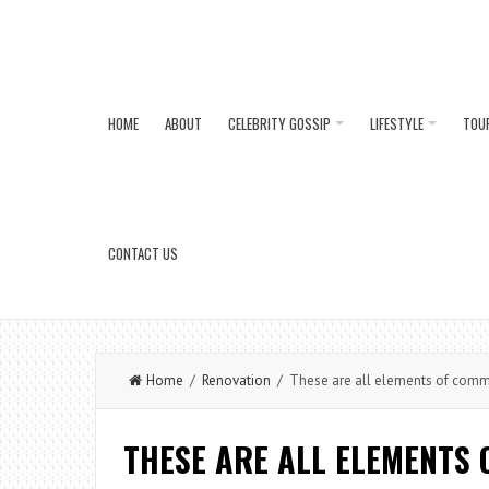
HOME
ABOUT
CELEBRITY GOSSIP
LIFESTYLE
TOU
CONTACT US
Home
/
Renovation
/ These are all elements of comme
THESE ARE ALL ELEMENTS 