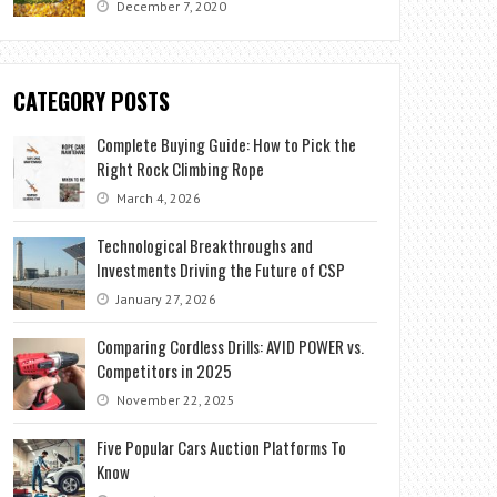
December 7, 2020
CATEGORY POSTS
Complete Buying Guide: How to Pick the
Right Rock Climbing Rope
March 4, 2026
Technological Breakthroughs and
Investments Driving the Future of CSP
January 27, 2026
Comparing Cordless Drills: AVID POWER vs.
Competitors in 2025
November 22, 2025
Five Popular Cars Auction Platforms To
Know