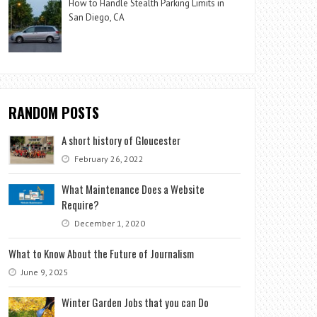
How to Handle Stealth Parking Limits in
San Diego, CA
RANDOM POSTS
A short history of Gloucester
February 26, 2022
What Maintenance Does a Website
Require?
December 1, 2020
What to Know About the Future of Journalism
June 9, 2025
Winter Garden Jobs that you can Do