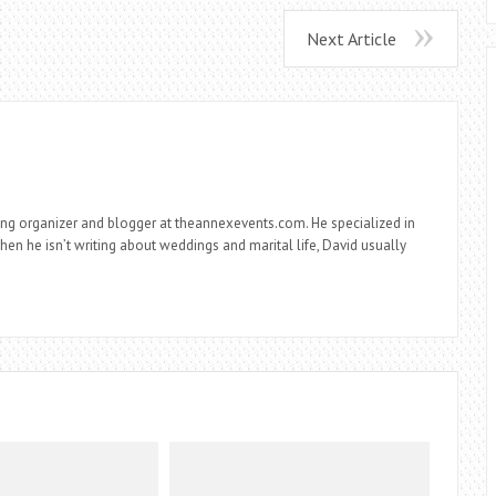
Next Article
ng organizer and blogger at theannexevents.com. He specialized in
n he isn’t writing about weddings and marital life, David usually