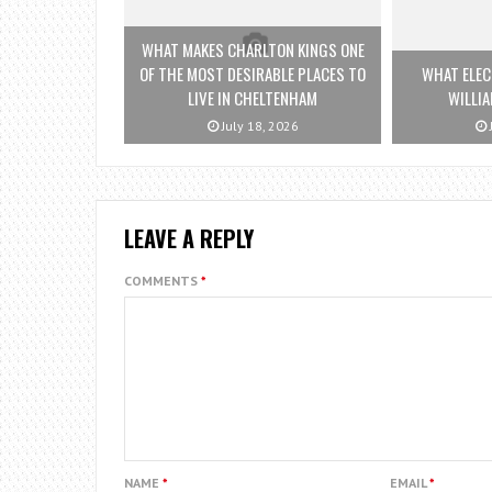
WHAT MAKES CHARLTON KINGS ONE
OF THE MOST DESIRABLE PLACES TO
WHAT ELEC
LIVE IN CHELTENHAM
WILLI
July 18, 2026
LEAVE A REPLY
COMMENTS
*
NAME
*
EMAIL
*