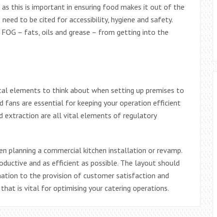
as this is important in ensuring food makes it out of the
need to be cited for accessibility, hygiene and safety.
OG – fats, oils and grease – from getting into the
vital elements to think about when setting up premises to
fans are essential for keeping your operation efficient
d extraction are all vital elements of regulatory
n planning a commercial kitchen installation or revamp.
productive and as efficient as possible. The layout should
ation to the provision of customer satisfaction and
at is vital for optimising your catering operations.