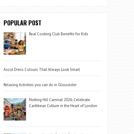
POPULAR POST
Real Cooking Club Benefits for Kids
Ascot Dress Colours That Always Look Smart
Relaxing Activities you can do in Gloucester
Notting Hill Carnival 2026: Celebrate
Caribbean Culture in the Heart of London