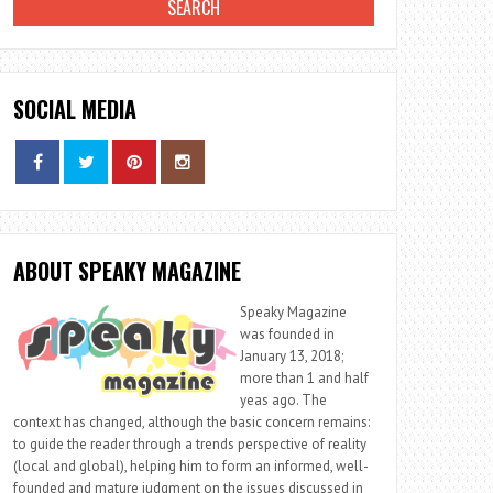
SOCIAL MEDIA
ABOUT SPEAKY MAGAZINE
Speaky Magazine
was founded in
January 13, 2018;
more than 1 and half
yeas ago. The
context has changed, although the basic concern remains:
to guide the reader through a trends perspective of reality
(local and global), helping him to form an informed, well-
founded and mature judgment on the issues discussed in