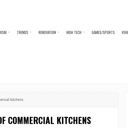
RISM
TRENDS
RENOVATION
HIGH TECH
GAMES/SPORTS
VEH
rcial kitchens
OF COMMERCIAL KITCHENS