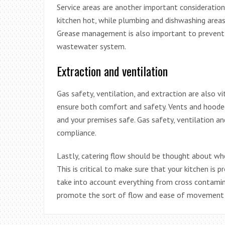
Service areas are another important consideration 
kitchen hot, while plumbing and dishwashing areas 
Grease management is also important to prevent F
wastewater system.
Extraction and ventilation
Gas safety, ventilation, and extraction are also 
ensure both comfort and safety. Vents and hooded 
and your premises safe. Gas safety, ventilation an
compliance.
Lastly, catering flow should be thought about whe
This is critical to make sure that your kitchen is 
take into account everything from cross contamin
promote the sort of flow and ease of movement th