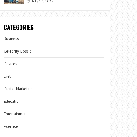
July 16, 2025
CATEGORIES
Business
Celebrity Gossip
Devices
Diet
Digital Marketing
Education
Entertainment
Exercise