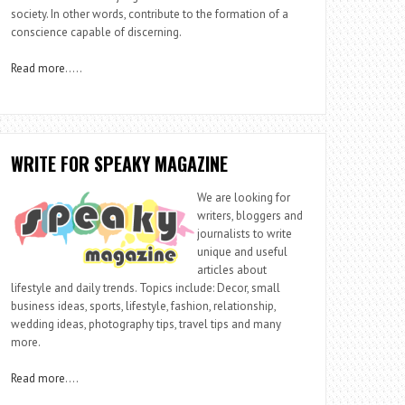
society. In other words, contribute to the formation of a
conscience capable of discerning.
Read more
…..
WRITE FOR SPEAKY MAGAZINE
We are looking for
writers, bloggers and
journalists to write
unique and useful
articles about
lifestyle and daily trends. Topics include: Decor, small
business ideas, sports, lifestyle, fashion, relationship,
wedding ideas, photography tips, travel tips and many
more.
Read more
….