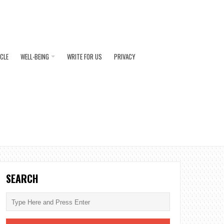
ICLE
WELL-BEING
WRITE FOR US
PRIVACY
SEARCH