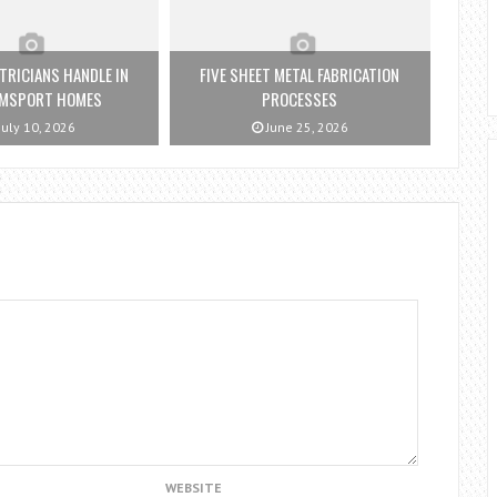
TRICIANS HANDLE IN
FIVE SHEET METAL FABRICATION
AMSPORT HOMES
PROCESSES
July 10, 2026
June 25, 2026
WEBSITE