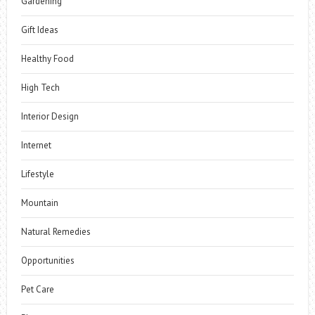
Gardening
Gift Ideas
Healthy Food
High Tech
Interior Design
Internet
Lifestyle
Mountain
Natural Remedies
Opportunities
Pet Care