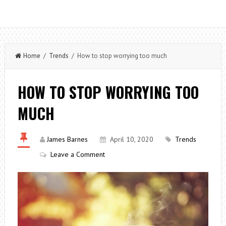
Home
/
Trends
/ How to stop worrying too much
HOW TO STOP WORRYING TOO
MUCH
James Barnes
April 10, 2020
Trends
Leave a Comment