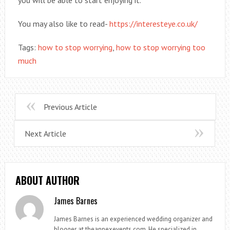
You may also like to read-
https://interesteye.co.uk/
Tags:
how to stop worrying
,
how to stop worrying too
much
Previous Article
Next Article
ABOUT AUTHOR
James Barnes
James Barnes is an experienced wedding organizer and
blogger at theannexevents.com. He specialized in