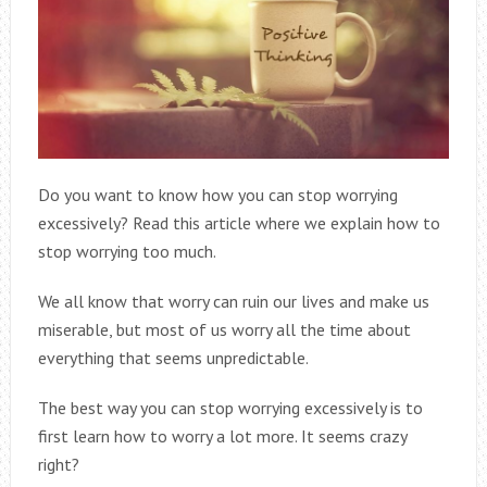
Do you want to know how you can stop worrying
excessively? Read this article where we explain how to
stop worrying too much.
We all know that worry can ruin our lives and make us
miserable, but most of us worry all the time about
everything that seems unpredictable.
The best way you can stop worrying excessively is to
first learn how to worry a lot more. It seems crazy
right?