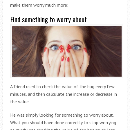
make them worry much more:
Find something to worry about
A friend used to check the value of the bag every few
minutes, and then calculate the increase or decrease in
the value.
He was simply looking for something to worry about.
What you should have done correctly to stop worrying
so much was checking the value of the bag much less