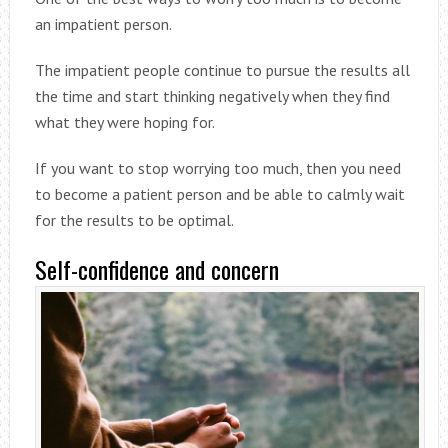
an impatient person.
The impatient people continue to pursue the results all
the time and start thinking negatively when they find
what they were hoping for.
If you want to stop worrying too much, then you need
to become a patient person and be able to calmly wait
for the results to be optimal.
Self-confidence and concern