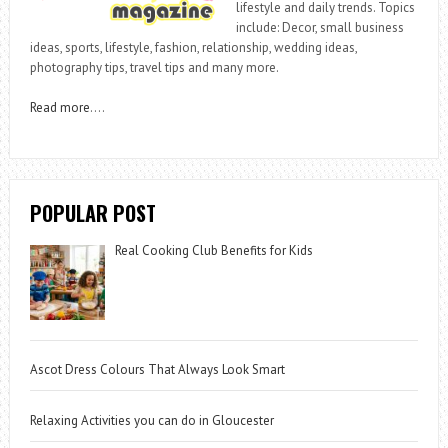
lifestyle and daily trends. Topics
include: Decor, small business
ideas, sports, lifestyle, fashion, relationship, wedding ideas,
photography tips, travel tips and many more.
Read more
….
POPULAR POST
Real Cooking Club Benefits for Kids
Ascot Dress Colours That Always Look Smart
Relaxing Activities you can do in Gloucester