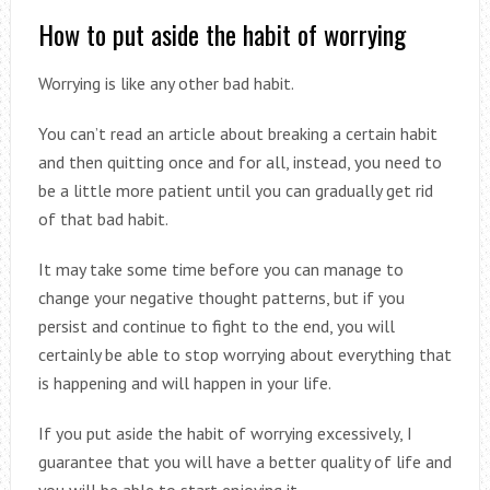
How to put aside the habit of worrying
Worrying is like any other bad habit.
You can’t read an article about breaking a certain habit
and then quitting once and for all, instead, you need to
be a little more patient until you can gradually get rid
of that bad habit.
It may take some time before you can manage to
change your negative thought patterns, but if you
persist and continue to fight to the end, you will
certainly be able to stop worrying about everything that
is happening and will happen in your life.
If you put aside the habit of worrying excessively, I
guarantee that you will have a better quality of life and
you will be able to start enjoying it.