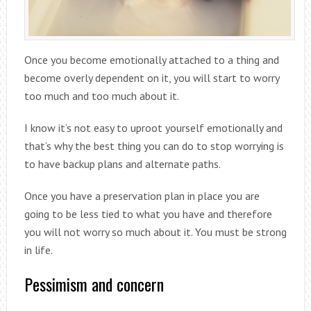
Once you become emotionally attached to a thing and
become overly dependent on it, you will start to worry
too much and too much about it.
I know it’s not easy to uproot yourself emotionally and
that’s why the best thing you can do to stop worrying is
to have backup plans and alternate paths.
Once you have a preservation plan in place you are
going to be less tied to what you have and therefore
you will not worry so much about it. You must be strong
in life.
Pessimism and concern