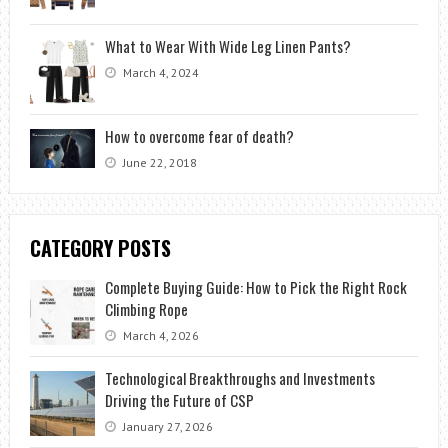
What to Wear With Wide Leg Linen Pants?
March 4, 2024
How to overcome fear of death?
June 22, 2018
CATEGORY POSTS
Complete Buying Guide: How to Pick the Right Rock
Climbing Rope
March 4, 2026
Technological Breakthroughs and Investments
Driving the Future of CSP
January 27, 2026