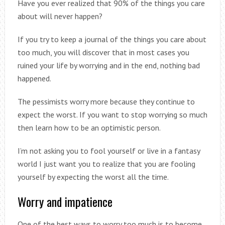
Have you ever realized that 90% of the things you care
about will never happen?
If you try to keep a journal of the things you care about
too much, you will discover that in most cases you
ruined your life by worrying and in the end, nothing bad
happened.
The pessimists worry more because they continue to
expect the worst. If you want to stop worrying so much
then learn how to be an optimistic person.
I’m not asking you to fool yourself or live in a fantasy
world I just want you to realize that you are fooling
yourself by expecting the worst all the time.
Worry and impatience
One of the best ways to worry too much is to become