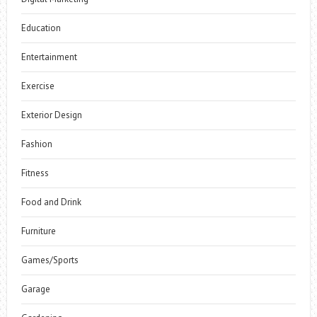
Education
Entertainment
Exercise
Exterior Design
Fashion
Fitness
Food and Drink
Furniture
Games/Sports
Garage