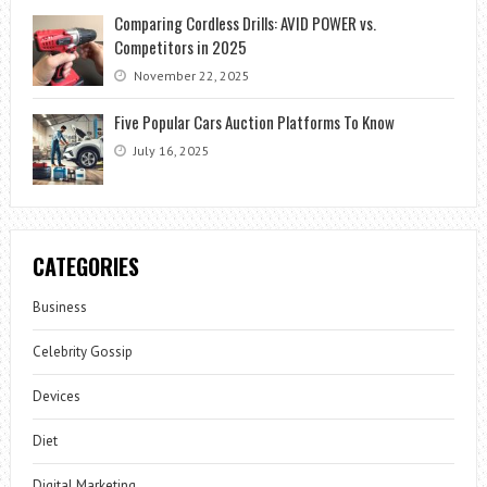
Comparing Cordless Drills: AVID POWER vs.
Competitors in 2025
November 22, 2025
Five Popular Cars Auction Platforms To Know
July 16, 2025
CATEGORIES
Business
Celebrity Gossip
Devices
Diet
Digital Marketing