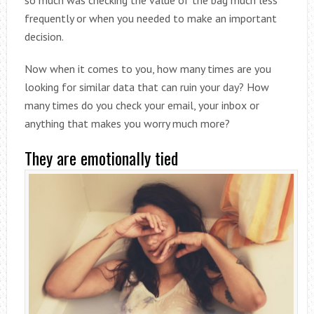
frequently or when you needed to make an important
decision.
Now when it comes to you, how many times are you
looking for similar data that can ruin your day? How
many times do you check your email, your inbox or
anything that makes you worry much more?
They are emotionally tied