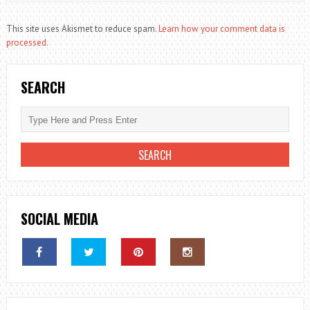
This site uses Akismet to reduce spam.
Learn how your comment data is
processed.
SEARCH
SOCIAL MEDIA