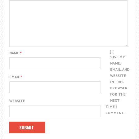
NAME
*
SAVE MY
NAME,
EMAIL, AND
WEBSITE
EMAIL
*
IN THIS
BROWSER
FOR THE
NEXT
WEBSITE
TIME I
COMMENT.