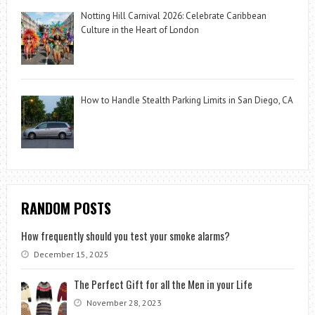
Notting Hill Carnival 2026: Celebrate Caribbean
Culture in the Heart of London
How to Handle Stealth Parking Limits in San Diego, CA
RANDOM POSTS
How frequently should you test your smoke alarms?
December 15, 2025
The Perfect Gift for all the Men in your Life
November 28, 2023