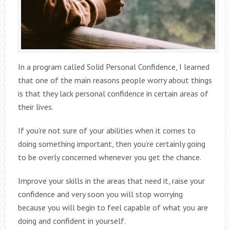
In a program called Solid Personal Confidence, I learned
that one of the main reasons people worry about things
is that they lack personal confidence in certain areas of
their lives.
If you’re not sure of your abilities when it comes to
doing something important, then you’re certainly going
to be overly concerned whenever you get the chance.
Improve your skills in the areas that need it, raise your
confidence and very soon you will stop worrying
because you will begin to feel capable of what you are
doing and confident in yourself.