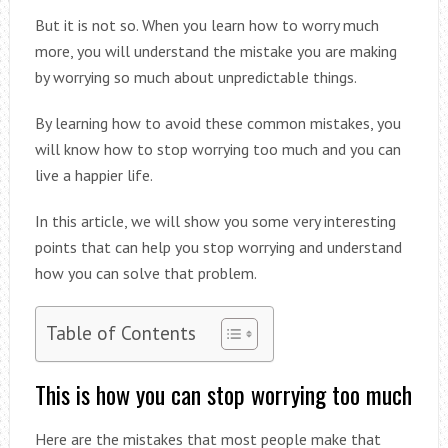
But it is not so. When you learn how to worry much
more, you will understand the mistake you are making
by worrying so much about unpredictable things.
By learning how to avoid these common mistakes, you
will know how to stop worrying too much and you can
live a happier life.
In this article, we will show you some very interesting
points that can help you stop worrying and understand
how you can solve that problem.
Table of Contents
This is how you can stop worrying too much
Here are the mistakes that most people make that