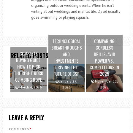
organizing outdoor wedding events. When he isn’t
writing about weddings and marital life, David usually
goes swimming or playing squash.
TECHNOLOGICAL
COMPARING
BREAKTHROUGHS
CORDLESS
COMPLETE
AND
DRILLS: AVID
RELATED POSTS
BUYING GUIDE:
INVESTMENTS
POWER VS.
HOW TO PICK
DRIVING THE
COMPETITORS IN
THE RIGHT ROCK
FUTURE OF CSP
2025
CLIMBING ROPE
January 27,
November 22,
March 4, 2026
2026
2025
LEAVE A REPLY
COMMENTS
*