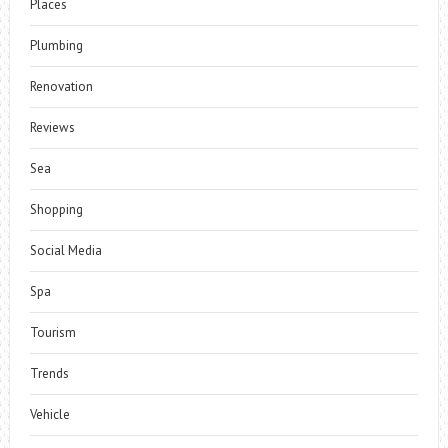
Places
Plumbing
Renovation
Reviews
Sea
Shopping
Social Media
Spa
Tourism
Trends
Vehicle