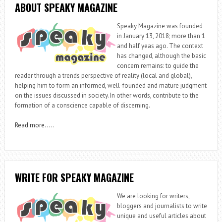
ABOUT SPEAKY MAGAZINE
Speaky Magazine was founded
in January 13, 2018; more than 1
and half yeas ago. The context
has changed, although the basic
concern remains: to guide the
reader through a trends perspective of reality (local and global),
helping him to form an informed, well-founded and mature judgment
on the issues discussed in society. In other words, contribute to the
formation of a conscience capable of discerning.
Read more
…..
WRITE FOR SPEAKY MAGAZINE
We are looking for writers,
bloggers and journalists to write
unique and useful articles about