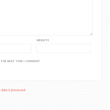
WEBSITE
R THE NEXT TIME I COMMENT.
data is processed.