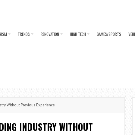
RISM
TRENDS
RENOVATION
HIGH TECH
GAMES/SPORTS
VEH
stry Without Previous Experience
LDING INDUSTRY WITHOUT