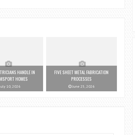
TRICIANS HANDLE IN
FIVE SHEET METAL FABRICATION
AMSPORT HOMES
PROCESSES
July 10, 2026
June 25, 2026