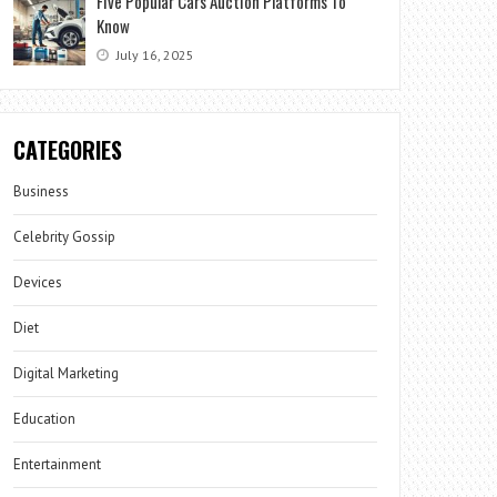
Five Popular Cars Auction Platforms To
Know
July 16, 2025
CATEGORIES
Business
Celebrity Gossip
Devices
Diet
Digital Marketing
Education
Entertainment