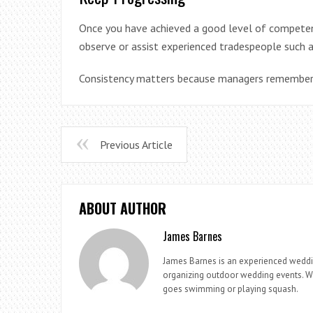
Once you have achieved a good level of competenc
observe or assist experienced tradespeople such a
Consistency matters because managers remember w
Previous Article
ABOUT AUTHOR
James Barnes
James Barnes is an experienced weddi
organizing outdoor wedding events. Whe
goes swimming or playing squash.