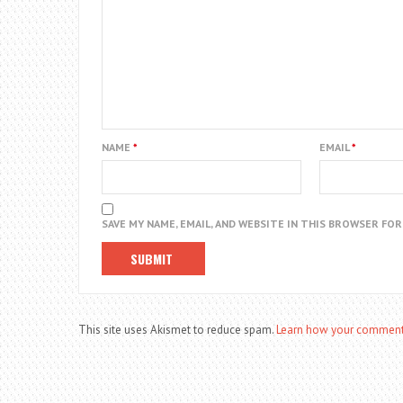
NAME
*
EMAIL
*
SAVE MY NAME, EMAIL, AND WEBSITE IN THIS BROWSER FO
This site uses Akismet to reduce spam.
Learn how your comment 