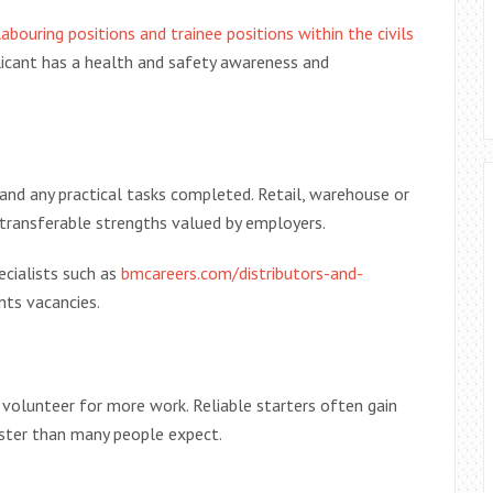
bouring positions and trainee positions within the civils
licant has a health and safety awareness and
and any practical tasks completed. Retail, warehouse or
transferable strengths valued by employers.
ecialists such as
bmcareers.com/distributors-and-
nts vacancies.
 volunteer for more work. Reliable starters often gain
aster than many people expect.