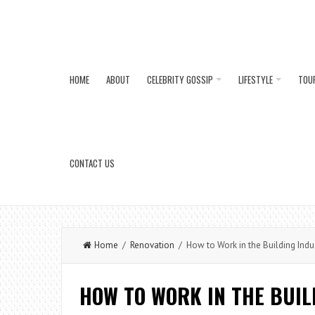
HOME
ABOUT
CELEBRITY GOSSIP
LIFESTYLE
TOU
CONTACT US
Home
/
Renovation
/ How to Work in the Building Indu
HOW TO WORK IN THE BUI