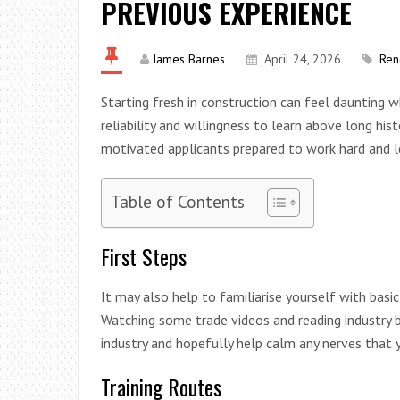
PREVIOUS EXPERIENCE
James Barnes
April 24, 2026
Ren
Starting fresh in construction can feel daunting 
reliability and willingness to learn above long his
motivated applicants prepared to work hard and le
Table of Contents
First Steps
It may also help to familiarise yourself with bas
Watching some trade videos and reading industry b
industry and hopefully help calm any nerves that
Training Routes