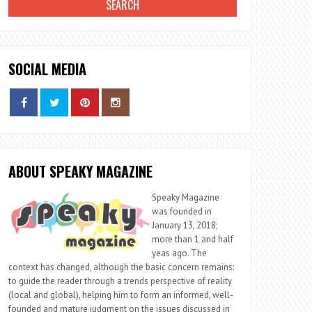
SOCIAL MEDIA
ABOUT SPEAKY MAGAZINE
Speaky Magazine
was founded in
January 13, 2018;
more than 1 and half
yeas ago. The
context has changed, although the basic concern remains:
to guide the reader through a trends perspective of reality
(local and global), helping him to form an informed, well-
founded and mature judgment on the issues discussed in