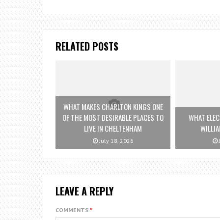
RELATED POSTS
WHAT MAKES CHARLTON KINGS ONE
OF THE MOST DESIRABLE PLACES TO
WHAT ELEC
LIVE IN CHELTENHAM
WILLI
July 18, 2026
LEAVE A REPLY
COMMENTS
*