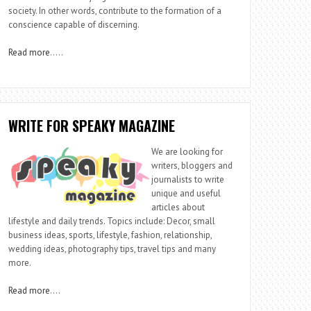
society. In other words, contribute to the formation of a
conscience capable of discerning.
Read more
…..
WRITE FOR SPEAKY MAGAZINE
We are looking for
writers, bloggers and
journalists to write
unique and useful
articles about
lifestyle and daily trends. Topics include: Decor, small
business ideas, sports, lifestyle, fashion, relationship,
wedding ideas, photography tips, travel tips and many
more.
Read more
….