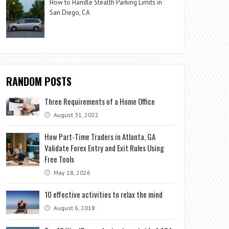
How to Handle Stealth Parking Limits in
San Diego, CA
RANDOM POSTS
Three Requirements of a Home Office
August 31, 2022
How Part-Time Traders in Atlanta, GA
Validate Forex Entry and Exit Rules Using
Free Tools
May 18, 2026
10 effective activities to relax the mind
August 6, 2018