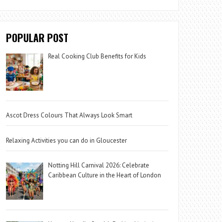
POPULAR POST
Real Cooking Club Benefits for Kids
Ascot Dress Colours That Always Look Smart
Relaxing Activities you can do in Gloucester
Notting Hill Carnival 2026: Celebrate
Caribbean Culture in the Heart of London