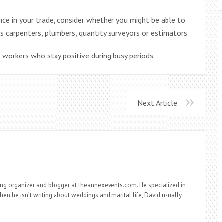
e in your trade, consider whether you might be able to
s carpenters, plumbers, quantity surveyors or estimators.
orkers who stay positive during busy periods.
Next Article
ng organizer and blogger at theannexevents.com. He specialized in
n he isn’t writing about weddings and marital life, David usually