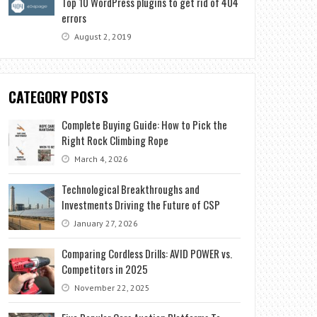
Top 10 WordPress plugins to get rid of 404
errors
August 2, 2019
CATEGORY POSTS
Complete Buying Guide: How to Pick the
Right Rock Climbing Rope
March 4, 2026
Technological Breakthroughs and
Investments Driving the Future of CSP
January 27, 2026
Comparing Cordless Drills: AVID POWER vs.
Competitors in 2025
November 22, 2025