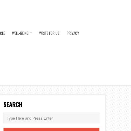
ICLE
WELL-BEING
WRITE FOR US
PRIVACY
SEARCH