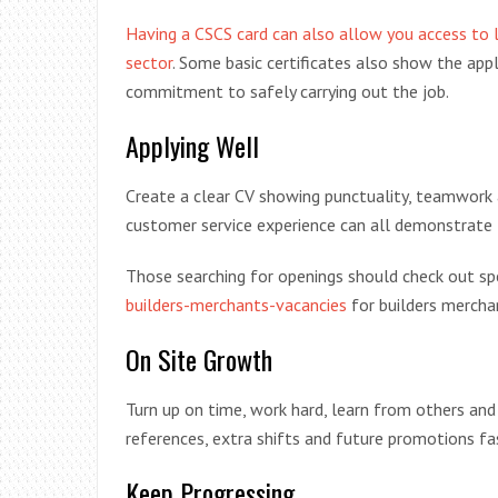
Having a CSCS card can also allow you access to la
sector
. Some basic certificates also show the app
commitment to safely carrying out the job.
Applying Well
Create a clear CV showing punctuality, teamwork 
customer service experience can all demonstrate 
Those searching for openings should check out sp
builders-merchants-vacancies
for builders mercha
On Site Growth
Turn up on time, work hard, learn from others and
references, extra shifts and future promotions f
Keep Progressing