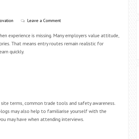
ovation
Leave a Comment
when experience is missing. Many employers value attitude,
tories. That means entry routes remain realistic for
arn quickly.
ic site terms, common trade tools and safety awareness.
logs may also help to familiarise yourself with the
 you may have when attending interviews.