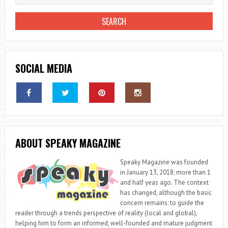
SOCIAL MEDIA
ABOUT SPEAKY MAGAZINE
Speaky Magazine was founded
in January 13, 2018; more than 1
and half yeas ago. The context
has changed, although the basic
concern remains: to guide the
reader through a trends perspective of reality (local and global),
helping him to form an informed, well-founded and mature judgment