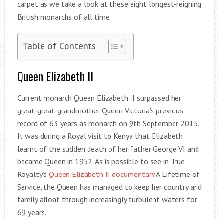
carpet as we take a look at these eight longest-reigning
British monarchs of all time.
Table of Contents
Queen Elizabeth II
Current monarch Queen Elizabeth II surpassed her
great-great-grandmother Queen Victoria’s previous
record of 63 years as monarch on 9th September 2015.
It was during a Royal visit to Kenya that Elizabeth
learnt of the sudden death of her father George VI and
became Queen in 1952. As is possible to see in True
Royalty’s
Queen Elizabeth II documentary
A Lifetime of
Service, the Queen has managed to keep her country and
family afloat through increasingly turbulent waters for
69 years.