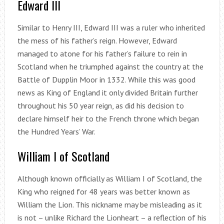
Edward III
Similar to Henry III, Edward III was a ruler who inherited
the mess of his father’s reign. However, Edward
managed to atone for his father’s failure to rein in
Scotland when he triumphed against the country at the
Battle of Dupplin Moor in 1332. While this was good
news as King of England it only divided Britain further
throughout his 50 year reign, as did his decision to
declare himself heir to the French throne which began
the Hundred Years’ War.
William I of Scotland
Although known officially as William I of Scotland, the
King who reigned for 48 years was better known as
William the Lion. This nickname may be misleading as it
is not – unlike Richard the Lionheart – a reflection of his