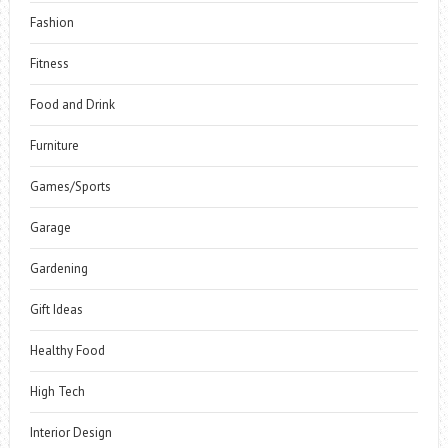
Fashion
Fitness
Food and Drink
Furniture
Games/Sports
Garage
Gardening
Gift Ideas
Healthy Food
High Tech
Interior Design