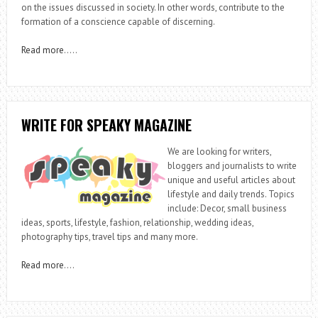
on the issues discussed in society. In other words, contribute to the
formation of a conscience capable of discerning.
Read more
…..
WRITE FOR SPEAKY MAGAZINE
We are looking for writers,
bloggers and journalists to write
unique and useful articles about
lifestyle and daily trends. Topics
include: Decor, small business
ideas, sports, lifestyle, fashion, relationship, wedding ideas,
photography tips, travel tips and many more.
Read more
….