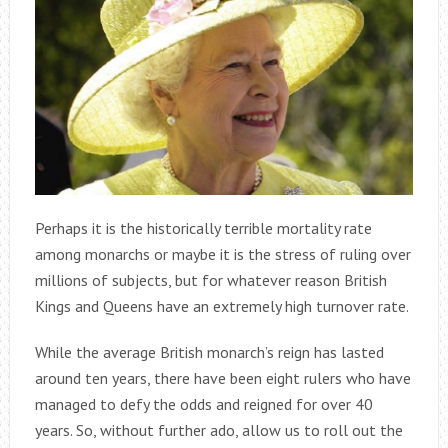
Perhaps it is the historically terrible mortality rate
among monarchs or maybe it is the stress of ruling over
millions of subjects, but for whatever reason British
Kings and Queens have an extremely high turnover rate.
While the average British monarch’s reign has lasted
around ten years, there have been eight rulers who have
managed to defy the odds and reigned for over 40
years. So, without further ado, allow us to roll out the