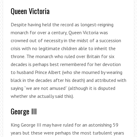
Queen Victoria
Despite having held the record as longest-reigning
monarch for over a century, Queen Victoria was
crowned out of necessity in the midst of a succession
crisis with no legitimate children able to inherit the
throne. The monarch who ruled over Britain for six
decades is perhaps best remembered for her devotion
to husband Prince Albert (who she mourned by wearing
black in the decades after his death) and attributed with
saying “we are not amused” (although it is disputed
whether she actually said this).
George III
King George III may have ruled for an astonishing 59
years but these were perhaps the most turbulent years