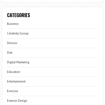
CATEGORIES
Business
Celebrity Gossip
Devices
Diet
Digital Marketing
Education
Entertainment
Exercise
Exterior Design