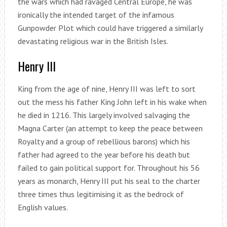
the wars which had ravaged Central Europe, he was
ironically the intended target of the infamous
Gunpowder Plot which could have triggered a similarly
devastating religious war in the British Isles.
Henry III
King from the age of nine, Henry III was left to sort
out the mess his father King John left in his wake when
he died in 1216. This largely involved salvaging the
Magna Carter (an attempt to keep the peace between
Royalty and a group of rebellious barons) which his
father had agreed to the year before his death but
failed to gain political support for. Throughout his 56
years as monarch, Henry III put his seal to the charter
three times thus legitimising it as the bedrock of
English values.