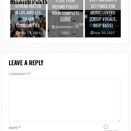
PLUS TRIAL
RELATED POSTS
SPREAD FASTER
SETTINGS FOR
REFUND POLICY:
IN LOS ANGELES,
MUSIC LOVERS
YOUR COMPLETE
CA FAN
(CRISP VOCALS,
GUIDE
COMMUNITIES
DEEP BASS)
September 28,
May 23, 2026
2025
July 30, 2025
LEAVE A REPLY
COMMENTS
*
NAME
*