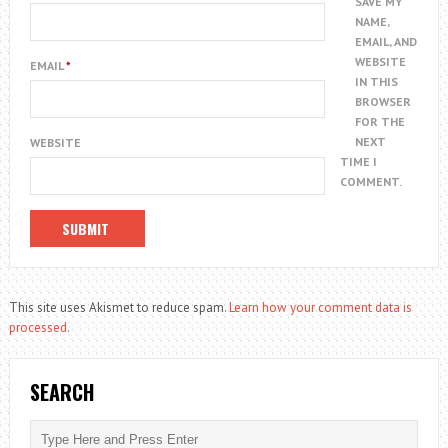
SAVE MY
NAME,
EMAIL, AND
WEBSITE
EMAIL
*
IN THIS
BROWSER
FOR THE
NEXT
WEBSITE
TIME I
COMMENT.
This site uses Akismet to reduce spam.
Learn how your comment data is
processed.
SEARCH