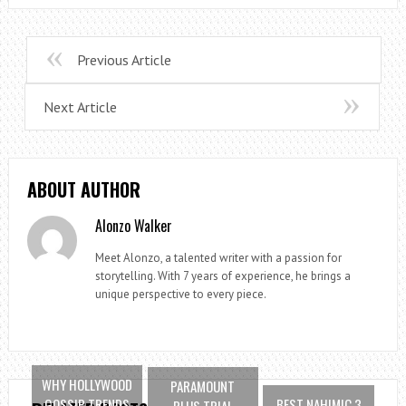
Previous Article
Next Article
ABOUT AUTHOR
Alonzo Walker
Meet Alonzo, a talented writer with a passion for
storytelling. With 7 years of experience, he brings a
unique perspective to every piece.
WHY HOLLYWOOD
PARAMOUNT
GOSSIP TRENDS
BEST NAHIMIC 3