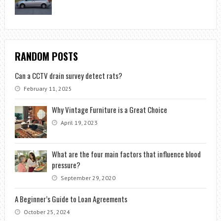
RANDOM POSTS
Can a CCTV drain survey detect rats?
February 11, 2025
Why Vintage Furniture is a Great Choice
April 19, 2023
What are the four main factors that influence blood
pressure?
September 29, 2020
A Beginner’s Guide to Loan Agreements
October 25, 2024