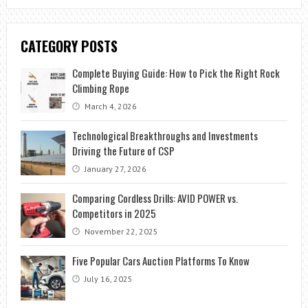
CATEGORY POSTS
Complete Buying Guide: How to Pick the Right Rock
Climbing Rope
March 4, 2026
Technological Breakthroughs and Investments
Driving the Future of CSP
January 27, 2026
Comparing Cordless Drills: AVID POWER vs.
Competitors in 2025
November 22, 2025
Five Popular Cars Auction Platforms To Know
July 16, 2025