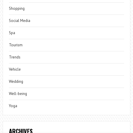
Shopping
Social Media
Spa
Tourism
Trends
Vehicle
Wedding
Well-being
Yoga
ARCHIVES