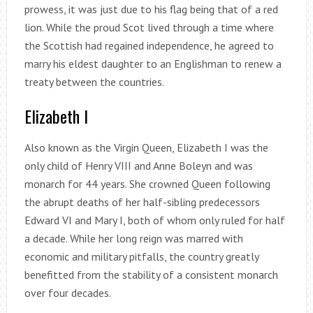
prowess, it was just due to his flag being that of a red
lion. While the proud Scot lived through a time where
the Scottish had regained independence, he agreed to
marry his eldest daughter to an Englishman to renew a
treaty between the countries.
Elizabeth I
Also known as the Virgin Queen, Elizabeth I was the
only child of Henry VIII and Anne Boleyn and was
monarch for 44 years. She crowned Queen following
the abrupt deaths of her half-sibling predecessors
Edward VI and Mary I, both of whom only ruled for half
a decade. While her long reign was marred with
economic and military pitfalls, the country greatly
benefitted from the stability of a consistent monarch
over four decades.