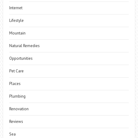
Internet
Lifestyle
Mountain
Natural Remedies
Opportunities
Pet Care
Places
Plumbing
Renovation
Reviews
Sea