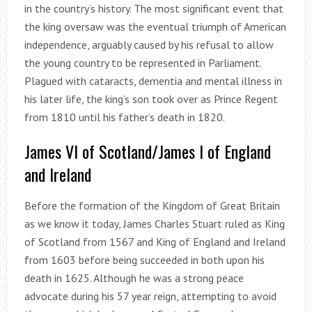
in the country’s history. The most significant event that
the king oversaw was the eventual triumph of American
independence, arguably caused by his refusal to allow
the young country to be represented in Parliament.
Plagued with cataracts, dementia and mental illness in
his later life, the king’s son took over as Prince Regent
from 1810 until his father’s death in 1820.
James VI of Scotland/James I of England
and Ireland
Before the formation of the Kingdom of Great Britain
as we know it today, James Charles Stuart ruled as King
of Scotland from 1567 and King of England and Ireland
from 1603 before being succeeded in both upon his
death in 1625. Although he was a strong peace
advocate during his 57 year reign, attempting to avoid