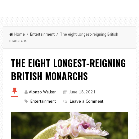
Home
/
Entertainment
/ The eight longest-reigning British
monarchs
THE EIGHT LONGEST-REIGNING
BRITISH MONARCHS
Alonzo Walker
June 18, 2021
Entertainment
Leave a Comment