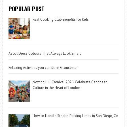
POPULAR POST
Real Cooking Club Benefits for Kids
Ascot Dress Colours That Always Look Smart
Relaxing Activities you can do in Gloucester
Notting Hill Carnival 2026: Celebrate Caribbean
Culture in the Heart of London
How to Handle Stealth Parking Limits in San Diego, CA