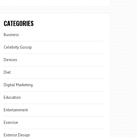
CATEGORIES
Business
Celebrity Gossip
Devices
Diet
Digital Marketing
Education
Entertainment
Exercise
Exterior Design