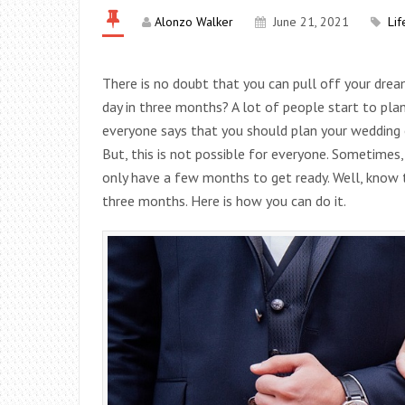
Alonzo Walker
June 21, 2021
Lif
There is no doubt that you can pull off your dre
day in three months? A lot of people start to plan 
everyone says that you should plan your wedding o
But, this is not possible for everyone. Sometimes
only have a few months to get ready. Well, know t
three months. Here is how you can do it.