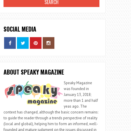
SOCIAL MEDIA
ABOUT SPEAKY MAGAZINE
Speaky Magazine
was founded in
January 13, 2018;
more than 1 and half
yeas ago. The
context has changed, although the basic concern remains:
to guide the reader through a trends perspective of reality
(local and global), helping him to form an informed, well-
founded and mature judgment on the issues discussed in