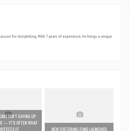
assion for storytelling. With 7 years of experience, he brings a unique
ARE ISN’T GIVING UP
E — IT’S OFTEN WHAT
ROTECTS IT
NEW FOSTERING FUND LAUNCHED