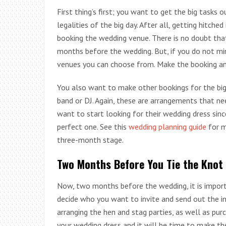
First thing’s first; you want to get the big tasks
legalities of the big day. After all, getting hitched
booking the wedding venue. There is no doubt tha
months before the wedding. But, if you do not mi
venues you can choose from. Make the booking an
You also want to make other bookings for the big 
band or DJ. Again, these are arrangements that nee
want to start looking for their wedding dress sin
perfect one. See this
wedding planning guide
for m
three-month stage.
Two Months Before You Tie the Knot
Now, two months before the wedding, it is impor
decide who you want to invite and send out the in
arranging the hen and stag parties, as well as pur
your wedding dress and it will be time to make the