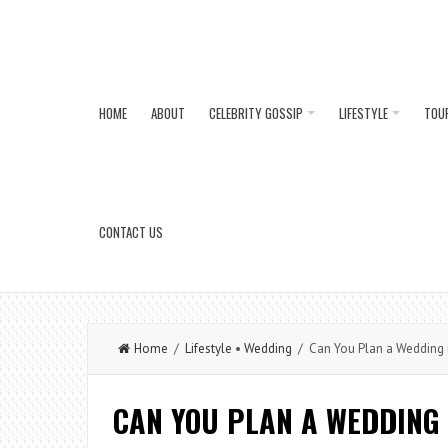
HOME
ABOUT
CELEBRITY GOSSIP
LIFESTYLE
TOU
CONTACT US
Home
/
Lifestyle
•
Wedding
/ Can You Plan a Wedding 
CAN YOU PLAN A WEDDING