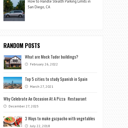
How to Handle Stealth Parking Limits in
San Diego, CA
RANDOM POSTS
What are Mock Tudor buildings?
February 26, 2022
Top 5 cities to study Spanish in Spain
March 27, 2021
Why Celebrate An Occasion At A Pizza Restaurant
December 27, 2025
3 Ways to make gazpacho with vegetables
July 22, 2018