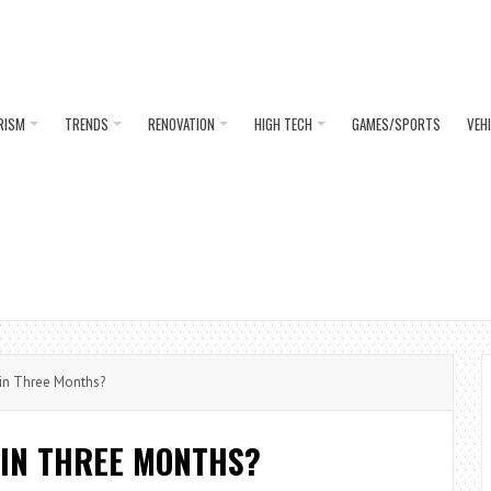
RISM
TRENDS
RENOVATION
HIGH TECH
GAMES/SPORTS
VEH
in Three Months?
 IN THREE MONTHS?