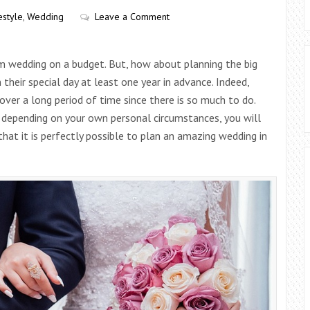
estyle
,
Wedding
Leave a Comment
am wedding on a budget. But, how about planning the big
their special day at least one year in advance. Indeed,
ver a long period of time since there is so much to do.
, depending on your own personal circumstances, you will
hat it is perfectly possible to plan an amazing wedding in