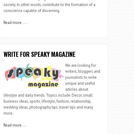
society. In other words, contribute to the formation of a
conscience capable of discerning.
Read more
…..
WRITE FOR SPEAKY MAGAZINE
We are looking for
writers, bloggers and
journalists to write
unique and useful
articles about
lifestyle and daily trends. Topics include: Decor, small
business ideas, sports, lifestyle, fashion, relationship,
wedding ideas, photography tips, travel tips and many
more.
Read more
….