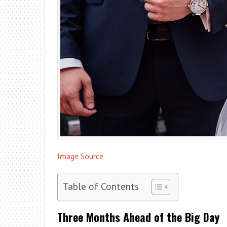
Image Source
Table of Contents
Three Months Ahead of the Big Day