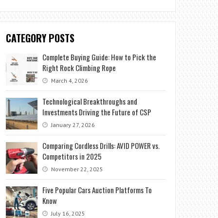
CATEGORY POSTS
Complete Buying Guide: How to Pick the
Right Rock Climbing Rope
March 4, 2026
Technological Breakthroughs and
Investments Driving the Future of CSP
January 27, 2026
Comparing Cordless Drills: AVID POWER vs.
Competitors in 2025
November 22, 2025
Five Popular Cars Auction Platforms To
Know
July 16, 2025