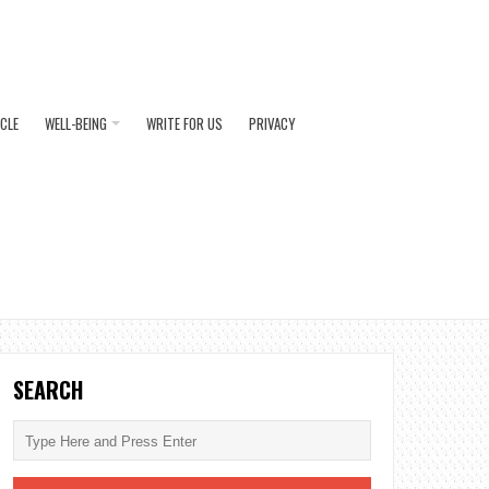
ICLE
WELL-BEING
WRITE FOR US
PRIVACY
SEARCH