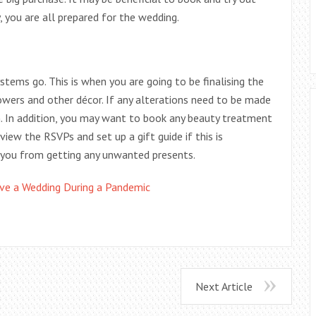
, you are all prepared for the wedding.
 systems go. This is when you are going to be finalising the
owers and other décor. If any alterations need to be made
m. In addition, you may want to book any beauty treatment
view the RSVPs and set up a gift guide if this is
 you from getting any unwanted presents.
e a Wedding During a Pandemic
Next Article