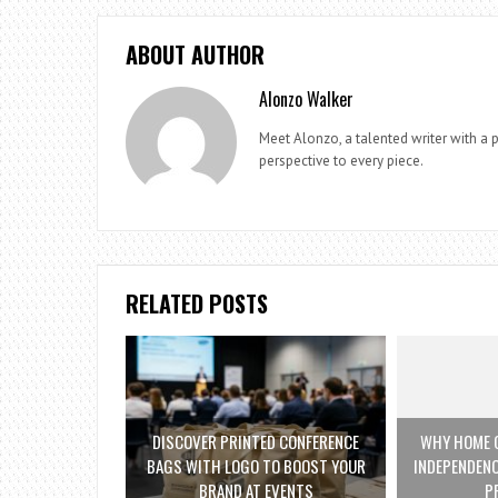
ABOUT AUTHOR
Alonzo Walker
Meet Alonzo, a talented writer with a p
perspective to every piece.
RELATED POSTS
DISCOVER PRINTED CONFERENCE
WHY HOME C
BAGS WITH LOGO TO BOOST YOUR
INDEPENDENC
BRAND AT EVENTS
P