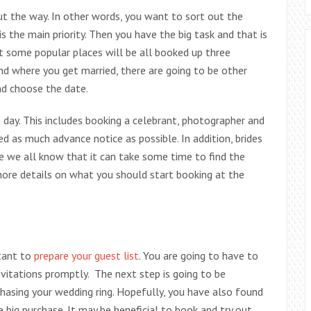
 out the way. In other words, you want to sort out the
 is the main priority. Then you have the big task and that is
t some popular places will be all booked up three
nd where you get married, there are going to be other
d choose the date.
day. This includes booking a celebrant, photographer and
d as much advance notice as possible. In addition, brides
ce we all know that it can take some time to find the
ore details on what you should start booking at the
tant to
prepare your guest list
. You are going to have to
vitations promptly. The next step is going to be
chasing your wedding ring. Hopefully, you have also found
 big purchase. It may be beneficial to book and try out