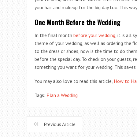
your hair and makeup for the big day too. This way
One Month Before the Wedding
In the final month
before your wedding
, it is all
theme of your wedding, as well as ordering the fl
to the dress or shoes, now is the time to do the
before the special day. To check on your guests, re
something you want for your wedding. This saves
You may also love to read this article,
How to Hav
Tags:
Plan a Wedding
Previous Article