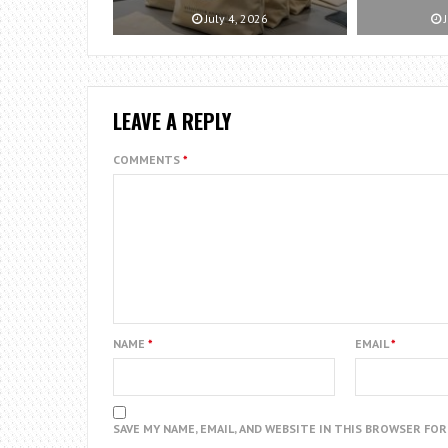
July 4, 2026
J
LEAVE A REPLY
COMMENTS
*
NAME
*
EMAIL
*
SAVE MY NAME, EMAIL, AND WEBSITE IN THIS BROWSER FO