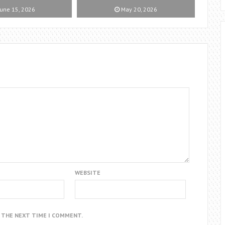
une 15, 2026
May 20, 2026
WEBSITE
R THE NEXT TIME I COMMENT.