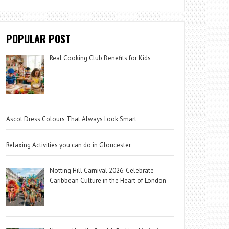
POPULAR POST
Real Cooking Club Benefits for Kids
Ascot Dress Colours That Always Look Smart
Relaxing Activities you can do in Gloucester
Notting Hill Carnival 2026: Celebrate
Caribbean Culture in the Heart of London