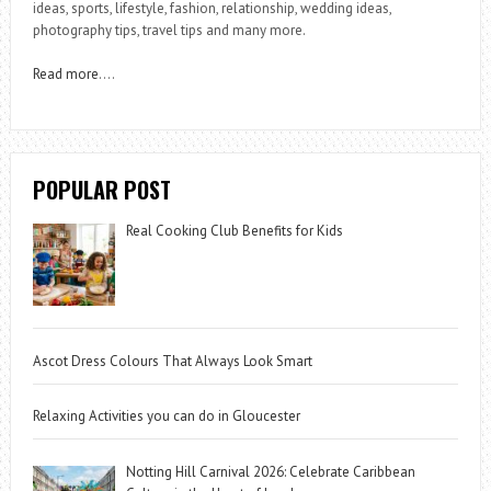
ideas, sports, lifestyle, fashion, relationship, wedding ideas,
photography tips, travel tips and many more.
Read more
….
POPULAR POST
Real Cooking Club Benefits for Kids
Ascot Dress Colours That Always Look Smart
Relaxing Activities you can do in Gloucester
Notting Hill Carnival 2026: Celebrate Caribbean