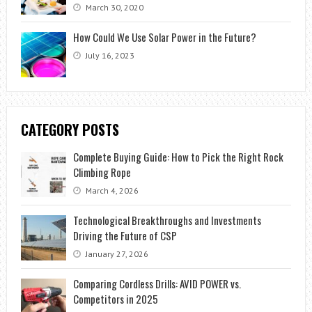
March 30, 2020
How Could We Use Solar Power in the Future?
July 16, 2023
CATEGORY POSTS
Complete Buying Guide: How to Pick the Right Rock
Climbing Rope
March 4, 2026
Technological Breakthroughs and Investments
Driving the Future of CSP
January 27, 2026
Comparing Cordless Drills: AVID POWER vs.
Competitors in 2025