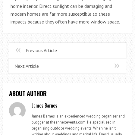
home interior. Direct sunlight can be damaging and
modern homes are far more susceptible to these
impacts because they often have more window space.
Previous Article
Next Article
ABOUT AUTHOR
James Barnes
James Barnes is an experienced wedding organizer and
blogger at theannexevents.com. He specialized in
organizing outdoor wedding events. When he isn’t
writing about weddings and marital life, David usually