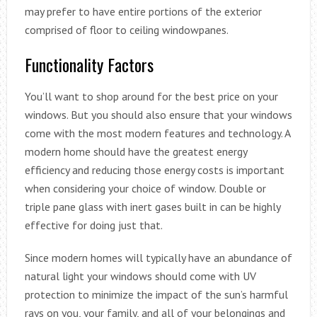
may prefer to have entire portions of the exterior
comprised of floor to ceiling windowpanes.
Functionality Factors
You’ll want to shop around for the best price on your
windows. But you should also ensure that your windows
come with the most modern features and technology. A
modern home should have the greatest energy
efficiency and reducing those energy costs is important
when considering your choice of window. Double or
triple pane glass with inert gases built in can be highly
effective for doing just that.
Since modern homes will typically have an abundance of
natural light your windows should come with UV
protection to minimize the impact of the sun’s harmful
rays on you, your family, and all of your belongings and