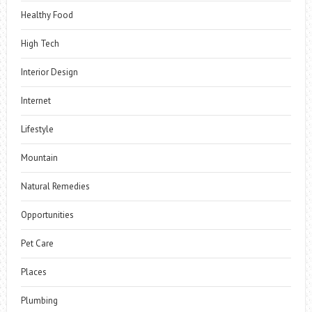
Healthy Food
High Tech
Interior Design
Internet
Lifestyle
Mountain
Natural Remedies
Opportunities
Pet Care
Places
Plumbing