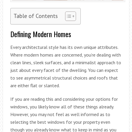
Table of Contents
Defining Modern Homes
Every architectural style has its own unique attributes.
Where modern homes are concerned, you’re dealing with
clean lines, sleek surfaces, and a minimalist approach to
just about every facet of the dwelling. You can expect
to see asymmetrical structural choices and roofs that
are either flat or slanted.
If you are reading this and considering your options for
windows, you likely know all of these things already.
However, you may not feel as well informed as to
selecting the best windows for your property even
though you already know what to keep in mind as you