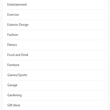
Entertainment
Exercise
Exterior Design
Fashion
Fitness
Food and Drink
Furniture
Games/Sports
Garage
Gardening
Gift Ideas