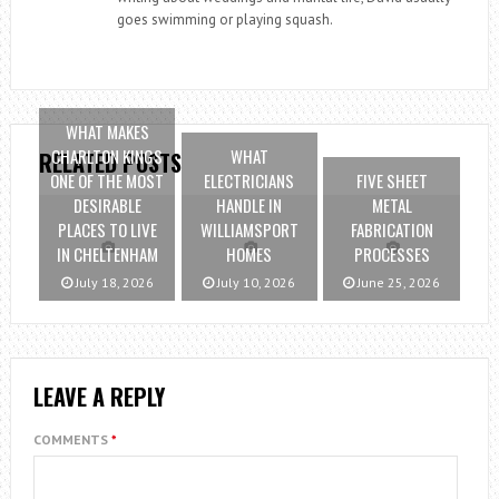
goes swimming or playing squash.
WHAT MAKES
CHARLTON KINGS
WHAT
RELATED POSTS
ONE OF THE MOST
ELECTRICIANS
FIVE SHEET
DESIRABLE
HANDLE IN
METAL
PLACES TO LIVE
WILLIAMSPORT
FABRICATION
IN CHELTENHAM
HOMES
PROCESSES
July 18, 2026
July 10, 2026
June 25, 2026
LEAVE A REPLY
COMMENTS
*