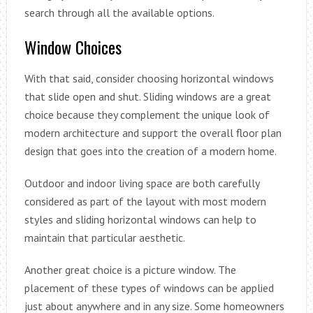
search through all the available options.
Window Choices
With that said, consider choosing horizontal windows
that slide open and shut. Sliding windows are a great
choice because they complement the unique look of
modern architecture and support the overall floor plan
design that goes into the creation of a modern home.
Outdoor and indoor living space are both carefully
considered as part of the layout with most modern
styles and sliding horizontal windows can help to
maintain that particular aesthetic.
Another great choice is a picture window. The
placement of these types of windows can be applied
just about anywhere and in any size. Some homeowners