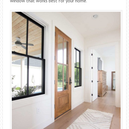
window that works best for your home.