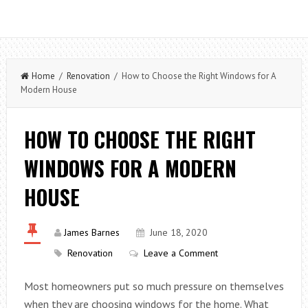
Home
/
Renovation
/ How to Choose the Right Windows for A
Modern House
HOW TO CHOOSE THE RIGHT
WINDOWS FOR A MODERN
HOUSE
James Barnes
June 18, 2020
Renovation
Leave a Comment
Most homeowners put so much pressure on themselves
when they are choosing windows for the home. What