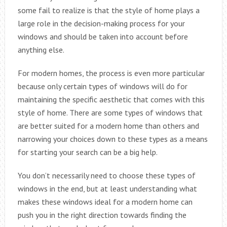
some fail to realize is that the style of home plays a
large role in the decision-making process for your
windows and should be taken into account before
anything else.
For modern homes, the process is even more particular
because only certain types of windows will do for
maintaining the specific aesthetic that comes with this
style of home. There are some types of windows that
are better suited for a modern home than others and
narrowing your choices down to these types as a means
for starting your search can be a big help.
You don’t necessarily need to choose these types of
windows in the end, but at least understanding what
makes these windows ideal for a modern home can
push you in the right direction towards finding the