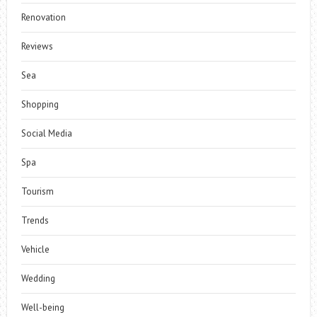
Renovation
Reviews
Sea
Shopping
Social Media
Spa
Tourism
Trends
Vehicle
Wedding
Well-being