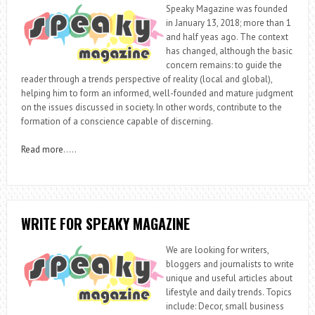
Speaky Magazine was founded
in January 13, 2018; more than 1
and half yeas ago. The context
has changed, although the basic
concern remains: to guide the
reader through a trends perspective of reality (local and global),
helping him to form an informed, well-founded and mature judgment
on the issues discussed in society. In other words, contribute to the
formation of a conscience capable of discerning.
Read more
…..
WRITE FOR SPEAKY MAGAZINE
We are looking for writers,
bloggers and journalists to write
unique and useful articles about
lifestyle and daily trends. Topics
include: Decor, small business