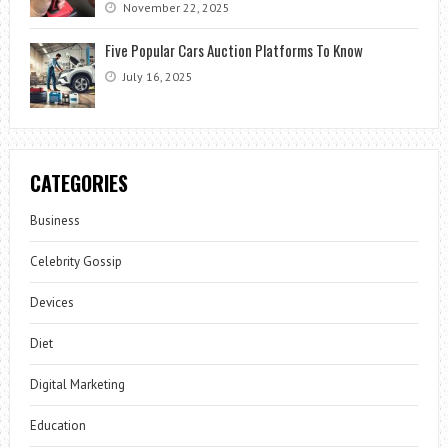
November 22, 2025
Five Popular Cars Auction Platforms To Know
July 16, 2025
CATEGORIES
Business
Celebrity Gossip
Devices
Diet
Digital Marketing
Education