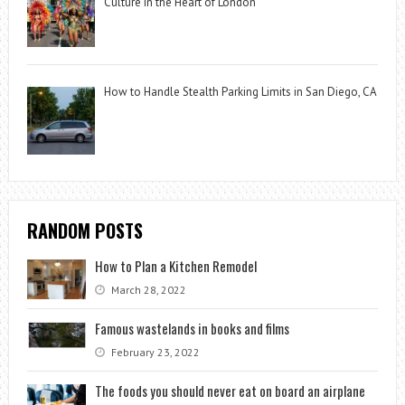
Culture in the Heart of London
How to Handle Stealth Parking Limits in San Diego, CA
RANDOM POSTS
How to Plan a Kitchen Remodel
March 28, 2022
Famous wastelands in books and films
February 23, 2022
The foods you should never eat on board an airplane