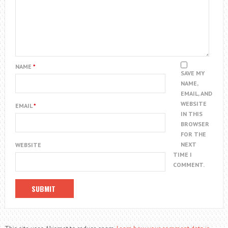
NAME
*
SAVE MY
NAME,
EMAIL, AND
WEBSITE
EMAIL
*
IN THIS
BROWSER
FOR THE
NEXT
WEBSITE
TIME I
COMMENT.