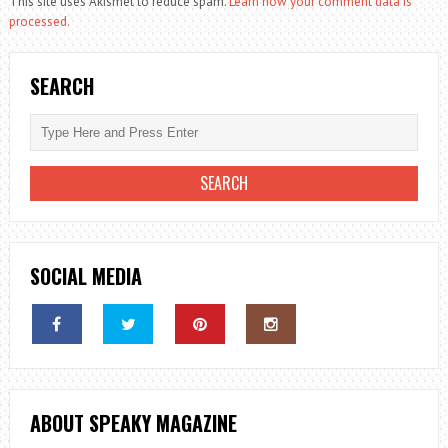
This site uses Akismet to reduce spam.
Learn how your comment data is
processed.
SEARCH
SOCIAL MEDIA
ABOUT SPEAKY MAGAZINE