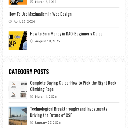
March 7, 2022
How To Use Maximalism In Web Design
April 12, 2026
How to Earn Money in DAO: Beginner’s Guide
August 18, 2025
CATEGORY POSTS
Complete Buying Guide: How to Pick the Right Rock
Climbing Rope
March 4, 2026
Technological Breakthroughs and Investments
Driving the Future of CSP
January 27, 2026