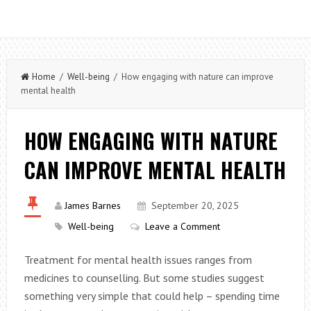
Home
/
Well-being
/ How engaging with nature can improve
mental health
HOW ENGAGING WITH NATURE
CAN IMPROVE MENTAL HEALTH
James Barnes
September 20, 2025
Well-being
Leave a Comment
Treatment for mental health issues ranges from
medicines to counselling. But some studies suggest
something very simple that could help – spending time