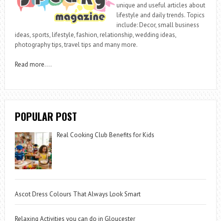
unique and useful articles about
lifestyle and daily trends. Topics
include: Decor, small business
ideas, sports, lifestyle, fashion, relationship, wedding ideas,
photography tips, travel tips and many more.
Read more
….
POPULAR POST
Real Cooking Club Benefits for Kids
Ascot Dress Colours That Always Look Smart
Relaxing Activities you can do in Gloucester