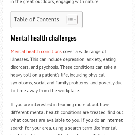
in the great outdoors, engaging with nature.
Table of Contents
Mental health challenges
Mental health conditions
cover a wide range of
illnesses. This can include depression, anxiety, eating
disorders, and psychosis. These conditions can take a
heavy toll on a patient’s life, including physical
symptoms, social and family problems, and poverty due
to time away from the workplace.
If you are interested in learning more about how
different mental health conditions are treated, find out
what courses are available to you. If you do an internet
search for your area, using a search term like ‘mental