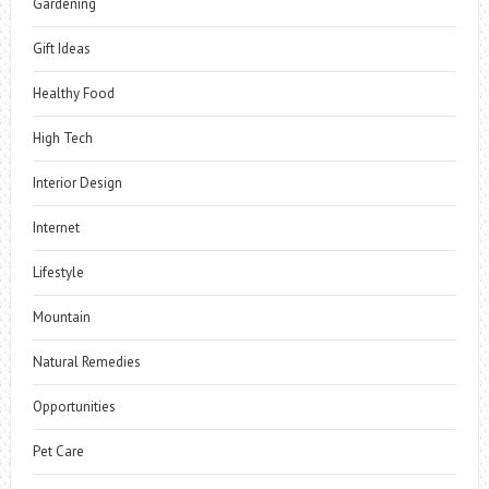
Gardening
Gift Ideas
Healthy Food
High Tech
Interior Design
Internet
Lifestyle
Mountain
Natural Remedies
Opportunities
Pet Care