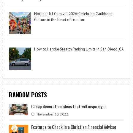
Notting Hill Carnival 2026: Celebrate Caribbean
Culture in the Heart of London
How to Handle Stealth Parking Limits in San Diego, CA
RANDOM POSTS
Cheap decoration ideas that will inspire you
November 30, 2022
Features to Check in a Christian Financial Advisor