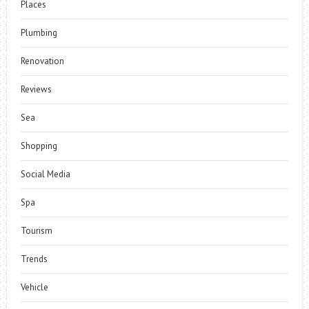
Places
Plumbing
Renovation
Reviews
Sea
Shopping
Social Media
Spa
Tourism
Trends
Vehicle