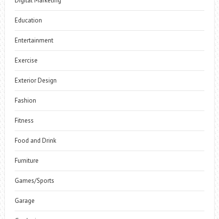
Digital Marketing
Education
Entertainment
Exercise
Exterior Design
Fashion
Fitness
Food and Drink
Furniture
Games/Sports
Garage