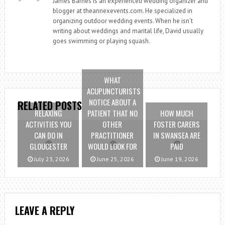
James Barnes is an experienced wedding organizer and
blogger at theannexevents.com. He specialized in
organizing outdoor wedding events. When he isn’t
writing about weddings and marital life, David usually
goes swimming or playing squash.
WHAT
ACUPUNCTURISTS
NOTICE ABOUT A
RELATED POSTS
RELAXING
PATIENT THAT NO
HOW MUCH
ACTIVITIES YOU
OTHER
FOSTER CARERS
CAN DO IN
PRACTITIONER
IN SWANSEA ARE
GLOUCESTER
WOULD LOOK FOR
PAID
July 23, 2026
June 25, 2026
June 19, 2026
LEAVE A REPLY