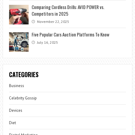
Comparing Cordless Drills: AVID POWER vs.
Competitors in 2025
November 22, 2025
Five Popular Cars Auction Platforms To Know
July 16, 2025
CATEGORIES
Business
Celebrity Gossip
Devices
Diet