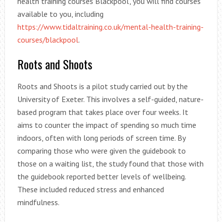
health training courses Blackpool’, you will find courses
available to you, including
https://www.tidaltraining.co.uk/mental-health-training-
courses/blackpool
.
Roots and Shoots
Roots and Shoots is a pilot study carried out by the
University of Exeter. This involves a self-guided, nature-
based program that takes place over four weeks. It
aims to counter the impact of spending so much time
indoors, often with long periods of screen time. By
comparing those who were given the guidebook to
those on a waiting list, the study found that those with
the guidebook reported better levels of wellbeing.
These included reduced stress and enhanced
mindfulness.