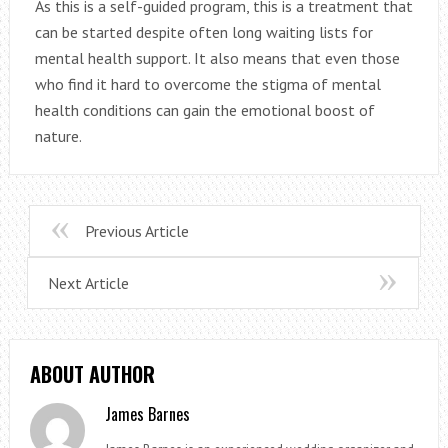
As this is a self-guided program, this is a treatment that
can be started despite often long waiting lists for
mental health support. It also means that even those
who find it hard to overcome the stigma of mental
health conditions can gain the emotional boost of
nature.
Previous Article
Next Article
ABOUT AUTHOR
James Barnes