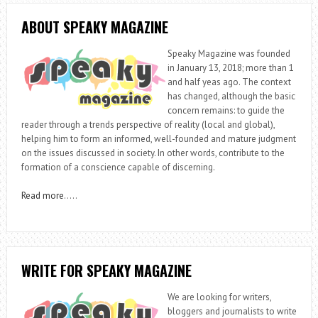
ABOUT SPEAKY MAGAZINE
Speaky Magazine was founded
in January 13, 2018; more than 1
and half yeas ago. The context
has changed, although the basic
concern remains: to guide the
reader through a trends perspective of reality (local and global),
helping him to form an informed, well-founded and mature judgment
on the issues discussed in society. In other words, contribute to the
formation of a conscience capable of discerning.
Read more
…..
WRITE FOR SPEAKY MAGAZINE
We are looking for writers,
bloggers and journalists to write