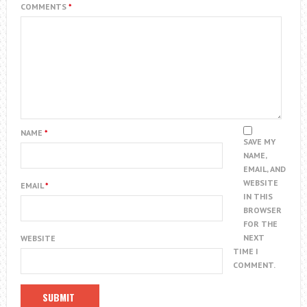
COMMENTS
*
NAME
*
SAVE MY
NAME,
EMAIL, AND
WEBSITE
EMAIL
*
IN THIS
BROWSER
FOR THE
NEXT
WEBSITE
TIME I
COMMENT.