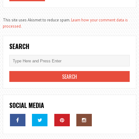
This site uses Akismet to reduce spam.
Learn how your comment data is
processed.
SEARCH
SOCIAL MEDIA