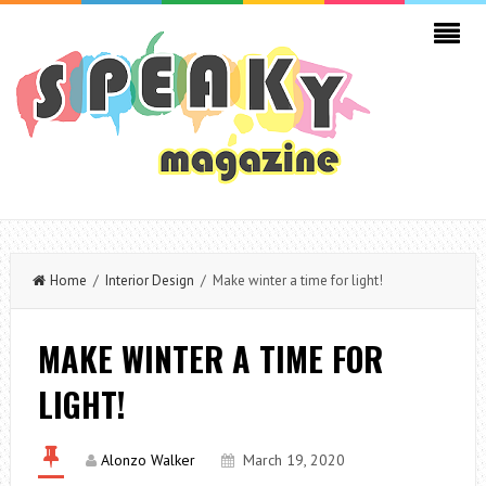
Home
/
Interior Design
/ Make winter a time for light!
MAKE WINTER A TIME FOR
LIGHT!
Alonzo Walker
March 19, 2020