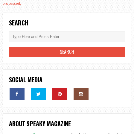
processed.
SEARCH
SOCIAL MEDIA
ABOUT SPEAKY MAGAZINE