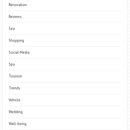
Renovation
Reviews
Sea
Shopping
Social Media
Spa
Tourism
Trends
Vehicle
Wedding
Well-being