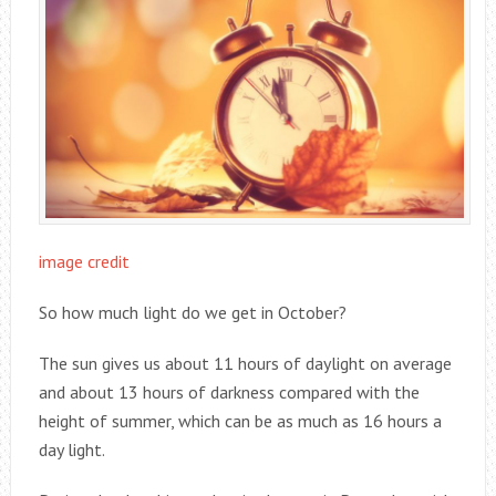
image credit
So how much light do we get in October?
The sun gives us about 11 hours of daylight on average
and about 13 hours of darkness compared with the
height of summer, which can be as much as 16 hours a
day light.