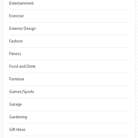
Entertainment
Exercise
Exterior Design
Fashion
Fitness
Food and Drink
Furniture
Games/Sports
Garage
Gardening
Gift Ideas