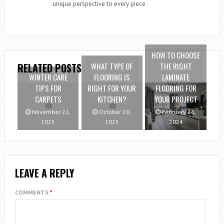
unique perspective to every piece.
HOW TO CHOOSE
WHAT TYPE OF
THE RIGHT
RELATED POSTS
WINTER CARE
FLOORING IS
LAMINATE
TIPS FOR
RIGHT FOR YOUR
FLOORING FOR
CARPETS
KITCHEN?
YOUR PROJECT
November 21,
October 20,
February 26,
2025
2025
2024
LEAVE A REPLY
COMMENTS
*