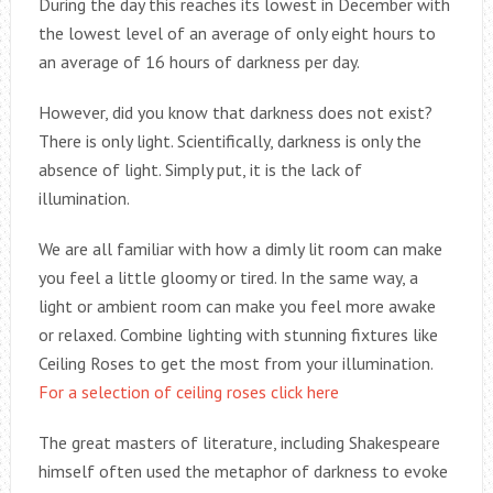
During the day this reaches its lowest in December with
the lowest level of an average of only eight hours to
an average of 16 hours of darkness per day.
However, did you know that darkness does not exist?
There is only light. Scientifically, darkness is only the
absence of light. Simply put, it is the lack of
illumination.
We are all familiar with how a dimly lit room can make
you feel a little gloomy or tired. In the same way, a
light or ambient room can make you feel more awake
or relaxed. Combine lighting with stunning fixtures like
Ceiling Roses to get the most from your illumination.
For a selection of ceiling roses click here
The great masters of literature, including Shakespeare
himself often used the metaphor of darkness to evoke