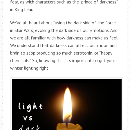
fear, as with characters such as the “prince of darkness”
in King Lear.
We’ve all heard about “using the dark side of the force”
in Star Wars, evoking the dark side of our emotions. And
we are all familiar with how darkness can make us feel.
We understand that darkness can affect our mood and
brain to stop producing so much serotonin, or “happy
chemicals”. So, knowing this, it’s important to get your
winter lighting right.