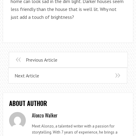
home can look sad in the dim light. Darker houses seem
less friendly than the house that is well lit. Why not
just add a touch of brightness?
Previous Article
Next Article
ABOUT AUTHOR
Alonzo Walker
Meet Alonzo, a talented writer with a passion for
storytelling. With 7 years of experience, he brings a