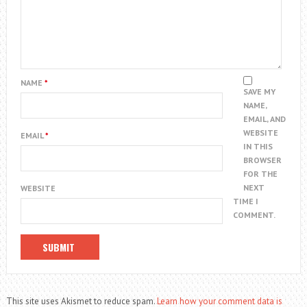
NAME
*
SAVE MY
NAME,
EMAIL, AND
WEBSITE
EMAIL
*
IN THIS
BROWSER
FOR THE
NEXT
WEBSITE
TIME I
COMMENT.
This site uses Akismet to reduce spam.
Learn how your comment data is