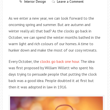
Interior Design
Leave a Comment
As we enter a new year, we can look forward to the
oncoming spring and summer. But are autumn and
winter really all that bad? As the clocks go back in
October, we can spend the winter months bathed in the
warm light and rich colours of our homes. A time to
hunker down and make the most of our cosy retreats.
Every October, the
clocks go back one hour
. The idea
was first proposed by William Willett who spent his
days trying to persuade people that putting the clock
back was a good idea. People doubted it at first but
then it was adopted in law in 1916.