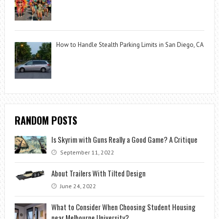
How to Handle Stealth Parking Limits in San Diego, CA
RANDOM POSTS
Is Skyrim with Guns Really a Good Game? A Critique
September 11, 2022
About Trailers With Tilted Design
June 24, 2022
What to Consider When Choosing Student Housing
near Melbourne University?