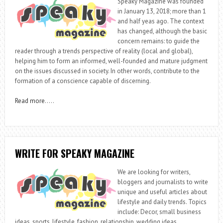
Speaky Magazine was founded
in January 13, 2018; more than 1
and half yeas ago. The context
has changed, although the basic
concern remains: to guide the
reader through a trends perspective of reality (local and global),
helping him to form an informed, well-founded and mature judgment
on the issues discussed in society. In other words, contribute to the
formation of a conscience capable of discerning.
Read more
…..
WRITE FOR SPEAKY MAGAZINE
We are looking for writers,
bloggers and journalists to write
unique and useful articles about
lifestyle and daily trends. Topics
include: Decor, small business
ideas, sports, lifestyle, fashion, relationship, wedding ideas,