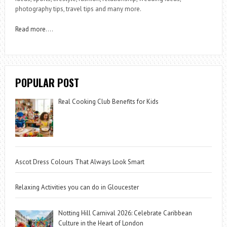
photography tips, travel tips and many more.
Read more
….
POPULAR POST
Real Cooking Club Benefits for Kids
Ascot Dress Colours That Always Look Smart
Relaxing Activities you can do in Gloucester
Notting Hill Carnival 2026: Celebrate Caribbean
Culture in the Heart of London