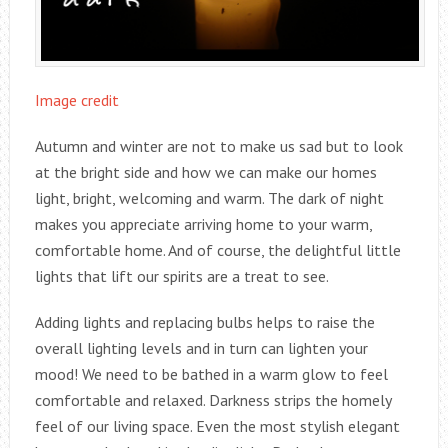
Image credit
Autumn and winter are not to make us sad but to look
at the bright side and how we can make our homes
light, bright, welcoming and warm. The dark of night
makes you appreciate arriving home to your warm,
comfortable home. And of course, the delightful little
lights that lift our spirits are a treat to see.
Adding lights and replacing bulbs helps to raise the
overall lighting levels and in turn can lighten your
mood! We need to be bathed in a warm glow to feel
comfortable and relaxed. Darkness strips the homely
feel of our living space. Even the most stylish elegant