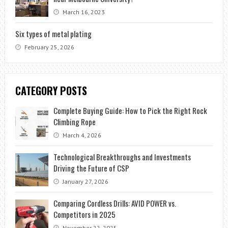
March 16, 2023
Six types of metal plating
February 25, 2026
CATEGORY POSTS
Complete Buying Guide: How to Pick the Right Rock
Climbing Rope
March 4, 2026
Technological Breakthroughs and Investments
Driving the Future of CSP
January 27, 2026
Comparing Cordless Drills: AVID POWER vs.
Competitors in 2025
November 22, 2025