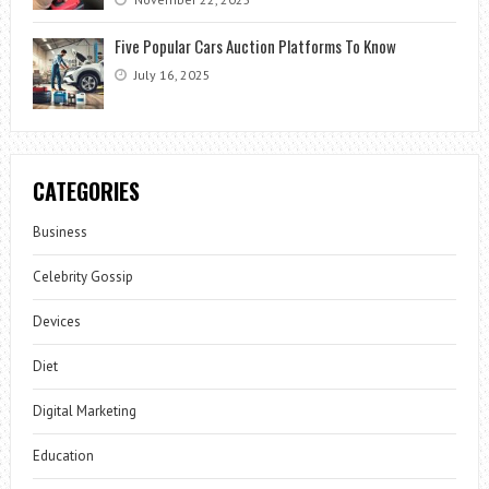
Five Popular Cars Auction Platforms To Know
July 16, 2025
CATEGORIES
Business
Celebrity Gossip
Devices
Diet
Digital Marketing
Education