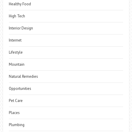
Healthy Food
High Tech
Interior Design
Internet
Lifestyle
Mountain
Natural Remedies
Opportunities
Pet Care
Places
Plumbing