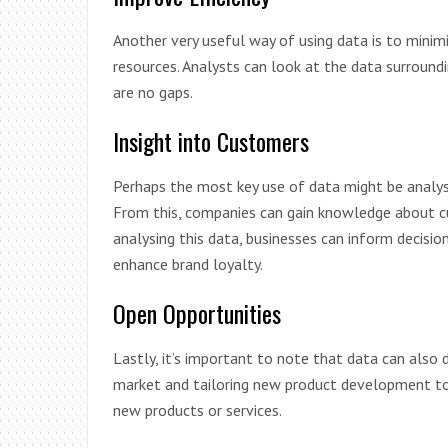
Another very useful way of using data is to minimi
resources. Analysts can look at the data surroundi
are no gaps.
Insight into Customers
Perhaps the most key use of data might be analysi
From this, companies can gain knowledge about cu
analysing this data, businesses can inform decisi
enhance brand loyalty.
Open Opportunities
Lastly, it’s important to note that data can also d
market and tailoring new product development t
new products or services.