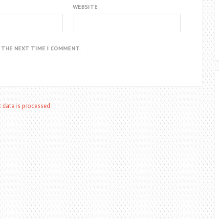
WEBSITE
R THE NEXT TIME I COMMENT.
data is processed.