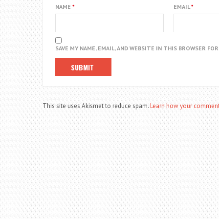
NAME
*
EMAIL
*
SAVE MY NAME, EMAIL, AND WEBSITE IN THIS BROWSER FO
This site uses Akismet to reduce spam.
Learn how your comment 