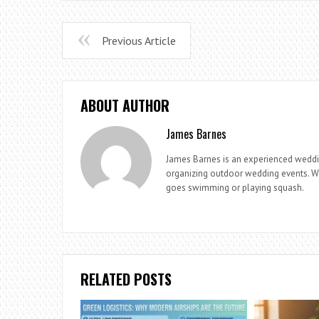
Previous Article
ABOUT AUTHOR
James Barnes
James Barnes is an experienced weddi
organizing outdoor wedding events. Whe
goes swimming or playing squash.
RELATED POSTS