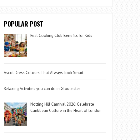
POPULAR POST
Real Cooking Club Benefits for Kids
Ascot Dress Colours That Always Look Smart
Relaxing Activities you can do in Gloucester
Notting Hill Carnival 2026: Celebrate
Caribbean Culture in the Heart of London