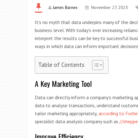
James Barnes
November 27, 2025
It’s no myth that data underpins many of the deci
business level. With today’s ever increasing relian
interpret the results can be key to successful bus
ways in which data can inform important decisions
Table of Contents
A Key Marketing Tool
Data can directly inform a company’s marketing ap
data to analyse transactions, understand custome
tailor marketing appropriately,
according to Forb
specialist data analysis company such as
//sheppe
Improve Efficiency