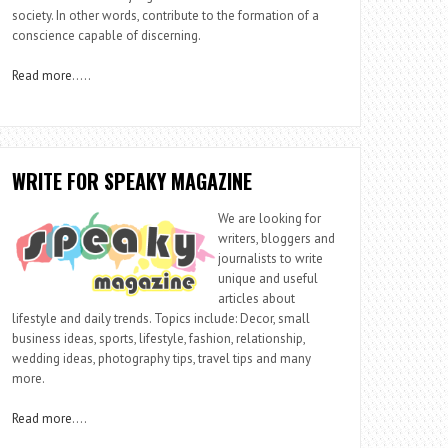
society. In other words, contribute to the formation of a
conscience capable of discerning.
Read more
…..
WRITE FOR SPEAKY MAGAZINE
We are looking for
writers, bloggers and
journalists to write
unique and useful
articles about
lifestyle and daily trends. Topics include: Decor, small
business ideas, sports, lifestyle, fashion, relationship,
wedding ideas, photography tips, travel tips and many
more.
Read more
….