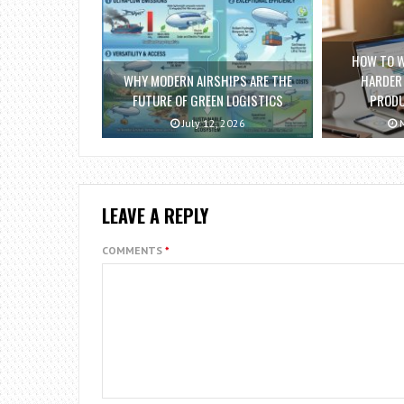
HOW TO 
WHY MODERN AIRSHIPS ARE THE
HARDER
FUTURE OF GREEN LOGISTICS
PRODU
July 12, 2026
M
LEAVE A REPLY
COMMENTS
*