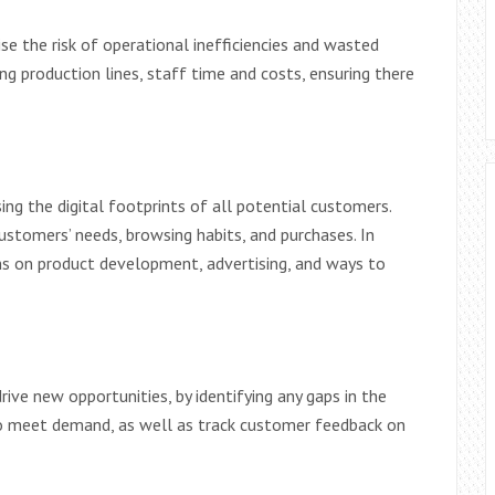
se the risk of operational inefficiencies and wasted
ng production lines, staff time and costs, ensuring there
ng the digital footprints of all potential customers.
stomers’ needs, browsing habits, and purchases. In
ons on product development, advertising, and ways to
rive new opportunities, by identifying any gaps in the
o meet demand, as well as track customer feedback on