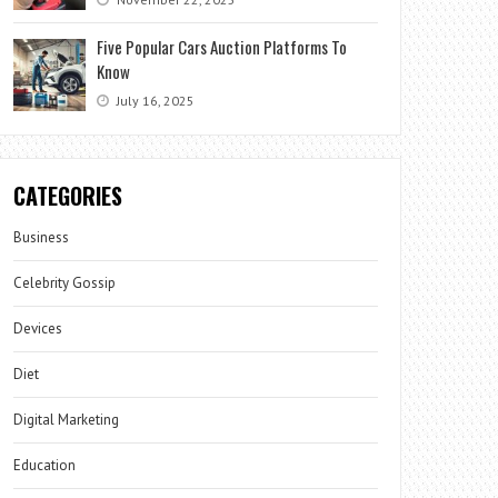
Five Popular Cars Auction Platforms To
Know
July 16, 2025
CATEGORIES
Business
Celebrity Gossip
Devices
Diet
Digital Marketing
Education