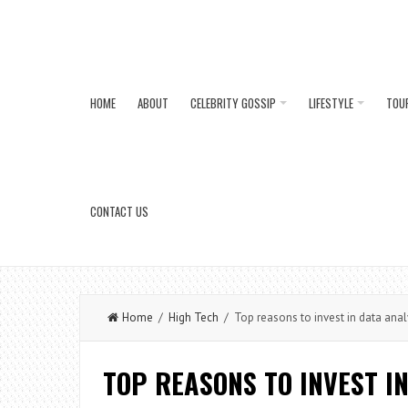
HOME
ABOUT
CELEBRITY GOSSIP
LIFESTYLE
TOU
CONTACT US
Home
/
High Tech
/ Top reasons to invest in data anal
TOP REASONS TO INVEST I