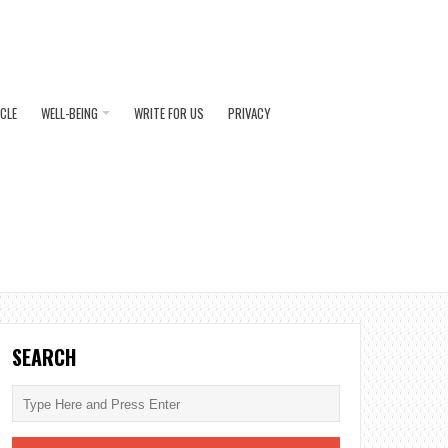
ICLE
WELL-BEING
WRITE FOR US
PRIVACY
SEARCH