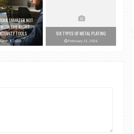
WORK SMARTER NOT
 WITH THE RIGHT
CTIVITY TOOLS
SIX TYPES OF METAL PLATING
arch 3, 2026
February 25, 2026