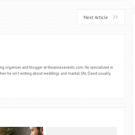
Next Article
ng organizer and blogger at theannexevents.com. He specialized in
n he isn’t writing about weddings and marital life, David usually