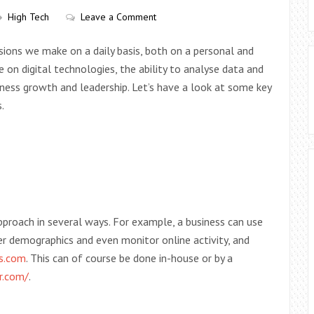
High Tech
Leave a Comment
sions we make on a daily basis, both on a personal and
ce on digital technologies, the ability to analyse data and
iness growth and leadership. Let’s have a look at some key
.
proach in several ways. For example, a business can use
r demographics and even monitor online activity, and
es.com
. This can of course be done in-house or by a
r.com/
.