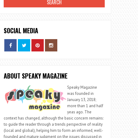
SOCIAL MEDIA
ABOUT SPEAKY MAGAZINE
Speaky Magazine
was founded in
January 13, 2018;
more than 1 and half
yeas ago. The
context has changed, although the basic concern remains:
to guide the reader through a trends perspective of reality
(local and global), helping him to form an informed, well-
founded and mature judgment on the issues discussed in