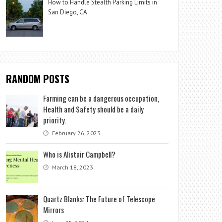
How to Handle Stealth Parking Limits in
San Diego, CA
RANDOM POSTS
Farming can be a dangerous occupation,
Health and Safety should be a daily
priority.
February 26, 2023
Who is Alistair Campbell?
March 18, 2023
Quartz Blanks: The Future of Telescope
Mirrors