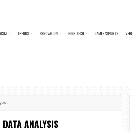
RISM
TRENDS
RENOVATION
HIGH TECH
GAMES/SPORTS
VEH
ysis
N DATA ANALYSIS