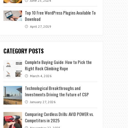
June 25, 2024
Top 10 Free WordPress Plugins Available To
Download
April 27, 2019
CATEGORY POSTS
Complete Buying Guide: How to Pick the
Right Rock Climbing Rope
March 4, 2026
Technological Breakthroughs and
Investments Driving the Future of CSP
January 27, 2026
Comparing Cordless Drills: AVID POWER vs.
Competitors in 2025
November 22, 2025