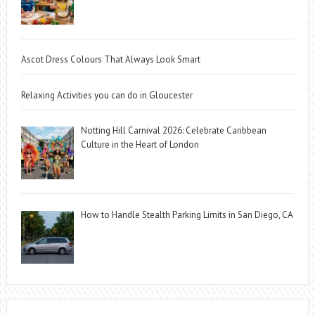
Ascot Dress Colours That Always Look Smart
Relaxing Activities you can do in Gloucester
Notting Hill Carnival 2026: Celebrate Caribbean
Culture in the Heart of London
How to Handle Stealth Parking Limits in San Diego, CA