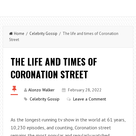
Home
/
Celebrity Gossip
/ The life and times of Coronation
Street
THE LIFE AND TIMES OF
CORONATION STREET
Alonzo Walker
February 28, 2022
Celebrity Gossip
Leave a Comment
As the longest-running tv show in the world at 61 years,
10,230 episodes, and counting, Coronation street
remains the most popular and regularly watched