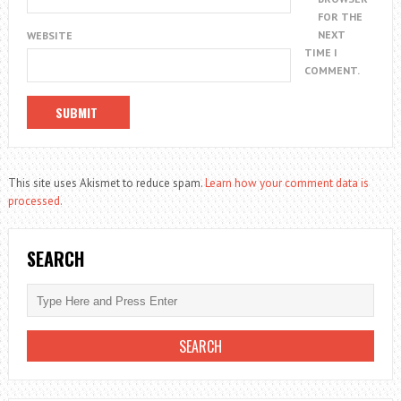
FOR THE
NEXT
WEBSITE
TIME I
COMMENT.
This site uses Akismet to reduce spam.
Learn how your comment data is
processed.
SEARCH