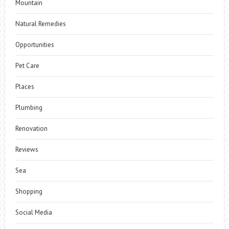
Mountain
Natural Remedies
Opportunities
Pet Care
Places
Plumbing
Renovation
Reviews
Sea
Shopping
Social Media