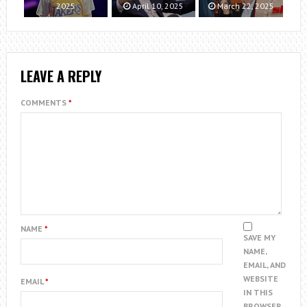
2025
April 10, 2025
March 22, 2025
LEAVE A REPLY
COMMENTS
*
NAME
*
SAVE MY
NAME,
EMAIL, AND
WEBSITE
EMAIL
*
IN THIS
BROWSER