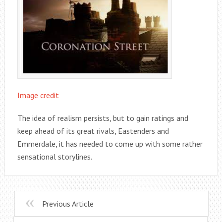
Image credit
The idea of realism persists, but to gain ratings and
keep ahead of its great rivals, Eastenders and
Emmerdale, it has needed to come up with some rather
sensational storylines.
Previous Article