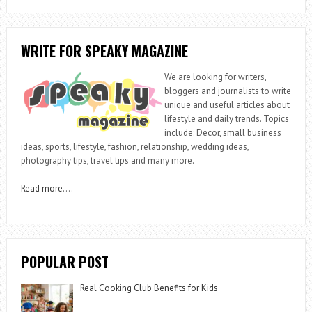
WRITE FOR SPEAKY MAGAZINE
We are looking for writers,
bloggers and journalists to write
unique and useful articles about
lifestyle and daily trends. Topics
include: Decor, small business
ideas, sports, lifestyle, fashion, relationship, wedding ideas,
photography tips, travel tips and many more.
Read more
….
POPULAR POST
Real Cooking Club Benefits for Kids