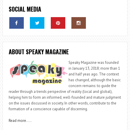
SOCIAL MEDIA
ABOUT SPEAKY MAGAZINE
Speaky Magazine was founded
in January 13, 2018; more than 1
and half yeas ago. The context
has changed, although the basic
concern remains: to guide the
reader through a trends perspective of reality (local and global),
helping him to form an informed, well-founded and mature judgment
on the issues discussed in society. In other words, contribute to the
formation of a conscience capable of discerning.
Read more
…..