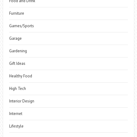
Food and Drink
Furniture
Games/Sports
Garage
Gardening
Gift Ideas
Healthy Food
High Tech
Interior Design
Internet
Lifestyle