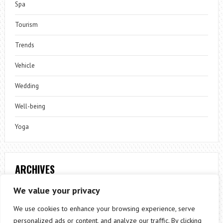
Spa
Tourism
Trends
Vehicle
Wedding
Well-being
Yoga
ARCHIVES
Archives
We value your privacy
We use cookies to enhance your browsing experience, serve
personalized ads or content, and analyze our traffic. By clicking