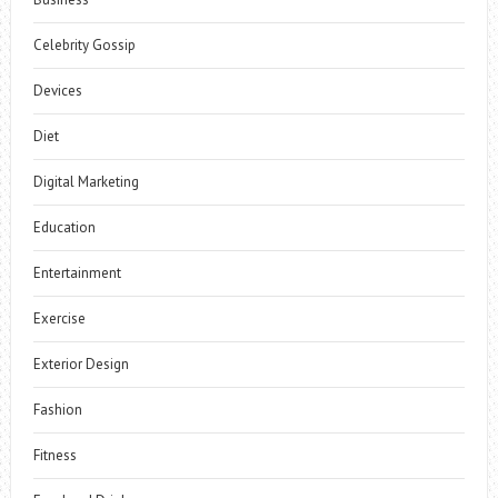
Celebrity Gossip
Devices
Diet
Digital Marketing
Education
Entertainment
Exercise
Exterior Design
Fashion
Fitness