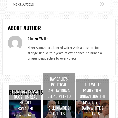
Next Article
ABOUT AUTHOR
Alonzo Walker
Meet Alonzo, a talented writer with a passion for
storytelling. With 7 years of experience, he brings a
unique perspective to every piece.
RAY DALIO’S
POLITICAL
THE WHITE
AFFILIATION: A
FAMILY TREE:
HOW TALL IS FAZE
RELATED POSTS
DEEP DIVE INTO
UNRAVELING THE
RUG? HIS REAL
THE
MYSTERY OF
HEIGHT
BILLIONAIRE’S
DANA WHITE’S
EXPLAINED
BELIEFS
SIBLINGS
December 1,