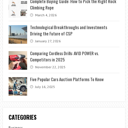
Complete Buying Guide: How to Pick the Right Rock
Climbing Rope
March 4, 2026
Technological Breakthroughs and Investments
Driving the Future of CSP
January 27, 2026
Comparing Cordless Drills: AVID POWER vs.
Competitors in 2025
November 22, 2025
Five Popular Cars Auction Platforms To Know
July 16, 2025
CATEGORIES
Business