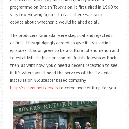
programme on British Television. It first aired in 1960 to
very few viewing figures. In fact, there was some
debate about whether it would be aired at all.
The producers, Granada, were skeptical and rejected it
at first. They grudgingly agreed to give it 13 starting
episodes. It soon grew to be a cultural phenomenon and
to establish itself as an icon of British Television. Back
then, as with now, you’d need a decent reception to see
it. It’s where you’ll need the services of the TV aerial
installation Gloucester based company
http://steveunettaerials
to come and set it up for you.