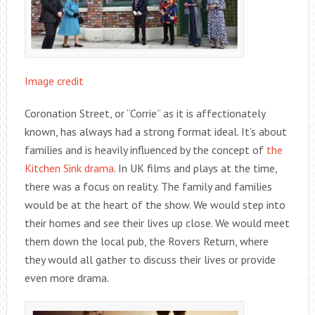
Image credit
Coronation Street, or “Corrie” as it is affectionately
known, has always had a strong format ideal. It’s about
families and is heavily influenced by the concept of
the
Kitchen Sink drama
. In UK films and plays at the time,
there was a focus on reality. The family and families
would be at the heart of the show. We would step into
their homes and see their lives up close. We would meet
them down the local pub, the Rovers Return, where
they would all gather to discuss their lives or provide
even more drama.