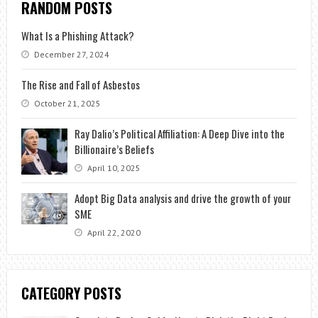
RANDOM POSTS
What Is a Phishing Attack?
December 27, 2024
The Rise and Fall of Asbestos
October 21, 2025
Ray Dalio’s Political Affiliation: A Deep Dive into the
Billionaire’s Beliefs
April 10, 2025
Adopt Big Data analysis and drive the growth of your
SME
April 22, 2020
CATEGORY POSTS