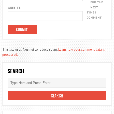
FOR THE
NEXT
WEBSITE
TIME I
COMMENT.
This site uses Akismet to reduce spam.
Learn how your comment data is
processed.
SEARCH