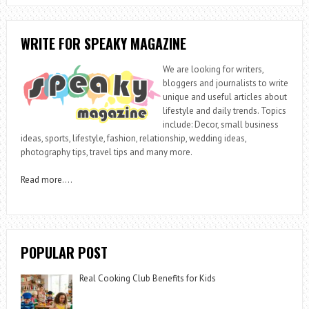
WRITE FOR SPEAKY MAGAZINE
We are looking for writers,
bloggers and journalists to write
unique and useful articles about
lifestyle and daily trends. Topics
include: Decor, small business
ideas, sports, lifestyle, fashion, relationship, wedding ideas,
photography tips, travel tips and many more.
Read more
….
POPULAR POST
Real Cooking Club Benefits for Kids