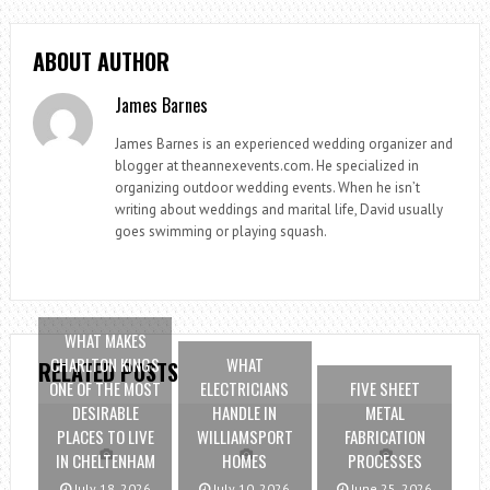
ABOUT AUTHOR
James Barnes
James Barnes is an experienced wedding organizer and
blogger at theannexevents.com. He specialized in
organizing outdoor wedding events. When he isn’t
writing about weddings and marital life, David usually
goes swimming or playing squash.
WHAT MAKES
CHARLTON KINGS
WHAT
RELATED POSTS
ONE OF THE MOST
ELECTRICIANS
FIVE SHEET
DESIRABLE
HANDLE IN
METAL
PLACES TO LIVE
WILLIAMSPORT
FABRICATION
IN CHELTENHAM
HOMES
PROCESSES
July 18, 2026
July 10, 2026
June 25, 2026