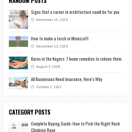
RANDOM POSTS
Signs that a career in architecture could be for you
November 25, 2023
How to make a torch in Minecraft
December 13, 2020
Burns in the fingers: 7 home remedies to relieve them
August 3, 2018
All Businesses Need Insurance, Here’s Why
October 2, 2022
CATEGORY POSTS
Complete Buying Guide: How to Pick the Right Rock
Climbing Rope