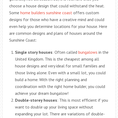
choose a house design that could withstand the heat.
Some
home builders sunshine coast
offers custom
designs for those who have a creative mind and could
even help you determine locations for your house. Here
are common designs and plans of houses around the
Sunshine Coast:
Single story houses
: Often called
bungalows
in the
United Kingdom. This is the cheapest among all
house designs and very ideal for small families and
those living alone. Even with a small lot, you could
build a home. With the right planning and
coordination with the right home builder, you could
achieve your dream bungalow!
Double-storey houses
: This is most efficient if you
want to double up your living space without
expanding your lot. There are variations of double-