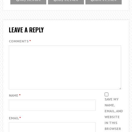
LEAVE A REPLY
COMMENTS
*
NAME
*
SAVE MY
NAME,
EMAIL, AND
WEBSITE
EMAIL
*
IN THIS
BROWSER