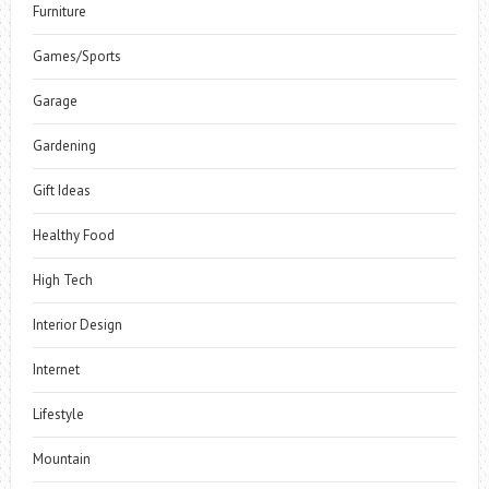
Furniture
Games/Sports
Garage
Gardening
Gift Ideas
Healthy Food
High Tech
Interior Design
Internet
Lifestyle
Mountain