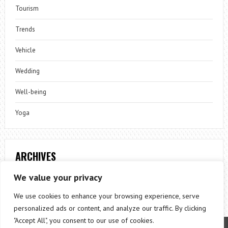
Tourism
Trends
Vehicle
Wedding
Well-being
Yoga
ARCHIVES
Archives
We value your privacy
We use cookies to enhance your browsing experience, serve
personalized ads or content, and analyze our traffic. By clicking
"Accept All", you consent to our use of cookies.