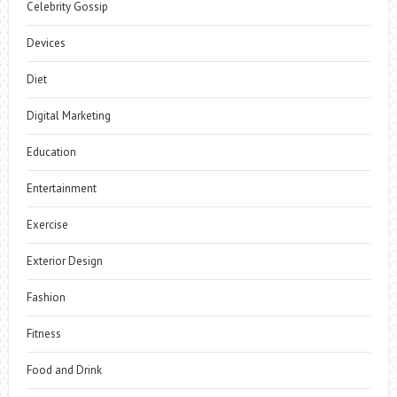
Celebrity Gossip
Devices
Diet
Digital Marketing
Education
Entertainment
Exercise
Exterior Design
Fashion
Fitness
Food and Drink