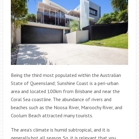
Being the third most populated within the Australian
State of Queensland; Sunshine Coast is a peri-urban
area and located 100km from Brisbane and near the
Coral Sea coastline. The abundance of rivers and
beaches such as the Noosa River, Maroochy River, and
Coolum Beach attracted many tourists.
The area’s climate is humid subtropical, and it is
generally hot all season. So, it is relevant that you