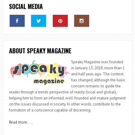
SOCIAL MEDIA
ABOUT SPEAKY MAGAZINE
Speaky Magazine was founded
in January 13, 2018; more than 1
and half yeas ago. The context
has changed, although the basic
concern remains: to guide the
reader through a trends perspective of reality (local and global),
helping him to form an informed, well-founded and mature judgment
on the issues discussed in society. In other words, contribute to the
formation of a conscience capable of discerning.
Read more
…..