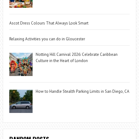
Ascot Dress Colours That Always Look Smart
Relaxing Activities you can do in Gloucester
Notting Hill Carnival 2026: Celebrate Caribbean
Culture in the Heart of London
How to Handle Stealth Parking Limits in San Diego, CA