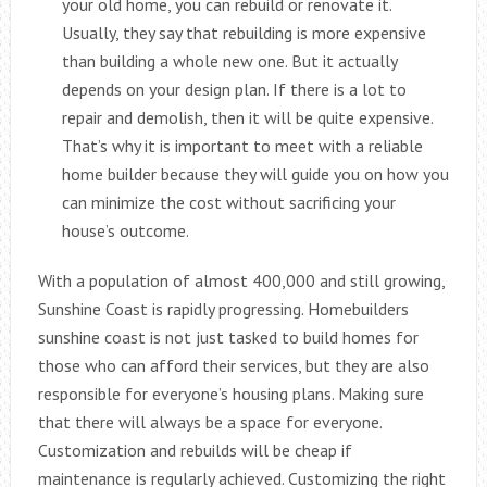
your old home, you can rebuild or renovate it.
Usually, they say that rebuilding is more expensive
than building a whole new one. But it actually
depends on your design plan. If there is a lot to
repair and demolish, then it will be quite expensive.
That’s why it is important to meet with a reliable
home builder because they will guide you on how you
can minimize the cost without sacrificing your
house’s outcome.
With a population of almost 400,000 and still growing,
Sunshine Coast is rapidly progressing. Homebuilders
sunshine coast is not just tasked to build homes for
those who can afford their services, but they are also
responsible for everyone’s housing plans. Making sure
that there will always be a space for everyone.
Customization and rebuilds will be cheap if
maintenance is regularly achieved. Customizing the right