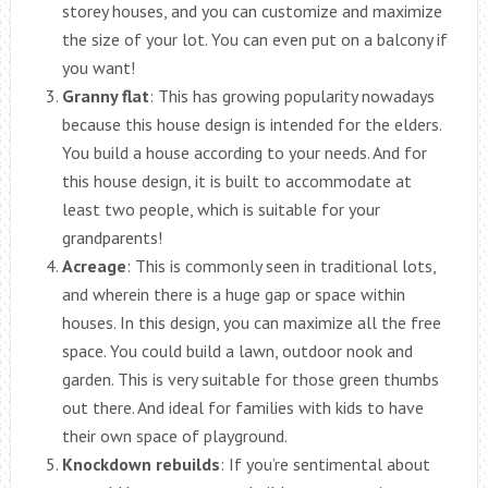
storey houses, and you can customize and maximize
the size of your lot. You can even put on a balcony if
you want!
Granny flat
: This has growing popularity nowadays
because this house design is intended for the elders.
You build a house according to your needs. And for
this house design, it is built to accommodate at
least two people, which is suitable for your
grandparents!
Acreage
: This is commonly seen in traditional lots,
and wherein there is a huge gap or space within
houses. In this design, you can maximize all the free
space. You could build a lawn, outdoor nook and
garden. This is very suitable for those green thumbs
out there. And ideal for families with kids to have
their own space of playground.
Knockdown rebuilds
: If you’re sentimental about