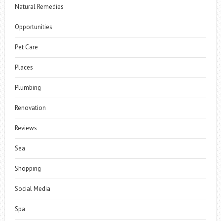
Natural Remedies
Opportunities
Pet Care
Places
Plumbing
Renovation
Reviews
Sea
Shopping
Social Media
Spa