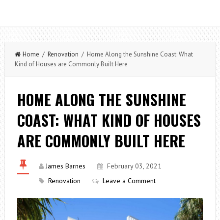
Home
/
Renovation
/ Home Along the Sunshine Coast: What
Kind of Houses are Commonly Built Here
HOME ALONG THE SUNSHINE
COAST: WHAT KIND OF HOUSES
ARE COMMONLY BUILT HERE
James Barnes
February 03, 2021
Renovation
Leave a Comment