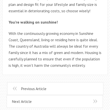
plan and design fit for your lifestyle and family size is
essential in deteriorating costs, so choose wisely!
You’re walking on sunshine!
With the continuously growing economy in Sunshine
Coast, Queensland, living or residing here is quite ideal.
The country of Australia will always be ideal for every
family since it has a mix of green and modern. Housing is
carefully planned to ensure that even if the population
is high, it won’t harm the community’s entirety.
Previous Article
Next Article