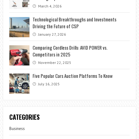
March 4, 2026
Technological Breakthroughs and Investments
Driving the Future of CSP
January 27, 2026
Comparing Cordless Drills: AVID POWER vs.
Competitors in 2025
November 22, 2025
Five Popular Cars Auction Platforms To Know
July 16, 2025
CATEGORIES
Business