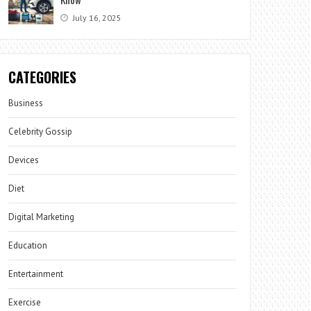
July 16, 2025
CATEGORIES
Business
Celebrity Gossip
Devices
Diet
Digital Marketing
Education
Entertainment
Exercise