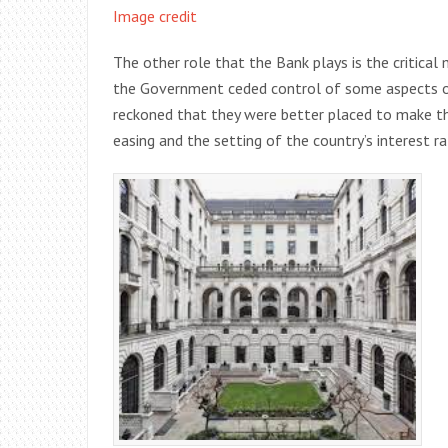
Image credit
The other role that the Bank plays is the critic
the Government ceded control of some aspects o
reckoned that they were better placed to make th
easing and the setting of the country’s interest ra