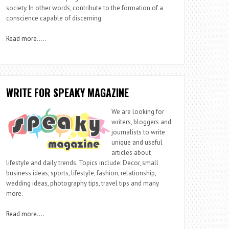
society. In other words, contribute to the formation of a
conscience capable of discerning.
Read more
…..
WRITE FOR SPEAKY MAGAZINE
We are looking for
writers, bloggers and
journalists to write
unique and useful
articles about
lifestyle and daily trends. Topics include: Decor, small
business ideas, sports, lifestyle, fashion, relationship,
wedding ideas, photography tips, travel tips and many
more.
Read more
….