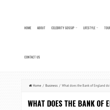
HOME
ABOUT
CELEBRITY GOSSIP
LIFESTYLE
TOU
CONTACT US
Home
/
Business
/ What does the Bank of England do
WHAT DOES THE BANK OF 