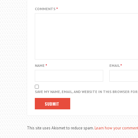
COMMENTS
*
NAME
*
EMAIL
*
SAVE MY NAME, EMAIL, AND WEBSITE IN THIS BROWSER FO
This site uses Akismet to reduce spam.
Learn how your comment 