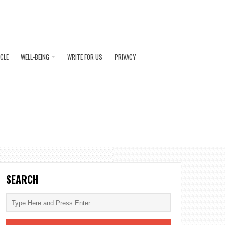
ICLE
WELL-BEING
WRITE FOR US
PRIVACY
SEARCH