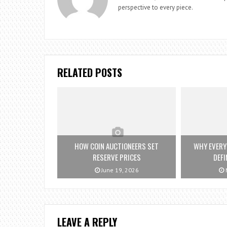
perspective to every piece.
RELATED POSTS
HOW COIN AUCTIONEERS SET
WHY EVERY
RESERVE PRICES
DEFI
June 19, 2026
M
LEAVE A REPLY