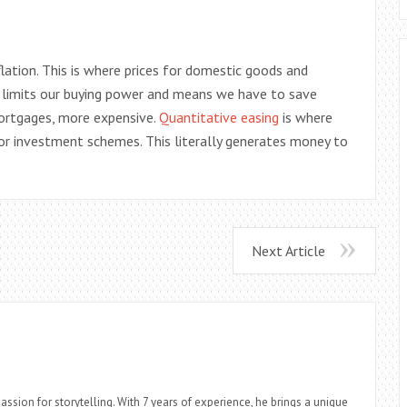
tion. This is where prices for domestic goods and
ates limits our buying power and means we have to save
mortgages, more expensive.
Quantitative easing
is where
or investment schemes. This literally generates money to
Next Article
assion for storytelling. With 7 years of experience, he brings a unique