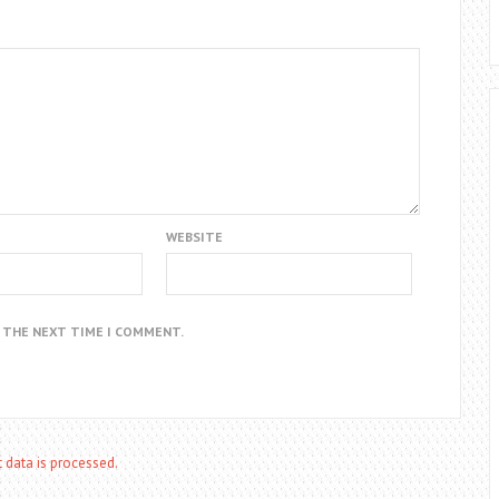
WEBSITE
R THE NEXT TIME I COMMENT.
data is processed.