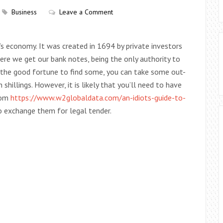
Business
Leave a Comment
’s economy. It was created in 1694 by private investors
where we get our bank notes, being the only authority to
ve the good fortune to find some, you can take some out-
shillings. However, it is likely that you’ll need to have
rom
https://www.w2globaldata.com/an-idiots-guide-to-
o exchange them for legal tender.