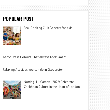
POPULAR POST
Real Cooking Club Benefits for Kids
Ascot Dress Colours That Always Look Smart
Relaxing Activities you can do in Gloucester
Notting Hill Carnival 2026: Celebrate
Caribbean Culture in the Heart of London