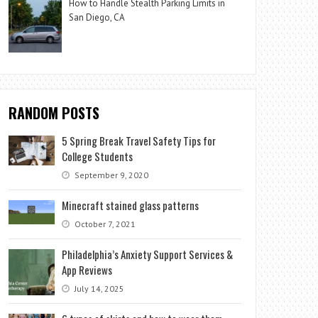
How to Handle Stealth Parking Limits in
San Diego, CA
RANDOM POSTS
5 Spring Break Travel Safety Tips for
College Students
September 9, 2020
Minecraft stained glass patterns
October 7, 2021
Philadelphia’s Anxiety Support Services &
App Reviews
July 14, 2025