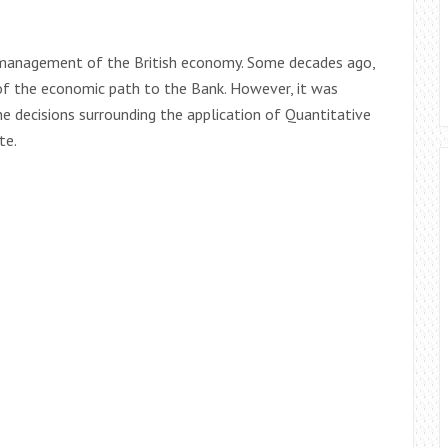
al management of the British economy. Some decades ago,
f the economic path to the Bank. However, it was
e decisions surrounding the application of Quantitative
te.