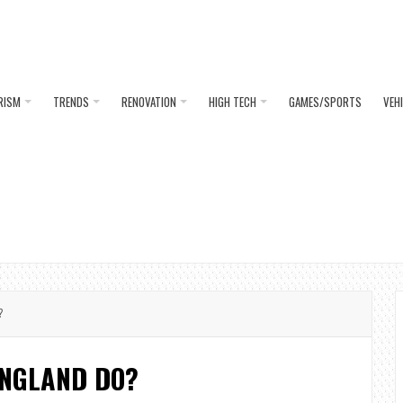
RISM
TRENDS
RENOVATION
HIGH TECH
GAMES/SPORTS
VEH
?
ENGLAND DO?