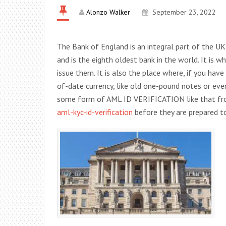
Alonzo Walker
September 23, 2022
The Bank of England is an integral part of the UK
and is the eighth oldest bank in the world. It is 
issue them. It is also the place where, if you ha
of-date currency, like old one-pound notes or even 
some form of AML ID VERIFICATION like that f
aml-kyc-id-verification
before they are prepared t