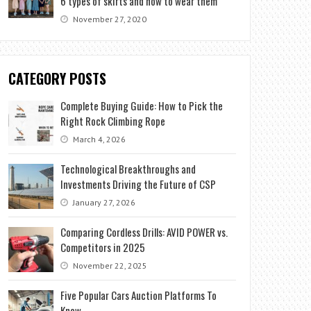
6 types of skirts and how to wear them
November 27, 2020
CATEGORY POSTS
Complete Buying Guide: How to Pick the
Right Rock Climbing Rope
March 4, 2026
Technological Breakthroughs and
Investments Driving the Future of CSP
January 27, 2026
Comparing Cordless Drills: AVID POWER vs.
Competitors in 2025
November 22, 2025
Five Popular Cars Auction Platforms To
Know