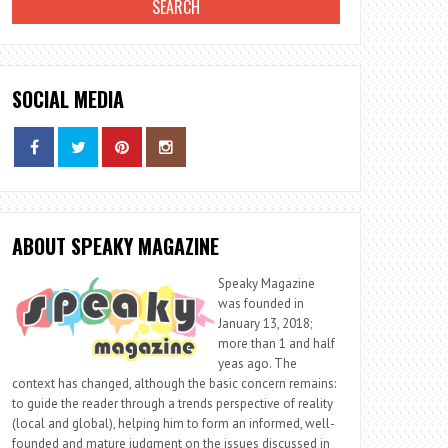
SOCIAL MEDIA
ABOUT SPEAKY MAGAZINE
Speaky Magazine
was founded in
January 13, 2018;
more than 1 and half
yeas ago. The
context has changed, although the basic concern remains:
to guide the reader through a trends perspective of reality
(local and global), helping him to form an informed, well-
founded and mature judgment on the issues discussed in