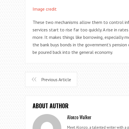
Image credit
These two mechanisms allow them to control infla
services start to rise far too quickly. A rise in r
more. It makes things like borrowing, especially 
the bank buys bonds in the government’s pension 
be poured back into the general economy.
Previous Article
ABOUT AUTHOR
Alonzo Walker
Meet Alonzo, a talented writer with a p