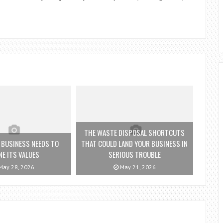
THE WASTE DISPOSAL SHORTCUTS
 BUSINESS NEEDS TO
THAT COULD LAND YOUR BUSINESS IN
NE ITS VALUES
SERIOUS TROUBLE
ay 28, 2026
May 21, 2026