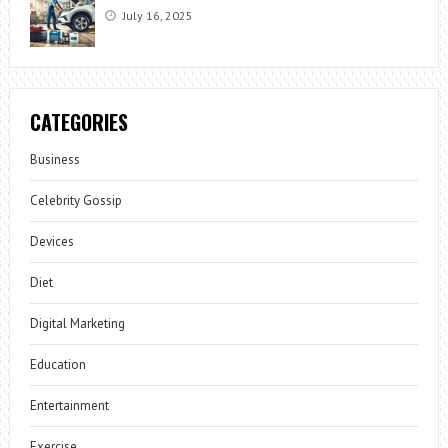
July 16, 2025
CATEGORIES
Business
Celebrity Gossip
Devices
Diet
Digital Marketing
Education
Entertainment
Exercise