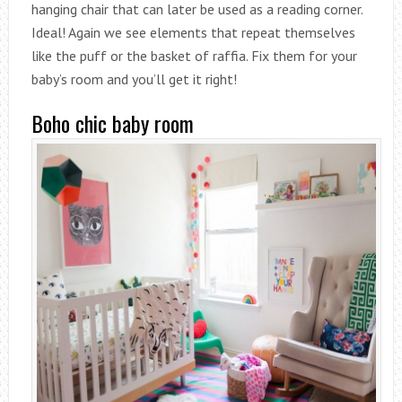
hanging chair that can later be used as a reading corner.
Ideal! Again we see elements that repeat themselves
like the puff or the basket of raffia. Fix them for your
baby’s room and you’ll get it right!
Boho chic baby room