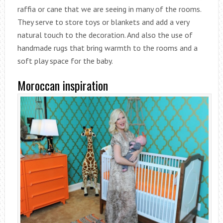
raffia or cane that we are seeing in many of the rooms.
They serve to store toys or blankets and add a very
natural touch to the decoration. And also the use of
handmade rugs that bring warmth to the rooms and a
soft play space for the baby.
Moroccan inspiration