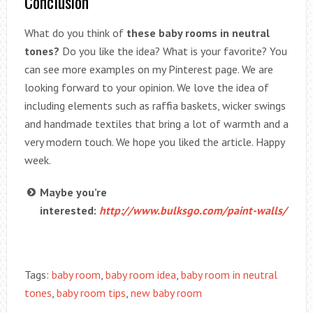
Conclusion
What do you think of
these baby rooms in neutral
tones?
Do you like the idea? What is your favorite? You
can see more examples on my Pinterest page. We are
looking forward to your opinion. We love the idea of
including elements such as raffia baskets, wicker swings
and handmade textiles that bring a lot of warmth and a
very modern touch. We hope you liked the article. Happy
week.
Maybe you’re
interested:
http://www.bulksgo.com/paint-walls/
Tags:
baby room
,
baby room idea
,
baby room in neutral
tones
,
baby room tips
,
new baby room