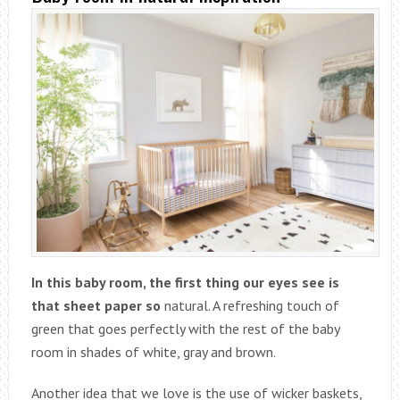
In this baby room, the first thing our eyes see is
that sheet paper so
natural. A refreshing touch of
green that goes perfectly with the rest of the baby
room in shades of white, gray and brown.
Another idea that we love is the use of wicker baskets,