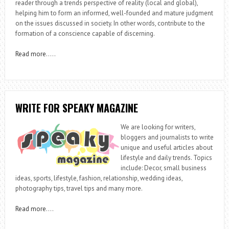
reader through a trends perspective of reality (local and global),
helping him to form an informed, well-founded and mature judgment
on the issues discussed in society. In other words, contribute to the
formation of a conscience capable of discerning.
Read more
…..
WRITE FOR SPEAKY MAGAZINE
We are looking for writers,
bloggers and journalists to write
unique and useful articles about
lifestyle and daily trends. Topics
include: Decor, small business
ideas, sports, lifestyle, fashion, relationship, wedding ideas,
photography tips, travel tips and many more.
Read more
….