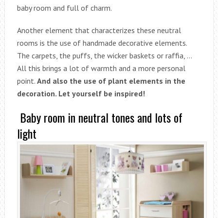
baby room and full of charm.
Another element that characterizes these neutral
rooms is the use of handmade decorative elements.
The carpets, the puffs, the wicker baskets or raffia, …
All this brings a lot of warmth and a more personal
point.
And also the use of plant elements in the
decoration. Let yourself be inspired!
Baby room in neutral tones and lots of
light