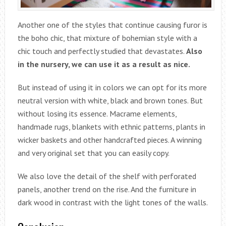
Another one of the styles that continue causing furor is
the boho chic, that mixture of bohemian style with a
chic touch and perfectly studied that devastates.
Also
in the nursery, we can use it as a result as nice.
But instead of using it in colors we can opt for its more
neutral version with white, black and brown tones. But
without losing its essence. Macrame elements,
handmade rugs, blankets with ethnic patterns, plants in
wicker baskets and other handcrafted pieces. A winning
and very original set that you can easily copy.
We also love the detail of the shelf with perforated
panels, another trend on the rise. And the furniture in
dark wood in contrast with the light tones of the walls.