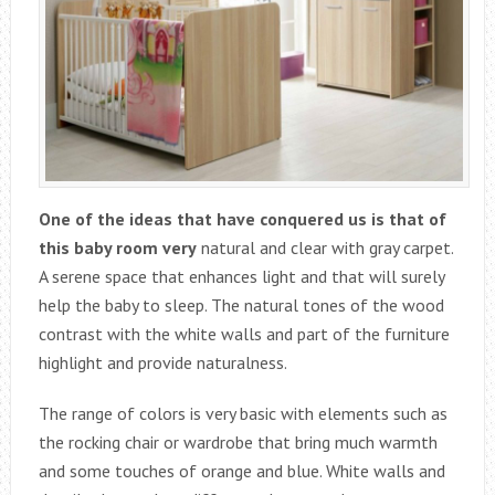
One of the ideas that have conquered us is that of
this baby room very
natural and clear with gray carpet.
A serene space that enhances light and that will surely
help the baby to sleep. The natural tones of the wood
contrast with the white walls and part of the furniture
highlight and provide naturalness.
The range of colors is very basic with elements such as
the rocking chair or wardrobe that bring much warmth
and some touches of orange and blue. White walls and