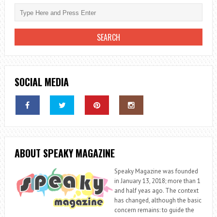
SOCIAL MEDIA
ABOUT SPEAKY MAGAZINE
Speaky Magazine was founded
in January 13, 2018; more than 1
and half yeas ago. The context
has changed, although the basic
concern remains: to guide the