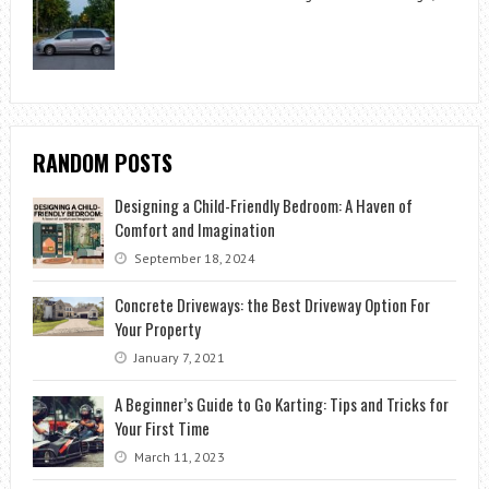
RANDOM POSTS
Designing a Child-Friendly Bedroom: A Haven of
Comfort and Imagination
September 18, 2024
Concrete Driveways: the Best Driveway Option For
Your Property
January 7, 2021
A Beginner’s Guide to Go Karting: Tips and Tricks for
Your First Time
March 11, 2023