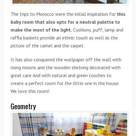
The trips to Morocco were the initial inspiration for
this
baby room that also opts for a neutral palette to
make the most of the light.
Cushions, puff, lamp and
raffia baskets provide an ethnic touch as well as the
picture of the camel and the carpet.
It has also conquered the wallpaper off the wall with
rising moons and the wooden shelving decorated with
great care. And with natural and green touches to
create a perfect room for the little one in the house.
We love this room!
Geometry