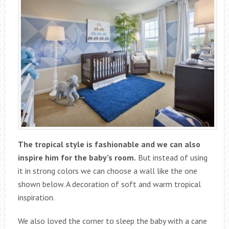
The tropical style is fashionable and we can also
inspire him for the baby’s room.
But instead of using
it in strong colors we can choose a wall like the one
shown below. A decoration of soft and warm tropical
inspiration.
We also loved the corner to sleep the baby with a cane