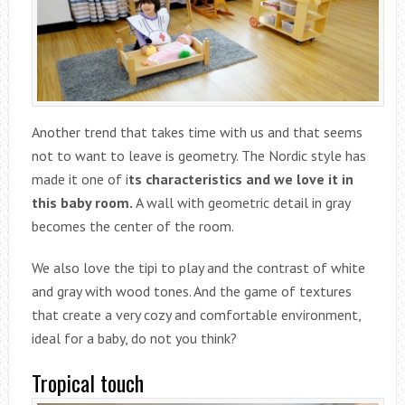
Another trend that takes time with us and that seems
not to want to leave is geometry. The Nordic style has
made it one of i
ts characteristics and we love it in
this baby room.
A wall with geometric detail in gray
becomes the center of the room.
We also love the tipi to play and the contrast of white
and gray with wood tones. And the game of textures
that create a very cozy and comfortable environment,
ideal for a baby, do not you think?
Tropical touch