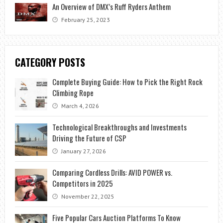
An Overview of DMX’s Ruff Ryders Anthem
February 25, 2023
CATEGORY POSTS
Complete Buying Guide: How to Pick the Right Rock
Climbing Rope
March 4, 2026
Technological Breakthroughs and Investments
Driving the Future of CSP
January 27, 2026
Comparing Cordless Drills: AVID POWER vs.
Competitors in 2025
November 22, 2025
Five Popular Cars Auction Platforms To Know