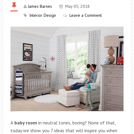
James Barnes
May 05, 2018
Interior Design
Leave a Comment
A
baby room
in neutral tones, boring? None of that,
today we show you 7 ideas that will inspire you when