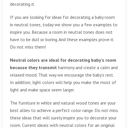
decorating it.
If you are looking for ideas for decorating a baby room
in neutral tones, today we show you a few examples to
inspire you. Because a room in neutral tones does not
have to be dull or boring. And these examples prove it.
Do not miss them!
Neutral colors are ideal for decorating baby’s room
because they transmit
harmony and create a calm and
relaxed mood. That way we encourage the baby’s rest.
In addition, light colors will help you make the most of
light and make space seem larger.
The furniture in white and natural wood tones are your
best allies to achieve a perfect color range. Do not miss
these ideas that will surely inspire you to decorate your
room. Current ideals with neutral colors for an original