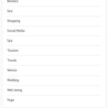
Reviews
Sea
Shopping
Social Media
Spa
Tourism
Trends
Vehicle
Wedding
Well-being
Yoga