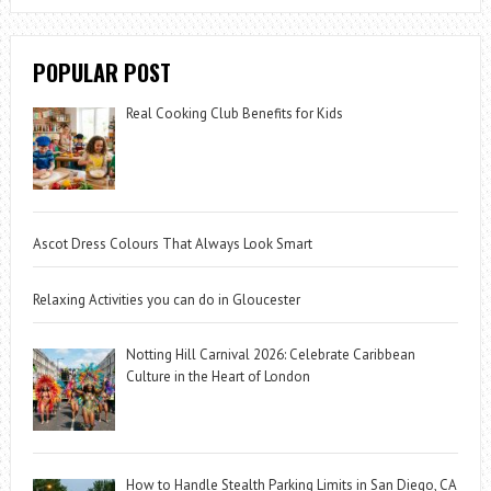
POPULAR POST
Real Cooking Club Benefits for Kids
Ascot Dress Colours That Always Look Smart
Relaxing Activities you can do in Gloucester
Notting Hill Carnival 2026: Celebrate Caribbean
Culture in the Heart of London
How to Handle Stealth Parking Limits in San Diego, CA