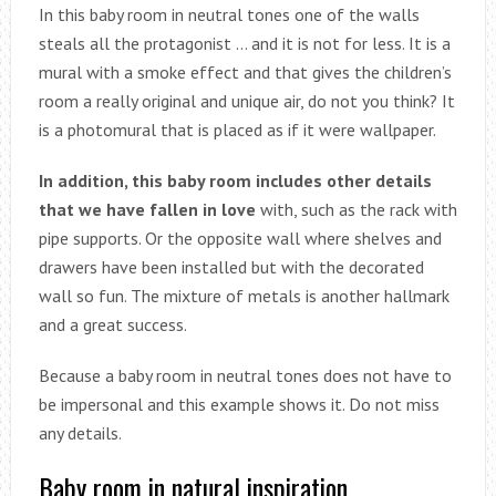
In this baby room in neutral tones one of the walls
steals all the protagonist … and it is not for less. It is a
mural with a smoke effect and that gives the children’s
room a really original and unique air, do not you think? It
is a photomural that is placed as if it were wallpaper.
In addition, this baby room includes other details
that we have fallen in love
with, such as the rack with
pipe supports. Or the opposite wall where shelves and
drawers have been installed but with the decorated
wall so fun. The mixture of metals is another hallmark
and a great success.
Because a baby room in neutral tones does not have to
be impersonal and this example shows it. Do not miss
any details.
Baby room in natural inspiration