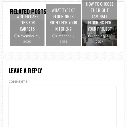
HOW TO CHOOSE
WHAT TYPE OF
THE RIGHT
RELATED POSTS
WINTER CARE
FLOORING IS
LAMINATE
TIPS FOR
RIGHT FOR YOUR
FLOORING FOR
CARPETS
KITCHEN?
YOUR PROJECT
November 21,
October 20,
February 26,
2025
2025
2024
LEAVE A REPLY
COMMENTS
*