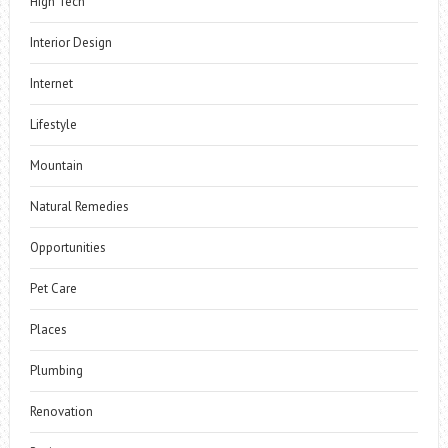
High Tech
Interior Design
Internet
Lifestyle
Mountain
Natural Remedies
Opportunities
Pet Care
Places
Plumbing
Renovation