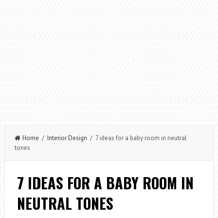
Home
/
Interior Design
/ 7 ideas for a baby room in neutral
tones
7 IDEAS FOR A BABY ROOM IN
NEUTRAL TONES