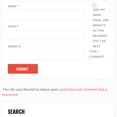
NAME
*
SAVE MY
NAME,
EMAIL, AND
WEBSITE
EMAIL
*
IN THIS
BROWSER
FOR THE
NEXT
WEBSITE
TIME I
COMMENT.
This site uses Akismet to reduce spam.
Learn how your comment data is
processed.
SEARCH