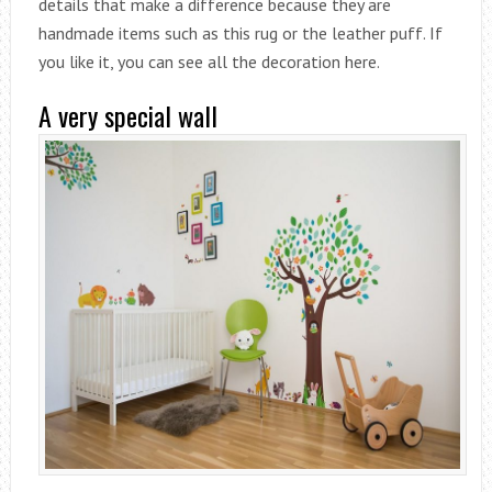
details that make a difference because they are
handmade items such as this rug or the leather puff. If
you like it, you can see all the decoration here.
A very special wall