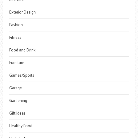
Exterior Design
Fashion
Fitness
Food and Drink
Furniture
Games/Sports
Garage
Gardening
Gift Ideas
Healthy Food