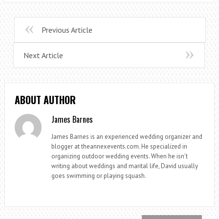
Previous Article
Next Article
ABOUT AUTHOR
James Barnes
James Barnes is an experienced wedding organizer and
blogger at theannexevents.com. He specialized in
organizing outdoor wedding events. When he isn’t
writing about weddings and marital life, David usually
goes swimming or playing squash.