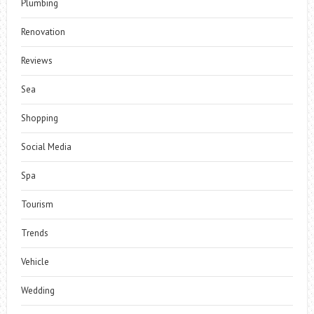
Plumbing
Renovation
Reviews
Sea
Shopping
Social Media
Spa
Tourism
Trends
Vehicle
Wedding