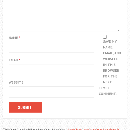
NAME
*
SAVE MY
NAME,
EMAIL, AND
WEBSITE
EMAIL
*
IN THIS
BROWSER
FOR THE
NEXT
WEBSITE
TIME I
COMMENT.