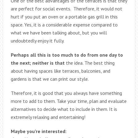
One of the best advantages of the terraces is that they
are perfect for social events. Therefore, it would not
hurt if you put an oven or a portable gas grill in this
space. Yes, it is a considerable expense compared to
what we have been talking about, but you will
undoubtedly enjoy it fully.
Perhaps all this is too much to do from one day to
the next; neither is that
the idea. The best thing
about having spaces like terraces, balconies, and
gardens is that we can print our style.
Therefore, it is good that you always have something
more to add to them. Take your time, plan and evaluate
alternatives to decide what to include in them. It is
extremely relaxing and entertaining!
Maybe you’re interested: