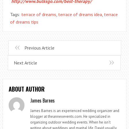
http://www.bulksgo.com/best-therapy/
Tags:
terrace of dreams
,
terrace of dreams idea
,
terrace
of dreams tips
Previous Article
Next Article
ABOUT AUTHOR
James Barnes
James Barnes is an experienced wedding organizer and
blogger at theannexevents.com. He specialized in
organizing outdoor wedding events. When he isn’t
writing about weddings and marital life, David usually