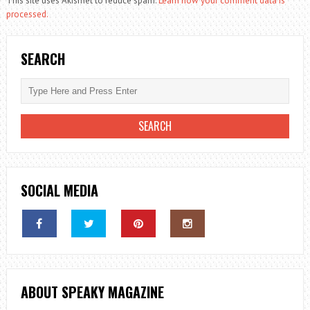
This site uses Akismet to reduce spam.
Learn how your comment data is
processed.
SEARCH
SOCIAL MEDIA
ABOUT SPEAKY MAGAZINE