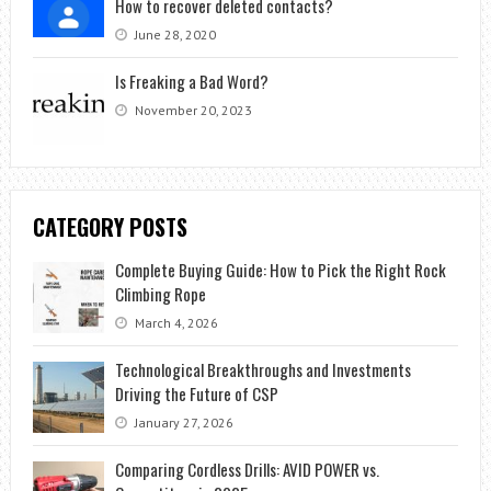
How to recover deleted contacts?
June 28, 2020
Is Freaking a Bad Word?
November 20, 2023
CATEGORY POSTS
Complete Buying Guide: How to Pick the Right Rock
Climbing Rope
March 4, 2026
Technological Breakthroughs and Investments
Driving the Future of CSP
January 27, 2026
Comparing Cordless Drills: AVID POWER vs.