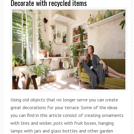
Decorate with recycled items
Using old objects that no longer serve you can create
great decorations for your terrace. Some of the ideas
you can find in this article consist of creating ornaments
with tires and wicker, pots with fruit boxes, hanging
lamps with jars and glass bottles and other garden