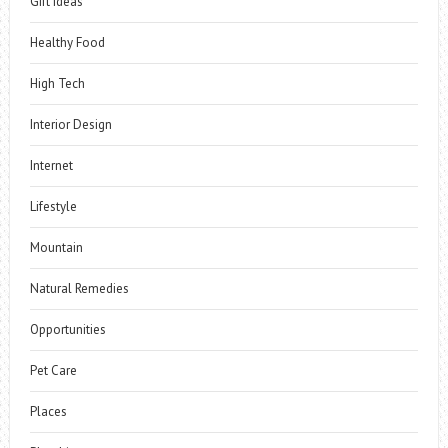
Gift Ideas
Healthy Food
High Tech
Interior Design
Internet
Lifestyle
Mountain
Natural Remedies
Opportunities
Pet Care
Places