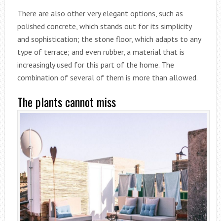
There are also other very elegant options, such as
polished concrete, which stands out for its simplicity
and sophistication; the stone floor, which adapts to any
type of terrace; and even rubber, a material that is
increasingly used for this part of the home. The
combination of several of them is more than allowed.
The plants cannot miss