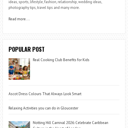
ideas, sports, lifestyle, fashion, relationship, wedding ideas,
photography tips, travel tips and many more.
Read more
….
POPULAR POST
Real Cooking Club Benefits for Kids
Ascot Dress Colours That Always Look Smart
Relaxing Activities you can do in Gloucester
Notting Hill Carnival 2026: Celebrate Caribbean