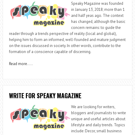
Speaky Magazine was founded
in January 13, 2018; more than 1
and half yeas ago. The context
has changed, although the basic
concern remains: to guide the
reader through a trends perspective of reality (local and global),
helping him to form an informed, well-founded and mature judgment
on the issues discussed in society. In other words, contribute to the
formation of a conscience capable of discerning.
Read more
…..
WRITE FOR SPEAKY MAGAZINE
We are looking for writers,
bloggers and journalists to write
unique and useful articles about
lifestyle and daily trends. Topics
include: Decor, small business