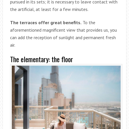
pursued in its sets; it is necessary to leave contact with
the artificial, at least for a few minutes.
The terraces offer great benefits.
To the
aforementioned magnificent view that provides us, you
can add the reception of sunlight and permanent fresh
air.
The elementary: the floor