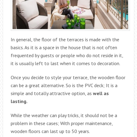
In general, the floor of the terraces is made with the
basics. As it is a space in the house that is not often
frequented by guests or people who do not reside in it,
it is usually left to last when it comes to decoration.
Once you decide to style your terrace, the wooden floor
can be a great alternative. So is the PVC deck; It is a
simple and totally attractive option, as
well as
lasting.
While the weather can play tricks, it should not be a
problem in these cases; With proper maintenance,
wooden floors can last up to 50 years.