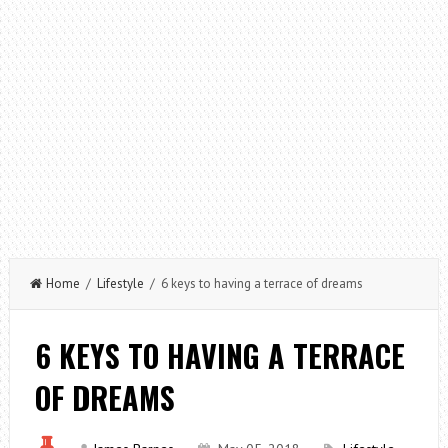
Home
/
Lifestyle
/ 6 keys to having a terrace of dreams
6 KEYS TO HAVING A TERRACE
OF DREAMS