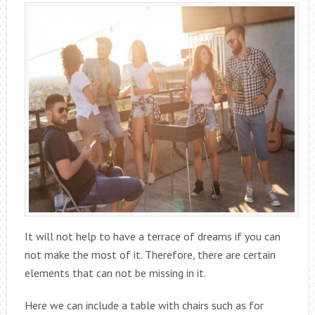
It will not help to have a terrace of dreams if you can
not make the most of it. Therefore, there are certain
elements that can not be missing in it.
Here we can include a table with chairs such as for