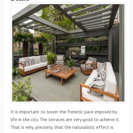
It is important to lower the frenetic pace imposed by
life in the city. The terraces are very good to achieve it.
That is why, precisely, that the naturalistic effect is