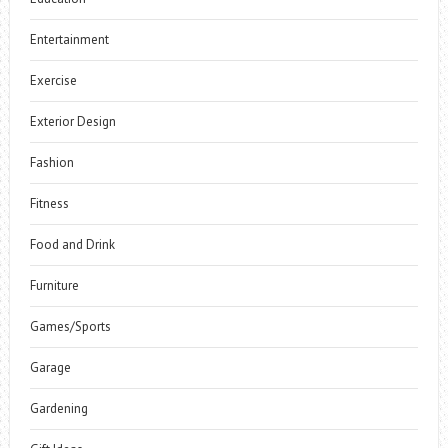
Entertainment
Exercise
Exterior Design
Fashion
Fitness
Food and Drink
Furniture
Games/Sports
Garage
Gardening