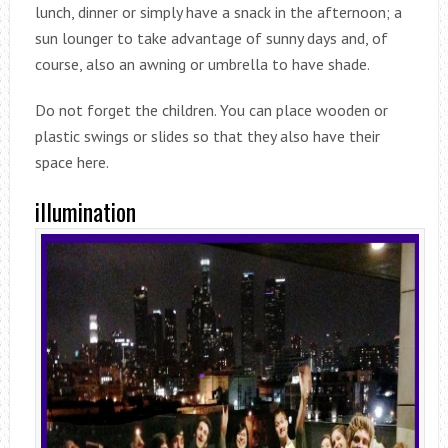
lunch, dinner or simply have a snack in the afternoon; a
sun lounger to take advantage of sunny days and, of
course, also an awning or umbrella to have shade.
Do not forget the children. You can place wooden or
plastic swings or slides so that they also have their
space here.
illumination