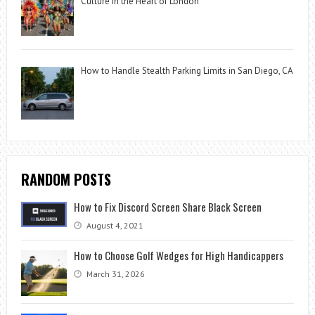
Culture in the Heart of London
How to Handle Stealth Parking Limits in San Diego, CA
RANDOM POSTS
How to Fix Discord Screen Share Black Screen
August 4, 2021
How to Choose Golf Wedges for High Handicappers
March 31, 2026