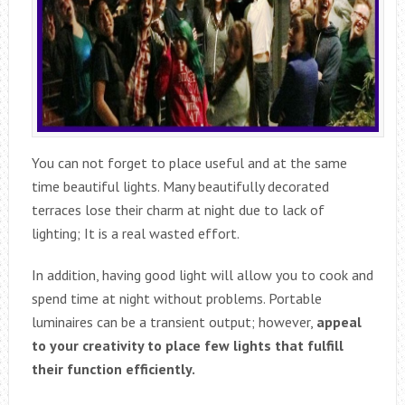
You can not forget to place useful and at the same
time beautiful lights. Many beautifully decorated
terraces lose their charm at night due to lack of
lighting; It is a real wasted effort.
In addition, having good light will allow you to cook and
spend time at night without problems. Portable
luminaires can be a transient output; however,
appeal
to your creativity to place few lights that fulfill
their function efficiently.