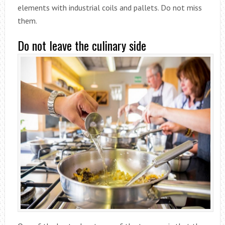
elements with industrial coils and pallets. Do not miss
them.
Do not leave the culinary side