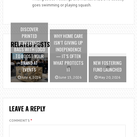
goes swimming or playing squash.
DISCOVER
PRINTED
WHY HOME CARE
CONFERENCE
ISN’T GIVING UP
RELATED POSTS
BAGS WITH LOGO
INDEPENDENCE
TO BOOST YOUR
— IT’S OFTEN
BRAND AT
WHAT PROTECTS
NEW FOSTERING
EVENTS
IT
FUND LAUNCHED
July 4, 2026
June 15, 2026
May 20, 2026
LEAVE A REPLY
COMMENTS
*