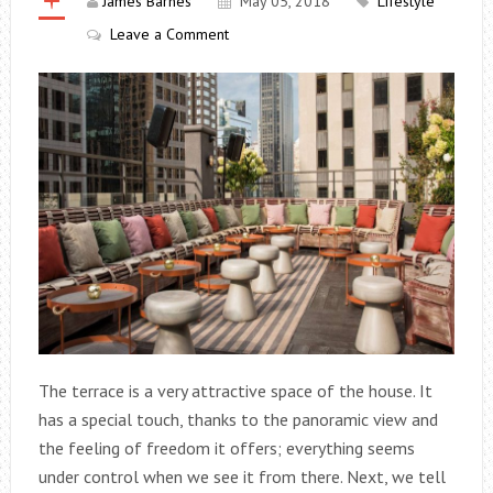
James Barnes
May 05, 2018
Lifestyle
Leave a Comment
The terrace is a very attractive space of the house. It
has a special touch, thanks to the panoramic view and
the feeling of freedom it offers; everything seems
under control when we see it from there. Next, we tell