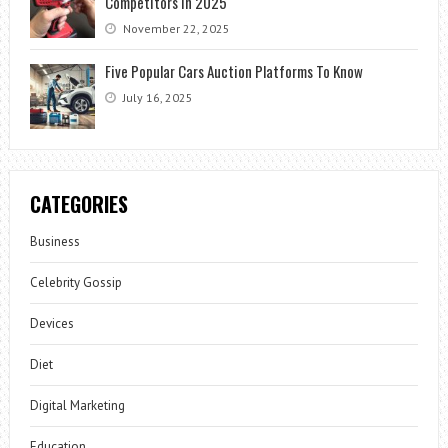
Competitors in 2025
November 22, 2025
Five Popular Cars Auction Platforms To Know
July 16, 2025
CATEGORIES
Business
Celebrity Gossip
Devices
Diet
Digital Marketing
Education