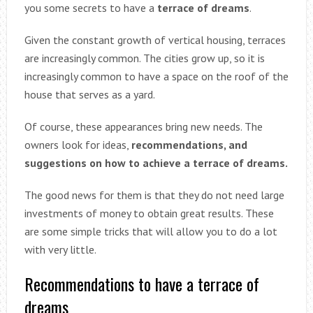
you some secrets to have a
terrace of dreams
.
Given the constant growth of vertical housing, terraces
are increasingly common. The cities grow up, so it is
increasingly common to have a space on the roof of the
house that serves as a yard.
Of course, these appearances bring new needs. The
owners look for ideas,
recommendations, and
suggestions on how to achieve a terrace of dreams.
The good news for them is that they do not need large
investments of money to obtain great results. These
are some simple tricks that will allow you to do a lot
with very little.
Recommendations to have a terrace of
dreams