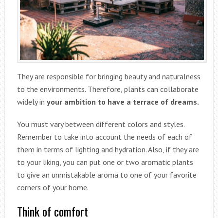
They are responsible for bringing beauty and naturalness
to the environments. Therefore, plants can collaborate
widely in
your ambition to have a terrace of dreams.
You must vary between different colors and styles.
Remember to take into account the needs of each of
them in terms of lighting and hydration. Also, if they are
to your liking, you can put one or two aromatic plants
to give an unmistakable aroma to one of your favorite
corners of your home.
Think of comfort