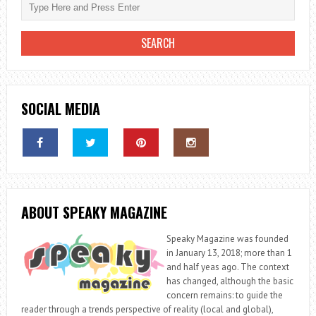
SOCIAL MEDIA
ABOUT SPEAKY MAGAZINE
Speaky Magazine was founded
in January 13, 2018; more than 1
and half yeas ago. The context
has changed, although the basic
concern remains: to guide the
reader through a trends perspective of reality (local and global),