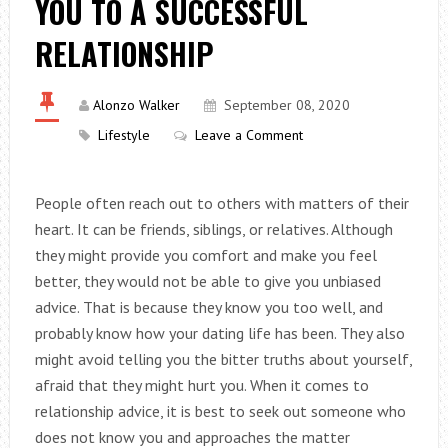
YOU TO A SUCCESSFUL
RELATIONSHIP
Alonzo Walker
September 08, 2020
Lifestyle
Leave a Comment
People often reach out to others with matters of their
heart. It can be friends, siblings, or relatives. Although
they might provide you comfort and make you feel
better, they would not be able to give you unbiased
advice. That is because they know you too well, and
probably know how your dating life has been. They also
might avoid telling you the bitter truths about yourself,
afraid that they might hurt you. When it comes to
relationship advice, it is best to seek out someone who
does not know you and approaches the matter