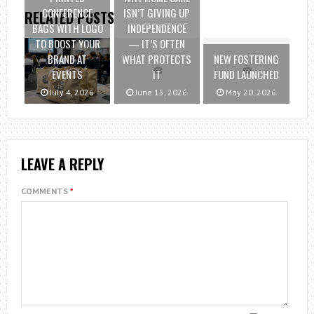
CONFERENCE
ISN’T GIVING UP
RELATED POSTS
BAGS WITH LOGO
INDEPENDENCE
TO BOOST YOUR
— IT’S OFTEN
BRAND AT
WHAT PROTECTS
NEW FOSTERING
EVENTS
IT
FUND LAUNCHED
July 4, 2026
June 15, 2026
May 20, 2026
LEAVE A REPLY
COMMENTS
*