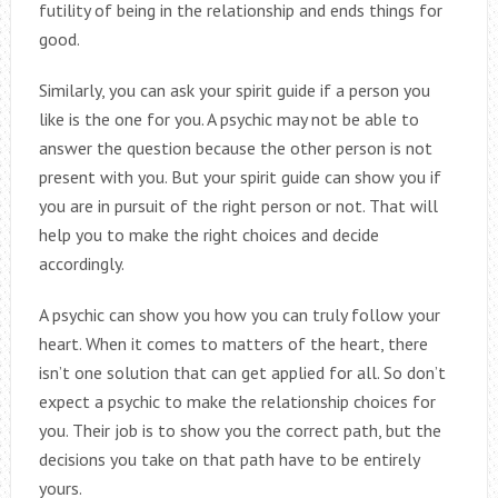
futility of being in the relationship and ends things for
good.
Similarly, you can ask your spirit guide if a person you
like is the one for you. A psychic may not be able to
answer the question because the other person is not
present with you. But your spirit guide can show you if
you are in pursuit of the right person or not. That will
help you to make the right choices and decide
accordingly.
A psychic can show you how you can truly follow your
heart. When it comes to matters of the heart, there
isn’t one solution that can get applied for all. So don’t
expect a psychic to make the relationship choices for
you. Their job is to show you the correct path, but the
decisions you take on that path have to be entirely
yours.