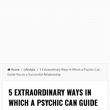
Home
/
Lifestyle
/ 5 Extraordinary Ways in Which a Psychic Can
Guide You to a Successful Relationship
5 EXTRAORDINARY WAYS IN
WHICH A PSYCHIC CAN GUIDE