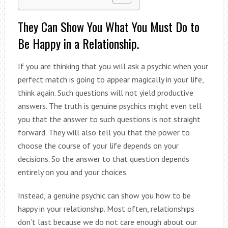
They Can Show You What You Must Do to
Be Happy in a Relationship.
If you are thinking that you will ask a psychic when your
perfect match is going to appear magically in your life,
think again. Such questions will not yield productive
answers. The truth is genuine psychics might even tell
you that the answer to such questions is not straight
forward. They will also tell you that the power to
choose the course of your life depends on your
decisions. So the answer to that question depends
entirely on you and your choices.
Instead, a genuine psychic can show you how to be
happy in your relationship. Most often, relationships
don’t last because we do not care enough about our