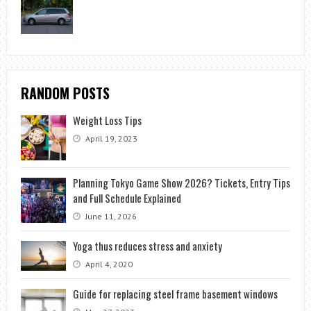
RANDOM POSTS
Weight Loss Tips
April 19, 2023
Planning Tokyo Game Show 2026? Tickets, Entry Tips
and Full Schedule Explained
June 11, 2026
Yoga thus reduces stress and anxiety
April 4, 2020
Guide for replacing steel frame basement windows