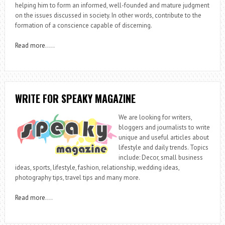
helping him to form an informed, well-founded and mature judgment
on the issues discussed in society. In other words, contribute to the
formation of a conscience capable of discerning.
Read more
…..
WRITE FOR SPEAKY MAGAZINE
We are looking for writers,
bloggers and journalists to write
unique and useful articles about
lifestyle and daily trends. Topics
include: Decor, small business
ideas, sports, lifestyle, fashion, relationship, wedding ideas,
photography tips, travel tips and many more.
Read more
….