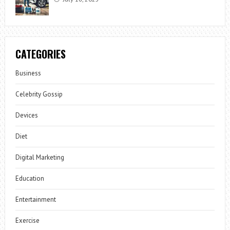
CATEGORIES
Business
Celebrity Gossip
Devices
Diet
Digital Marketing
Education
Entertainment
Exercise