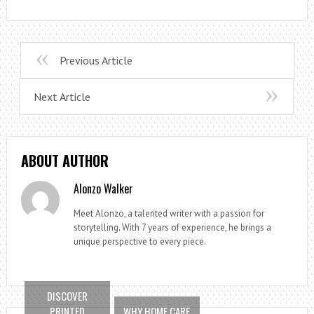
Previous Article
Next Article
ABOUT AUTHOR
Alonzo Walker
Meet Alonzo, a talented writer with a passion for
storytelling. With 7 years of experience, he brings a
unique perspective to every piece.
DISCOVER
PRINTED
WHY HOME CARE