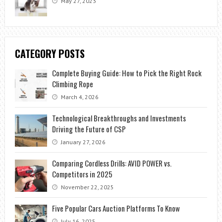
May 27, 2023
CATEGORY POSTS
Complete Buying Guide: How to Pick the Right Rock
Climbing Rope
March 4, 2026
Technological Breakthroughs and Investments
Driving the Future of CSP
January 27, 2026
Comparing Cordless Drills: AVID POWER vs.
Competitors in 2025
November 22, 2025
Five Popular Cars Auction Platforms To Know
July 16, 2025