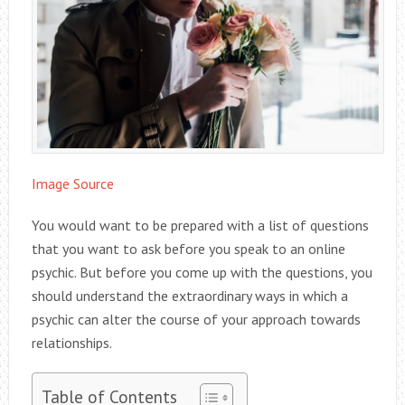
Image Source
You would want to be prepared with a list of questions
that you want to ask before you speak to an online
psychic. But before you come up with the questions, you
should understand the extraordinary ways in which a
psychic can alter the course of your approach towards
relationships.
Table of Contents