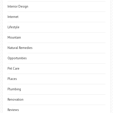
Interior Design
Internet
Lifestyle
Mountain
Natural Remedies
Opportunities
Pet Care
Places
Plumbing
Renovation
Reviews