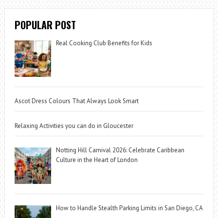
POPULAR POST
Real Cooking Club Benefits for Kids
Ascot Dress Colours That Always Look Smart
Relaxing Activities you can do in Gloucester
Notting Hill Carnival 2026: Celebrate Caribbean
Culture in the Heart of London
How to Handle Stealth Parking Limits in San Diego, CA