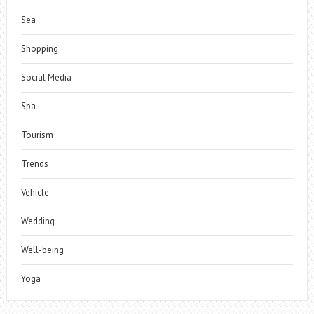
Sea
Shopping
Social Media
Spa
Tourism
Trends
Vehicle
Wedding
Well-being
Yoga