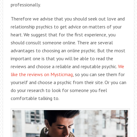
professionally.
Therefore we advise that you should seek out love and
relationship psychics to get advice on matters of your
heart. We suggest that for the first experience, you
should consult someone online. There are several
advantages to choosing an online psychic. But the most
important one is that you will be able to read the
reviews and choose a reliable and reputable psychic.
We
like the reviews on Mysticmag
, so you can see them for
yourself and choose a psychic from their site. Or you can
do your research to look for someone you feel
comfortable talking to.