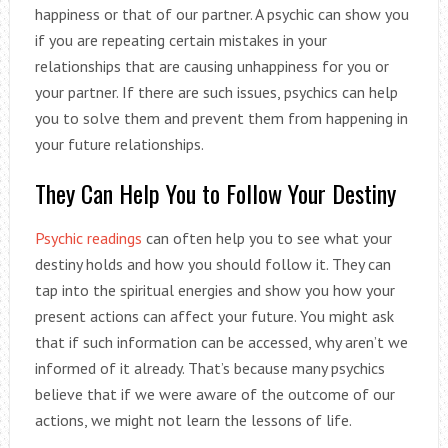
happiness or that of our partner. A psychic can show you
if you are repeating certain mistakes in your
relationships that are causing unhappiness for you or
your partner. If there are such issues, psychics can help
you to solve them and prevent them from happening in
your future relationships.
They Can Help You to Follow Your Destiny
Psychic readings
can often help you to see what your
destiny holds and how you should follow it. They can
tap into the spiritual energies and show you how your
present actions can affect your future. You might ask
that if such information can be accessed, why aren’t we
informed of it already. That’s because many psychics
believe that if we were aware of the outcome of our
actions, we might not learn the lessons of life.