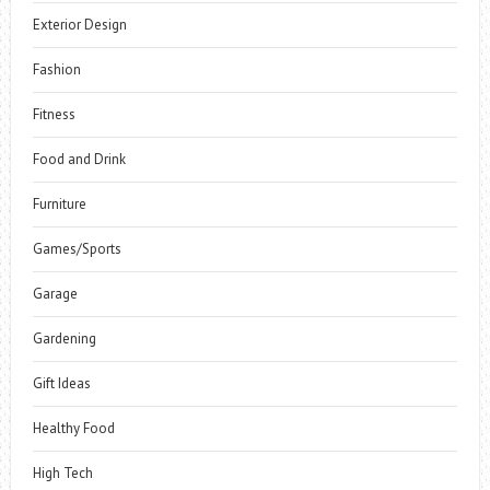
Exterior Design
Fashion
Fitness
Food and Drink
Furniture
Games/Sports
Garage
Gardening
Gift Ideas
Healthy Food
High Tech