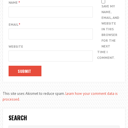
NAME
*
SAVE MY
NAME,
EMAIL, AND
WEBSITE
EMAIL
*
IN THIS
BROWSER
FOR THE
NEXT
WEBSITE
TIME I
COMMENT.
This site uses Akismet to reduce spam.
Learn how your comment data is
processed.
SEARCH