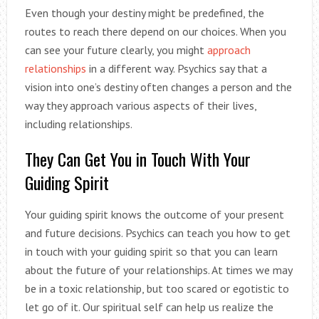
Even though your destiny might be predefined, the
routes to reach there depend on our choices. When you
can see your future clearly, you might
approach
relationships
in a different way. Psychics say that a
vision into one’s destiny often changes a person and the
way they approach various aspects of their lives,
including relationships.
They Can Get You in Touch With Your
Guiding Spirit
Your guiding spirit knows the outcome of your present
and future decisions. Psychics can teach you how to get
in touch with your guiding spirit so that you can learn
about the future of your relationships. At times we may
be in a toxic relationship, but too scared or egotistic to
let go of it. Our spiritual self can help us realize the