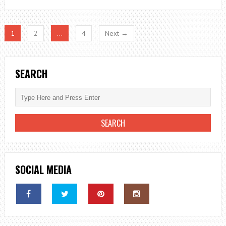
TYPES
OF
FOOD
1
2
…
4
Next →
BORNE
ILLNESSES
SEARCH
SOCIAL MEDIA