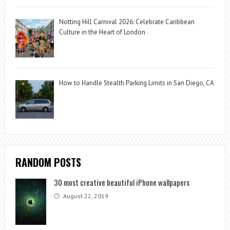
Notting Hill Carnival 2026: Celebrate Caribbean
Culture in the Heart of London
How to Handle Stealth Parking Limits in San Diego, CA
RANDOM POSTS
30 most creative beautiful iPhone wallpapers
August 22, 2019