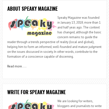
ABOUT SPEAKY MAGAZINE
Speaky Magazine was founded
in January 13, 2018; more than 1
and half yeas ago. The context
has changed, although the basic
concern remains: to guide the
reader through a trends perspective of reality (local and global),
helping him to form an informed, well-founded and mature judgment
on the issues discussed in society. In other words, contribute to the
formation of a conscience capable of discerning.
Read more
…..
WRITE FOR SPEAKY MAGAZINE
We are looking for writers,
bloggers and journalists to write