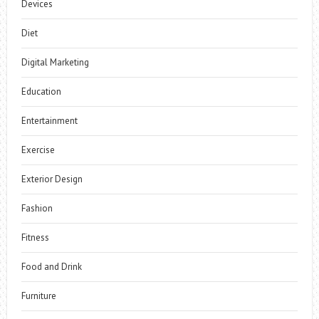
Devices
Diet
Digital Marketing
Education
Entertainment
Exercise
Exterior Design
Fashion
Fitness
Food and Drink
Furniture