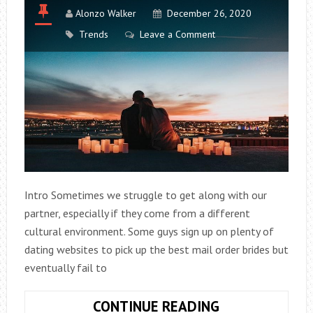
Alonzo Walker
December 26, 2020
Trends
Leave a Comment
Intro Sometimes we struggle to get along with our
partner, especially if they come from a different
cultural environment. Some guys sign up on plenty of
dating websites to pick up the best mail order brides but
eventually fail to
6
CONTINUE READING