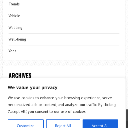
Trends
Vehicle
Wedding
Well-being
Yoga
ARCHIVES
Archives
We value your privacy
We use cookies to enhance your browsing experience, serve
personalized ads or content, and analyze our traffic. By clicking
"Accept All", you consent to our use of cookies.
Customize
Reject All
Accept All
Theme by
ThemesPie
|
Proudly Powered by
WordPress