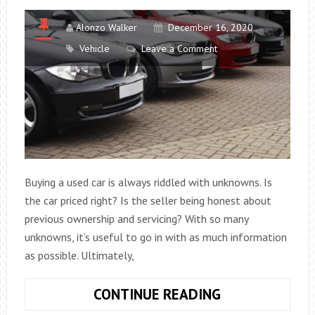
Alonzo Walker
December 16, 2020
Vehicle
Leave a Comment
Buying a used car is always riddled with unknowns. Is
the car priced right? Is the seller being honest about
previous ownership and servicing? With so many
unknowns, it’s useful to go in with as much information
as possible. Ultimately,
DON’T
CONTINUE READING
GET