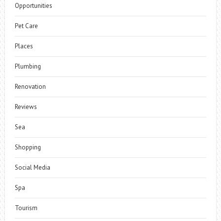
Opportunities
Pet Care
Places
Plumbing
Renovation
Reviews
Sea
Shopping
Social Media
Spa
Tourism