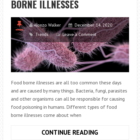
BORNE ILLNESSES
FOR
YOUR
NEW
DOG
Alonzo Walker
December 14, 2020
Trends
Leave a Comment
Food borne illnesses are all too common these days
and are caused by many things. Bacteria, fungi, parasites
and other organisms can all be responsible for causing
food poisoning in humans. Different types of food
borne illnesses come about when
DIFFERENT
CONTINUE READING