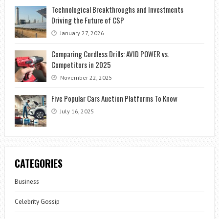
Technological Breakthroughs and Investments
Driving the Future of CSP
January 27, 2026
Comparing Cordless Drills: AVID POWER vs.
Competitors in 2025
November 22, 2025
Five Popular Cars Auction Platforms To Know
July 16, 2025
CATEGORIES
Business
Celebrity Gossip