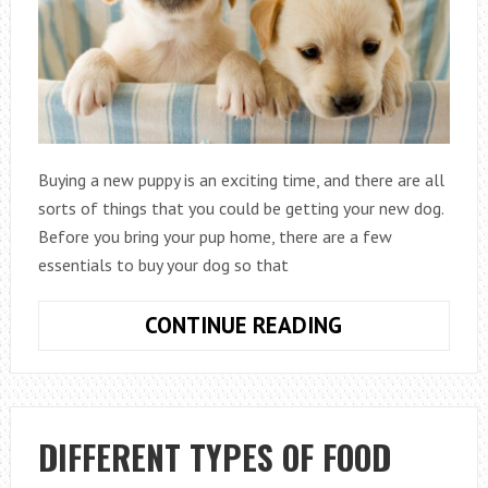
Buying a new puppy is an exciting time, and there are all
sorts of things that you could be getting your new dog.
Before you bring your pup home, there are a few
essentials to buy your dog so that
5
CONTINUE READING
THINGS
YOU
NEED
TO
DIFFERENT TYPES OF FOOD
BUY