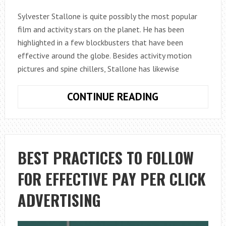
Sylvester Stallone is quite possibly the most popular
film and activity stars on the planet. He has been
highlighted in a few blockbusters that have been
effective around the globe. Besides activity motion
pictures and spine chillers, Stallone has likewise
SYLVESTER
CONTINUE READING
STALLONE
HEIGHT,
WEIGHT,
MEASUREMEN
BEST PRACTICES TO FOLLOW
FOR EFFECTIVE PAY PER CLICK
ADVERTISING