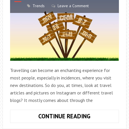
Trends
Leave a Comment
Travelling can become an enchanting experience for
most people, especially in incidences, where you visit
new destinations. So do you, at times, look at travel
articles and pictures on Instagram or different travel
blogs? It mostly comes about through the
KEY
CONTINUE READING
ELEMENTS