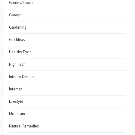
Games/Sports
Garage
Gardening
Gift Ideas
Healthy Food
High Tech
Interior Design
Internet
Lifestyle
Mountain
Natural Remedies