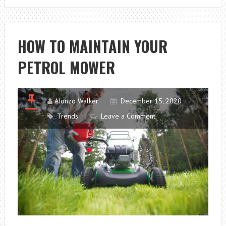
RIPPED
OFF!
REMEMBER
HOW TO MAINTAIN YOUR
TO
PETROL MOWER
CHECK
THESE
5
THINGS
Alonzo Walker
December 15, 2020
WHEN
Trends
Leave a Comment
BUYING
A
USED
CAR.