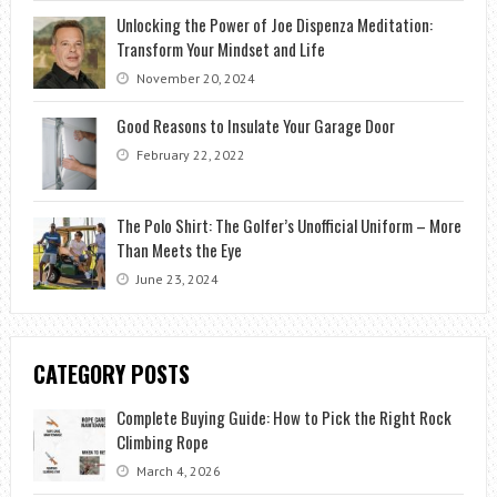
Unlocking the Power of Joe Dispenza Meditation:
Transform Your Mindset and Life
November 20, 2024
Good Reasons to Insulate Your Garage Door
February 22, 2022
The Polo Shirt: The Golfer’s Unofficial Uniform – More
Than Meets the Eye
June 23, 2024
CATEGORY POSTS
Complete Buying Guide: How to Pick the Right Rock
Climbing Rope
March 4, 2026