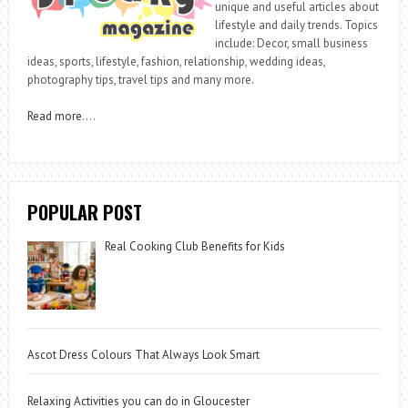
unique and useful articles about
lifestyle and daily trends. Topics
include: Decor, small business
ideas, sports, lifestyle, fashion, relationship, wedding ideas,
photography tips, travel tips and many more.
Read more
….
POPULAR POST
Real Cooking Club Benefits for Kids
Ascot Dress Colours That Always Look Smart
Relaxing Activities you can do in Gloucester