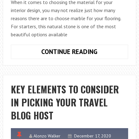
When it comes to choosing the material for your
interior design, you may not realize just how many
reasons there are to choose marble for your flooring.
For starters, this natural stone is one of the most
beautiful options available
REASONS
CONTINUE READING
TO
CHOOSE
MARBLE
FOR
KEY ELEMENTS TO CONSIDER
YOUR
IN PICKING YOUR TRAVEL
INTERIOR
DESIGN
BLOG HOST
Alonzo Walker
December 17, 2020