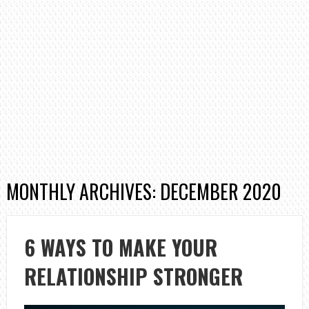
MONTHLY ARCHIVES: DECEMBER 2020
6 WAYS TO MAKE YOUR
RELATIONSHIP STRONGER