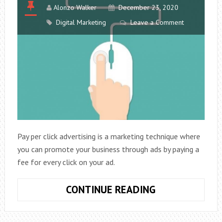
Alonzo Walker
December 23, 2020
Digital Marketing
Leave a Comment
Pay per click advertising is a marketing technique where
you can promote your business through ads by paying a
fee for every click on your ad.
BEST
CONTINUE READING
PRACTICES
TO