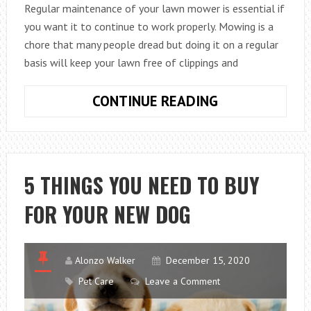
Regular maintenance of your lawn mower is essential if
you want it to continue to work properly. Mowing is a
chore that many people dread but doing it on a regular
basis will keep your lawn free of clippings and
HOW
CONTINUE READING
TO
MAINTAIN
YOUR
PETROL
5 THINGS YOU NEED TO BUY
MOWER
FOR YOUR NEW DOG
Alonzo Walker
December 15, 2020
Pet Care
Leave a Comment