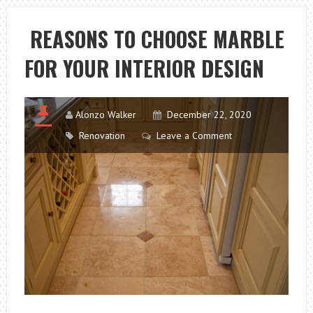
FOLLOW
FOR
REASONS TO CHOOSE MARBLE
EFFECTIVE
FOR YOUR INTERIOR DESIGN
PAY
PER
CLICK
ADVERTISING
Alonzo Walker
December 22, 2020
Renovation
Leave a Comment