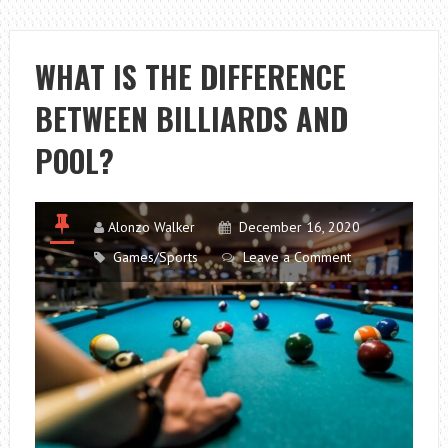
TO
CONSIDER
IN
WHAT IS THE DIFFERENCE
PICKING
BETWEEN BILLIARDS AND
YOUR
TRAVEL
POOL?
BLOG
HOST
Alonzo Walker
December 16, 2020
Games/Sports
Leave a Comment