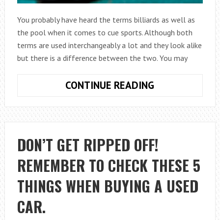
You probably have heard the terms billiards as well as
the pool when it comes to cue sports. Although both
terms are used interchangeably a lot and they look alike
but there is a difference between the two. You may
WHAT
CONTINUE READING
IS
THE
DIFFERENCE
BETWEEN
DON’T GET RIPPED OFF!
BILLIARDS
REMEMBER TO CHECK THESE 5
AND
POOL?
THINGS WHEN BUYING A USED
CAR.