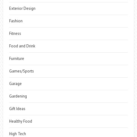
Exterior Design
Fashion
Fitness
Food and Drink
Furniture
Games/Sports
Garage
Gardening
Gift Ideas
Healthy Food
High Tech