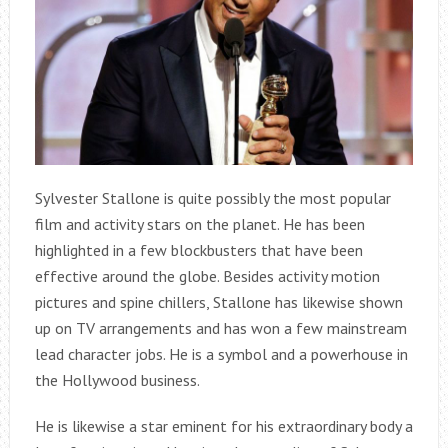
Sylvester Stallone is quite possibly the most popular
film and activity stars on the planet. He has been
highlighted in a few blockbusters that have been
effective around the globe. Besides activity motion
pictures and spine chillers, Stallone has likewise shown
up on TV arrangements and has won a few mainstream
lead character jobs. He is a symbol and a powerhouse in
the Hollywood business.
He is likewise a star eminent for his extraordinary body a