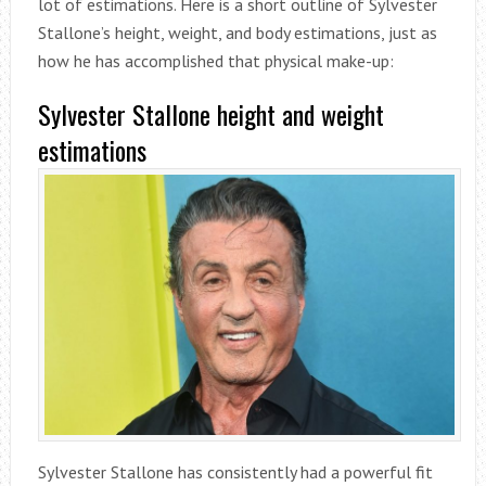
lot of estimations. Here is a short outline of Sylvester
Stallone’s height, weight, and body estimations, just as
how he has accomplished that physical make-up:
Sylvester Stallone height and weight
estimations
Sylvester Stallone has consistently had a powerful fit