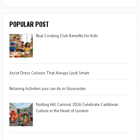
POPULAR POST
Real Cooking Club Benefits for Kids
Ascot Dress Colours That Always Look Smart
Relaxing Activities you can do in Gloucester
Notting Hill Carnival 2026: Celebrate Caribbean
Culture in the Heart of London