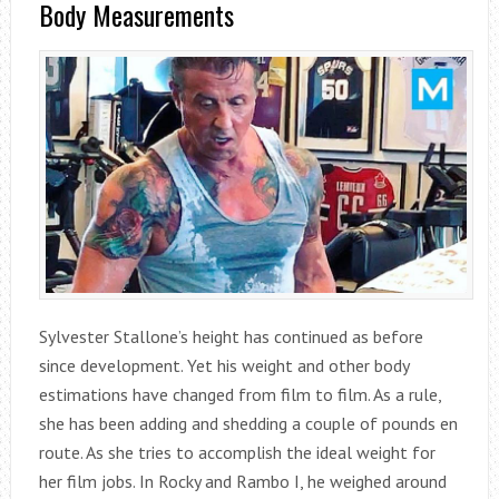
Body Measurements
Sylvester Stallone’s height has continued as before
since development. Yet his weight and other body
estimations have changed from film to film. As a rule,
she has been adding and shedding a couple of pounds en
route. As she tries to accomplish the ideal weight for
her film jobs. In Rocky and Rambo I, he weighed around