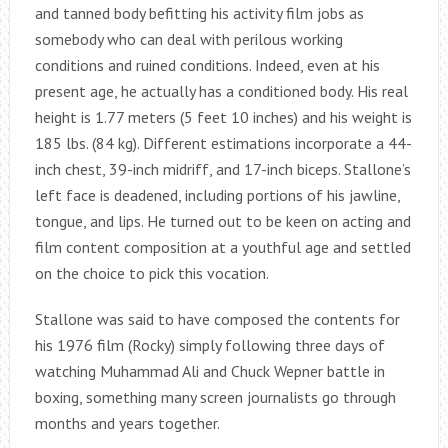
and tanned body befitting his activity film jobs as
somebody who can deal with perilous working
conditions and ruined conditions. Indeed, even at his
present age, he actually has a conditioned body. His real
height is 1.77 meters (5 feet 10 inches) and his weight is
185 lbs. (84 kg). Different estimations incorporate a 44-
inch chest, 39-inch midriff, and 17-inch biceps. Stallone’s
left face is deadened, including portions of his jawline,
tongue, and lips. He turned out to be keen on acting and
film content composition at a youthful age and settled
on the choice to pick this vocation.
Stallone was said to have composed the contents for
his 1976 film (Rocky) simply following three days of
watching Muhammad Ali and Chuck Wepner battle in
boxing, something many screen journalists go through
months and years together.