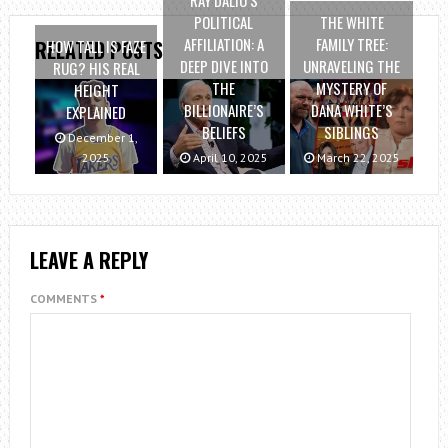
POLITICAL
THE WHITE
AFFILIATION: A
FAMILY TREE:
HOW TALL IS FAZE
RELATED POSTS
DEEP DIVE INTO
UNRAVELING THE
RUG? HIS REAL
THE
MYSTERY OF
HEIGHT
BILLIONAIRE’S
DANA WHITE’S
EXPLAINED
BELIEFS
SIBLINGS
December 1,
2025
April 10, 2025
March 22, 2025
LEAVE A REPLY
COMMENTS
*