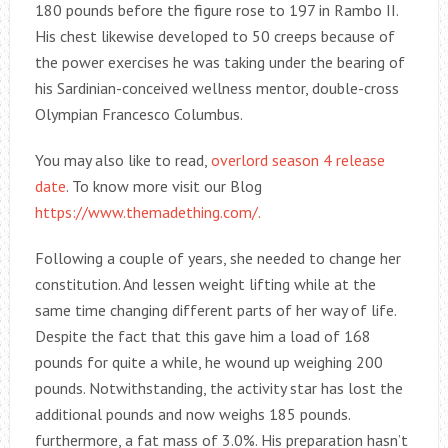
180 pounds before the figure rose to 197 in Rambo II.
His chest likewise developed to 50 creeps because of
the power exercises he was taking under the bearing of
his Sardinian-conceived wellness mentor, double-cross
Olympian Francesco Columbus.
You may also like to read,
overlord season 4 release
date
. To know more visit our Blog
https://www.themadething.com/.
Following a couple of years, she needed to change her
constitution. And lessen weight lifting while at the
same time changing different parts of her way of life.
Despite the fact that this gave him a load of 168
pounds for quite a while, he wound up weighing 200
pounds. Notwithstanding, the activity star has lost the
additional pounds and now weighs 185 pounds.
furthermore, a fat mass of 3.0%. His preparation hasn’t