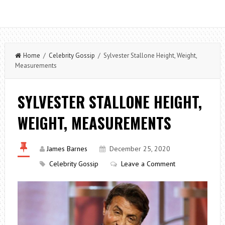
Home
/
Celebrity Gossip
/ Sylvester Stallone Height, Weight,
Measurements
SYLVESTER STALLONE HEIGHT,
WEIGHT, MEASUREMENTS
James Barnes
December 25, 2020
Celebrity Gossip
Leave a Comment