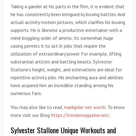
Taking a gander at his parts in the film, it is evident that
he has consistently been intrigued by boxing battles. And
actual activity motion pictures, which clarifies his boxing
supports. He is likewise a productive entertainer with a
mind-boggling order of ammo. Its somewhat huge
casing permits it to act in jobs that require the
utilization of extraordinary power. For example, lifting
substantial articles and battling beasts. Sylvester
Stallone’s height, weight, and estimations are ideal for
repetitive activity jobs. His enchanting aura and abilities
have acquired him an incredible standing among his
numerous fans.
You may also like to read,
markiplier net worth
. To know
more visit our Blog
https://trendsmagazine.net/
.
Sylvester Stallone Unique Workouts and