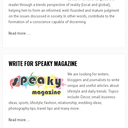
reader through a trends perspective of reality (local and global),
helping him to form an informed, well-founded and mature judgment
on the issues discussed in society. In other words, contribute to the
formation of a conscience capable of discerning.
Read more
…..
WRITE FOR SPEAKY MAGAZINE
We are looking for writers,
bloggers and journalists to write
unique and useful articles about
lifestyle and daily trends. Topics
include: Decor, small business
ideas, sports, lifestyle, fashion, relationship, wedding ideas,
photography tips, travel tips and many more.
Read more
….