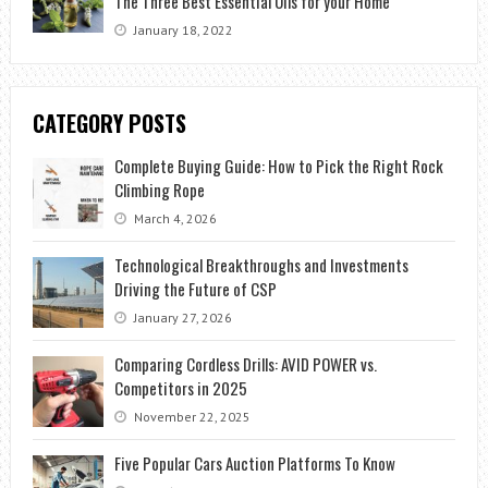
The Three Best Essential Oils for your Home
January 18, 2022
CATEGORY POSTS
Complete Buying Guide: How to Pick the Right Rock
Climbing Rope
March 4, 2026
Technological Breakthroughs and Investments
Driving the Future of CSP
January 27, 2026
Comparing Cordless Drills: AVID POWER vs.
Competitors in 2025
November 22, 2025
Five Popular Cars Auction Platforms To Know