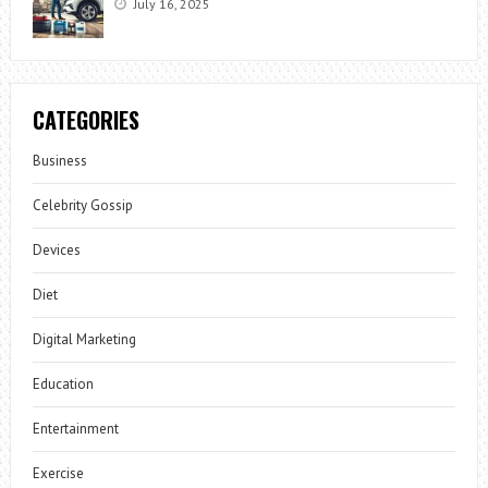
July 16, 2025
CATEGORIES
Business
Celebrity Gossip
Devices
Diet
Digital Marketing
Education
Entertainment
Exercise