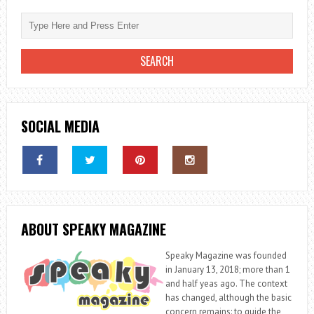
SOCIAL MEDIA
ABOUT SPEAKY MAGAZINE
Speaky Magazine was founded
in January 13, 2018; more than 1
and half yeas ago. The context
has changed, although the basic
concern remains: to guide the