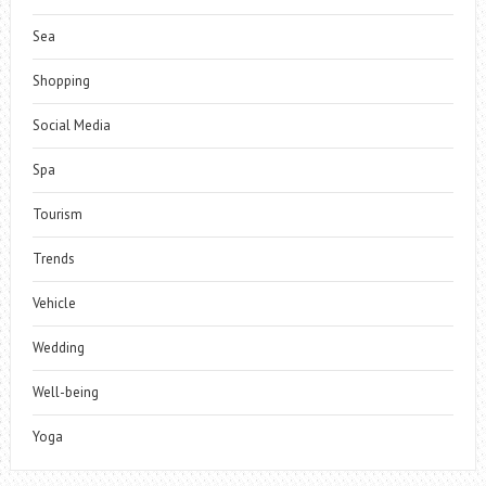
Sea
Shopping
Social Media
Spa
Tourism
Trends
Vehicle
Wedding
Well-being
Yoga