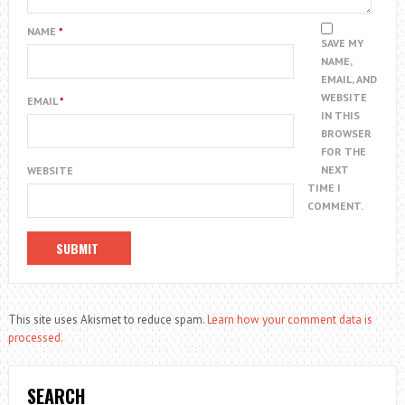
NAME
*
SAVE MY
NAME,
EMAIL, AND
WEBSITE
EMAIL
*
IN THIS
BROWSER
FOR THE
NEXT
WEBSITE
TIME I
COMMENT.
This site uses Akismet to reduce spam.
Learn how your comment data is
processed.
SEARCH