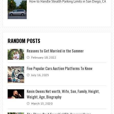
How to Handle Stealth Parking Limits in San Diego, CA
RANDOM POSTS
Reasons to Get Married in the Summer
February 18, 2022
Five Popular Cars Auction Platforms To Know
July 16, 2025
Kevin Owens Net worth, Wife, Son, Family, Height,
Weight, Age, Biography
March 15, 2020