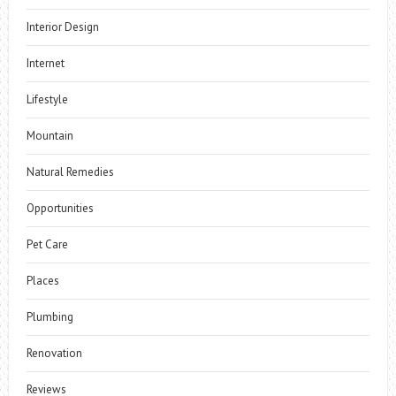
Interior Design
Internet
Lifestyle
Mountain
Natural Remedies
Opportunities
Pet Care
Places
Plumbing
Renovation
Reviews