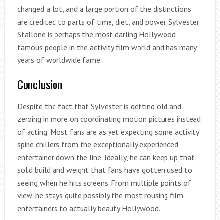
changed a lot, and a large portion of the distinctions
are credited to parts of time, diet, and power. Sylvester
Stallone is perhaps the most darling Hollywood
famous people in the activity film world and has many
years of worldwide fame.
Conclusion
Despite the fact that Sylvester is getting old and
zeroing in more on coordinating motion pictures instead
of acting. Most fans are as yet expecting some activity
spine chillers from the exceptionally experienced
entertainer down the line. Ideally, he can keep up that
solid build and weight that fans have gotten used to
seeing when he hits screens. From multiple points of
view, he stays quite possibly the most rousing film
entertainers to actually beauty Hollywood.