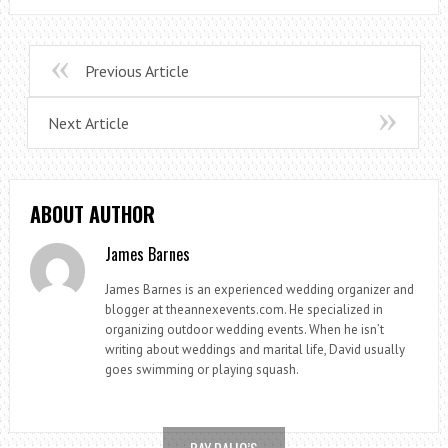
Previous Article
Next Article
ABOUT AUTHOR
James Barnes
James Barnes is an experienced wedding organizer and
blogger at theannexevents.com. He specialized in
organizing outdoor wedding events. When he isn’t
writing about weddings and marital life, David usually
goes swimming or playing squash.
RAY DALIO’S