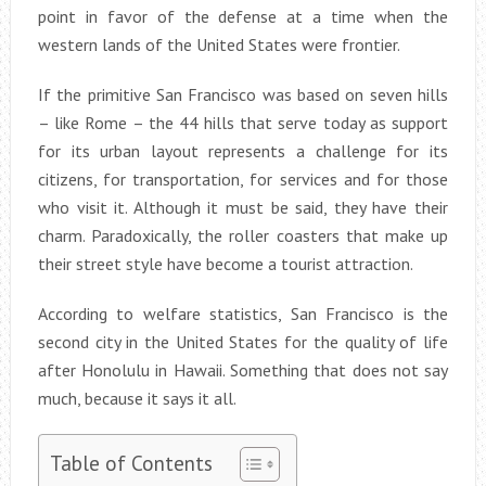
point in favor of the defense at a time when the
western lands of the United States were frontier.
If the primitive San Francisco was based on seven hills
– like Rome – the 44 hills that serve today as support
for its urban layout represents a challenge for its
citizens, for transportation, for services and for those
who visit it. Although it must be said, they have their
charm. Paradoxically, the roller coasters that make up
their street style have become a tourist attraction.
According to welfare statistics, San Francisco is the
second city in the United States for the quality of life
after Honolulu in Hawaii. Something that does not say
much, because it says it all.
Table of Contents