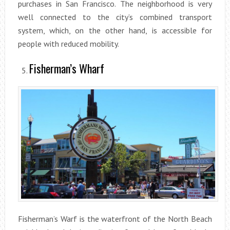
purchases in San Francisco. The neighborhood is very
well connected to the city’s combined transport
system, which, on the other hand, is accessible for
people with reduced mobility.
Fisherman’s Wharf
Fisherman’s Warf is the waterfront of the North Beach