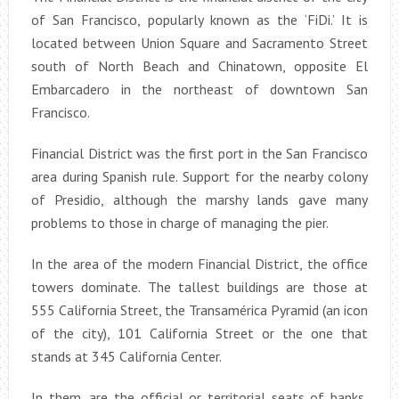
of San Francisco, popularly known as the ‘FiDi.’ It is
located between Union Square and Sacramento Street
south of North Beach and Chinatown, opposite El
Embarcadero in the northeast of downtown San
Francisco.
Financial District was the first port in the San Francisco
area during Spanish rule. Support for the nearby colony
of Presidio, although the marshy lands gave many
problems to those in charge of managing the pier.
In the area of the modern Financial District, the office
towers dominate. The tallest buildings are those at
555 California Street, the Transamérica Pyramid (an icon
of the city), 101 California Street or the one that
stands at 345 California Center.
In them, are the official or territorial seats of banks,