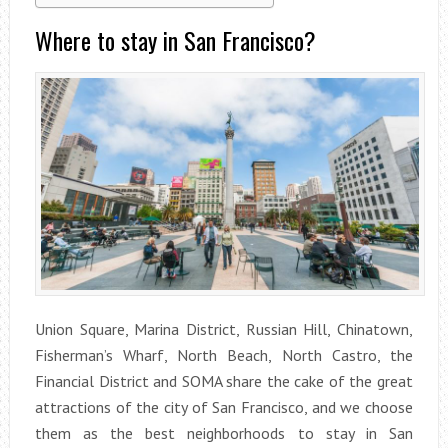
Where to stay in San Francisco?
Union Square, Marina District, Russian Hill, Chinatown,
Fisherman’s Wharf, North Beach, North Castro, the
Financial District and SOMA share the cake of the great
attractions of the city of San Francisco, and we choose
them as the best neighborhoods to stay in San