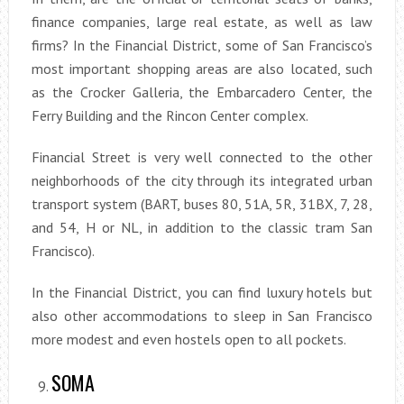
finance companies, large real estate, as well as law
firms? In the Financial District, some of San Francisco’s
most important shopping areas are also located, such
as the Crocker Galleria, the Embarcadero Center, the
Ferry Building and the Rincon Center complex.
Financial Street is very well connected to the other
neighborhoods of the city through its integrated urban
transport system (BART, buses 80, 51A, 5R, 31BX, 7, 28,
and 54, H or NL, in addition to the classic tram San
Francisco).
In the Financial District, you can find luxury hotels but
also other accommodations to sleep in San Francisco
more modest and even hostels open to all pockets.
SOMA