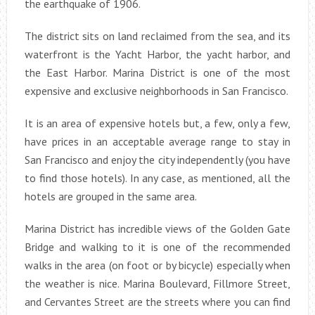
the earthquake of 1906.
The district sits on land reclaimed from the sea, and its
waterfront is the Yacht Harbor, the yacht harbor, and
the East Harbor. Marina District is one of the most
expensive and exclusive neighborhoods in San Francisco.
It is an area of expensive hotels but, a few, only a few,
have prices in an acceptable average range to stay in
San Francisco and enjoy the city independently (you have
to find those hotels). In any case, as mentioned, all the
hotels are grouped in the same area.
Marina District has incredible views of the Golden Gate
Bridge and walking to it is one of the recommended
walks in the area (on foot or by bicycle) especially when
the weather is nice. Marina Boulevard, Fillmore Street,
and Cervantes Street are the streets where you can find