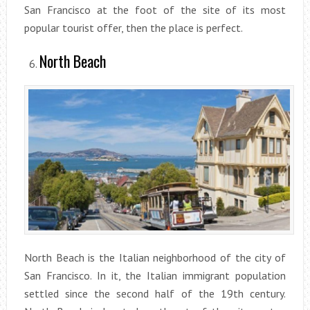
San Francisco at the foot of the site of its most
popular tourist offer, then the place is perfect.
North Beach
North Beach is the Italian neighborhood of the city of
San Francisco. In it, the Italian immigrant population
settled since the second half of the 19th century.