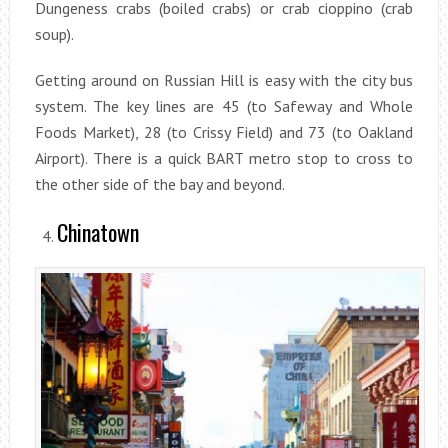
Dungeness crabs (boiled crabs) or crab cioppino (crab
soup).
Getting around on Russian Hill is easy with the city bus
system. The key lines are 45 (to Safeway and Whole
Foods Market), 28 (to Crissy Field) and 73 (to Oakland
Airport). There is a quick BART metro stop to cross to
the other side of the bay and beyond.
Chinatown