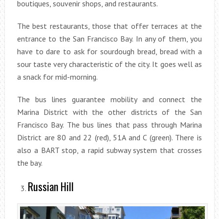
boutiques, souvenir shops, and restaurants.
The best restaurants, those that offer terraces at the
entrance to the San Francisco Bay. In any of them, you
have to dare to ask for sourdough bread, bread with a
sour taste very characteristic of the city. It goes well as
a snack for mid-morning.
The bus lines guarantee mobility and connect the
Marina District with the other districts of the San
Francisco Bay. The bus lines that pass through Marina
District are 80 and 22 (red), 51A and C (green). There is
also a BART stop, a rapid subway system that crosses
the bay.
Russian Hill