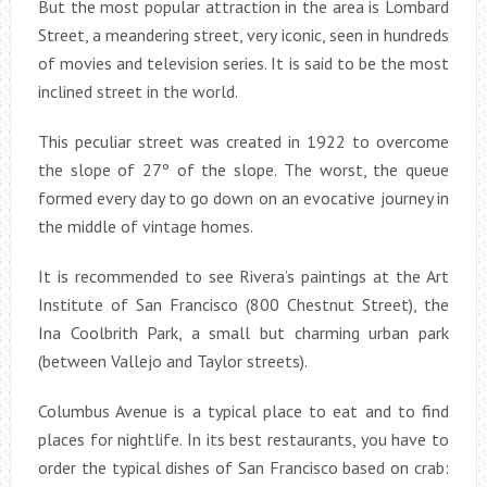
But the most popular attraction in the area is Lombard
Street, a meandering street, very iconic, seen in hundreds
of movies and television series. It is said to be the most
inclined street in the world.
This peculiar street was created in 1922 to overcome
the slope of 27º of the slope. The worst, the queue
formed every day to go down on an evocative journey in
the middle of vintage homes.
It is recommended to see Rivera’s paintings at the Art
Institute of San Francisco (800 Chestnut Street), the
Ina Coolbrith Park, a small but charming urban park
(between Vallejo and Taylor streets).
Columbus Avenue is a typical place to eat and to find
places for nightlife. In its best restaurants, you have to
order the typical dishes of San Francisco based on crab: