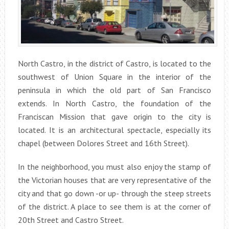
North Castro, in the district of Castro, is located to the
southwest of Union Square in the interior of the
peninsula in which the old part of San Francisco
extends. In North Castro, the foundation of the
Franciscan Mission that gave origin to the city is
located. It is an architectural spectacle, especially its
chapel (between Dolores Street and 16th Street).
In the neighborhood, you must also enjoy the stamp of
the Victorian houses that are very representative of the
city and that go down -or up- through the steep streets
of the district. A place to see them is at the corner of
20th Street and Castro Street.