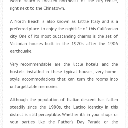
North Beach is located northeast of the city center,
right next to the Chinatown.
A North Beach is also known as Little Italy and is a
preferred place to enjoy the nightlife of this Californian
city. One of its most outstanding charms is the set of
Victorian houses built in the 1920s after the 1906
earthquake.
Very recommendable are the little hotels and the
hostels installed in these typical houses, very home-
style accommodations that can turn the rooms into
unforgettable memories.
Although the population of Italian descent has fallen
steadily since the 1980s, the Latino identity in this
district is still perceptible. Whether it’s in your shops or
your parties like the Father’s Day Parade or the