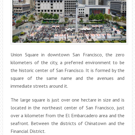
Union Square in downtown San Francisco, the zero
kilometers of the city, a preferred environment to be
the historic center of San Francisco. It is formed by the
square of the same name and the avenues and
immediate streets around it.
The large square is just over one hectare in size and is
located in the northeast center of San Francisco, just
over a kilometer from the El Embarcadero area and the
seafront. Between the districts of Chinatown and the
Financial District.