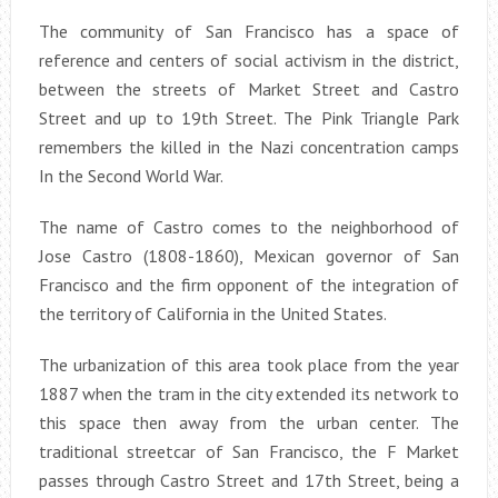
The community of San Francisco has a space of
reference and centers of social activism in the district,
between the streets of Market Street and Castro
Street and up to 19th Street. The Pink Triangle Park
remembers the killed in the Nazi concentration camps
In the Second World War.
The name of Castro comes to the neighborhood of
Jose Castro (1808-1860), Mexican governor of San
Francisco and the firm opponent of the integration of
the territory of California in the United States.
The urbanization of this area took place from the year
1887 when the tram in the city extended its network to
this space then away from the urban center. The
traditional streetcar of San Francisco, the F Market
passes through Castro Street and 17th Street, being a