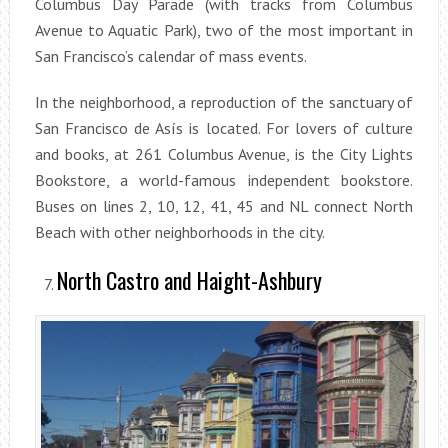
Columbus Day Parade (with tracks from Columbus
Avenue to Aquatic Park), two of the most important in
San Francisco’s calendar of mass events.
In the neighborhood, a reproduction of the sanctuary of
San Francisco de Asís is located. For lovers of culture
and books, at 261 Columbus Avenue, is the City Lights
Bookstore, a world-famous independent bookstore.
Buses on lines 2, 10, 12, 41, 45 and NL connect North
Beach with other neighborhoods in the city.
North Castro and Haight-Ashbury