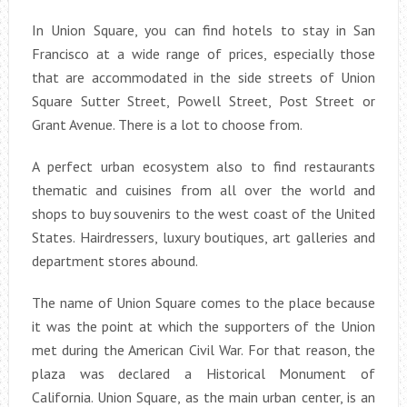
In Union Square, you can find hotels to stay in San
Francisco at a wide range of prices, especially those
that are accommodated in the side streets of Union
Square Sutter Street, Powell Street, Post Street or
Grant Avenue. There is a lot to choose from.
A perfect urban ecosystem also to find restaurants
thematic and cuisines from all over the world and
shops to buy souvenirs to the west coast of the United
States. Hairdressers, luxury boutiques, art galleries and
department stores abound.
The name of Union Square comes to the place because
it was the point at which the supporters of the Union
met during the American Civil War. For that reason, the
plaza was declared a Historical Monument of
California. Union Square, as the main urban center, is an