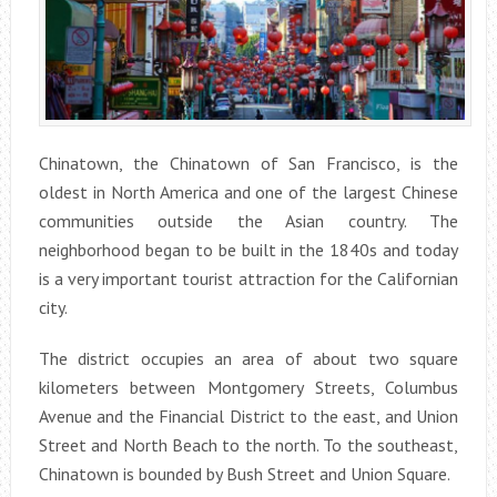
Chinatown, the Chinatown of San Francisco, is the
oldest in North America and one of the largest Chinese
communities outside the Asian country. The
neighborhood began to be built in the 1840s and today
is a very important tourist attraction for the Californian
city.
The district occupies an area of about two square
kilometers between Montgomery Streets, Columbus
Avenue and the Financial District to the east, and Union
Street and North Beach to the north. To the southeast,
Chinatown is bounded by Bush Street and Union Square.