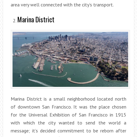
area very well connected with the city’s transport.
Marina District
Marina District is a small neighborhood located north
of downtown San Francisco. It was the place chosen
for the Universal Exhibition of San Francisco in 1915
with which the city wanted to send the world a
message; it’s decided commitment to be reborn after