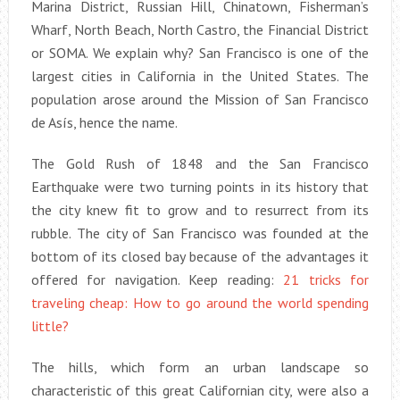
Marina District, Russian Hill, Chinatown, Fisherman’s
Wharf, North Beach, North Castro, the Financial District
or SOMA. We explain why? San Francisco is one of the
largest cities in California in the United States. The
population arose around the Mission of San Francisco
de Asís, hence the name.
The Gold Rush of 1848 and the San Francisco
Earthquake were two turning points in its history that
the city knew fit to grow and to resurrect from its
rubble. The city of San Francisco was founded at the
bottom of its closed bay because of the advantages it
offered for navigation. Keep reading:
21 tricks for
traveling cheap: How to go around the world spending
little?
The hills, which form an urban landscape so
characteristic of this great Californian city, were also a