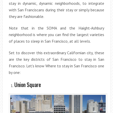
stay in dynamic, dynamic neighborhoods, to integrate
with San Franciscans during their stay or simply because
they are fashionable.
Note that in the SOMA and the Haight-Ashbury
neighborhood is where you can find the largest varieties
of places to sleep in San Francisco, at all levels.
Set to discover this extraordinary Californian city, these
are the key districts of San Francisco to stay in San
Francisco. Let’s know Where to stay in San Francisco one
by one:
Union Square