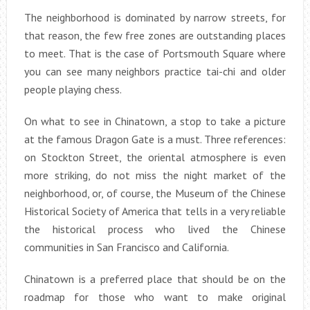
The neighborhood is dominated by narrow streets, for
that reason, the few free zones are outstanding places
to meet. That is the case of Portsmouth Square where
you can see many neighbors practice tai-chi and older
people playing chess.
On what to see in Chinatown, a stop to take a picture
at the famous Dragon Gate is a must. Three references:
on Stockton Street, the oriental atmosphere is even
more striking, do not miss the night market of the
neighborhood, or, of course, the Museum of the Chinese
Historical Society of America that tells in a very reliable
the historical process who lived the Chinese
communities in San Francisco and California.
Chinatown is a preferred place that should be on the
roadmap for those who want to make original