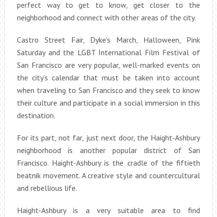
perfect way to get to know, get closer to the
neighborhood and connect with other areas of the city.
Castro Street Fair, Dyke’s March, Halloween, Pink
Saturday and the LGBT International Film Festival of
San Francisco are very popular, well-marked events on
the city’s calendar that must be taken into account
when traveling to San Francisco and they seek to know
their culture and participate in a social immersion in this
destination.
For its part, not far, just next door, the Haight-Ashbury
neighborhood is another popular district of San
Francisco. Haight-Ashbury is the cradle of the fiftieth
beatnik movement. A creative style and countercultural
and rebellious life.
Haight-Ashbury is a very suitable area to find