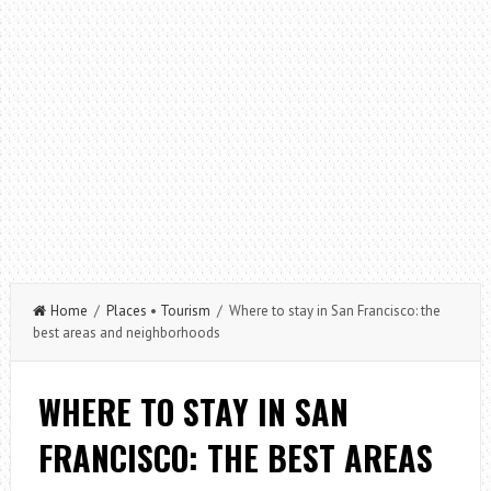
Home
/
Places
•
Tourism
/ Where to stay in San Francisco: the
best areas and neighborhoods
WHERE TO STAY IN SAN
FRANCISCO: THE BEST AREAS