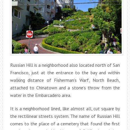
Russian Hill is a neighborhood also located north of San
Francisco, just at the entrance to the bay and within
walking distance of Fisherman’s Warf, North Beach,
attached to Chinatown and a stone’s throw from the
water in the Embarcadero area.
It is a neighborhood lined, like almost all, cut square by
the rectilinear streets system. The name of Russian Hill
comes to the place of a cemetery that found the first