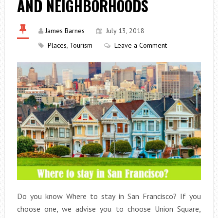
AND NEIGHBORHOODS
James Barnes
July 13, 2018
Places
,
Tourism
Leave a Comment
Do you know Where to stay in San Francisco? If you
choose one, we advise you to choose Union Square,