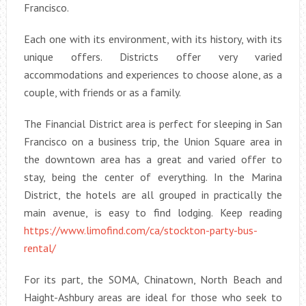
Francisco.
Each one with its environment, with its history, with its
unique offers. Districts offer very varied
accommodations and experiences to choose alone, as a
couple, with friends or as a family.
The Financial District area is perfect for sleeping in San
Francisco on a business trip, the Union Square area in
the downtown area has a great and varied offer to
stay, being the center of everything. In the Marina
District, the hotels are all grouped in practically the
main avenue, is easy to find lodging. Keep reading
https://www.limofind.com/ca/stockton-party-bus-
rental/
For its part, the SOMA, Chinatown, North Beach and
Haight-Ashbury areas are ideal for those who seek to