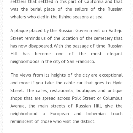
settlers that settled in this part of California and that
was the burial place of the sailors of the Russian
whalers who died in the fishing seasons at sea.
A plaque placed by the Russian Government on Vallejo
Street reminds us of the location of the cemetery that
has now disappeared. With the passage of time, Russian
Hill has become one of the most elegant
neighborhoods in the city of San Francisco.
The views from its heights of the city are exceptional
and more if you take the cable car that goes to Hyde
Street. The cafes, restaurants, boutiques and antique
shops that are spread across Polk Street or Columbus
Avenue, the main streets of Russian Hill, give the
neighborhood a European and bohemian touch
reminiscent of those who visit the district.