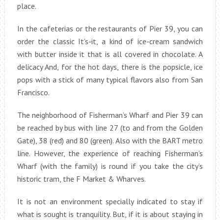
place.
In the cafeterias or the restaurants of Pier 39, you can
order the classic It’s-it, a kind of ice-cream sandwich
with butter inside it that is all covered in chocolate. A
delicacy And, for the hot days, there is the popsicle, ice
pops with a stick of many typical flavors also from San
Francisco.
The neighborhood of Fisherman’s Wharf and Pier 39 can
be reached by bus with line 27 (to and from the Golden
Gate), 38 (red) and 80 (green). Also with the BART metro
line. However, the experience of reaching Fisherman’s
Wharf (with the family) is round if you take the city’s
historic tram, the F Market & Wharves.
It is not an environment specially indicated to stay if
what is sought is tranquility. But, if it is about staying in