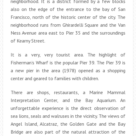
neighborhood. It is a district formed by a few blocks
also on the edge of the entrance to the bay of San
Francisco, north of the historic center of the city. The
neighborhood runs from Ghirardelli Square and the Van
Ness Avenue area east to Pier 35 and the surroundings
of Kearny Street.
It is a very, very tourist area. The highlight of
Fisherman’s Wharf is the popular Pier 39. The Pier 39 is
a new pier in the area (1978) opened as a shopping
center and geared to families with children.
There are shops, restaurants, a Marine Mammal
Interpretation Center, and the Bay Aquarium. An
unforgettable experience is the direct observation of
sea lions, seals and walruses in the vicinity. The views of
Angel Island, Alcatraz, the Golden Gate and the Bay
Bridge are also part of the natural attraction of the