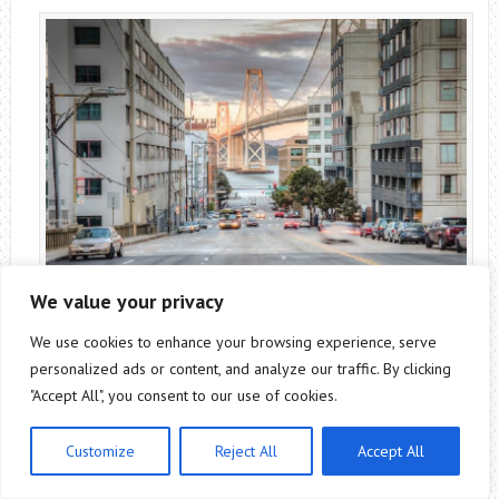
We value your privacy
We use cookies to enhance your browsing experience, serve
personalized ads or content, and analyze our traffic. By clicking
SOMA is the acronym for South of Market, another of
"Accept All", you consent to our use of cookies.
San Francisco’s popular neighborhoods. Ideal to find
cheap accommodation and a variety of formats to put
Customize
Reject All
Accept All
a stone to places to remember in San Francisco.