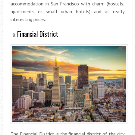
accommodation in San Francisco with charm (hostels,
apartments or small urban hotels) and at really
interesting prices.
Financial District
The Financial District is the financial district of the city