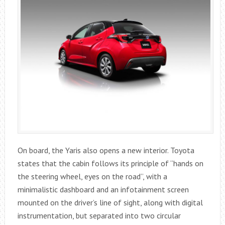
On board, the Yaris also opens a new interior. Toyota
states that the cabin follows its principle of “hands on
the steering wheel, eyes on the road”, with a
minimalistic dashboard and an infotainment screen
mounted on the driver’s line of sight, along with digital
instrumentation, but separated into two circular