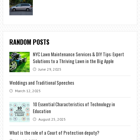
RANDOM POSTS
NYC Lawn Maintenance Services & DIY Tips: Expert
Solutions to a Thriving Lawn in the Big Apple
June 29, 2025
Weddings and Traditional Speeches
March 12, 2025
10 Essential Characteristics of Technology in
Education
August 25, 2025
What is the role of a Court of Protection deputy?