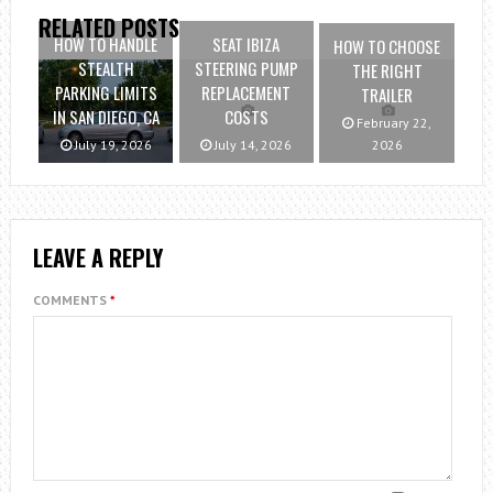
RELATED POSTS
HOW TO HANDLE
SEAT IBIZA
HOW TO CHOOSE
STEALTH
STEERING PUMP
THE RIGHT
PARKING LIMITS
REPLACEMENT
TRAILER
IN SAN DIEGO, CA
COSTS
February 22,
July 19, 2026
July 14, 2026
2026
LEAVE A REPLY
COMMENTS
*