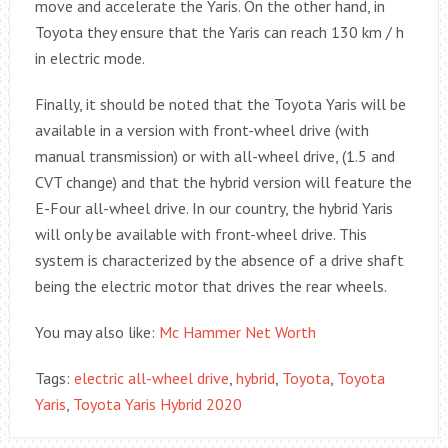
move and accelerate the Yaris. On the other hand, in
Toyota they ensure that the Yaris can reach 130 km / h
in electric mode.
Finally, it should be noted that the Toyota Yaris will be
available in a version with front-wheel drive (with
manual transmission) or with all-wheel drive, (1.5 and
CVT change) and that the hybrid version will feature the
E-Four all-wheel drive. In our country, the hybrid Yaris
will only be available with front-wheel drive. This
system is characterized by the absence of a drive shaft
being the electric motor that drives the rear wheels.
You may also like:
Mc Hammer Net Worth
Tags:
electric all-wheel drive
,
hybrid
,
Toyota
,
Toyota
Yaris
,
Toyota Yaris Hybrid 2020