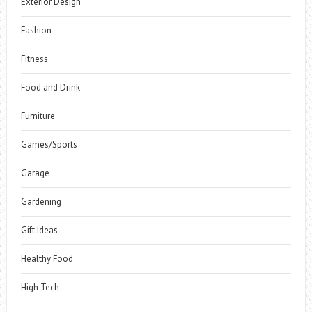
Exterior Design
Fashion
Fitness
Food and Drink
Furniture
Games/Sports
Garage
Gardening
Gift Ideas
Healthy Food
High Tech