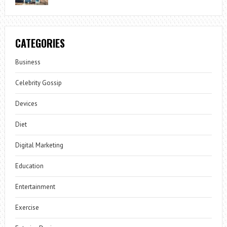
CATEGORIES
Business
Celebrity Gossip
Devices
Diet
Digital Marketing
Education
Entertainment
Exercise