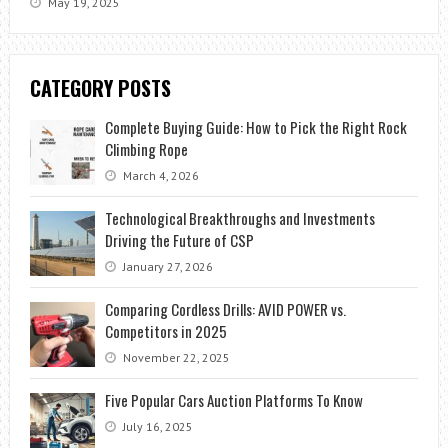
May 19, 2025
CATEGORY POSTS
Complete Buying Guide: How to Pick the Right Rock
Climbing Rope
March 4, 2026
Technological Breakthroughs and Investments
Driving the Future of CSP
January 27, 2026
Comparing Cordless Drills: AVID POWER vs.
Competitors in 2025
November 22, 2025
Five Popular Cars Auction Platforms To Know
July 16, 2025