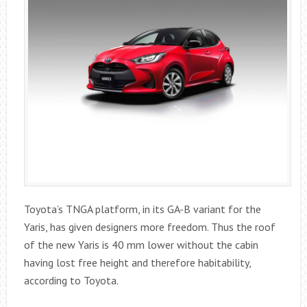
Toyota’s TNGA platform, in its GA-B variant for the
Yaris, has given designers more freedom. Thus the roof
of the new Yaris is 40 mm lower without the cabin
having lost free height and therefore habitability,
according to Toyota.