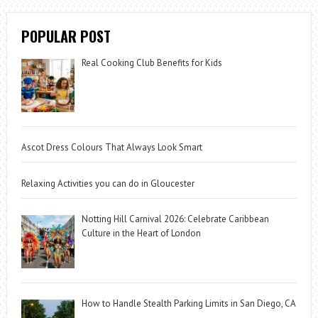
POPULAR POST
Real Cooking Club Benefits for Kids
Ascot Dress Colours That Always Look Smart
Relaxing Activities you can do in Gloucester
Notting Hill Carnival 2026: Celebrate Caribbean
Culture in the Heart of London
How to Handle Stealth Parking Limits in San Diego, CA