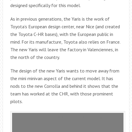
designed specifically for this model.
As in previous generations, the Yaris is the work of
Toyota’s European design center, near Nice (and created
the Toyota C-HR bases), with the European public in
mind. For its manufacture, Toyota also relies on France.
The new Yaris will leave the factory in Valenciennes, in
the north of the country.
The design of the new Yaris wants to move away from
the mini minivan aspect of the current model. It has
nods to the new Corrolla and behind it shows that the
team has worked at the CHR, with those prominent
pilots.