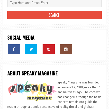
SOCIAL MEDIA
ABOUT SPEAKY MAGAZINE
Speaky Magazine was founded
in January 13, 2018; more than 1
and half yeas ago. The context
has changed, although the basic
concern remains: to guide the
reader through a trends perspective of reality (local and global),