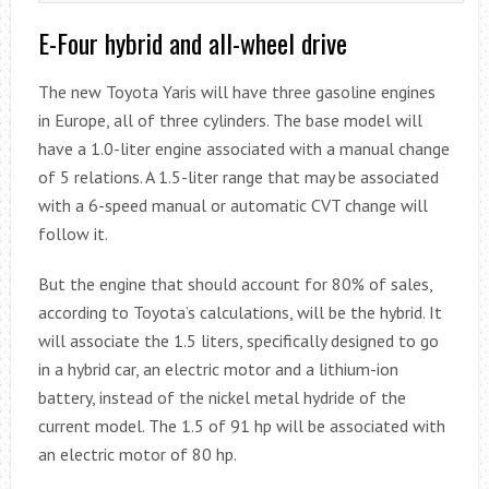
E-Four hybrid and all-wheel drive
The new Toyota Yaris will have three gasoline engines
in Europe, all of three cylinders. The base model will
have a 1.0-liter engine associated with a manual change
of 5 relations. A 1.5-liter range that may be associated
with a 6-speed manual or automatic CVT change will
follow it.
But the engine that should account for 80% of sales,
according to Toyota’s calculations, will be the hybrid. It
will associate the 1.5 liters, specifically designed to go
in a hybrid car, an electric motor and a lithium-ion
battery, instead of the nickel metal hydride of the
current model. The 1.5 of 91 hp will be associated with
an electric motor of 80 hp.