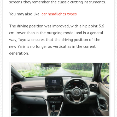
screens they remember the classic cutting instruments.
You may also like:
car headlights types
The driving position was improved, with a hip point 3.6
cm lower than in the outgoing model and in a general
way, Toyota ensures that the driving position of the
new Yaris is no longer as vertical as in the current
generation.