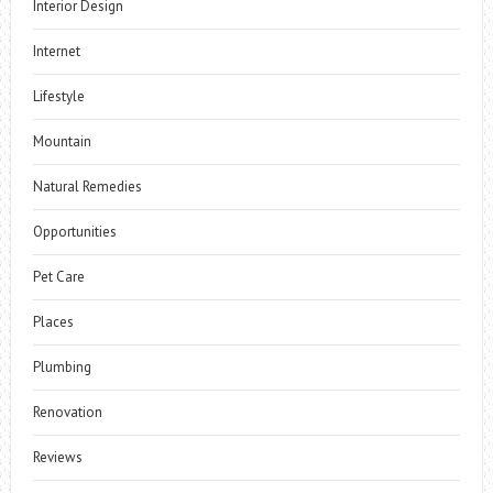
Interior Design
Internet
Lifestyle
Mountain
Natural Remedies
Opportunities
Pet Care
Places
Plumbing
Renovation
Reviews