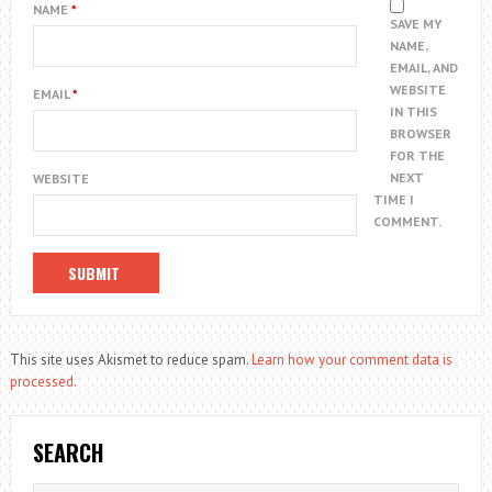
NAME
*
SAVE MY
NAME,
EMAIL, AND
WEBSITE
EMAIL
*
IN THIS
BROWSER
FOR THE
NEXT
WEBSITE
TIME I
COMMENT.
This site uses Akismet to reduce spam.
Learn how your comment data is
processed.
SEARCH