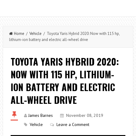
Home
/
Vehicle
/ Toyota Yaris Hybrid 2020: Now with 115 hp,
lithium-ion battery and electric all-wheel drive
TOYOTA YARIS HYBRID 2020:
NOW WITH 115 HP, LITHIUM-
ION BATTERY AND ELECTRIC
ALL-WHEEL DRIVE
James Barnes
November 08, 2019
Vehicle
Leave a Comment