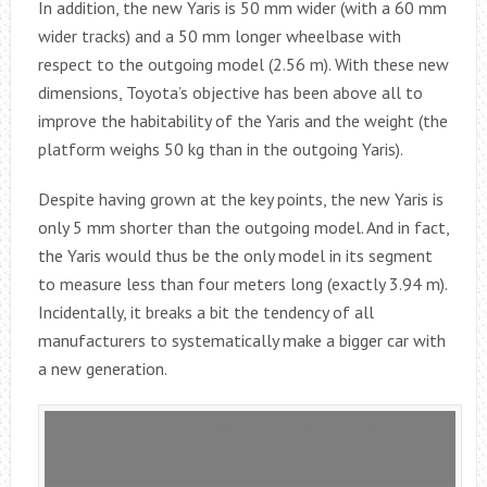
In addition, the new Yaris is 50 mm wider (with a 60 mm
wider tracks) and a 50 mm longer wheelbase with
respect to the outgoing model (2.56 m). With these new
dimensions, Toyota’s objective has been above all to
improve the habitability of the Yaris and the weight (the
platform weighs 50 kg than in the outgoing Yaris).
Despite having grown at the key points, the new Yaris is
only 5 mm shorter than the outgoing model. And in fact,
the Yaris would thus be the only model in its segment
to measure less than four meters long (exactly 3.94 m).
Incidentally, it breaks a bit the tendency of all
manufacturers to systematically make a bigger car with
a new generation.