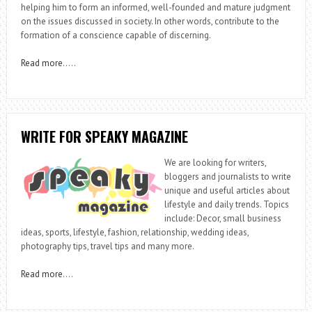
helping him to form an informed, well-founded and mature judgment
on the issues discussed in society. In other words, contribute to the
formation of a conscience capable of discerning.
Read more
…..
WRITE FOR SPEAKY MAGAZINE
We are looking for writers,
bloggers and journalists to write
unique and useful articles about
lifestyle and daily trends. Topics
include: Decor, small business
ideas, sports, lifestyle, fashion, relationship, wedding ideas,
photography tips, travel tips and many more.
Read more
….