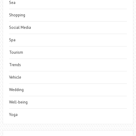
Sea
Shopping
Social Media
Spa
Tourism
Trends
Vehicle
Wedding
Well-being
Yoga