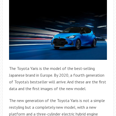
The Toyota Yaris is the model of the best-selling
Japanese brand in Europe. By 2020, a fourth generation
of Toyota’s bestseller will arrive. And these are the first
data and the first images of the new model.
The new generation of the Toyota Yaris is not a simple
restyling but a completely new model, with a new
platform and a three-cylinder electric hybrid engine