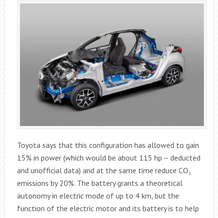
Toyota says that this configuration has allowed to gain
15% in power (which would be about 115 hp – deducted
and unofficial data) and at the same time reduce CO₂
emissions by 20%. The battery grants a theoretical
autonomy in electric mode of up to 4 km, but the
function of the electric motor and its battery is to help