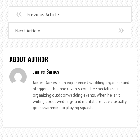
Previous Article
Next Article
ABOUT AUTHOR
James Barnes
James Barnes is an experienced wedding organizer and
blogger at theannexevents.com. He specialized in
organizing outdoor wedding events. When he isn’t
writing about weddings and marital life, David usually
goes swimming or playing squash.